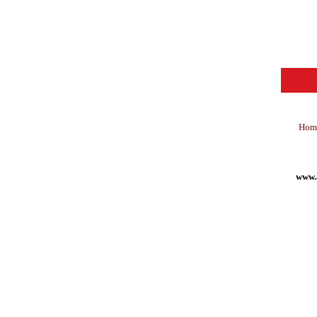
Hom
www.a