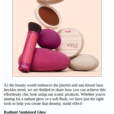
As the beauty world embraces the playful and sun-kissed faux
freckles trend, we are thrilled to share how you can achieve this
effortlessly chic look using our iconic products. Whether you're
aiming for a radiant glow or a soft flush, we have just the right
tools to help you create that dreamy, sunlit effect!
Radiant Sunkissed Glow