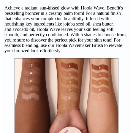
Achieve a radiant, sun-kissed glow with Hoola Wave, Benefit's
bestselling bronzer in a creamy balm form! For a natural finish
that enhances your complexion beautifully. Infused with
nourishing key ingredients like jojoba seed oil, shea butter,
and avocado oil, Hoola Wave leaves your skin feeling soft,
smooth, and perfectly conditioned. With 5 shades to choose from,
you're sure to discover the perfect pick for your skin tone! For
seamless blending, use our Hoola Wavemaker Brush to elevate
your bronzed look effortlessly.