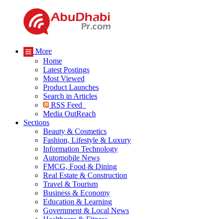
More
Home
Latest Postings
Most Viewed
Product Launches
Search in Articles
RSS Feed
Media OutReach
Sections
Beauty & Cosmetics
Fashion, Lifestyle & Luxury
Information Technology
Automobile News
FMCG, Food & Dining
Real Estate & Construction
Travel & Tourism
Business & Economy
Education & Learning
Government & Local News