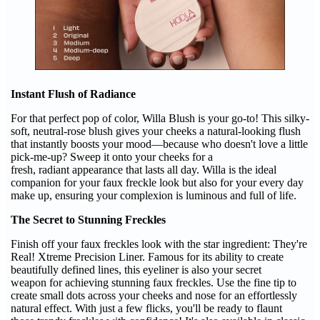
Instant Flush of Radiance
For that perfect pop of color, Willa Blush is your go-to! This silky-
soft, neutral-rose blush gives your cheeks a natural-looking flush
that instantly boosts your mood—because who doesn't love a little
pick-me-up? Sweep it onto your cheeks for a
fresh, radiant appearance that lasts all day. Willa is the ideal
companion for your faux freckle look but also for your every day
make up, ensuring your complexion is luminous and full of life.
The Secret to Stunning Freckles
Finish off your faux freckles look with the star ingredient: They're
Real! Xtreme Precision Liner. Famous for its ability to create
beautifully defined lines, this eyeliner is also your secret
weapon for achieving stunning faux freckles. Use the fine tip to
create small dots across your cheeks and nose for an effortlessly
natural effect. With just a few flicks, you'll be ready to flaunt