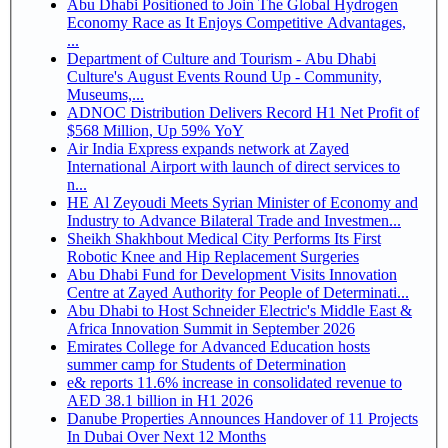
Abu Dhabi Positioned to Join The Global Hydrogen
Economy Race as It Enjoys Competitive Advantages,
...
Department of Culture and Tourism - Abu Dhabi
Culture's August Events Round Up - Community,
Museums,...
ADNOC Distribution Delivers Record H1 Net Profit of
$568 Million, Up 59% YoY
Air India Express expands network at Zayed
International Airport with launch of direct services to
n...
HE Al Zeyoudi Meets Syrian Minister of Economy and
Industry to Advance Bilateral Trade and Investmen...
Sheikh Shakhbout Medical City Performs Its First
Robotic Knee and Hip Replacement Surgeries
Abu Dhabi Fund for Development Visits Innovation
Centre at Zayed Authority for People of Determinati...
Abu Dhabi to Host Schneider Electric's Middle East &
Africa Innovation Summit in September 2026
Emirates College for Advanced Education hosts
summer camp for Students of Determination
e& reports 11.6% increase in consolidated revenue to
AED 38.1 billion in H1 2026
Danube Properties Announces Handover of 11 Projects
In Dubai Over Next 12 Months