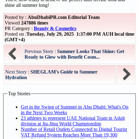
shine all summer long!
Posted by :
AbuDhabiPR.com Editorial Team
Viewed
247886 times
PR Category :
Beauty & Cosmetics
Posted on :
Tuesday, July 29, 2025 1:37:00 PM AUH local time
(GMT+4)
Previous Story :
Summer Looks That Shine: Get
Ready to Glow with Benefit Cosm...
Next Story :
SHEGLAM's Guide to Summer
Hydration
Top Stories
Get in the Swing of Summer in Abu Dhabi: What's On
in the Next Two Weeks
23 athletes to represent UAE National Team in Adult
division at Jiu-Jitsu World Championship
Number of Retail Outlets Connected to Digital Tourist
VAT Refund System Reaches More Than 19,300