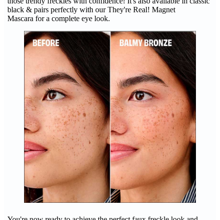
those trendy freckles with confidence! It's also available in classic
black & pairs perfectly with our They're Real! Magnet
Mascara for a complete eye look.
You're now ready to achieve the perfect faux freckle look and