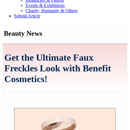
Healthcare & Fitness
Events & Exhibitions
Charity, Humanity & Others
Submit Article
Beauty News
Get the Ultimate Faux
Freckles Look with Benefit
Cosmetics!