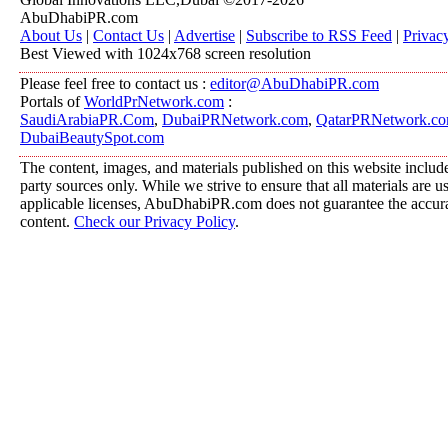
AbuDhabiPR.com
About Us
|
Contact Us
|
Advertise
|
Subscribe to RSS Feed
|
Privac
Best Viewed with 1024x768 screen resolution
Please feel free to contact us :
editor@AbuDhabiPR.com
Portals of
WorldPrNetwork.com
:
SaudiArabiaPR.Com
,
DubaiPRNetwork.com
,
QatarPRNetwork.c
DubaiBeautySpot.com
The content, images, and materials published on this website include
party sources only. While we strive to ensure that all materials are 
applicable licenses, AbuDhabiPR.com does not guarantee the accurac
content.
Check our Privacy Policy
.