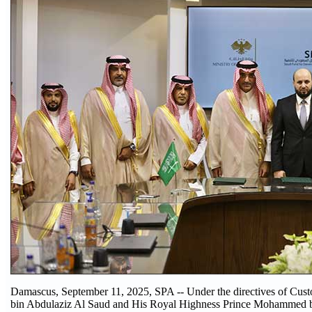
Damascus, September 11, 2025, SPA -- Under the directives of Cu
bin Abdulaziz Al Saud and His Royal Highness Prince Mohammed 