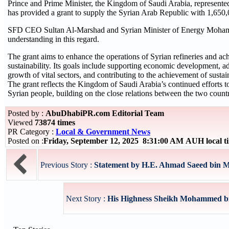
Prince and Prime Minister, the Kingdom of Saudi Arabia, represent
has provided a grant to supply the Syrian Arab Republic with 1,650,0
SFD CEO Sultan Al-Marshad and Syrian Minister of Energy Moha
understanding in this regard.
The grant aims to enhance the operations of Syrian refineries and ach
sustainability. Its goals include supporting economic development, a
growth of vital sectors, and contributing to the achievement of susta
The grant reflects the Kingdom of Saudi Arabia’s continued efforts to
Syrian people, building on the close relations between the two countr
Posted by :
AbuDhabiPR.com Editorial Team
Viewed
73874 times
PR Category :
Local & Government News
Posted on :
Friday, September 12, 2025 8:31:00 AM AUH local 
Previous Story :
Statement by H.E. Ahmad Saeed bin Me
Next Story :
His Highness Sheikh Mohammed bin