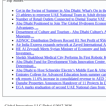
Top Stories
Get in the Swing of Summer in Abu Dhabi: What's On in 
Number of Retail Outlets Connected to Digital Tourist V
Abu Dhabi Positioned to Join The Global Hydrogen Economy Race as It Enjoys Competitive
Advantages, ...
Department of Culture and Tourism - Abu Dhabi Culture's
Museums,...
ADNOC Distribution Delivers Record H1 Net Profit of $5
Air India Express expands network at Zayed International Airp
HE Al Zeyoudi Meets Syrian Minister of Economy and Indus
Investmen...
Sheikh Shakhbout Medical City Performs Its First Robotic
Abu Dhabi Fund for Development Visits Innovation Centre a
Determinati...
Abu Dhabi to Host Schneider Electric's Middle East & Afr
Emirates College for Advanced Education hosts summer cam
e& reports 11.6% increase in consolidated revenue to AED 3
Danube Properties Announces Handover of 11 Projects In 
EGA marks graduation of second UAE National class from 
Global Innovations LLC,Dubai ©2017-2026