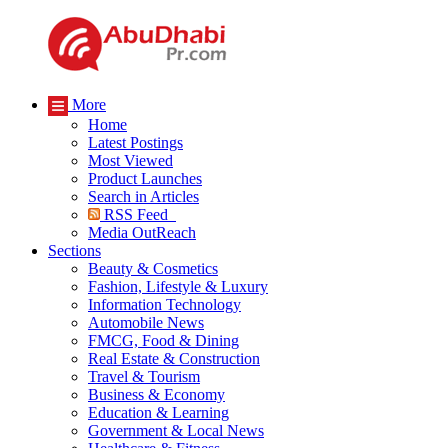
More
Home
Latest Postings
Most Viewed
Product Launches
Search in Articles
RSS Feed
Media OutReach
Sections
Beauty & Cosmetics
Fashion, Lifestyle & Luxury
Information Technology
Automobile News
FMCG, Food & Dining
Real Estate & Construction
Travel & Tourism
Business & Economy
Education & Learning
Government & Local News