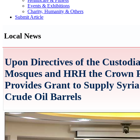
Healthcare & Fitness
Events & Exhibitions
Charity, Humanity & Others
Submit Article
Local News
Upon Directives of the Custodi
Mosques and HRH the Crown Pr
Provides Grant to Supply Syria
Crude Oil Barrels