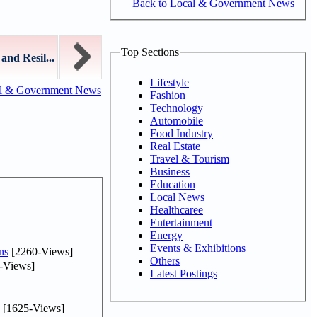
Back to Local & Government News
Top Sections
and Resil...
Lifestyle
al & Government News
Fashion
Technology
Automobile
Food Industry
Real Estate
Travel & Tourism
Business
Education
Local News
Healthcaree
Entertainment
Energy
Events & Exhibitions
ns
[2260-Views]
Others
-Views]
Latest Postings
[1625-Views]