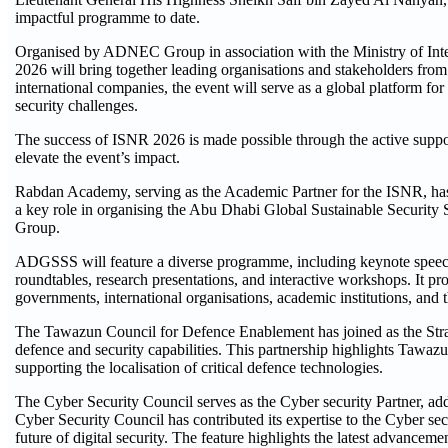
impactful programme to date.
Organised by ADNEC Group in association with the Ministry of Inter
2026 will bring together leading organisations and stakeholders from 
international companies, the event will serve as a global platform fo
security challenges.
The success of ISNR 2026 is made possible through the active support
elevate the event’s impact.
Rabdan Academy, serving as the Academic Partner for the ISNR, has 
a key role in organising the Abu Dhabi Global Sustainable Securi
Group.
ADGSSS will feature a diverse programme, including keynote speeches 
roundtables, research presentations, and interactive workshops. It
governments, international organisations, academic institutions, and t
The Tawazun Council for Defence Enablement has joined as the Stra
defence and security capabilities. This partnership highlights Tawazun'
supporting the localisation of critical defence technologies.
The Cyber Security Council serves as the Cyber security Partner, addr
Cyber Security Council has contributed its expertise to the Cyber s
future of digital security. The feature highlights the latest advancem