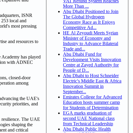
VAT Refund System Reaches
More Than ...
Abu Dhabi Positioned to Join
eadquarters, ISNR
The Global Hydrogen
m 253 local and
Economy Race as It Enjoys
orld's most pressing
Competitive Ad...
HE Al Zeyoudi Meets Syrian
Minister of Economy and
tise and resources to
Industry to Advance Bilateral
Trade and...
Abu Dhabi Fund for
he Academy has played
Development Visits Innovation
ration with ADNEC
Centre at Zayed Authority for
People of D...
Abu Dhabi to Host Schneider
ions, closed-door
Electric's Middle East & Africa
operation among
Innovation Summit in
September...
Emirates College for Advanced
o advancing the UAE's
Education hosts summer camp
curity priorities, and
for Students of Determination
EGA marks graduation of
second UAE National class
nd resilience. The UAE
from Technical Leadership
logies shaping the
Abu Dhabi Public Health
ent and critical