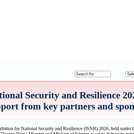
ional Security and Resilience 202
upport from key partners and spo
ibition for National Security and Resilience (ISNR) 2026, held under t
puty Prime Minister and Minister of Interior, is set to deliver its mo