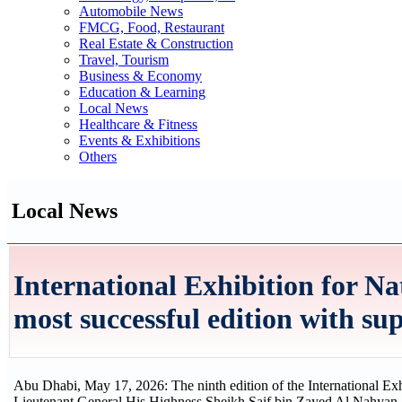
Automobile News
FMCG, Food, Restaurant
Real Estate & Construction
Travel, Tourism
Business & Economy
Education & Learning
Local News
Healthcare & Fitness
Events & Exhibitions
Others
Local News
International Exhibition for Nat
most successful edition with s
Abu Dhabi, May 17, 2026: The ninth edition of the International Exh
Lieutenant General His Highness Sheikh Saif bin Zayed Al Nahyan, De