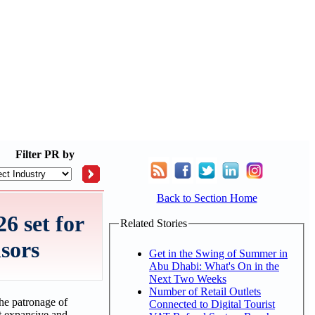
Filter
PR by
Back to Section Home
6 set for
Related Stories
nsors
Get in the Swing of Summer in
Abu Dhabi: What's On in the
Next Two Weeks
Number of Retail Outlets
he patronage of
Connected to Digital Tourist
st expansive and