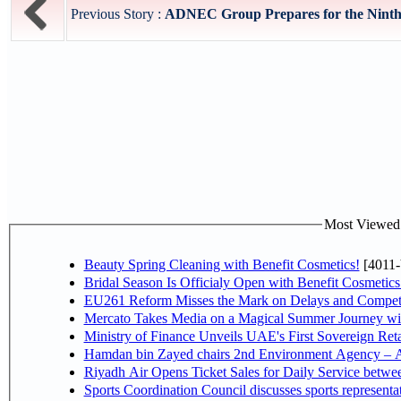
Previous Story :
ADNEC Group Prepares for the Ninth a
Most Viewed P
Beauty Spring Cleaning with Benefit Cosmetics!
[4011-
Bridal Season Is Officialy Open with Benefit Cosmetics
EU261 Reform Misses the Mark on Delays and Competi
Mercato Takes Media on a Magical Summer Journey wi
Ministry of Finance Unveils UAE's First Sovereign Reta
Hamdan bin Zayed chairs 2nd Environment Agency – A
Riyadh Air Opens Ticket Sales for Daily Service betw
Sports Coordination Council discusses sports represent