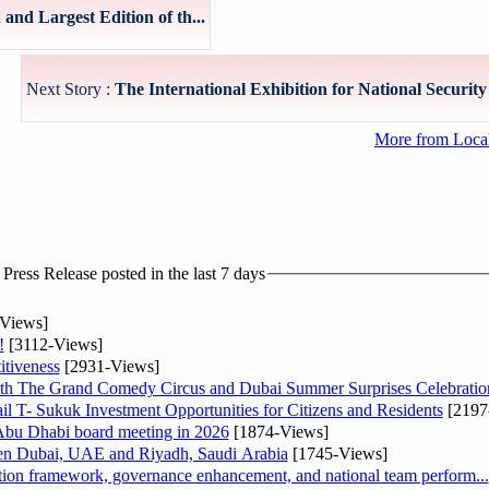
nd Largest Edition of th...
Next Story :
The International Exhibition for National Security 
More from Loc
ress Release posted in the last 7 days
Views]
!
[3112-Views]
tiveness
[2931-Views]
th The Grand Comedy Circus and Dubai Summer Surprises Celebratio
il T- Sukuk Investment Opportunities for Citizens and Residents
[2197
bu Dhabi board meeting in 2026
[1874-Views]
een Dubai, UAE and Riyadh, Saudi Arabia
[1745-Views]
ation framework, governance enhancement, and national team perform...