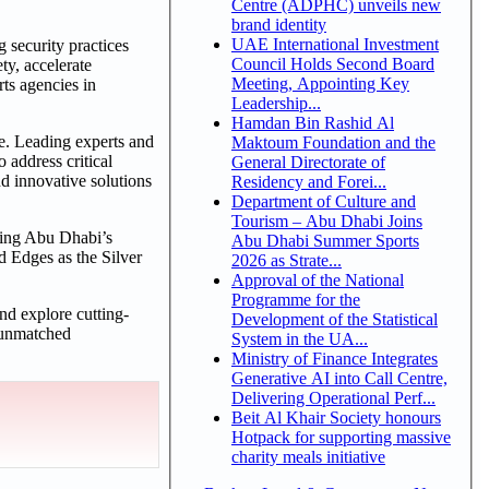
Centre (ADPHC) unveils new
brand identity
UAE International Investment
g security practices
Council Holds Second Board
ty, accelerate
Meeting, Appointing Key
rts agencies in
Leadership...
Hamdan Bin Rashid Al
pe. Leading experts and
Maktoum Foundation and the
 address critical
General Directorate of
d innovative solutions
Residency and Forei...
Department of Culture and
Tourism – Abu Dhabi Joins
nting Abu Dhabi’s
Abu Dhabi Summer Sports
d Edges as the Silver
2026 as Strate...
Approval of the National
Programme for the
and explore cutting-
Development of the Statistical
n unmatched
System in the UA...
Ministry of Finance Integrates
Generative AI into Call Centre,
Delivering Operational Perf...
Beit Al Khair Society honours
Hotpack for supporting massive
charity meals initiative