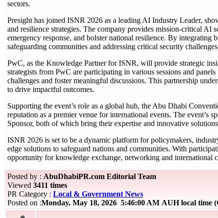
sectors.
Presight has joined ISNR 2026 as a leading AI Industry Leader, showca
and resilience strategies. The company provides mission-critical AI 
emergency response, and bolster national resilience. By integrating bi
safeguarding communities and addressing critical security challenges
PwC, as the Knowledge Partner for ISNR, will provide strategic insig
strategists from PwC are participating in various sessions and panels
challenges and foster meaningful discussions. This partnership unde
to drive impactful outcomes.
Supporting the event’s role as a global hub, the Abu Dhabi Conventi
reputation as a premier venue for international events. The event’s 
Sponsor, both of which bring their expertise and innovative solutions
ISNR 2026 is set to be a dynamic platform for policymakers, industry 
edge solutions to safeguard nations and communities. With particip
opportunity for knowledge exchange, networking and international c
Posted by :
AbuDhabiPR.com Editorial Team
Viewed
3411 times
PR Category :
Local & Government News
Posted on :
Monday, May 18, 2026 5:46:00 AM AUH local time