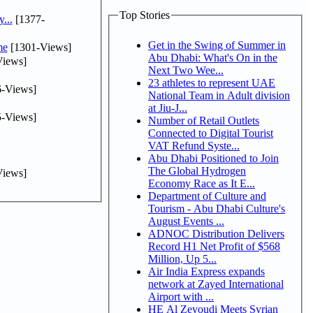
Top Stories
...
[1377-
Get in the Swing of Summer in
me
[1301-Views]
Abu Dhabi: What's On in the
iews]
Next Two Wee...
23 athletes to represent UAE
-Views]
National Team in Adult division
at Jiu-J...
-Views]
Number of Retail Outlets
Connected to Digital Tourist
VAT Refund Syste...
Abu Dhabi Positioned to Join
The Global Hydrogen
iews]
Economy Race as It E...
Department of Culture and
Tourism - Abu Dhabi Culture's
August Events ...
ADNOC Distribution Delivers
Record H1 Net Profit of $568
Million, Up 5...
Air India Express expands
network at Zayed International
Airport with ...
HE Al Zeyoudi Meets Syrian