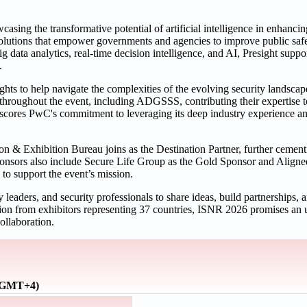
sing the transformative potential of artificial intelligence in enhancin
solutions that empower governments and agencies to improve public safe
g data analytics, real-time decision intelligence, and AI, Presight suppo
.
hts to help navigate the complexities of the evolving security landsca
 throughout the event, including ADGSSS, contributing their expertise to
rscores PwC's commitment to leveraging its deep industry experience an
on & Exhibition Bureau joins as the Destination Partner, further ceme
sponsors also include Secure Life Group as the Gold Sponsor and Aligne
 to support the event’s mission.
leaders, and security professionals to share ideas, build partnerships, 
ation from exhibitors representing 37 countries, ISNR 2026 promises a
ollaboration.
 (GMT+4)