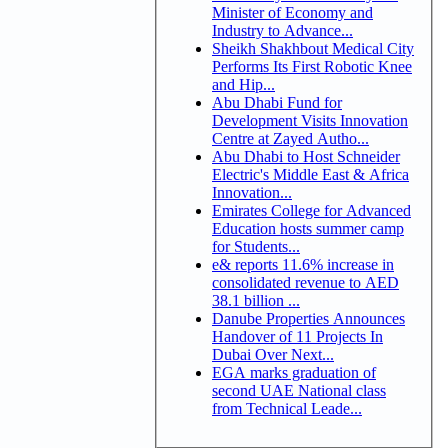
Minister of Economy and
Industry to Advance...
Sheikh Shakhbout Medical City
Performs Its First Robotic Knee
and Hip...
Abu Dhabi Fund for
Development Visits Innovation
Centre at Zayed Autho...
Abu Dhabi to Host Schneider
Electric's Middle East & Africa
Innovation...
Emirates College for Advanced
Education hosts summer camp
for Students...
e& reports 11.6% increase in
consolidated revenue to AED
38.1 billion ...
Danube Properties Announces
Handover of 11 Projects In
Dubai Over Next...
EGA marks graduation of
second UAE National class
from Technical Leade...