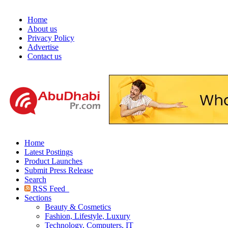
Home
About us
Privacy Policy
Advertise
Contact us
Home
Latest Postings
Product Launches
Submit Press Release
Search
RSS Feed
Sections
Beauty & Cosmetics
Fashion, Lifestyle, Luxury
Technology, Computers, IT