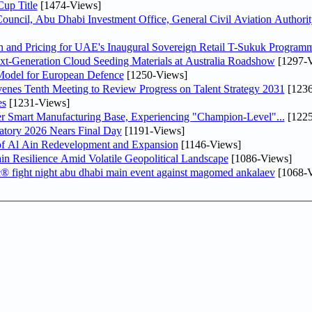
up Title
[1474-Views]
ncil, Abu Dhabi Investment Office, General Civil Aviation Authority
n and Pricing for UAE's Inaugural Sovereign Retail T-Sukuk Program
-Generation Cloud Seeding Materials at Australia Roadshow
[1297-V
odel for European Defence
[1250-Views]
venes Tenth Meeting to Review Progress on Talent Strategy 2031
[1236
es
[1231-Views]
er Smart Manufacturing Base, Experiencing "Champion-Level"...
[1225
atory 2026 Nears Final Day
[1191-Views]
f Al Ain Redevelopment and Expansion
[1146-Views]
 Resilience Amid Volatile Geopolitical Landscape
[1086-Views]
fc® fight night abu dhabi main event against magomed ankalaev
[1068-V