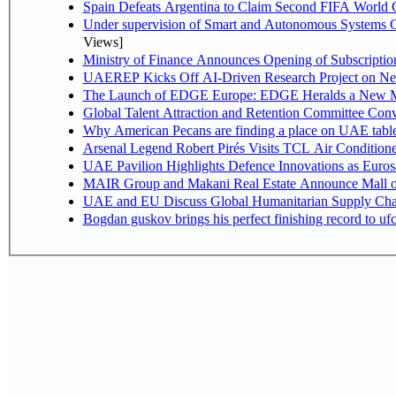
Spain Defeats Argentina to Claim Second FIFA World C
Under supervision of Smart and Autonomous Systems Cou
Views]
Ministry of Finance Announces Opening of Subscriptio
UAEREP Kicks Off AI-Driven Research Project on Next
The Launch of EDGE Europe: EDGE Heralds a New M
Global Talent Attraction and Retention Committee Con
Why American Pecans are finding a place on UAE tabl
Arsenal Legend Robert Pirés Visits TCL Air Condition
UAE Pavilion Highlights Defence Innovations as Euros
MAIR Group and Makani Real Estate Announce Mall o
UAE and EU Discuss Global Humanitarian Supply Chain
Bogdan guskov brings his perfect finishing record to u