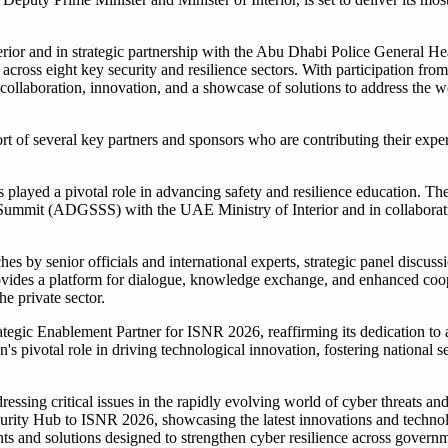
ior and in strategic partnership with the Abu Dhabi Police General H
across eight key security and resilience sectors. With participation fro
r collaboration, innovation, and a showcase of solutions to address the w
 of several key partners and sponsors who are contributing their exper
played a pivotal role in advancing safety and resilience education. T
ty Summit (ADGSSS) with the UAE Ministry of Interior and in collabo
by senior officials and international experts, strategic panel discuss
 provides a platform for dialogue, knowledge exchange, and enhanced co
he private sector.
tegic Enablement Partner for ISNR 2026, reaffirming its dedication t
s pivotal role in driving technological innovation, fostering national se
essing critical issues in the rapidly evolving world of cyber threats a
ecurity Hub to ISNR 2026, showcasing the latest innovations and techno
ents and solutions designed to strengthen cyber resilience across governm