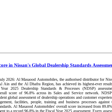
ore in Nissan's Global Dealership Standards Assessme
ly 2026: Al Masaood Automobiles, the authorised distributor for Nis
 Ain and the Al Dhafra Region, has achieved its highest-ever result
l Year 2025 Dealership Standards & Processes (NDSP) assessme
rall score of 96.8% across its Sales and Service network. NDSP is
dent global assessment of dealership operations and customer experien
ement, facilities, people, training and business processes against 
score increased from 89.8% in
ent to a record 96.8% in the Fiscal Year 2025 assessment. Every asses