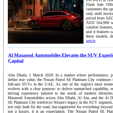
Flash Sale Off
customers the opp
only until stoc
priced from AED
AED 164,900 wi
comfort features
and it features savings of up 
these models, th
article
Al Masaood Automobiles Elevates the SUV Experien
Capital
Abu Dhabi, 1 March 2026: In a market where performance, pre
define true value, the Nissan Patrol SE Platinum City continues 
full-size SUVs in the UAE. As one of the region's most truste
evolves with a clear purpose: to deliver unmatched capability, en
driving experience tailored to the needs of modern lifestyles. Available through
Masaood Automobiles across Abu Dhabi, Al Ain, and the Al Dh
SE Platinum City reinforces Nissan's legacy in the SUV segment, o
not only built for the road, but engineered for everything beyond it. In the UAE, spa
not a luxury, it is an expectation. The Nissan Patrol SE Pla