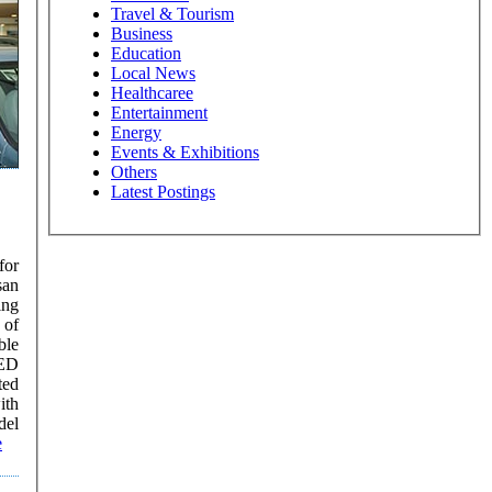
Travel & Tourism
Business
Education
Local News
Healthcaree
Entertainment
Energy
Events & Exhibitions
Others
Latest Postings
for
san
ing
 of
AED
ted
ith
e