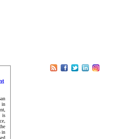
nt
san
 in
nt,
ce,
the
sed