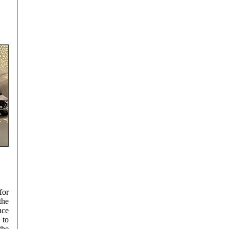
for
the
nce
the