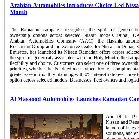
Arabian Automobiles Introduces Choice-Led Nissan
Month
The Ramadan campaign recognises the spirit of generosity
ownership options across selected Nissan models Dubai, UAE, 23 February 2026:
Arabian Automobiles Company (AAC), the flagship auto
Rostamani Group and the exclusive dealer for Nissan in Dubai, S
Emirates, has launched its Nissan Ramadan offers across selec
the spirit of generosity associated with the Holy Month, the camp
flexibility and choice. Customers can select one of three ownership options based on their
priorities, whether that is added reassurance through complimenta
greater ease in monthly planning with 0% interest rate over three t
option across selected models. Businesses, fleet owners and logistics
Al Masaood Automobiles Launches Ramadan Camp
Abu Dhabi, 19 F
Nissan and Rena
launch of its ex
solutions, and enha
align with the s