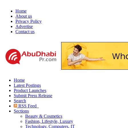
Home
About us
Privacy Policy
Advertise
Contact us
Home
Latest Postings
Product Launches
Submit Press Release
Search
RSS Feed
Sections
Beauty & Cosmetics
Fashion, Lifestyle, Luxury
Technology, Computers, IT