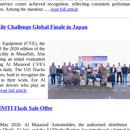
rvice centre achieved recognition, reflecting consistent performa
across all locations. Among the standout ......
read full article
le Challenge Global Finale in Japan
& Equipment (CVE), the
 the 2026 edition of the
cility in Musaffah, Abu
ng an initial evaluation
ecting Al Masaood CVE's
 UD Trucks
es, built to recognise the
g to their work. For Al
r drivers who play an
read full article
NITI Flash Sale Offer
ay 2026: Al Masaood Automobiles, the authorised distributor 
Dhabi, Al Ain, and the Al Dhafra Region, has introduced a limited-t