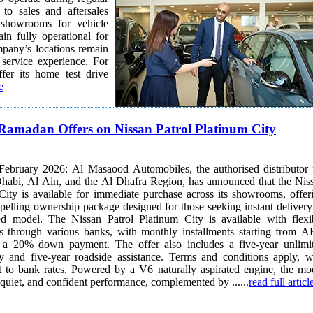
to sales and aftersales
ain fully operational for
mpany’s locations remain
rvice experience. For
er its home test drive
e
Ramadan Offers on Nissan Patrol Platinum City
ebruary 2026: Al Masaood Automobiles, the authorised distributor 
habi, Al Ain, and the Al Dhafra Region, has announced that the Nis
City is available for immediate purchase across its showrooms, offer
elling ownership package designed for those seeking instant delivery
m City is available with flexible
ns through various banks, with monthly installments starting from 
 a 20% down payment. The offer also includes a five-year unlimi
y and five-year roadside assistance. Terms and conditions apply, w
a V6 naturally aspirated engine, the model
 quiet, and confident performance, complemented by ......
read full articl