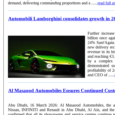
demand, delivering commanding proportions and a ......
read full ar
Automobili Lamborghini consolidates growth in 2025
Further increase in 
billion once again (€3.20 billion) Operatin
24% Sant'Agata Bolognese, 19 March 2026 – Following the recent announcement of a
new delivery rec
revenue in its h
and reaching €3.
by a complex a
demonstrated so
profitability of 24%, sli
and CEO of ......
Al Masaood Automobiles Ensures Continued Custom
Abu Dhabi, 16 March 2026: Al Masaood Automobiles, the auth
Nissan, INFINITI and Renault in Abu Dhabi, Al Ain, and the
confirmed that all its showrooms and service centres continue t