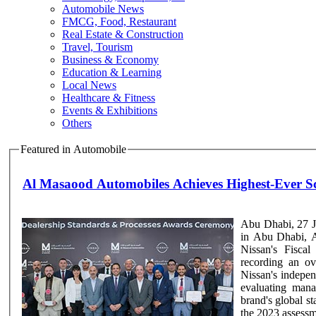
Automobile News
FMCG, Food, Restaurant
Real Estate & Construction
Travel, Tourism
Business & Economy
Education & Learning
Local News
Healthcare & Fitness
Events & Exhibitions
Others
Featured in Automobile
Al Masaood Automobiles Achieves Highest-Ever Sc
Abu Dhabi, 27 Ju
in Abu Dhabi, Al
Nissan's Fisca
recording an ove
Nissan's indepen
evaluating manag
brand's global standards. Al Masaood Automobiles' overall 
the 2023 assessm