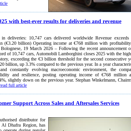
ticle
 with best-ever results for deliveries and revenue
deliveries: 10,747 cars delivered worldwide Revenue exceeds €3
g income at €768 million with profitability at
ord of 10,747 cars, Automobili Lamborghini closes 2025 with the high
istory, exceeding the €3 billion threshold for the second consecutive y
20 billion, up 3.3% compared to the previous year. In a year characteri
nd constantly evolving macroeconomic environment, the comp
lidity and resilience, posting operating income of €768 million 
ghtly down on the previous year. Stephan Winkelmann, Chairman
read full article
er Support Across Sales and Aftersales Services
orised distributor for
 Al Dhafra Region, has
o operate during regular