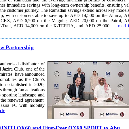
es immediate savings with long-term ownership benefits, ensuring va
y. The Ramadan savings extend across key models in
-up, with customers able to save up to AED 14,500 on the Altima, 
ICKS, AED 6,500 on the Magnite, AED 20,000 on the Patrol, 
X-Trail, AED 14,000 on the X-TERRA, and AED 25,000 ......
read f
w Partnership
thorised distributor of
Jazira Club, one of the
Emirates, have announced
tomobiles as the Club’s
s through fan activations
 sporting landscape and
azira FC with mobility
icle
INFINITI QX60 and First-Ever QX60 SPORT to Abu