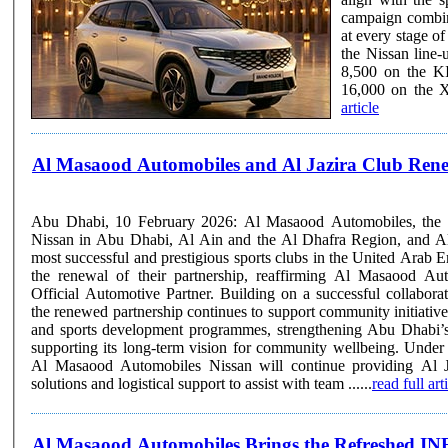
campaign combin
at every stage of the customer journe
the Nissan line
8,500 on the K
16,000 on the 
article
Al Masaood Automobiles and Al Jazira Club Rene
Abu Dhabi, 10 February 2026: Al Masaood Automobiles, the au
Nissan in Abu Dhabi, Al Ain and the Al Dhafra Region, and Al 
most successful and prestigious sports clubs in the United Arab 
the renewal of their partnership, reaffirming Al Masaood Au
Official Automotive Partner. Building on a successful collaboration established in 2020,
the renewed partnership continues to support community initiative
and sports development programmes, strengthening Abu Dhabi’s
supporting its long-term vision for community wellbeing. Under the renewed agreement,
Al Masaood Automobiles Nissan will continue providing Al J
solutions and logistical support to assist with team ......
read full art
Al Masaood Automobiles Brings the Refreshed 