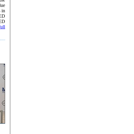
lue
AED
AED
ull