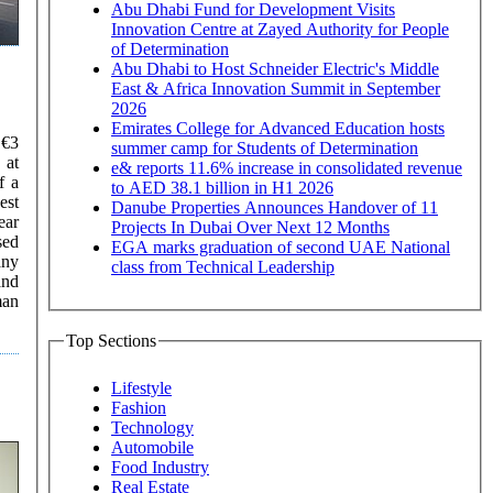
Abu Dhabi Fund for Development Visits
Innovation Centre at Zayed Authority for People
of Determination
Abu Dhabi to Host Schneider Electric's Middle
East & Africa Innovation Summit in September
2026
Emirates College for Advanced Education hosts
summer camp for Students of Determination
e& reports 11.6% increase in consolidated revenue
to AED 38.1 billion in H1 2026
est
Danube Properties Announces Handover of 11
ear
Projects In Dubai Over Next 12 Months
sed
EGA marks graduation of second UAE National
any
class from Technical Leadership
and
Top Sections
Lifestyle
Fashion
Technology
Automobile
Food Industry
Real Estate