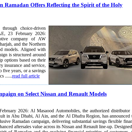
 Ramadan Offers Reflecting the Spirit of the Holy
 through choice-driven
motive company of AW
harjah, and the Northern
ted models. Aligned with
aign is structured around
ry insurance and service,
o five years, or a savings
 ......
read full article
aign on Select Nissan and Renault Models
ebruary 2026: Al Masaood Automobiles, the authorized distributor 
ult in Abu Dhabi, Al Ain, and the Al Dhafra Region, has announced 
clusive Ramadan campaign, delivering substantial savings flexible fina
nced aftersales value across its Nissan and Renault line-up. Designed to
pirit of Ramadan and the evolving financial priorities of customers, 