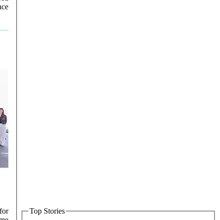
nce
for
Top Stories
ime