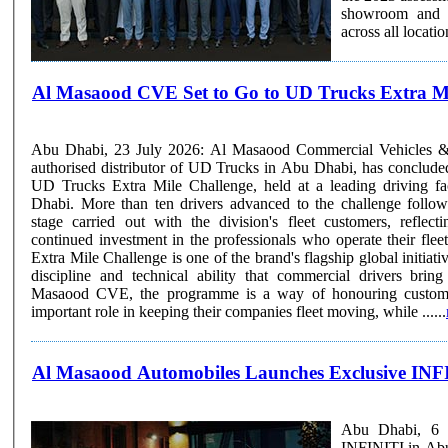
showroom and se
Al Masaood CVE Set to Go to UD Trucks Extra Mi
Abu Dhabi, 23 July 2026: Al Masaood Commercial Vehicles 
authorised distributor of UD Trucks in Abu Dhabi, has concluded
UD Trucks Extra Mile Challenge, held at a leading driving fa
Dhabi. More than ten drivers advanced to the challenge followi
stage carried out with the division's fleet customers, refl
continued investment in the professionals who operate their fleets daily. The
Extra Mile Challenge is one of the brand's flagship global initiativ
discipline and technical ability that commercial drivers brin
Masaood CVE, the programme is a way of honouring custome
important role in keeping their companies fleet moving, while ......
Al Masaood Automobiles Launches Exclusive INFI
Abu Dhabi, 6 M
INFINITI in Abu 