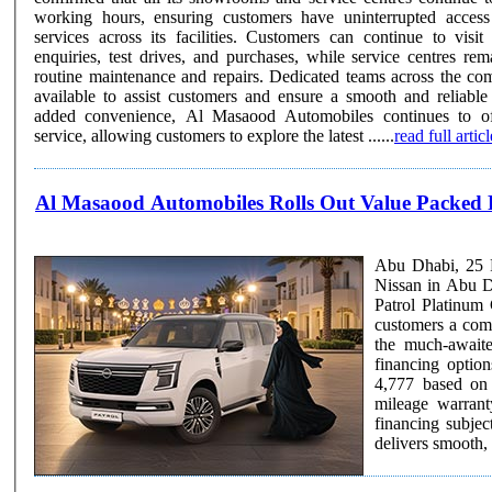
working hours, ensuring customers have uninterrupted access 
services across its facilities. Customers can continue to visit showrooms for vehicle
enquiries, test drives, and purchases, while service centres rem
routine maintenance and repairs. Dedicated teams across the co
available to assist customers and ensure a smooth and reliable se
added convenience, Al Masaood Automobiles continues to off
service, allowing customers to explore the latest ......
read full articl
Al Masaood Automobiles Rolls Out Value Packed 
Abu Dhabi, 25 F
Nissan in Abu D
Patrol Platinum 
customers a comp
the much-awaited model. The Nissan Patrol Platinu
financing optio
4,777 based on
mileage warrant
financing subject to bank rates. Powered by 
delivers smooth,