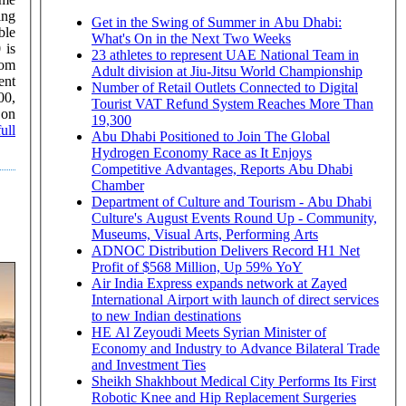
ing
Get in the Swing of Summer in Abu Dhabi:
What's On in the Next Two Weeks
 is
23 athletes to represent UAE National Team in
rom
Adult division at Jiu-Jitsu World Championship
ent
Number of Retail Outlets Connected to Digital
00,
Tourist VAT Refund System Reaches More Than
19,300
ull
Abu Dhabi Positioned to Join The Global
Hydrogen Economy Race as It Enjoys
Competitive Advantages, Reports Abu Dhabi
Chamber
Department of Culture and Tourism - Abu Dhabi
Culture's August Events Round Up - Community,
Museums, Visual Arts, Performing Arts
ADNOC Distribution Delivers Record H1 Net
Profit of $568 Million, Up 59% YoY
Air India Express expands network at Zayed
International Airport with launch of direct services
to new Indian destinations
HE Al Zeyoudi Meets Syrian Minister of
Economy and Industry to Advance Bilateral Trade
and Investment Ties
Sheikh Shakhbout Medical City Performs Its First
Robotic Knee and Hip Replacement Surgeries