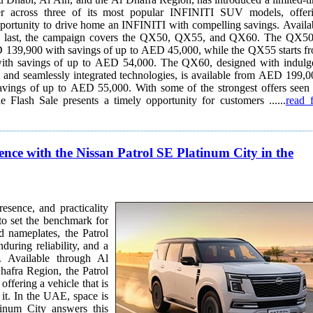
er across three of its most popular INFINITI SUV models, offer
ortunity to drive home an INFINITI with compelling savings. Available
ks last, the campaign covers the QX50, QX55, and QX60. The QX50
 139,900 with savings of up to AED 45,000, while the QX55 starts f
th savings of up to AED 54,000. The QX60, designed with indulg
, and seamlessly integrated technologies, is available from AED 199,0
to AED 55,000. With some of the strongest offers seen on
e Flash Sale presents a timely opportunity for customers ......
read f
ce with the Nissan Patrol SE Platinum City in the
sence, and practicality
to set the benchmark for
d nameplates, the Patrol
during reliability, and a
 Al
afra Region, the Patrol
ffering a vehicle that is
ce is
tinum City answers this