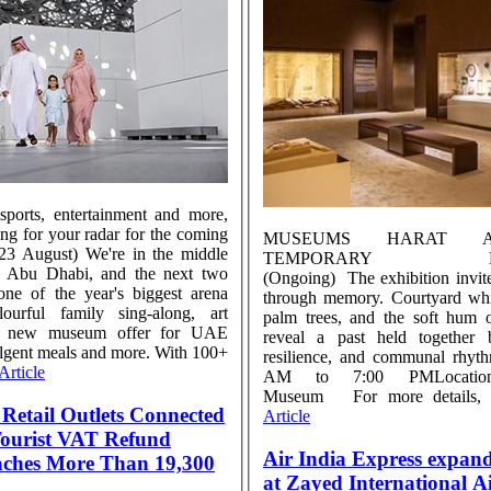
 sports, entertainment and more,
ing for your radar for the coming
MUSEUMS HARAT 
–23 August) We're in the middle
TEMPORARY EXH
 Abu Dhabi, and the next two
(Ongoing) The exhibition invit
ne of the year's biggest arena
through memory. Courtyard whis
lourful family sing-along, art
palm trees, and the soft hum of
, a new museum offer for UAE
reveal a past held together b
ulgent meals and more. With 100+
resilience, and communal rhyt
Article
AM to 7:00 PMLocatio
Museum For more details, ..
Retail Outlets Connected
Article
 Tourist VAT Refund
Air India Express expan
aches More Than 19,300
at Zayed International A