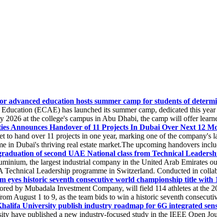
 for advanced education hosts summer camp for students of determin
ducation (ECAE) has launched its summer camp, dedicated this year t
ly 2026 at the college's campus in Abu Dhabi, the camp will offer learners
ies Announces Handover of 11 Projects In Dubai Over Next 12 M
t to hand over 11 projects in one year, marking one of the company's l
ime in Dubai's thriving real estate market.The upcoming handovers includ
aduation of second UAE National class from Technical Leadersh
inium, the largest industrial company in the United Arab Emirates out
 Technical Leadership programme in Switzerland. Conducted in collabo
m eyes historic seventh consecutive world championship title with 1
red by Mubadala Investment Company, will field 114 athletes at the 20
August 1 to 9, as the team bids to win a historic seventh consecutive
lifa University publish industry roadmap for 6G integrated sen
y have published a new industry-focused study in the IEEE Open Jour