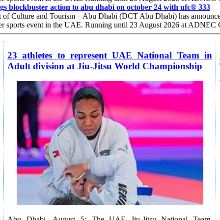
gs blockbuster action to abu dhabi on october 24 with ufc® 333
of Culture and Tourism – Abu Dhabi (DCT Abu Dhabi) has announced its
 sports event in the UAE. Running until 23 August 2026 at ADNEC Cen
23 athletes to represent UAE National Team in
Adult division at Jiu-Jitsu World Championship
Abu Dhabi, August 5: The UAE Jiu-Jitsu National Team,