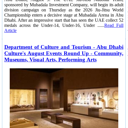
sponsored by Mubadala Investment Company, will begin its adult
division campaign on Thursday as the 2026 Jiu-Jitsu World
Championship enters a decisive stage at Mubadala Arena in Abu
Dhabi. After an impressive start that has seen the UAE collect 52
medals across the Under-14, Under-16, Under ......
Read Full
Article
Department of Culture and Tourism - Abu Dhabi
Culture's August Events Round Up - Community,
Museums, Visual Arts, Performing Arts