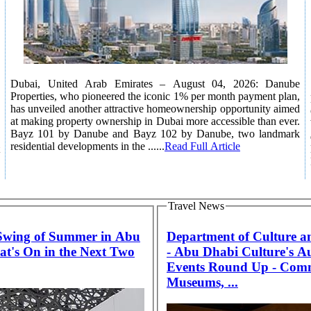
Dubai, United Arab Emirates – August 04, 2026: Danube
Properties, who pioneered the iconic 1% per month payment plan,
has unveiled another attractive homeownership opportunity aimed
at making property ownership in Dubai more accessible than ever.
Bayz 101 by Danube and Bayz 102 by Danube, two landmark
residential developments in the ......
Read Full Article
Travel News
 Swing of Summer in Abu
Department of Culture a
t's On in the Next Two
- Abu Dhabi Culture's A
Events Round Up - Com
Museums, ...