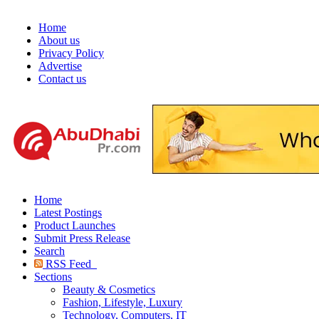
Home
About us
Privacy Policy
Advertise
Contact us
Home
Latest Postings
Product Launches
Submit Press Release
Search
RSS Feed
Sections
Beauty & Cosmetics
Fashion, Lifestyle, Luxury
Technology, Computers, IT