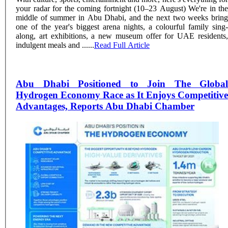
your radar for the coming fortnight (10–23 August) We're in the
middle of summer in Abu Dhabi, and the next two weeks bring
one of the year's biggest arena nights, a colourful family sing-
along, art exhibitions, a new museum offer for UAE residents,
indulgent meals and ......
Read Full Article
Abu Dhabi Positioned to Join The Global
Hydrogen Economy Race as It Enjoys Competitive
Advantages, Reports Abu Dhabi Chamber