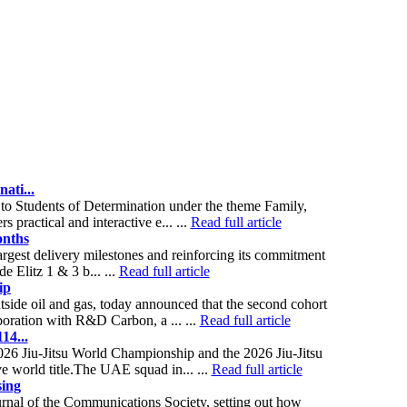
ati...
o Students of Determination under the theme Family,
 practical and interactive e... ...
Read full article
onths
argest delivery milestones and reinforcing its commitment
e Elitz 1 & 3 b... ...
Read full article
ip
side oil and gas, today announced that the second cohort
ration with R&D Carbon, a ... ...
Read full article
14...
26 Jiu-Jitsu World Championship and the 2026 Jiu-Jitsu
 world title.The UAE squad in... ...
Read full article
sing
nal of the Communications Society, setting out how