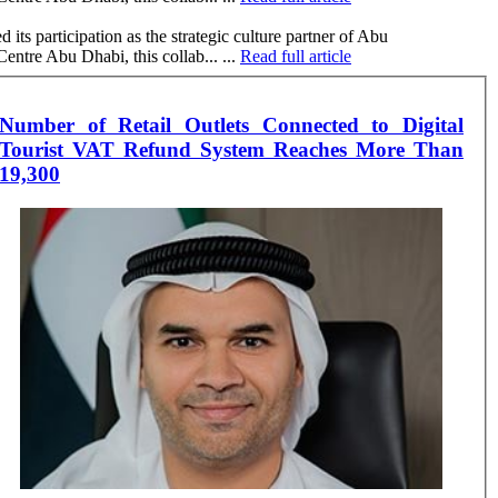
 participation as the strategic culture partner of Abu
tre Abu Dhabi, this collab... ...
Read full article
Number of Retail Outlets Connected to Digital
Tourist VAT Refund System Reaches More Than
19,300