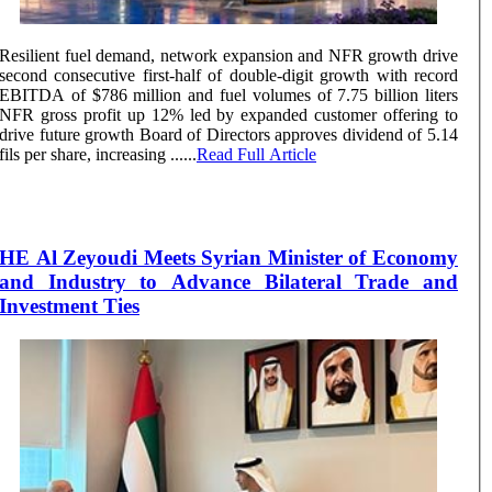
Resilient fuel demand, network expansion and NFR growth drive
second consecutive first-half of double-digit growth with record
EBITDA of $786 million and fuel volumes of 7.75 billion liters
NFR gross profit up 12% led by expanded customer offering to
drive future growth Board of Directors approves dividend of 5.14
fils per share, increasing ......
Read Full Article
HE Al Zeyoudi Meets Syrian Minister of Economy
and Industry to Advance Bilateral Trade and
Investment Ties