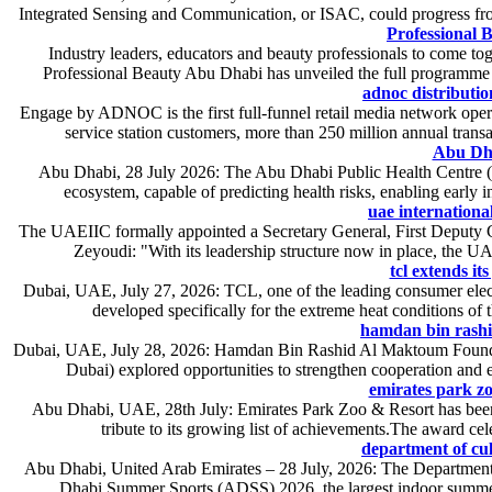
Integrated Sensing and Communication, or ISAC, could progress from
Professional
Industry leaders, educators and beauty professionals to come t
Professional Beauty Abu Dhabi has unveiled the full programme f
adnoc distributio
Engage by ADNOC is the first full-funnel retail media network oper
service station customers, more than 250 million annual tra
Abu Dha
Abu Dhabi, 28 July 2026: The Abu Dhabi Public Health Centre (AD
ecosystem, capable of predicting health risks, enabling early 
uae internationa
The UAEIIC formally appointed a Secretary General, First Deputy
Zeyoudi: "With its leadership structure now in place, the UA
tcl extends it
Dubai, UAE, July 27, 2026: TCL, one of the leading consumer elect
developed specifically for the extreme heat conditions of t
hamdan bin rashid
Dubai, UAE, July 28, 2026: Hamdan Bin Rashid Al Maktoum Foundat
Dubai) explored opportunities to strengthen cooperation and ex
emirates park zo
Abu Dhabi, UAE, 28th July: Emirates Park Zoo & Resort has been 
tribute to its growing list of achievements.The award cel
department of cul
Abu Dhabi, United Arab Emirates – 28 July, 2026: The Department 
Dhabi Summer Sports (ADSS) 2026, the largest indoor summer