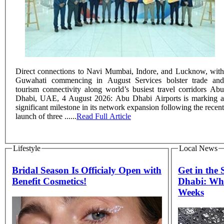
Direct connections to Navi Mumbai, Indore, and Lucknow, with
Guwahati commencing in August Services bolster trade and
tourism connectivity along world’s busiest travel corridors Abu
Dhabi, UAE, 4 August 2026: Abu Dhabi Airports is marking a
significant milestone in its network expansion following the recent
launch of three ......
Read Full Article
Lifestyle
Local News
Bridal Season Is Officialy Open with
Get in the
Benefit Cosmetics!
Dhabi: Wha
Weeks