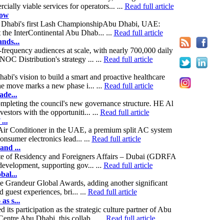
lly viable services for operators... ...
Read full article
how
 Abu Dhabi's first Lash ChampionshipAbu Dhabi, UAE:
 the InterContinental Abu Dhab... ...
Read full article
nds...
frequency audiences at scale, with nearly 700,000 daily
C Distribution's strategy ... ...
Read full article
i's vision to build a smart and proactive healthcare
The move marks a new phase i... ...
Read full article
ade...
pleting the council's new governance structure. HE Al
stors with the opportuniti... ...
Read full article
...
 Air Conditioner in the UAE, a premium split AC system
onsumer electronics lead... ...
Read full article
and ...
te of Residency and Foreigners Affairs – Dubai (GDRFA
development, supporting gov... ...
Read full article
bal...
e Grandeur Global Awards, adding another significant
guest experiences, bri... ...
Read full article
s s...
 participation as the strategic culture partner of Abu
tre Abu Dhabi, this collab... ...
Read full article