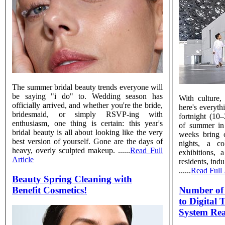
The summer bridal beauty trends everyone will
be saying "i do" to. Wedding season has
With culture,
officially arrived, and whether you're the bride,
here's everyth
bridesmaid, or simply RSVP-ing with
fortnight (10
enthusiasm, one thing is certain: this year's
of summer in
bridal beauty is all about looking like the very
weeks bring o
best version of yourself. Gone are the days of
nights, a co
heavy, overly sculpted makeup. ......
Read Full
exhibitions
Article
residents, ind
......
Read Full 
Beauty Spring Cleaning with
Benefit Cosmetics!
Number of 
to Digital
System Re