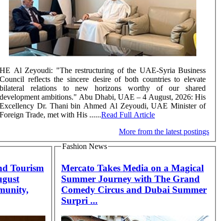
HE Al Zeyoudi: "The restructuring of the UAE-Syria Business
Council reflects the sincere desire of both countries to elevate
bilateral relations to new horizons worthy of our shared
development ambitions." Abu Dhabi, UAE – 4 August, 2026: His
Excellency Dr. Thani bin Ahmed Al Zeyoudi, UAE Minister of
Foreign Trade, met with His ......
Read Full Article
More from the latest postings
Fashion News
nd Tourism
Mercato Takes Media on a Magical
ugust
Summer Journey with The Grand
munity,
Comedy Circus and Dubai Summer
Surpri ...