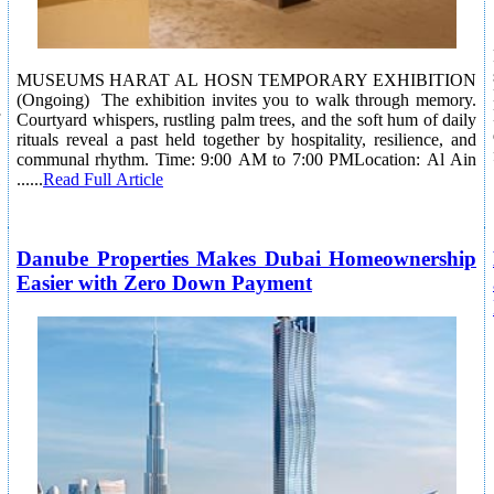
MUSEUMS HARAT AL HOSN TEMPORARY EXHIBITION
(Ongoing) The exhibition invites you to walk through memory.
Courtyard whispers, rustling palm trees, and the soft hum of daily
rituals reveal a past held together by hospitality, resilience, and
communal rhythm. Time: 9:00 AM to 7:00 PMLocation: Al Ain
......
Read Full Article
Danube Properties Makes Dubai Homeownership
Easier with Zero Down Payment