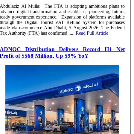
Abdulaziz Al Mulla: "The FTA is adopting ambitious plans to
advance digital transformation and establish a pioneering, future-
ready government experience." Expansion of platforms available
through the Digital Tourist VAT Refund System for purchases
made via e-commerce Abu Dhabi, 5 August 2026: The Federal
Tax Authority (FTA) has confirmed ......
Read Full Article
ADNOC Distribution Delivers Record H1 Net
Profit of $568 Million, Up 59% YoY