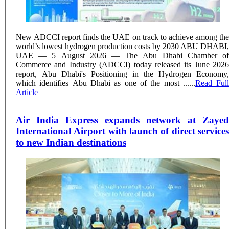
New ADCCI report finds the UAE on track to achieve among the
world’s lowest hydrogen production costs by 2030 ABU DHABI,
UAE — 5 August 2026 — The Abu Dhabi Chamber of
Commerce and Industry (ADCCI) today released its June 2026
report, Abu Dhabi's Positioning in the Hydrogen Economy,
which identifies Abu Dhabi as one of the most ......
Read Full
Article
Air India Express expands network at Zayed
International Airport with launch of direct services
to new Indian destinations