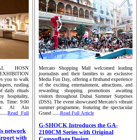
AL HOSN
Mercato Shopping Mall welcomed leading
IBITION
journalists and their families to an exclusive
es you to walk
Media Fun Day, offering a firsthand experience
pers, rustling
of the exciting entertainment, attractions, and
 daily rituals
rewarding shopping promotions awaiting
y hospitality,
visitors throughout Dubai Summer Surprises
hm. Time: 9:00
(DSS). The event showcased Mercato's vibrant
n: Al Ain
summer programme, featuring the spectacular
....
Read Full
Grand ......
Read Full Article
G-SHOCK Introduces the GA-
ds network
2100CM Series with Original
irport with
Camouflage Design