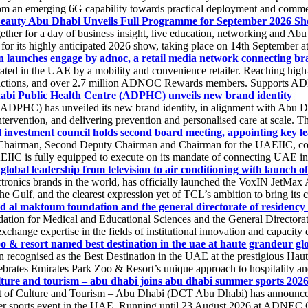
 an emerging 6G capability towards practical deployment and commercia
 Beauty Abu Dhabi Unveils Full Programme for September 2026 S
ogether for a day of business insight, live education, networking and
or its highly anticipated 2026 show, taking place on 14th September at
n launches engage by adnoc, a retail media network connecting bra
ated in the UAE by a mobility and convenience retailer. Reaching high-
nsactions, and over 2.7 million ADNOC Rewards members. Supports ADNO
bi Public Health Centre (ADPHC) unveils new brand identity
PHC) has unveiled its new brand identity, in alignment with Abu Dhab
intervention, and delivering prevention and personalised care at scale. 
l investment council holds second board meeting, appointing key le
 Chairman, Second Deputy Chairman and Chairman for the UAEIIC, com
EIIC is fully equipped to execute on its mandate of connecting UAE inve
s global leadership from television to air conditioning with launch of 
ronics brands in the world, has officially launched the VoxIN JetMax
he Gulf, and the clearest expression yet of TCL’s ambition to bring its c
 al maktoum foundation and the general directorate of residency 
ion for Medical and Educational Sciences and the General Directora
change expertise in the fields of institutional innovation and capacity 
o & resort named best destination in the uae at haute grandeur glo
recognised as the Best Destination in the UAE at the prestigious Haut
ebrates Emirates Park Zoo & Resort’s unique approach to hospitality and 
ture and tourism – abu dhabi joins abu dhabi summer sports 2026 a
of Culture and Tourism – Abu Dhabi (DCT Abu Dhabi) has announced its
 sports event in the UAE. Running until 23 August 2026 at ADNEC Cen