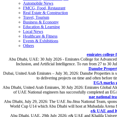
Automobile News
FMCG, Food, Restaurant
Real Estate & Construction
Travel, Tourism
Business & Economy
Education & Learning
Local News
Healthcare & Fitness
Events & Exhibitions
Others
emirates college
Abu Dhabi, UAE: 30 July 2026 - Emirates College for Advanced E
Inclusion, and Artificial Intelligence. To run from 27 to 30 Ju
Danube Propert
Dubai, United Arab Emirates – July 30, 2026: Danube Properties is se
to delivering projects on time and often before t
EGA marks gr
Abu Dhabi, United Arab Emirates, 30 July 2026: Emirates Global Alum
of UAE National engineers has successfully completed an EGA
uae national tea
Abu Dhabi, July 29, 2026: The UAE Jiu-Jitsu National Team, sponso
World Cup U14 which Abu Dhabi will host at Mubadala Arena from 
e& UAE and Kha
Abu Dhabi, UAE, 29th July 2026: e& UAE and Khalifa Universit