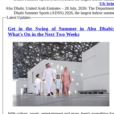
Ufc brin
Abu Dhabi, United Arab Emirates – 28 July, 2026: The Department 
Dhabi Summer Sports (ADSS) 2026, the largest indoor summer
Latest Updates
Get in the Swing of Summer in Abu Dhabi:
What's On in the Next Two Weeks
With culture, sports, entertainment and more, here's everything for