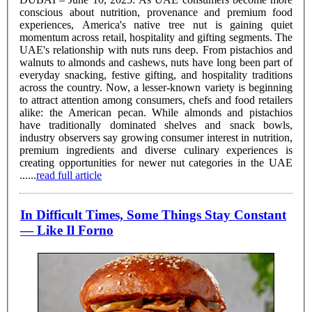
conscious about nutrition, provenance and premium food
experiences, America's native tree nut is gaining quiet
momentum across retail, hospitality and gifting segments. The
UAE's relationship with nuts runs deep. From pistachios and
walnuts to almonds and cashews, nuts have long been part of
everyday snacking, festive gifting, and hospitality traditions
across the country. Now, a lesser-known variety is beginning
to attract attention among consumers, chefs and food retailers
alike: the American pecan. While almonds and pistachios
have traditionally dominated shelves and snack bowls,
industry observers say growing consumer interest in nutrition,
premium ingredients and diverse culinary experiences is
creating opportunities for newer nut categories in the UAE
......
read full article
In Difficult Times, Some Things Stay Constant
— Like Il Forno