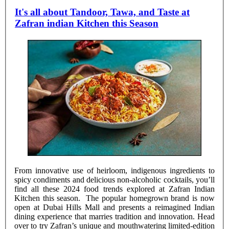
It's all about Tandoor, Tawa, and Taste at
Zafran indian Kitchen this Season
From innovative use of heirloom, indigenous ingredients to
spicy condiments and delicious non-alcoholic cocktails, you’ll
find all these 2024 food trends explored at Zafran Indian
Kitchen this season. The popular homegrown brand is now
open at Dubai Hills Mall and presents a reimagined Indian
dining experience that marries tradition and innovation. Head
over to try Zafran’s unique and mouthwatering limited-edition