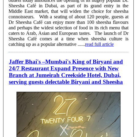
outlets today announces the opening of its hugely popular Dr.
Sheesha Café in Dubai, as part of its grand entry in the
Middle East market, that will widen the choice for sheesha
connoisseurs. With a seating of about 120 people, guests at
Dr Sheesha Café can enjoy more than 100 sheesha flavours
and perhaps the widest selection of food in its rich menu that
caters to Arab, Asian and European tastes. The launch of Dr
Sheesha Café comes at a time when sheesha culture is
catching up as a popular alternative ......
read full article
Jaffer Bhai's –Mumbai's King of Biryani and
24/7 Restaurant Expand Presence with New
Branch at Jumeirah Creekside Hotel, Dubai,
serving guests delectable Biryani and Sheesha