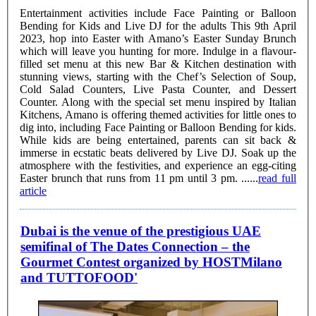
Entertainment activities include Face Painting or Balloon
Bending for Kids and Live DJ for the adults This 9th April
2023, hop into Easter with Amano’s Easter Sunday Brunch
which will leave you hunting for more. Indulge in a flavour-
filled set menu at this new Bar & Kitchen destination with
stunning views, starting with the Chef’s Selection of Soup,
Cold Salad Counters, Live Pasta Counter, and Dessert
Counter. Along with the special set menu inspired by Italian
Kitchens, Amano is offering themed activities for little ones to
dig into, including Face Painting or Balloon Bending for kids.
While kids are being entertained, parents can sit back &
immerse in ecstatic beats delivered by Live DJ. Soak up the
atmosphere with the festivities, and experience an egg-citing
Easter brunch that runs from 11 pm until 3 pm. ......
read full
article
Dubai is the venue of the prestigious UAE
semifinal of The Dates Connection – the
Gourmet Contest organized by HOSTMilano
and TUTTOFOOD'