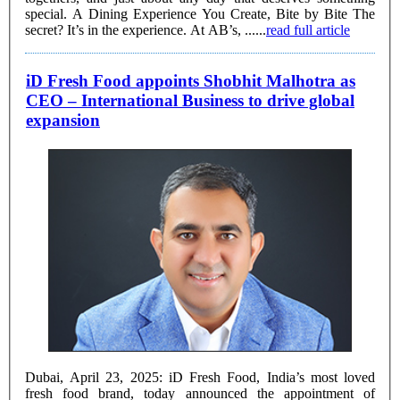
special. A Dining Experience You Create, Bite by Bite The
secret? It’s in the experience. At AB’s, ......
read full article
iD Fresh Food appoints Shobhit Malhotra as
CEO – International Business to drive global
expansion
Dubai, April 23, 2025: iD Fresh Food, India’s most loved
fresh food brand, today announced the appointment of