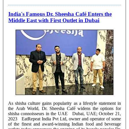
India's Famous Dr. Sheesha Café Enters the
Middle East with First Outlet in Dubai
As shisha culture gains popularity as a lifestyle statement in
the Arab World, Dr. Sheesha Café widens the options for
shisha connoisseurs in the UAE Dubai, UAE; October 21,
2023 EatRepeat India Pvt Ltd, owner and operator of some
of the finest and award-winning Indian food and beverage