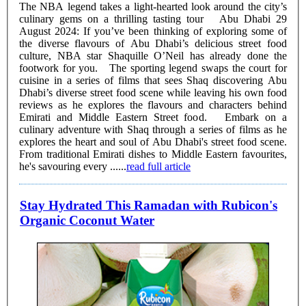
The NBA legend takes a light-hearted look around the city’s
culinary gems on a thrilling tasting tour Abu Dhabi 29
August 2024: If you’ve been thinking of exploring some of
the diverse flavours of Abu Dhabi’s delicious street food
culture, NBA star Shaquille O’Neil has already done the
footwork for you. The sporting legend swaps the court for
cuisine in a series of films that sees Shaq discovering Abu
Dhabi’s diverse street food scene while leaving his own food
reviews as he explores the flavours and characters behind
Emirati and Middle Eastern Street food. Embark on a
culinary adventure with Shaq through a series of films as he
explores the heart and soul of Abu Dhabi's street food scene.
From traditional Emirati dishes to Middle Eastern favourites,
he's savouring every ......
read full article
Stay Hydrated This Ramadan with Rubicon's
Organic Coconut Water