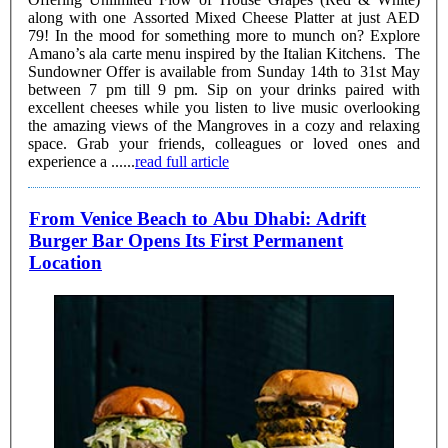
along with one Assorted Mixed Cheese Platter at just AED
79! In the mood for something more to munch on? Explore
Amano’s ala carte menu inspired by the Italian Kitchens. The
Sundowner Offer is available from Sunday 14th to 31st May
between 7 pm till 9 pm. Sip on your drinks paired with
excellent cheeses while you listen to live music overlooking
the amazing views of the Mangroves in a cozy and relaxing
space. Grab your friends, colleagues or loved ones and
experience a ......
read full article
From Venice Beach to Abu Dhabi: Adrift
Burger Bar Opens Its First Permanent
Location