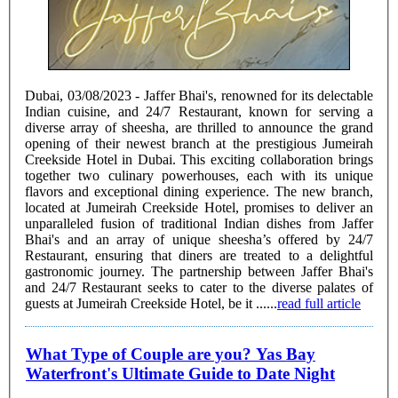
Dubai, 03/08/2023 - Jaffer Bhai's, renowned for its delectable
Indian cuisine, and 24/7 Restaurant, known for serving a
diverse array of sheesha, are thrilled to announce the grand
opening of their newest branch at the prestigious Jumeirah
Creekside Hotel in Dubai. This exciting collaboration brings
together two culinary powerhouses, each with its unique
flavors and exceptional dining experience. The new branch,
located at Jumeirah Creekside Hotel, promises to deliver an
unparalleled fusion of traditional Indian dishes from Jaffer
Bhai's and an array of unique sheesha’s offered by 24/7
Restaurant, ensuring that diners are treated to a delightful
gastronomic journey. The partnership between Jaffer Bhai's
and 24/7 Restaurant seeks to cater to the diverse palates of
guests at Jumeirah Creekside Hotel, be it ......
read full article
What Type of Couple are you? Yas Bay
Waterfront's Ultimate Guide to Date Night