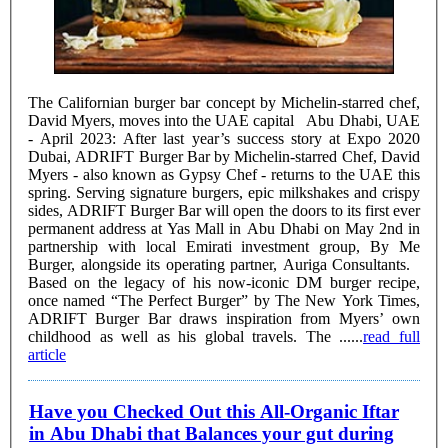
The Californian burger bar concept by Michelin-starred chef,
David Myers, moves into the UAE capital Abu Dhabi, UAE
- April 2023: After last year’s success story at Expo 2020
Dubai, ADRIFT Burger Bar by Michelin-starred Chef, David
Myers - also known as Gypsy Chef - returns to the UAE this
spring. Serving signature burgers, epic milkshakes and crispy
sides, ADRIFT Burger Bar will open the doors to its first ever
permanent address at Yas Mall in Abu Dhabi on May 2nd in
partnership with local Emirati investment group, By Me
Burger, alongside its operating partner, Auriga Consultants.
Based on the legacy of his now-iconic DM burger recipe,
once named “The Perfect Burger” by The New York Times,
ADRIFT Burger Bar draws inspiration from Myers’ own
childhood as well as his global travels. The ......
read full
article
Have you Checked Out this All-Organic Iftar
in Abu Dhabi that Balances your gut during