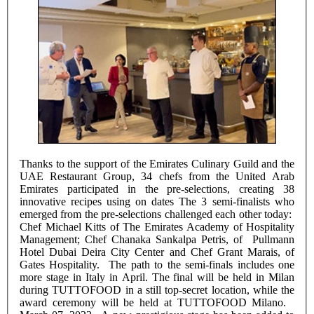
Thanks to the support of the Emirates Culinary Guild and the
UAE Restaurant Group, 34 chefs from the United Arab
Emirates participated in the pre-selections, creating 38
innovative recipes using on dates The 3 semi-finalists who
emerged from the pre-selections challenged each other today:
Chef Michael Kitts of The Emirates Academy of Hospitality
Management; Chef Chanaka Sankalpa Petris, of Pullmann
Hotel Dubai Deira City Center and Chef Grant Marais, of
Gates Hospitality. The path to the semi-finals includes one
more stage in Italy in April. The final will be held in Milan
during TUTTOFOOD in a still top-secret location, while the
award ceremony will be held at TUTTOFOOD Milano.