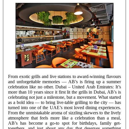
From exotic grills and live stations to award-winning flavours
and unforgettable memories — AB’s is firing up a summer
celebration like no other. Dubai – United Arab Emirates: It’s
more than 10 years since it first lit the grills in Dubai, AB’s is
celebrating not just a milestone, but a movement. What started
as a bold idea — to bring live-table grilling to the city — has
turned into one of the UAE’s most loved dining experiences.
From the unmistakable aroma of sizzling skewers to the lively
atmosphere that feels more like a celebration than a meal,
AB’s has become a go-to spot for birthdays, family get-
togethers, and just about any day that deserves something