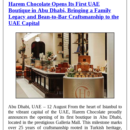
Harem Chocolate Opens Its First UAE
Boutique in Abu Dhabi, Bringing a Family
Legacy and Bean-to-Bar Craftsmanship to the
UAE Capital
Abu Dhabi, UAE – 12 August From the heart of Istanbul to
the vibrant capital of the UAE, Harem Chocolate proudly
announces the opening of its first boutique in Abu Dhabi,
located in the prestigious Galleria Mall. This milestone marks
over 25 years of craftsmanship rooted in Turkish heritage,