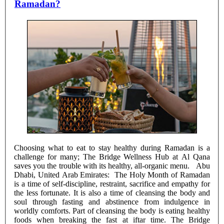
Ramadan?
Choosing what to eat to stay healthy during Ramadan is a
challenge for many; The Bridge Wellness Hub at Al Qana
saves you the trouble with its healthy, all-organic menu. Abu
Dhabi, United Arab Emirates: The Holy Month of Ramadan
is a time of self-discipline, restraint, sacrifice and empathy for
the less fortunate. It is also a time of cleansing the body and
soul through fasting and abstinence from indulgence in
worldly comforts. Part of cleansing the body is eating healthy
foods when breaking the fast at iftar time. The Bridge