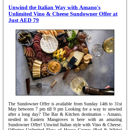
Unwind the Italian Way with Amano's
Unlimited Vino & Cheese Sundowner Offer at
Just AED 79
The Sundowner Offer is available from Sunday 14th to 31st
May between 7 pm till 9 pm Looking for a way to unwind
after a long day? The Bar & Kitchen destination – Amano,
nestled in Eastern Mangroves is here with an amazing
Sundowner Offer! Unwind Italian style with Vino & Cheese.
Offering Unlimited Flow of House Grapes (Red & White)