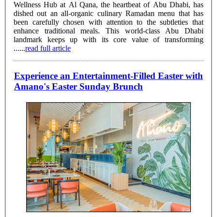
Wellness Hub at Al Qana, the heartbeat of Abu Dhabi, has
dished out an all-organic culinary Ramadan menu that has
been carefully chosen with attention to the subtleties that
enhance traditional meals. This world-class Abu Dhabi
landmark keeps up with its core value of transforming
......
read full article
Experience an Entertainment-Filled Easter with
Amano's Easter Sunday Brunch