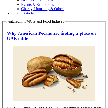
Healthcare & Fitness
Events & Exhibitions
Charity, Humanity & Others
Submit Article
Featured in FMCG and Food Industry
Why American Pecans are finding a place on
UAE tables
DUBAI – June 10, 2025: As UAE consumers become more