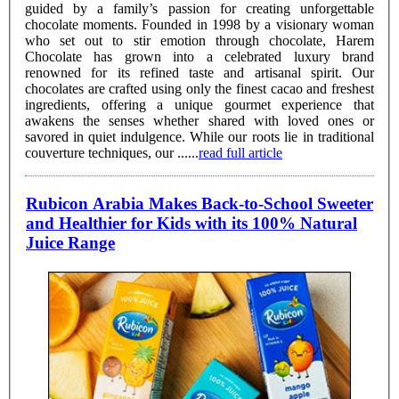
guided by a family’s passion for creating unforgettable
chocolate moments. Founded in 1998 by a visionary woman
who set out to stir emotion through chocolate, Harem
Chocolate has grown into a celebrated luxury brand
renowned for its refined taste and artisanal spirit. Our
chocolates are crafted using only the finest cacao and freshest
ingredients, offering a unique gourmet experience that
awakens the senses whether shared with loved ones or
savored in quiet indulgence. While our roots lie in traditional
couverture techniques, our ......
read full article
Rubicon Arabia Makes Back-to-School Sweeter
and Healthier for Kids with its 100% Natural
Juice Range