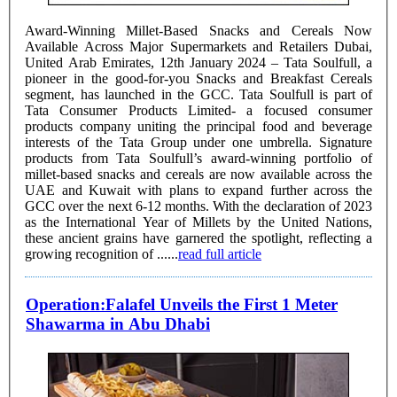
Award-Winning Millet-Based Snacks and Cereals Now
Available Across Major Supermarkets and Retailers Dubai,
United Arab Emirates, 12th January 2024 – Tata Soulfull, a
pioneer in the good-for-you Snacks and Breakfast Cereals
segment, has launched in the GCC. Tata Soulfull is part of
Tata Consumer Products Limited- a focused consumer
products company uniting the principal food and beverage
interests of the Tata Group under one umbrella. Signature
products from Tata Soulfull’s award-winning portfolio of
millet-based snacks and cereals are now available across the
UAE and Kuwait with plans to expand further across the
GCC over the next 6-12 months. With the declaration of 2023
as the International Year of Millets by the United Nations,
these ancient grains have garnered the spotlight, reflecting a
growing recognition of ......
read full article
Operation:Falafel Unveils the First 1 Meter
Shawarma in Abu Dhabi