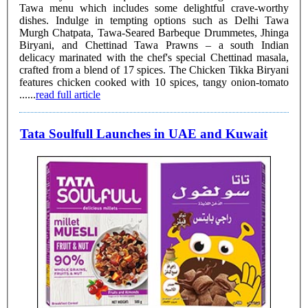
Tawa menu which includes some delightful crave-worthy
dishes. Indulge in tempting options such as Delhi Tawa
Murgh Chatpata, Tawa-Seared Barbeque Drummetes, Jhinga
Biryani, and Chettinad Tawa Prawns – a south Indian
delicacy marinated with the chef's special Chettinad masala,
crafted from a blend of 17 spices. The Chicken Tikka Biryani
features chicken cooked with 10 spices, tangy onion-tomato
......
read full article
Tata Soulfull Launches in UAE and Kuwait