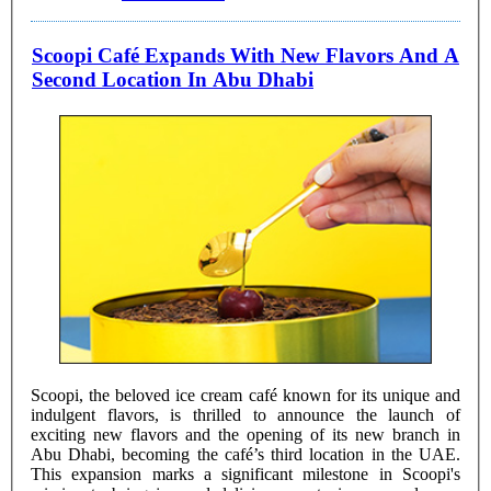
Scoopi Café Expands With New Flavors And A
Second Location In Abu Dhabi
Scoopi, the beloved ice cream café known for its unique and
indulgent flavors, is thrilled to announce the launch of
exciting new flavors and the opening of its new branch in
Abu Dhabi, becoming the café’s third location in the UAE.
This expansion marks a significant milestone in Scoopi's