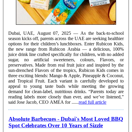
Dubai, UAE, August 07, 2025 — As the back-to-school
season kicks off, parents across the UAE are seeking healthier
options for their children’s lunchboxes. Enter Rubicon Kids,
the new range from Rubicon Arabia — a delicious, 100%
juice drink line crafted specifically for children, with no added
sugar, no artificial sweeteners, colours, Flavors, or
preservatives. Made from real fruit juice and inspired by the
sun-drenched Flavors of the tropics, Rubicon Kids comes in
three exciting blends: Mango & Apple, Pineapple & Coconut,
and Tropical Fruit. Each variant is carefully developed to
appeal to young taste buds while meeting the growing
demand for clean-label, nutritious drinks. “Parents today are
reading labels more closely than ever, and we’ve listened,”
said Jose Jacob, CEO AMEA for ......
read full article
Absolute Barbecues - Dubai's Most Loved BBQ
Spot Celebrates Over 10 Years of Sizzle