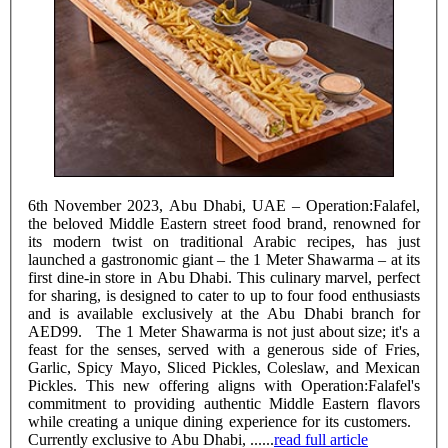
6th November 2023, Abu Dhabi, UAE – Operation:Falafel,
the beloved Middle Eastern street food brand, renowned for
its modern twist on traditional Arabic recipes, has just
launched a gastronomic giant – the 1 Meter Shawarma – at its
first dine-in store in Abu Dhabi. This culinary marvel, perfect
for sharing, is designed to cater to up to four food enthusiasts
and is available exclusively at the Abu Dhabi branch for
AED99. The 1 Meter Shawarma is not just about size; it's a
feast for the senses, served with a generous side of Fries,
Garlic, Spicy Mayo, Sliced Pickles, Coleslaw, and Mexican
Pickles. This new offering aligns with Operation:Falafel's
commitment to providing authentic Middle Eastern flavors
while creating a unique dining experience for its customers.
Currently exclusive to Abu Dhabi, ......
read full article