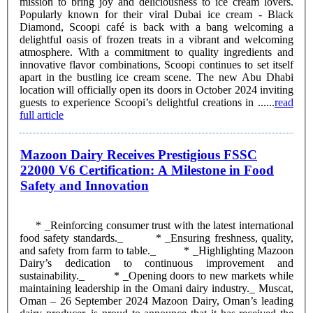
mission to bring joy and deliciousness to ice cream lovers.
Popularly known for their viral Dubai ice cream - Black
Diamond, Scoopi café is back with a bang welcoming a
delightful oasis of frozen treats in a vibrant and welcoming
atmosphere. With a commitment to quality ingredients and
innovative flavor combinations, Scoopi continues to set itself
apart in the bustling ice cream scene. The new Abu Dhabi
location will officially open its doors in October 2024 inviting
guests to experience Scoopi’s delightful creations in ......
read
full article
Mazoon Dairy Receives Prestigious FSSC
22000 V6 Certification: A Milestone in Food
Safety and Innovation
* _Reinforcing consumer trust with the latest international
food safety standards._ * _Ensuring freshness, quality,
and safety from farm to table._ * _Highlighting Mazoon
Dairy’s dedication to continuous improvement and
sustainability._ * _Opening doors to new markets while
maintaining leadership in the Omani dairy industry._ Muscat,
Oman – 26 September 2024 Mazoon Dairy, Oman’s leading