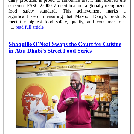
dairy producer, is proud to announce that it has received the
esteemed FSSC 22000 V6 certification, a globally recognized
food safety standard. This achievement marks a
significant step in ensuring that Mazoon Dairy’s products
meet the highest food safety, quality, and consumer trust
......
read full article
Shaquille O'Neal Swaps the Court for Cuisine
in Abu Dhabi's Street Food Series