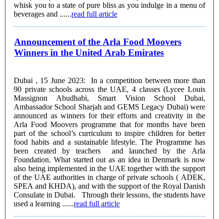
whisk you to a state of pure bliss as you indulge in a menu of
beverages and ......
read full article
Announcement of the Arla Food Moovers
Winners in the United Arab Emirates
Dubai , 15 June 2023: In a competition between more than
90 private schools across the UAE, 4 classes (Lycee Louis
Massignon Abudhabi, Smart Vision School Dubai,
Ambassador School Sharjah and GEMS Legacy Dubai) were
announced as winners for their efforts and creativity in the
Arla Food Moovers programme that for months have been
part of the school’s curriculum to inspire children for better
food habits and a sustainable lifestyle. The Programme has
been created by teachers and launched by the Arla
Foundation. What started out as an idea in Denmark is now
also being implemented in the UAE together with the support
of the UAE authorities in charge of private schools ( ADEK,
SPEA and KHDA), and with the support of the Royal Danish
Consulate in Dubai. Through their lessons, the students have
used a learning ......
read full article