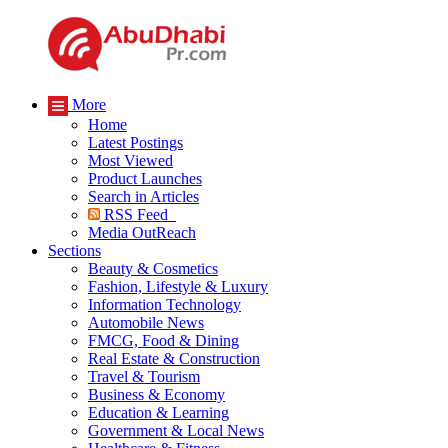
More
Home
Latest Postings
Most Viewed
Product Launches
Search in Articles
RSS Feed
Media OutReach
Sections
Beauty & Cosmetics
Fashion, Lifestyle & Luxury
Information Technology
Automobile News
FMCG, Food & Dining
Real Estate & Construction
Travel & Tourism
Business & Economy
Education & Learning
Government & Local News