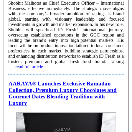
Shobhit Malhotra as Chief Executive Officer – International
Business, effective immediately. The strategic move aligns
with the company’s broader ambition of taking its brand
global, starting with visionary leadership and focused
investments in growth and market expansion. In his new role,
Shobhit will spearhead iD Fresh’s international journey,
overseeing established operations in the GCC region and
leading the brand's entry into high-potential markets. His
focus will be on product innovation tailored to local consumer
preferences in each market, building strategic partnerships,
and enhancing distribution networks to establish iD Fresh as a
trusted, premium and global fresh food brand. Talking
......
read full article
AARAYA® Launches Exclusive Ramadan
Collection, Premium Luxury Chocolates and
Gourmet Dates Blending Tradition with
Luxury