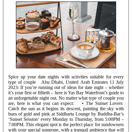
Spice up your date nights with activities suitable for every
type of couple Abu Dhabi, United Arab Emirates 11 July
2023: If you’re running out of ideas for date night – whether
it’s your first or fiftieth – here is Yas Bay Waterfront’s guide to
an unforgettable night out. No matter what type of couple you
are, here is what you can expect: • The Sunset Lovers
Catch the sun as it begins its descent, painting the sky with
hues of gold and pink at Siddharta Lounge by Buddha-Bar’s
‘Sunset Session’ every Monday to Thursday, from 5:00PM –
7:00PM. This elegant spot is the perfect place for sundowners
with your special someone, with a tranquil ambience that will