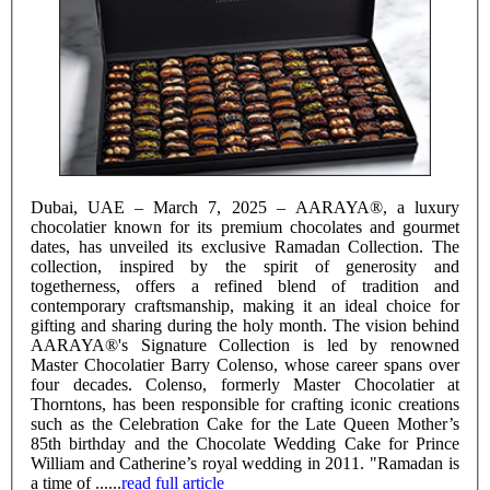
Dubai, UAE – March 7, 2025 – AARAYA®, a luxury
chocolatier known for its premium chocolates and gourmet
dates, has unveiled its exclusive Ramadan Collection. The
collection, inspired by the spirit of generosity and
togetherness, offers a refined blend of tradition and
contemporary craftsmanship, making it an ideal choice for
gifting and sharing during the holy month. The vision behind
AARAYA®'s Signature Collection is led by renowned
Master Chocolatier Barry Colenso, whose career spans over
four decades. Colenso, formerly Master Chocolatier at
Thorntons, has been responsible for crafting iconic creations
such as the Celebration Cake for the Late Queen Mother’s
85th birthday and the Chocolate Wedding Cake for Prince
William and Catherine’s royal wedding in 2011. "Ramadan is
a time of ......
read full article