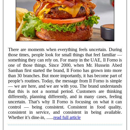
There are moments when everything feels uncertain. During
those times, people look for small things that feel familiar —
something they can rely on. For many in the UAE, Il Forno is
one of those things. Since 2000, when Mr. Hussein Abed
Samhan first started the brand, Il Forno has grown into more
than 30 branches. But more importantly, it has become part of
people’s routines. Today, the message from Il Forno is simple
— we are here, and we are with you. The brand understands
that this is not a normal period. Customers are thinking
differently, planning differently, and in many cases, feeling
uncertain. That’s why Il Forno is focusing on what it can
control — being consistent. Consistent in food quality,
consistent in service, and consistent in being available.
Whether it’s dine-in, ......
read full article