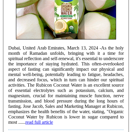
Dubai, United Arab Emirates, March 13, 2024 -As the holy
month of Ramadan unfolds, bringing with it a time for
spiritual reflection and self-renewal, it's essential to underscore
the importance of staying hydrated. This often-overlooked
aspect of fasting can significantly impact our physical and
mental well-being, potentially leading to fatigue, headaches,
and decreased focus, which in turn can hinder our spiritual
activities. The Rubicon Coconut Water is an excellent source
of essential electrolytes such as potassium, calcium, and
magnesium, crucial for maintaining muscle function, nerve
transmission, and blood pressure during the long hours of
fasting. Jose Jacob, Sales and Marketing Manager at Rubicon,
emphasizes the health benefits of the water, stating, "Organic
Coconut Water by Rubicon is lower in sugar compared to
most ......
read full article