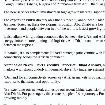
Congo, Eritrea, Ghana, Nigeria and Zimbabwe from Abu Dhabi, as par
The new services reflect investment in high-growth markets, supporti
The expansion builds directly on Etihad’s recently announced China
Airlines. Together, these developments position Abu Dhabi as a key
investment and people between two of the world’s fastest-growing r
It also aligns with growing economic ties between the UAE and Afric
energy, infrastructure, mining and logistics. Abu Dhabi continues to
between the regions.
In parallel, it also complements Etihad’s strategic joint venture with
connectivity across the African continent.
Antonoaldo Neves, Chief Executive Officer of Etihad Airways, 
markets with strong underlying demand, driven by trade, investment a
“Demand for air connectivity across key African markets is outpacing 
response to that structural opportunity.
“By extending our network alongside our recent China expansion, we 
Abu Dhabi. For passengers, this creates simpler, faster journeys. For
growing rapidly.”