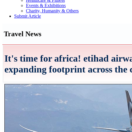
Healthcare & Fitness
Events & Exhibitions
Charity, Humanity & Others
Submit Article
Travel News
It's time for africa! etihad airw
expanding footprint across the 