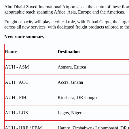
Abu Dhabi Zayed International Airport sits at the centre of these flo
geographic reach spanning Africa, Asia, Europe and the Americas.
Freight capacity will play a critical role, with Etihad Cargo, the lar
across all new services, with dedicated freight products tailored to th
New route summary
Route
Destination
AUH - ASM
Asmara, Eritrea
AUH - ACC
Accra, Ghana
AUH - FIH
Kinshasa, DR Congo
AUH - LOS
Lagos, Nigeria
AUH - HRE / FBM
Harare, Zimbabwe / Lubumbashi, DR