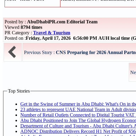
Posted by :
AbuDhabiPR.com Editorial Team
Viewed
8794 times
PR Category :
Travel & Tourism
Posted on :
Friday, April 17, 2026 6:56:00 PM AUH local time 
Previous Story :
CNS Preparing for 2026 Annual Partne
Ne
Top Stories
Get in the Swing of Summer in Abu Dhabi: What's On in 
Number of Retail Outlets Connected to Digital Tourist V
Abu Dhabi Positioned to Join The Global Hy
Department of Culture and Tourism - Abu Dhabi Culture's
ADNOC Distribution Delivers Record H1 Net Profit of $5