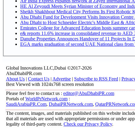
Air India Express expands network at Zayed International Airp
HE Al Zeyoudi Meets Syrian Minister of Economy and Indus
Sheikh Shakhbout Medical City Performs Its First Robotic
Abu Dhabi Fund for Development Visits Innovation Centre at
Abu Dhabi to Host Schneider Electric's Middle East & Afr
Emirates College for Advanced Education hosts summer cam
e& reports 11.6% increase in consolidated revenue to AED 3
Danube Properties Announces Handover of 11 Projects In 
EGA marks graduation of second UAE National class from 
Global Innovations LLC,Dubai ©2017-2026
AbuDhabiPR.com
About Us
|
Contact Us
|
Advertise
|
Subscribe to RSS Feed
|
Privac
Best Viewed with 1024x768 screen resolution
Please feel free to contact us :
editor@AbuDhabiPR.com
Portals of
WorldPrNetwork.com
:
SaudiArabiaPR.Com
,
DubaiPRNetwork.com
,
QatarPRNetwork.c
The content, images, and materials published on this website include
that all materials are used with appropriate permissions or under a
legality of third-party content.
Check our Privacy Policy
.