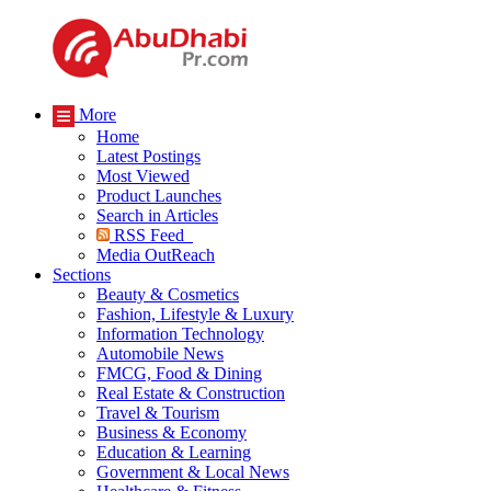
More
Home
Latest Postings
Most Viewed
Product Launches
Search in Articles
RSS Feed
Media OutReach
Sections
Beauty & Cosmetics
Fashion, Lifestyle & Luxury
Information Technology
Automobile News
FMCG, Food & Dining
Real Estate & Construction
Travel & Tourism
Business & Economy
Education & Learning
Government & Local News