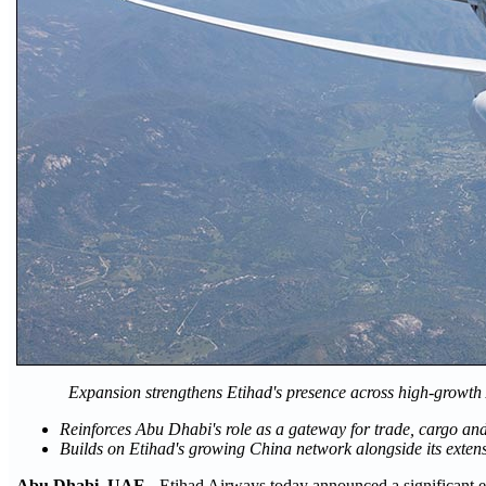
Expansion strengthens Etihad's presence across high-growth
Reinforces Abu Dhabi's role as a gateway for trade, cargo an
Builds on Etihad's growing China network alongside its exten
Abu Dhabi, UAE
- Etihad Airways today announced a significant e