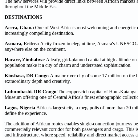
The new services will provide direct links between African markets 
throughout the Middle East.
DESTINATIONS
Accra, Ghana
One of West Africa's most welcoming and energetic c
increasingly compelling destination.
Asmara, Eritrea
A city frozen in elegant time, Asmara's UNESCO-lis
anywhere else on the continent.
Harare, Zimbabwe
A leafy, grid-planned capital at high altitude 
population make it a city of charm and understated sophistication.
Kinshasa, DR Congo
A major river city of some 17 million on the 
extraordinary depth and creativity.
Lubumbashi, DR Congo
The copper-rich capital of Haut-Katanga
Museum offering one of Central Africa's finest ethnographic collecti
Lagos, Nigeria
Africa's largest city, a megapolis of more than 20 mi
define the experience.
The addition of African routes enables single-connection journeys be
commercially relevant corridor for both passengers and cargo. This is
and infrastructure, where speed, reliability and direct market access ar