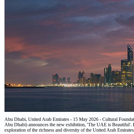
Abu Dhabi, United Arab Emirates - 15 May 2026 - Cultural Foundati
Abu Dhabi) announces the new exhibition, 'The UAE is Beautiful'. R
exploration of the richness and diversity of the United Arab Emirate