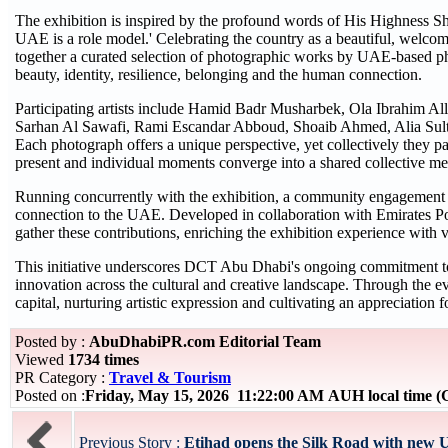
The exhibition is inspired by the profound words of His Highness 
UAE is a role model.' Celebrating the country as a beautiful, welco
together a curated selection of photographic works by UAE-based ph
beauty, identity, resilience, belonging and the human connection.
Participating artists include Hamid Badr Musharbek, Ola Ibrahim A
Sarhan Al Sawafi, Rami Escandar Abboud, Shoaib Ahmed, Alia Su
Each photograph offers a unique perspective, yet collectively they pai
present and individual moments converge into a shared collective m
Running concurrently with the exhibition, a community engagement ini
connection to the UAE. Developed in collaboration with Emirates Post
gather these contributions, enriching the exhibition experience with v
This initiative underscores DCT Abu Dhabi's ongoing commitment to pr
innovation across the cultural and creative landscape. Through the ev
capital, nurturing artistic expression and cultivating an appreciation 
Posted by :
AbuDhabiPR.com Editorial Team
Viewed
1734 times
PR Category :
Travel & Tourism
Posted on :
Friday, May 15, 2026 11:22:00 AM AUH local time
Previous Story :
Etihad opens the Silk Road with new U