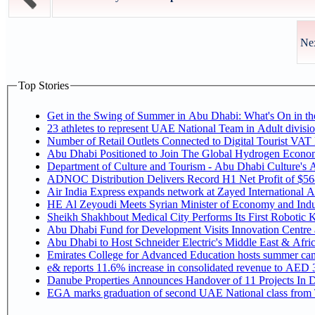
Nex
Top Stories
Get in the Swing of Summer in Abu Dhabi: What's On in 
Number of Retail Outlets Connected to Digital Tourist V
Abu Dhabi Positioned to Join The Global Hy
Department of Culture and Tourism - Abu Dhabi Culture's
ADNOC Distribution Delivers Record H1 Net Profit of $5
Air India Express expands network at Zayed International Airp
HE Al Zeyoudi Meets Syrian Minister of Economy and Indus
Sheikh Shakhbout Medical City Performs Its First Robotic
Abu Dhabi Fund for Development Visits Innovation Centre at
Abu Dhabi to Host Schneider Electric's Middle East & Afr
Emirates College for Advanced Education hosts summer cam
e& reports 11.6% increase in consolidated revenue to AED 3
Danube Properties Announces Handover of 11 Projects In 
EGA marks graduation of second UAE National class from 