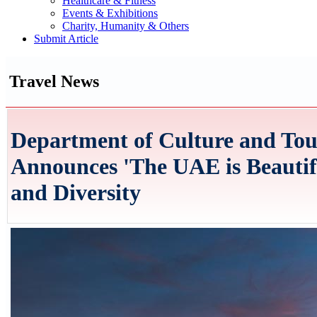
Healthcare & Fitness
Events & Exhibitions
Charity, Humanity & Others
Submit Article
Travel News
Department of Culture and Tou
Announces 'The UAE is Beautifu
and Diversity