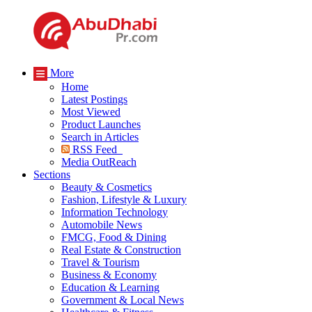
More
Home
Latest Postings
Most Viewed
Product Launches
Search in Articles
RSS Feed
Media OutReach
Sections
Beauty & Cosmetics
Fashion, Lifestyle & Luxury
Information Technology
Automobile News
FMCG, Food & Dining
Real Estate & Construction
Travel & Tourism
Business & Economy
Education & Learning
Government & Local News