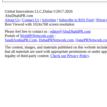
Global Innovations LLC,Dubai ©2017-2026
AbuDhabiPR.com
About Us
|
Contact Us
|
Advertise
|
Subscribe to RSS Feed
|
Privac
Best Viewed with 1024x768 screen resolution
Please feel free to contact us :
editor@AbuDhabiPR.com
Portals of
WorldPrNetwork.com
:
SaudiArabiaPR.Com
,
DubaiPRNetwork.com
,
QatarPRNetwork.c
The content, images, and materials published on this website include
that all materials are used with appropriate permissions or under a
legality of third-party content.
Check our Privacy Policy
.