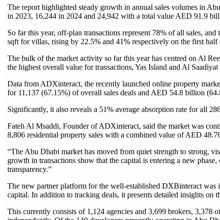
The report highlighted steady growth in annual sales volumes in Abu 
in 2023, 16,244 in 2024 and 24,942 with a total value AED 91.9 billi
So far this year, off-plan transactions represent 78% of all sales, 
sqft for villas, rising by 22.5% and 41% respectively on the first half
The bulk of the market activity so far this year has centred on Al R
the highest overall value for transactions, Yas Island and Al Saadiyat 
Data from ADXinteract, the recently launched online property market
for 11,137 (67.15%) of overall sales deals and AED 54.8 billion (64.8
Significantly, it also reveals a 51% average absorption rate for all
Fateh Al Msaddi, Founder of ADXinteract, said the market was con
8,806 residential property sales with a combined value of AED 48.76
“The Abu Dhabi market has moved from quiet strength to strong, vis
growth in transactions show that the capital is entering a new phase,
transparency.”
The new partner platform for the well-established DXBinteract was i
capital. In addition to tracking deals, it presents detailed insights o
This currently consists of 1,124 agencies and 3,699 brokers, 3,378 o