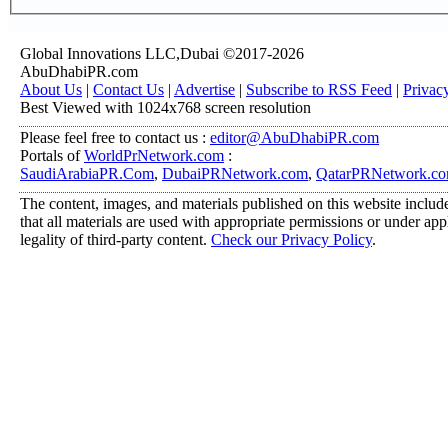
Global Innovations LLC,Dubai ©2017-2026
AbuDhabiPR.com
About Us
|
Contact Us
|
Advertise
|
Subscribe to RSS Feed
|
Privac
Best Viewed with 1024x768 screen resolution
Please feel free to contact us :
editor@AbuDhabiPR.com
Portals of
WorldPrNetwork.com
:
SaudiArabiaPR.Com
,
DubaiPRNetwork.com
,
QatarPRNetwork.c
The content, images, and materials published on this website include
that all materials are used with appropriate permissions or under a
legality of third-party content.
Check our Privacy Policy
.