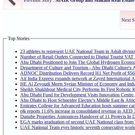
Previous Story :
MAIR Group and Makani Real Estate A
Next S
Top Stories
Number of Retail Outlets Connected to Digital Tourist V
Abu Dhabi Positioned to Join The Global Hy
Department of Culture and Tourism - Abu Dhabi Culture's
ADNOC Distribution Delivers Record H1 Net Profit of $5
Air India Express expands network at Zayed International Airp
HE Al Zeyoudi Meets Syrian Minister of Economy and Indus
Sheikh Shakhbout Medical City Performs Its First Robotic
Abu Dhabi Fund for Development Visits Innovation Centre at
Abu Dhabi to Host Schneider Electric's Middle East & Afr
Emirates College for Advanced Education hosts summer cam
e& reports 11.6% increase in consolidated revenue to AED 3
Danube Properties Announces Handover of 11 Projects In 
EGA marks graduation of second UAE National class from 
UAE National Team eyes historic seventh consecutive world 