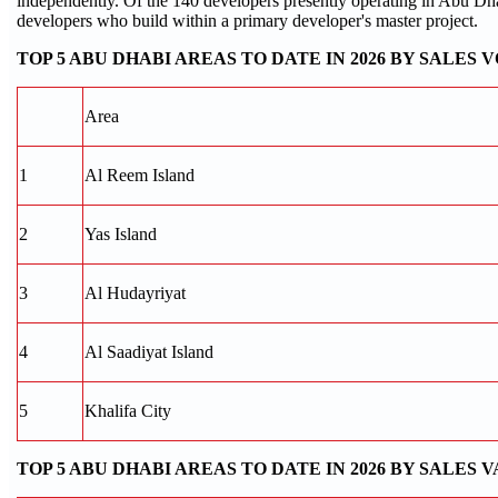
independently. Of the 140 developers presently operating in Abu Dha
developers who build within a primary developer's master project.
TOP 5 ABU DHABI AREAS TO DATE IN 2026 BY SALES
Area
1
Al Reem Island
2
Yas Island
3
Al Hudayriyat
4
Al Saadiyat Island
5
Khalifa City
TOP 5 ABU DHABI AREAS TO DATE IN 2026 BY SALES 