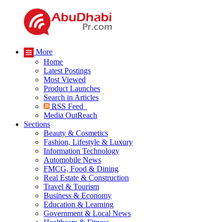
More
Home
Latest Postings
Most Viewed
Product Launches
Search in Articles
RSS Feed
Media OutReach
Sections
Beauty & Cosmetics
Fashion, Lifestyle & Luxury
Information Technology
Automobile News
FMCG, Food & Dining
Real Estate & Construction
Travel & Tourism
Business & Economy
Education & Learning
Government & Local News