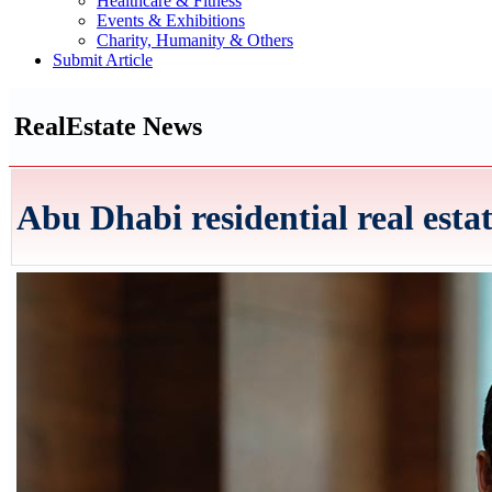
Healthcare & Fitness
Events & Exhibitions
Charity, Humanity & Others
Submit Article
RealEstate News
Abu Dhabi residential real esta