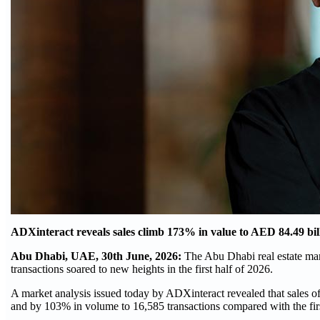
ADXinteract reveals sales climb 173% in value to AED 84.49 bill
Abu Dhabi, UAE, 30th June, 2026:
The Abu Dhabi real estate mark
transactions soared to new heights in the first half of 2026.
A market analysis issued today by ADXinteract revealed that sales 
and by 103% in volume to 16,585 transactions compared with the first