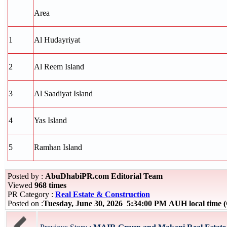
Area
1
Al Hudayriyat
2
Al Reem Island
3
Al Saadiyat Island
4
Yas Island
5
Ramhan Island
Posted by :
AbuDhabiPR.com Editorial Team
Viewed
968 times
PR Category :
Real Estate & Construction
Posted on :
Tuesday, June 30, 2026 5:34:00 PM AUH local time