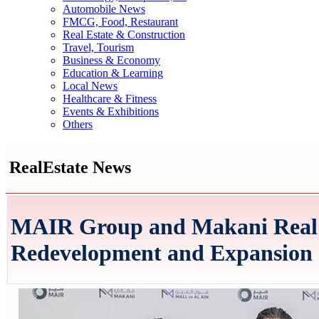
Automobile News
FMCG, Food, Restaurant
Real Estate & Construction
Travel, Tourism
Business & Economy
Education & Learning
Local News
Healthcare & Fitness
Events & Exhibitions
Others
RealEstate News
MAIR Group and Makani Real E
Redevelopment and Expansion