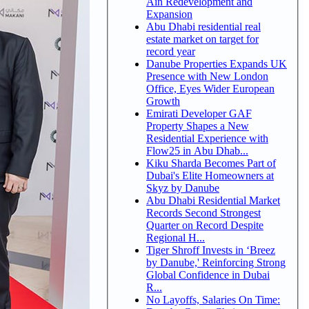
Ain Redevelopment and
Expansion
Abu Dhabi residential real
estate market on target for
record year
Danube Properties Expands UK
Presence with New London
Office, Eyes Wider European
Growth
Emirati Developer GAF
Property Shapes a New
Residential Experience with
Flow25 in Abu Dhab...
Kiku Sharda Becomes Part of
Dubai's Elite Homeowners at
Skyz by Danube
Abu Dhabi Residential Market
Records Second Strongest
Quarter on Record Despite
Regional H...
Tiger Shroff Invests in ‘Breez
by Danube,' Reinforcing Strong
Global Confidence in Dubai
R...
No Layoffs, Salaries On Time: