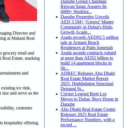
Danube Group Chairman
Rizwan Sajan Assures Its
6000+ Workfor...
Danube Properties Unveils
AED 3.5M+ ‘Greenz' Master
Community in Dubai's High-
Growth Acade...
naging Director and
Arada records AED92.5 million
ing at Makani Real
sale at Armani Beach
Residences at Palm Jumeirah
Arada awards contracts valued
grocery retail and
at more than AED2 billion to
i Real Estate, marking
build 14 apartment blocks in
Sh...
ntertainment and
ADREC Releases Abu Dhabi
Real Estate Market Report
2025, Highlighting Structural
existing ice rink,
Demand St...
 size and serve as the
Cricket Legend Brett Lee
Moves to Dubai, Buys Home in
Danube
sibility, customer
Abu Dhabi Real Estate Centre
Releases 2025 Real Estate
Performance Numbers, with a
s hospitality offering,
record ...