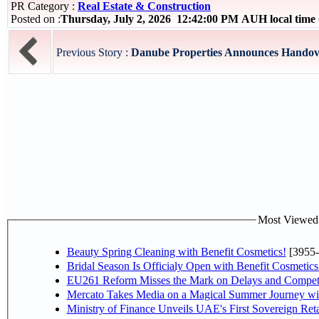
PR Category :
Real Estate & Construction
Posted on :
Thursday, July 2, 2026 12:42:00 PM AUH local tim
Previous Story :
Danube Properties Announces Handover
Most Viewed P
Beauty Spring Cleaning with Benefit Cosmetics!
[3955-
Bridal Season Is Officialy Open with Benefit Cosmetics
EU261 Reform Misses the Mark on Delays and Competi
Mercato Takes Media on a Magical Summer Journey wi
Ministry of Finance Unveils UAE's First Sovereign Reta