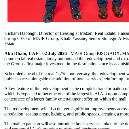
Hicham Dabbagh, Director of Leasing at Makani Real Estate; Hai
Group CEO of MAIR Group; Khalil Yassine, Senior Strategic Advis
Estate.
Abu Dhabi, UAE - 02 July 2026
- MAIR Group PJSC (ADX: MAIR) (
commercial real estate, today announced the redevelopment and expan
the Group's first major investment in the destination since its acquisi
Scheduled ahead of the mall’s 25th anniversary, the redevelopment wi
public spaces, alongside the addition of hotel services, reinforcing the
A key feature of the redevelopment is the complete transformation of t
which is expected to become one of the largest in Al Ain upon complet
centerpiece of a larger family entertainment offering within the mall.
The redevelopment will also deliver significant improvements across 
circulation, seating areas, lighting, and public spaces, creating a mo
The mall expansion will also introduce hotel services linked to the des
and support Al Ain's growing tourism and business sectors.