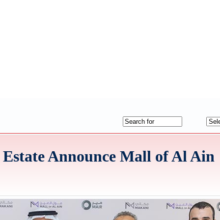
state Announce Mall of Al Ain