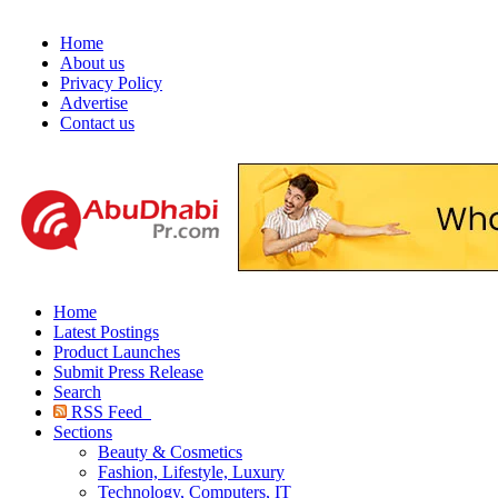
Home
About us
Privacy Policy
Advertise
Contact us
Home
Latest Postings
Product Launches
Submit Press Release
Search
RSS Feed
Sections
Beauty & Cosmetics
Fashion, Lifestyle, Luxury
Technology, Computers, IT