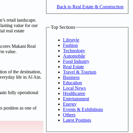
Back to Real Estate & Construction
’s retail landscape.
lasting value for our
Top Sections
l real estate
Lifestyle
Fashion
rscores Makani Real
Technology
erm value.
Automobile
Food Industry
Real Estate
ion of the destination,
Travel & Tourism
veryday life in Al Ain.
Business
Education
Local News
ain fully operational
Healthcaree
Entertainment
Energy
s position as one of
Events & Exhibitions
Others
Latest Postings