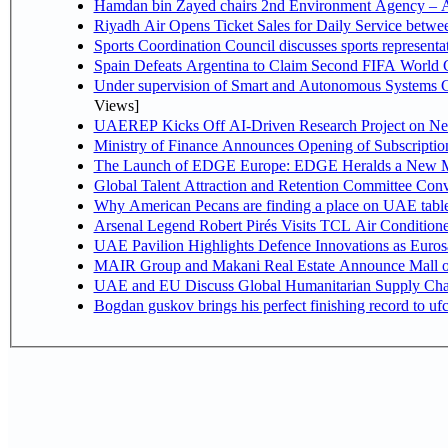
Hamdan bin Zayed chairs 2nd Environment Agency – A
Riyadh Air Opens Ticket Sales for Daily Service betw
Sports Coordination Council discusses sports represent
Spain Defeats Argentina to Claim Second FIFA World C
Under supervision of Smart and Autonomous Systems Cou
Views]
UAEREP Kicks Off AI-Driven Research Project on Next
Ministry of Finance Announces Opening of Subscriptio
The Launch of EDGE Europe: EDGE Heralds a New M
Global Talent Attraction and Retention Committee Con
Why American Pecans are finding a place on UAE tabl
Arsenal Legend Robert Pirés Visits TCL Air Condition
UAE Pavilion Highlights Defence Innovations as Euros
MAIR Group and Makani Real Estate Announce Mall o
UAE and EU Discuss Global Humanitarian Supply Chain
Bogdan guskov brings his perfect finishing record to u