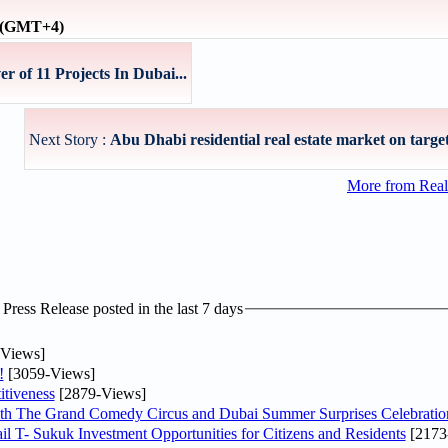
e (GMT+4)
 of 11 Projects In Dubai...
Next Story :
Abu Dhabi residential real estate market on target 
More from Real
ress Release posted in the last 7 days
Views]
!
[3059-Views]
tiveness
[2879-Views]
th The Grand Comedy Circus and Dubai Summer Surprises Celebratio
il T- Sukuk Investment Opportunities for Citizens and Residents
[2173