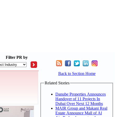
Filter
PR by
Back to Section Home
Related Stories
Danube Properties Announces
Handover of 11 Projects In
Dubai Over Next 12 Months
MAIR Group and Makani Real
Estate Announce Mall of Al