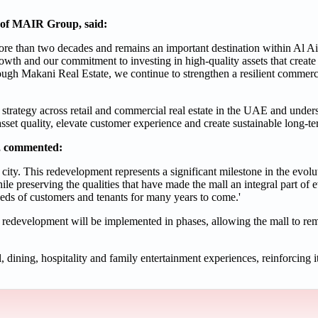
of MAIR Group, said:
more than two decades and remains an important destination within Al Ain
owth and our commitment to investing in high-quality assets that create 
ugh Makani Real Estate, we continue to strengthen a resilient commercia
trategy across retail and commercial real estate in the UAE and unde
asset quality, elevate customer experience and create sustainable long-t
e, commented:
 city. This redevelopment represents a significant milestone in the evolut
le preserving the qualities that have made the mall an integral part of e
needs of customers and tenants for many years to come.'
e redevelopment will be implemented in phases, allowing the mall to rem
 dining, hospitality and family entertainment experiences, reinforcing it