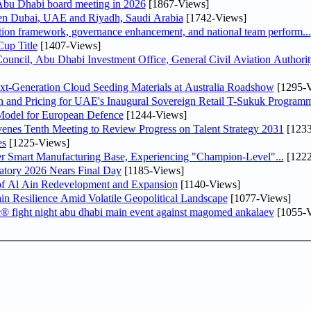
bu Dhabi board meeting in 2026
[1867-Views]
een Dubai, UAE and Riyadh, Saudi Arabia
[1742-Views]
ation framework, governance enhancement, and national team perform...
up Title
[1407-Views]
ncil, Abu Dhabi Investment Office, General Civil Aviation Authority
-Generation Cloud Seeding Materials at Australia Roadshow
[1295-V
n and Pricing for UAE's Inaugural Sovereign Retail T-Sukuk Program
odel for European Defence
[1244-Views]
venes Tenth Meeting to Review Progress on Talent Strategy 2031
[1233
es
[1225-Views]
er Smart Manufacturing Base, Experiencing "Champion-Level"...
[1222
atory 2026 Nears Final Day
[1185-Views]
f Al Ain Redevelopment and Expansion
[1140-Views]
 Resilience Amid Volatile Geopolitical Landscape
[1077-Views]
fc® fight night abu dhabi main event against magomed ankalaev
[1055-V