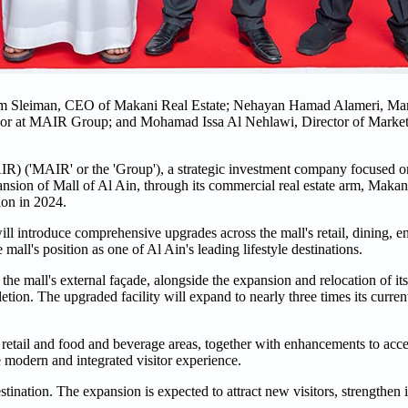
sam Sleiman, CEO of Makani Real Estate; Nehayan Hamad Alameri, Ma
or at MAIR Group; and Mohamad Issa Al Nehlawi, Director of Market
'MAIR' or the 'Group'), a strategic investment company focused on 
sion of Mall of Al Ain, through its commercial real estate arm, Makan
tion in 2024.
ll introduce comprehensive upgrades across the mall's retail, dining, e
 mall's position as one of Al Ain's leading lifestyle destinations.
he mall's external façade, alongside the expansion and relocation of its 
ion. The upgraded facility will expand to nearly three times its current
retail and food and beverage areas, together with enhancements to acces
re modern and integrated visitor experience.
tination. The expansion is expected to attract new visitors, strengthen it