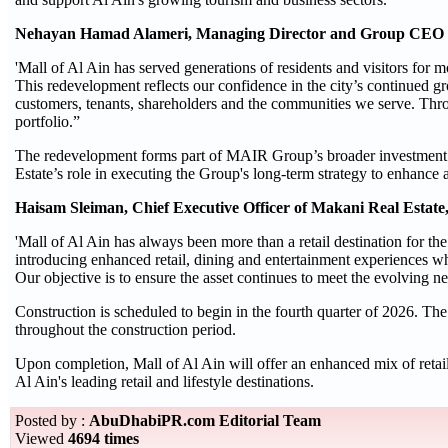
Nehayan Hamad Alameri, Managing Director and Group CEO 
'Mall of Al Ain has served generations of residents and visitors for 
This redevelopment reflects our confidence in the city’s continued gr
customers, tenants, shareholders and the communities we serve. Thro
portfolio.”
The redevelopment forms part of MAIR Group’s broader investment s
Estate’s role in executing the Group's long-term strategy to enhance 
Haisam Sleiman, Chief Executive Officer of Makani Real Estat
'Mall of Al Ain has always been more than a retail destination for the
introducing enhanced retail, dining and entertainment experiences whi
Our objective is to ensure the asset continues to meet the evolving 
Construction is scheduled to begin in the fourth quarter of 2026. Th
throughout the construction period.
Upon completion, Mall of Al Ain will offer an enhanced mix of retail,
Al Ain's leading retail and lifestyle destinations.
Posted by :
AbuDhabiPR.com Editorial Team
Viewed
4694 times