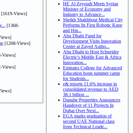
HE Al Zeyoudi Meets Syrian
Minister of Economy and
[1619-Views]
Industry to Advance...
Sheikh Shakhbout Medical City
Performs Its First Robotic Knee
...
[1368-
and Hip...
Abu Dhabi Fund for
iews]
Development Visits Innovation
me
[1268-Views]
Centre at Zayed Autho...
Abu Dhabi to Host Schneider
-Views]
Electric's Middle East & Africa
Innovation...
-Views]
Emirates College for Advanced
Education hosts summer camp
for Students...
e& reports 11.6% increase in
consolidated revenue to AED
iews]
38.1 billion ...
Danube Properties Announces
Handover of 11 Projects In
Dubai Over Next...
EGA marks graduation of
second UAE National class
from Technical Leade...