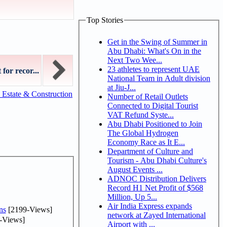
Top Stories
Get in the Swing of Summer in
Abu Dhabi: What's On in the
Next Two Wee...
23 athletes to represent UAE
for recor...
National Team in Adult division
at Jiu-J...
 Estate & Construction
Number of Retail Outlets
Connected to Digital Tourist
VAT Refund Syste...
Abu Dhabi Positioned to Join
The Global Hydrogen
Economy Race as It E...
Department of Culture and
Tourism - Abu Dhabi Culture's
August Events ...
ADNOC Distribution Delivers
Record H1 Net Profit of $568
Million, Up 5...
Air India Express expands
ns
[2199-Views]
network at Zayed International
-Views]
Airport with ...