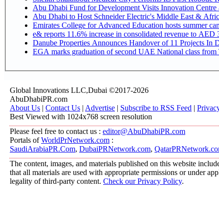
Abu Dhabi Fund for Development Visits Innovation Centre at
Abu Dhabi to Host Schneider Electric's Middle East & Afr
Emirates College for Advanced Education hosts summer cam
e& reports 11.6% increase in consolidated revenue to AED 3
Danube Properties Announces Handover of 11 Projects In 
EGA marks graduation of second UAE National class from 
Global Innovations LLC,Dubai ©2017-2026
AbuDhabiPR.com
About Us
|
Contact Us
|
Advertise
|
Subscribe to RSS Feed
|
Privac
Best Viewed with 1024x768 screen resolution
Please feel free to contact us :
editor@AbuDhabiPR.com
Portals of
WorldPrNetwork.com
:
SaudiArabiaPR.Com
,
DubaiPRNetwork.com
,
QatarPRNetwork.c
The content, images, and materials published on this website include
that all materials are used with appropriate permissions or under a
legality of third-party content.
Check our Privacy Policy
.