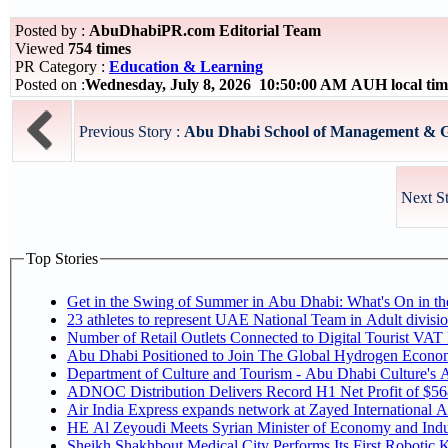
Posted by :
AbuDhabiPR.com Editorial Team
Viewed
754 times
PR Category :
Education & Learning
Posted on :
Wednesday, July 8, 2026 10:50:00 AM AUH local t
Previous Story :
Abu Dhabi School of Management & G
Next S
Top Stories
Get in the Swing of Summer in Abu Dhabi: What's On in 
Number of Retail Outlets Connected to Digital Tourist V
Abu Dhabi Positioned to Join The Global Hy
Department of Culture and Tourism - Abu Dhabi Culture's
ADNOC Distribution Delivers Record H1 Net Profit of $5
Air India Express expands network at Zayed International Airp
HE Al Zeyoudi Meets Syrian Minister of Economy and Indus
Sheikh Shakhbout Medical City Performs Its First Robotic