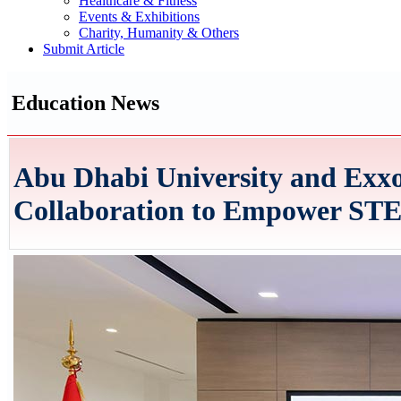
Healthcare & Fitness
Events & Exhibitions
Charity, Humanity & Others
Submit Article
Education News
Abu Dhabi University and Ex
Collaboration to Empower STE