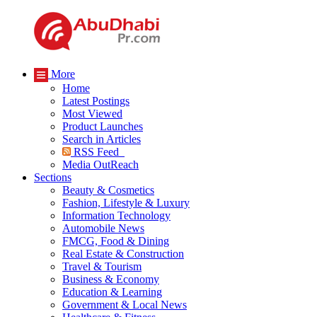
More
Home
Latest Postings
Most Viewed
Product Launches
Search in Articles
RSS Feed
Media OutReach
Sections
Beauty & Cosmetics
Fashion, Lifestyle & Luxury
Information Technology
Automobile News
FMCG, Food & Dining
Real Estate & Construction
Travel & Tourism
Business & Economy
Education & Learning
Government & Local News