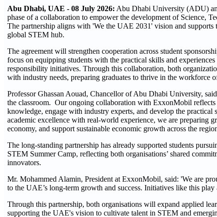
Abu Dhabi, UAE - 08 July 2026:
Abu Dhabi University (ADU) an
phase of a collaboration to empower the development of Science, 
The partnership aligns with 'We the UAE 2031' vision and supports 
global STEM hub.
The agreement will strengthen cooperation across student sponsorship
focus on equipping students with the practical skills and experienc
responsibility initiatives. Through this collaboration, both organiza
with industry needs, preparing graduates to thrive in the workforce 
Professor Ghassan Aouad, Chancellor of Abu Dhabi University, said:
the classroom. Our ongoing collaboration with ExxonMobil reflects 
knowledge, engage with industry experts, and develop the practical 
academic excellence with real-world experience, we are preparing g
economy, and support sustainable economic growth across the regio
The long-standing partnership has already supported students pur
STEM Summer Camp, reflecting both organisations’ shared commitmen
innovators.
Mr. Mohammed Alamin, President at ExxonMobil, said: 'We are proud
to the UAE’s long-term growth and success. Initiatives like this play
Through this partnership, both organisations will expand applied lea
supporting the UAE's vision to cultivate talent in STEM and emergi