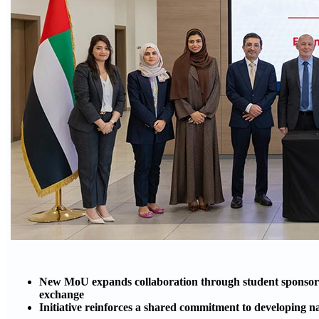
New MoU expands collaboration through student sponsors
exchange
Initiative reinforces a shared commitment to developing