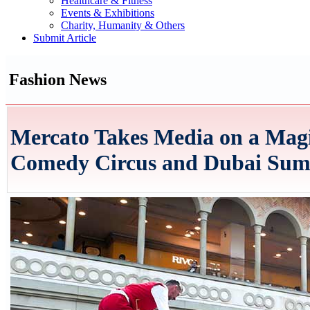
Healthcare & Fitness
Events & Exhibitions
Charity, Humanity & Others
Submit Article
Fashion News
Mercato Takes Media on a Mag
Comedy Circus and Dubai Summ