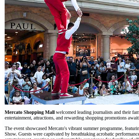
Mercato Shopping Mall
welcomed leading journalists and their fam
entertainment, attractions, and rewarding shopping promotions awai
The event showcased Mercato's vibrant summer programme, featuring
Show. Guests were captivated by breathtaking acrobatic performances,