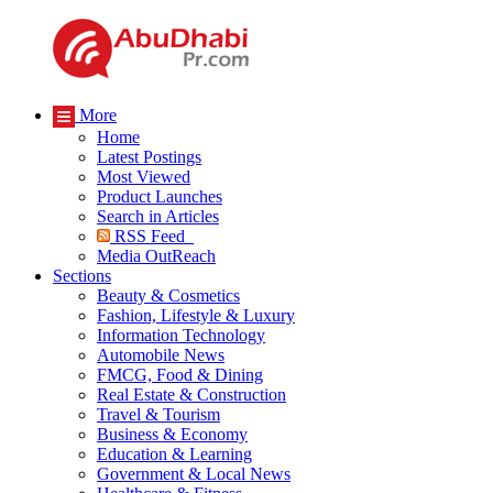
More
Home
Latest Postings
Most Viewed
Product Launches
Search in Articles
RSS Feed
Media OutReach
Sections
Beauty & Cosmetics
Fashion, Lifestyle & Luxury
Information Technology
Automobile News
FMCG, Food & Dining
Real Estate & Construction
Travel & Tourism
Business & Economy
Education & Learning
Government & Local News