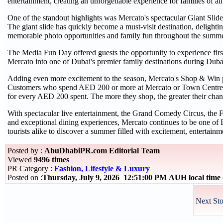
entertainment, creating an unforgettable experience for families of all
One of the standout highlights was Mercato's spectacular Giant Slide,
The giant slide has quickly become a must-visit destination, delighti
memorable photo opportunities and family fun throughout the summe
The Media Fun Day offered guests the opportunity to experience firs
Mercato into one of Dubai's premier family destinations during Dub
Adding even more excitement to the season, Mercato's Shop & Win p
Customers who spend AED 200 or more at Mercato or Town Centre Jum
for every AED 200 spent. The more they shop, the greater their chan
With spectacular live entertainment, the Grand Comedy Circus, the F
and exceptional dining experiences, Mercato continues to be one of 
tourists alike to discover a summer filled with excitement, entertain
Posted by :
AbuDhabiPR.com Editorial Team
Viewed
9496 times
PR Category :
Fashion, Lifestyle & Luxury
Posted on :
Thursday, July 9, 2026 12:51:00 PM AUH local tim
Next Sto