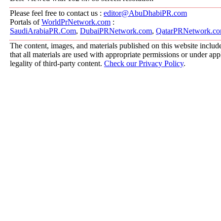
Please feel free to contact us :
editor@AbuDhabiPR.com
Portals of
WorldPrNetwork.com
:
SaudiArabiaPR.Com
,
DubaiPRNetwork.com
,
QatarPRNetwork.c
The content, images, and materials published on this website include
that all materials are used with appropriate permissions or under a
legality of third-party content.
Check our Privacy Policy
.