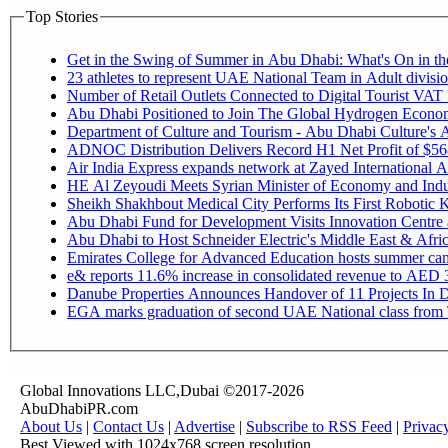
Top Stories
Get in the Swing of Summer in Abu Dhabi: What's On in 
Number of Retail Outlets Connected to Digital Tourist V
Abu Dhabi Positioned to Join The Global Hy
Department of Culture and Tourism - Abu Dhabi Culture's
ADNOC Distribution Delivers Record H1 Net Profit of $5
Air India Express expands network at Zayed International Airp
HE Al Zeyoudi Meets Syrian Minister of Economy and Indus
Sheikh Shakhbout Medical City Performs Its First Robotic
Abu Dhabi Fund for Development Visits Innovation Centre at
Abu Dhabi to Host Schneider Electric's Middle East & Afr
Emirates College for Advanced Education hosts summer cam
e& reports 11.6% increase in consolidated revenue to AED 3
Danube Properties Announces Handover of 11 Projects In 
EGA marks graduation of second UAE National class from 
Global Innovations LLC,Dubai ©2017-2026
AbuDhabiPR.com
About Us
|
Contact Us
|
Advertise
|
Subscribe to RSS Feed
|
Privac
Best Viewed with 1024x768 screen resolution