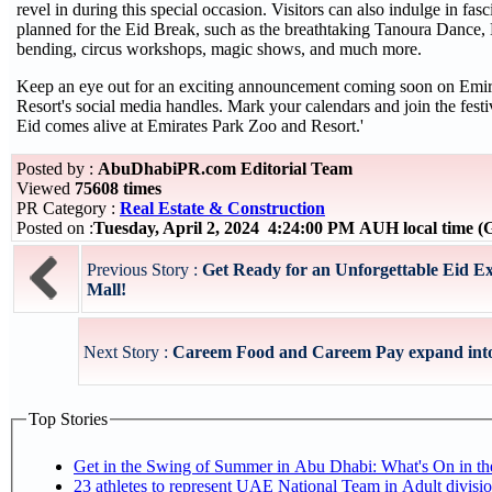
revel in during this special occasion. Visitors can also indulge in fasc
planned for the Eid Break, such as the breathtaking Tanoura Dance,
bending, circus workshops, magic shows, and much more.
Keep an eye out for an exciting announcement coming soon on Emir
Resort's social media handles. Mark your calendars and join the festivi
Eid comes alive at Emirates Park Zoo and Resort.'
Posted by :
AbuDhabiPR.com Editorial Team
Viewed
75608 times
PR Category :
Real Estate & Construction
Posted on :
Tuesday, April 2, 2024 4:24:00 PM AUH local time
Previous Story :
Get Ready for an Unforgettable Eid E
Mall!
Next Story :
Careem Food and Careem Pay expand int
Top Stories
Get in the Swing of Summer in Abu Dhabi: What's On in 
23 athletes to represent UAE National Team in Adult division at Jiu-Jitsu