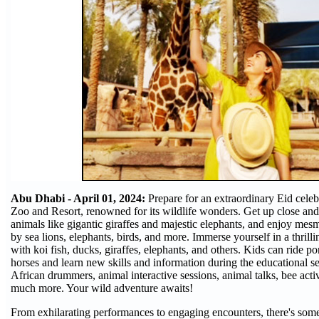
Abu Dhabi - April 01, 2024:
Prepare for an extraordinary Eid celeb
Zoo and Resort, renowned for its wildlife wonders. Get up close an
animals like gigantic giraffes and majestic elephants, and enjoy mes
by sea lions, elephants, birds, and more. Immerse yourself in a thrill
with koi fish, ducks, giraffes, elephants, and others. Kids can ride p
horses and learn new skills and information during the educational se
African drummers, animal interactive sessions, animal talks, bee activi
much more. Your wild adventure awaits!
From exhilarating performances to engaging encounters, there's some