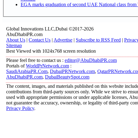
EGA marks graduation of second UAE National class from 
Global Innovations LLC,Dubai ©2017-2026
AbuDhabiPR.com
About Us
|
Contact Us
|
Advertise
|
Subscribe to RSS Feed
|
Privac
Sitemap
Best Viewed with 1024x768 screen resolution
Please feel free to contact us :
editor@AbuDhabiPR.com
Portals of
WorldPrNetwork.com
:
SaudiArabiaPR.Com
,
DubaiPRNetwork.com
,
QatarPRNetwork.c
AbuDhabiPR.com
,
DubaiBeautySpot.com
The content, images, and materials published on this website includ
contributions from third-party sources only. While we strive to ensure
used with appropriate permissions or under applicable licenses, 
not guarantee the accuracy, ownership, or legality of third-party con
Privacy Policy
.