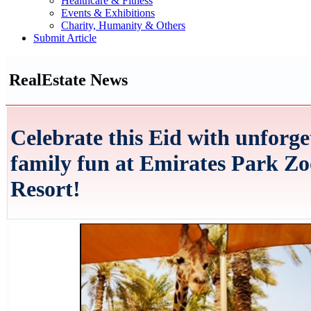
Healthcare & Fitness
Events & Exhibitions
Charity, Humanity & Others
Submit Article
RealEstate News
Celebrate this Eid with unforge
family fun at Emirates Park Z
Resort!