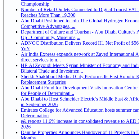
Championship
Number of Retail Outlets Connected to Digital Tourist VA
Reaches More Than 19,300
Abu Dhabi Positioned to Join The Global Hydrogen Economy Race as It Enjoys
Competitive Advantages, ...
Department of Culture and Tourism - Abu Dhabi Culture's
Up - Community, Museums,...
ADNOC Distribution Delivers Record H1 Net Profit of $5
YoY
Air India Express expands network at Zayed International Ai
direct services to n...
HE Al Zeyoudi Meets Syrian Minister of Economy and Indu
Bilateral Trade and Investmen...
Sheikh Shakhbout Medical City Performs Its First Robotic 
Replacement Surgeries
Abu Dhabi Fund for Development Visits Innovation Centre 
for People of Determinati...
Abu Dhabi to Host Schneider Electric's Middle East & Afri
in September 2026
Emirates College for Advanced Education hosts summer cam
Determination
e& reports 11.6% increase in consolidated revenue to AED 3
2026
Danube Properties Announces Handover of 11 Projects In 
Months