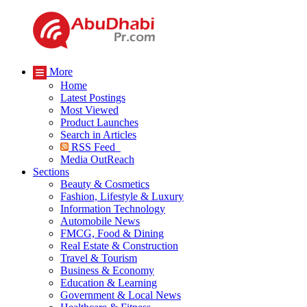
More
Home
Latest Postings
Most Viewed
Product Launches
Search in Articles
RSS Feed
Media OutReach
Sections
Beauty & Cosmetics
Fashion, Lifestyle & Luxury
Information Technology
Automobile News
FMCG, Food & Dining
Real Estate & Construction
Travel & Tourism
Business & Economy
Education & Learning
Government & Local News