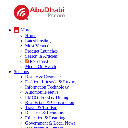
More
Home
Latest Postings
Most Viewed
Product Launches
Search in Articles
RSS Feed
Media OutReach
Sections
Beauty & Cosmetics
Fashion, Lifestyle & Luxury
Information Technology
Automobile News
FMCG, Food & Dining
Real Estate & Construction
Travel & Tourism
Business & Economy
Education & Learning
Government & Local News