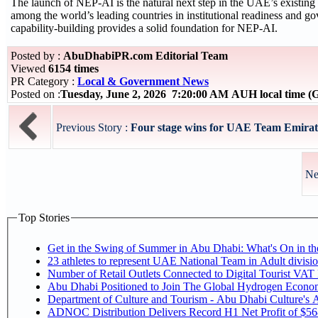
The launch of NEP-AI is the natural next step in the UAE’s existin
among the world’s leading countries in institutional readiness and go
capability-building provides a solid foundation for NEP-AI.
Posted by :
AbuDhabiPR.com Editorial Team
Viewed
6154 times
PR Category :
Local & Government News
Posted on :
Tuesday, June 2, 2026 7:20:00 AM AUH local time 
Previous Story :
Four stage wins for UAE Team Emirates
Ne
Top Stories
Get in the Swing of Summer in Abu Dhabi: What's On in 
Number of Retail Outlets Connected to Digital Tourist V
Abu Dhabi Positioned to Join The Global Hy
Department of Culture and Tourism - Abu Dhabi Culture's
ADNOC Distribution Delivers Record H1 Net Profit of $5