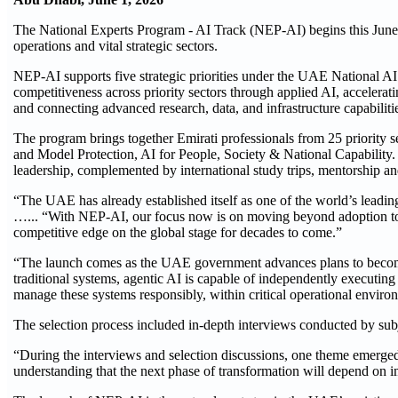
The National Experts Program - AI Track (NEP-AI) begins this June
operations and vital strategic sectors.
NEP-AI supports five strategic priorities under the UAE National AI
competitiveness across priority sectors through applied AI, accelerat
and connecting advanced research, data, and infrastructure capabiliti
The program brings together Emirati professionals from 25 priority
and Model Protection, AI for People, Society & National Capability. 
leadership, complemented by international study trips, mentorship and
“The UAE has already established itself as one of the world’s lead
…... “With NEP-AI, our focus now is on moving beyond adoption to 
competitive edge on the global stage for decades to come.”
“The launch comes as the UAE government advances plans to become t
traditional systems, agentic AI is capable of independently execut
manage these systems responsibly, within critical operational envir
The selection process included in-depth interviews conducted by su
“During the interviews and selection discussions, one theme emerged
understanding that the next phase of transformation will depend on 