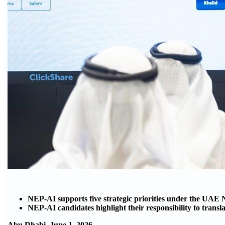
NEP-AI supports five strategic priorities under the UAE 
NEP-AI candidates highlight their responsibility to transl
Abu Dhabi, June 1, 2026