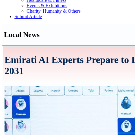
Healthcare & Fitness
Events & Exhibitions
Charity, Humanity & Others
Submit Article
Local News
Emirati AI Experts Prepare to
2031