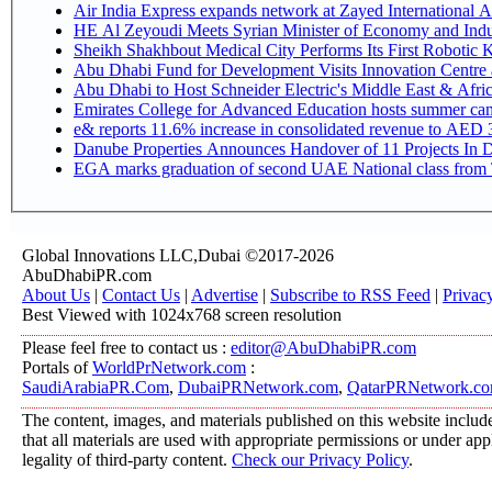
Air India Express expands network at Zayed International Airp
HE Al Zeyoudi Meets Syrian Minister of Economy and Indus
Sheikh Shakhbout Medical City Performs Its First Robotic
Abu Dhabi Fund for Development Visits Innovation Centre at
Abu Dhabi to Host Schneider Electric's Middle East & Afr
Emirates College for Advanced Education hosts summer cam
e& reports 11.6% increase in consolidated revenue to AED 3
Danube Properties Announces Handover of 11 Projects In 
EGA marks graduation of second UAE National class from 
Global Innovations LLC,Dubai ©2017-2026
AbuDhabiPR.com
About Us
|
Contact Us
|
Advertise
|
Subscribe to RSS Feed
|
Privac
Best Viewed with 1024x768 screen resolution
Please feel free to contact us :
editor@AbuDhabiPR.com
Portals of
WorldPrNetwork.com
:
SaudiArabiaPR.Com
,
DubaiPRNetwork.com
,
QatarPRNetwork.c
The content, images, and materials published on this website include
that all materials are used with appropriate permissions or under a
legality of third-party content.
Check our Privacy Policy
.