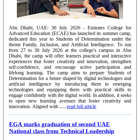
Abu Dhabi, UAE: 30 July 2026 - Emirates College for
Advanced Education (ECAE) has launched its summer camp,
dedicated this year to Students of Determination under the
theme Family, Inclusion, and Artificial Intelligence. To run
from 27 to 30 July 2026 at the college's campus in Abu
Dhabi, the camp will offer learners practical and interactive
experiences that foster creativity and innovation, strengthen
self-confidence, and encourage active participation and
lifelong learning. The camp aims to prepare Students of
Determination for a future shaped by digital technologies and
artificial intelligence by introducing them to emerging
technologies and equipping them with practical skills to
engage confidently with the digital world. In addition, it seeks
to open new learning avenues that foster creativity and
innovation. Aligned with ......
read full article
EGA marks graduation of second UAE
National class from Technical Leadership