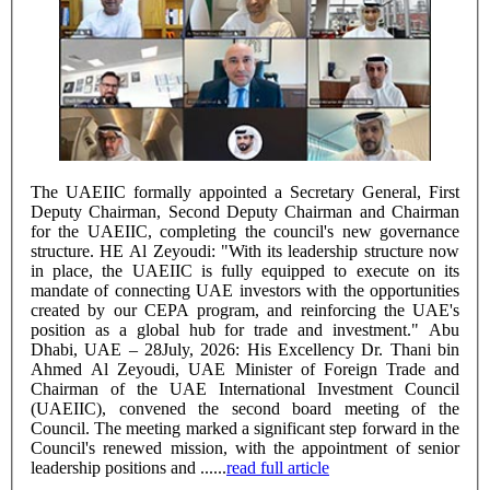
The UAEIIC formally appointed a Secretary General, First
Deputy Chairman, Second Deputy Chairman and Chairman
for the UAEIIC, completing the council's new governance
structure. HE Al Zeyoudi: "With its leadership structure now
in place, the UAEIIC is fully equipped to execute on its
mandate of connecting UAE investors with the opportunities
created by our CEPA program, and reinforcing the UAE's
position as a global hub for trade and investment." Abu
Dhabi, UAE – 28July, 2026: His Excellency Dr. Thani bin
Ahmed Al Zeyoudi, UAE Minister of Foreign Trade and
Chairman of the UAE International Investment Council
(UAEIIC), convened the second board meeting of the
Council. The meeting marked a significant step forward in the
Council's renewed mission, with the appointment of senior
leadership positions and ......
read full article