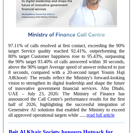
97.11% of calls resolved at first contact, exceeding the 90%
target Service quality reached 92.41%, outperforming the
80% target Customer happiness rose to 95.43%, surpassing
the 90% target 93.40% of calls answered within 30 seconds,
above the 90% target Average speed of answer reduced to just
8 seconds, compared with a 20-second target Younis Haji
AlKhoori: The results reflect the Ministry's forward-looking
vision to strengthen its digital leadership and shape the future
of innovative government financial services. Abu Dhabi,
UAE – July 23, 2026: The Ministry of Finance has
announced the Call Centre's performance results for the first
half of 2026, highlighting the successful integration of
Generative AI solutions that enabled the Ministry to exceed
all approved operational targets while ......
read full article
Beit Al Khair Society honours Hotpack for