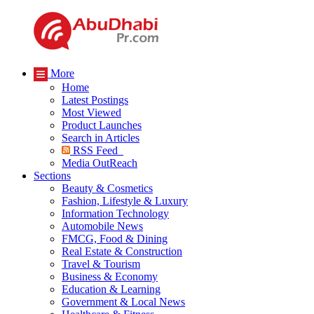
More
Home
Latest Postings
Most Viewed
Product Launches
Search in Articles
RSS Feed
Media OutReach
Sections
Beauty & Cosmetics
Fashion, Lifestyle & Luxury
Information Technology
Automobile News
FMCG, Food & Dining
Real Estate & Construction
Travel & Tourism
Business & Economy
Education & Learning
Government & Local News