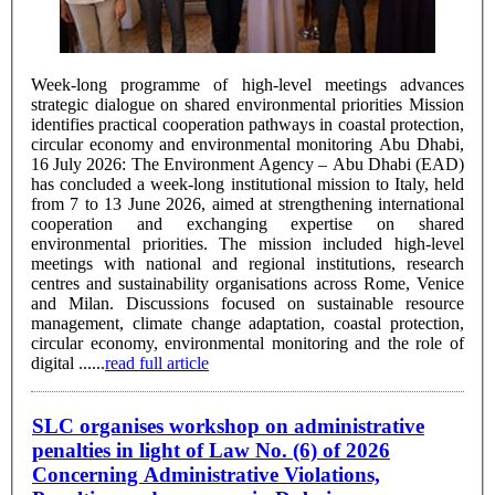
Week-long programme of high-level meetings advances
strategic dialogue on shared environmental priorities Mission
identifies practical cooperation pathways in coastal protection,
circular economy and environmental monitoring Abu Dhabi,
16 July 2026: The Environment Agency – Abu Dhabi (EAD)
has concluded a week-long institutional mission to Italy, held
from 7 to 13 June 2026, aimed at strengthening international
cooperation and exchanging expertise on shared
environmental priorities. The mission included high-level
meetings with national and regional institutions, research
centres and sustainability organisations across Rome, Venice
and Milan. Discussions focused on sustainable resource
management, climate change adaptation, coastal protection,
circular economy, environmental monitoring and the role of
digital ......
read full article
SLC organises workshop on administrative
penalties in light of Law No. (6) of 2026
Concerning Administrative Violations,