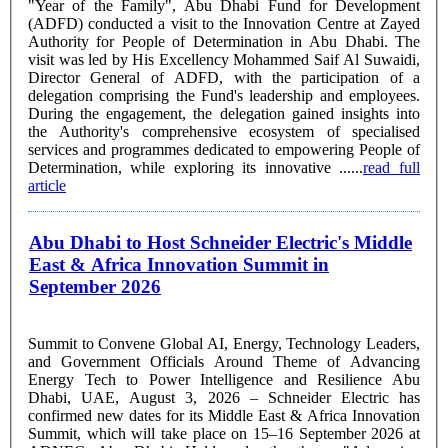
"Year of the Family", Abu Dhabi Fund for Development
(ADFD) conducted a visit to the Innovation Centre at Zayed
Authority for People of Determination in Abu Dhabi. The
visit was led by His Excellency Mohammed Saif Al Suwaidi,
Director General of ADFD, with the participation of a
delegation comprising the Fund's leadership and employees.
During the engagement, the delegation gained insights into
the Authority's comprehensive ecosystem of specialised
services and programmes dedicated to empowering People of
Determination, while exploring its innovative ......
read full
article
Abu Dhabi to Host Schneider Electric's Middle
East & Africa Innovation Summit in
September 2026
Summit to Convene Global AI, Energy, Technology Leaders,
and Government Officials Around Theme of Advancing
Energy Tech to Power Intelligence and Resilience Abu
Dhabi, UAE, August 3, 2026 – Schneider Electric has
confirmed new dates for its Middle East & Africa Innovation
Summit, which will take place on 15–16 September 2026 at