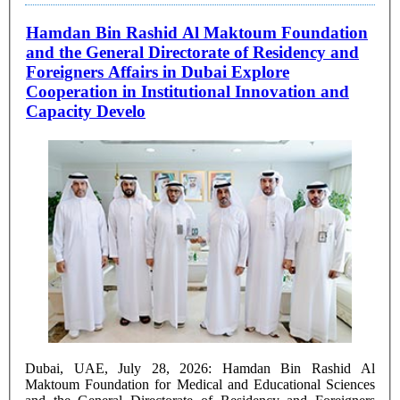
Hamdan Bin Rashid Al Maktoum Foundation
and the General Directorate of Residency and
Foreigners Affairs in Dubai Explore
Cooperation in Institutional Innovation and
Capacity Develo
Dubai, UAE, July 28, 2026: Hamdan Bin Rashid Al
Maktoum Foundation for Medical and Educational Sciences