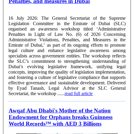
Penalties, and measures in Dubai
16 July 2026: The General Secretariat of the Supreme
Legislation Committee in the Emirate of Dubai (SLC)
organised an awareness workshop titled ‘Administrative
Penalties in Light of Law No. (6) of 2026 Concerning
Administrative Violations, Penalties, and Measures in the
Emirate of Dubai,’ as part of its ongoing efforts to promote
legal culture and enhance legislative awareness among
specialists across government entities. The workshop reflects
the SLC’s commitment to strengthening understanding of
Dubai’s evolving legislative framework, unifying legal
concepts, improving the quality of legislation implementation,
and fostering a culture of legislative compliance that supports
effective governance and sustainable development. Delivered
by Eyad Tanash, Legal Advisor at the SLC General
Secretariat, the workshop ......
read full article
Awqaf Abu Dhabi's Mother of the Nation
Endowment for Orphans breaks Guinness
World Records™ with AED 3 Billions