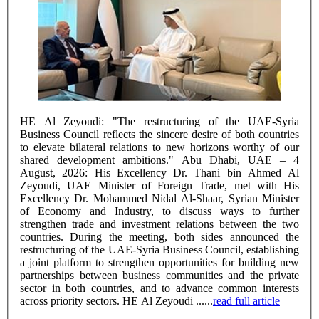
HE Al Zeyoudi: "The restructuring of the UAE-Syria
Business Council reflects the sincere desire of both countries
to elevate bilateral relations to new horizons worthy of our
shared development ambitions." Abu Dhabi, UAE – 4
August, 2026: His Excellency Dr. Thani bin Ahmed Al
Zeyoudi, UAE Minister of Foreign Trade, met with His
Excellency Dr. Mohammed Nidal Al-Shaar, Syrian Minister
of Economy and Industry, to discuss ways to further
strengthen trade and investment relations between the two
countries. During the meeting, both sides announced the
restructuring of the UAE-Syria Business Council, establishing
a joint platform to strengthen opportunities for building new
partnerships between business communities and the private
sector in both countries, and to advance common interests
across priority sectors. HE Al Zeyoudi ......
read full article