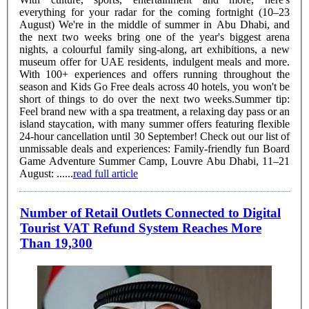
everything for your radar for the coming fortnight (10–23
August) We're in the middle of summer in Abu Dhabi, and
the next two weeks bring one of the year's biggest arena
nights, a colourful family sing-along, art exhibitions, a new
museum offer for UAE residents, indulgent meals and more.
With 100+ experiences and offers running throughout the
season and Kids Go Free deals across 40 hotels, you won't be
short of things to do over the next two weeks.Summer tip:
Feel brand new with a spa treatment, a relaxing day pass or an
island staycation, with many summer offers featuring flexible
24-hour cancellation until 30 September! Check out our list of
unmissable deals and experiences: Family-friendly fun Board
Game Adventure Summer Camp, Louvre Abu Dhabi, 11–21
August: ......
read full article
Number of Retail Outlets Connected to Digital
Tourist VAT Refund System Reaches More
Than 19,300