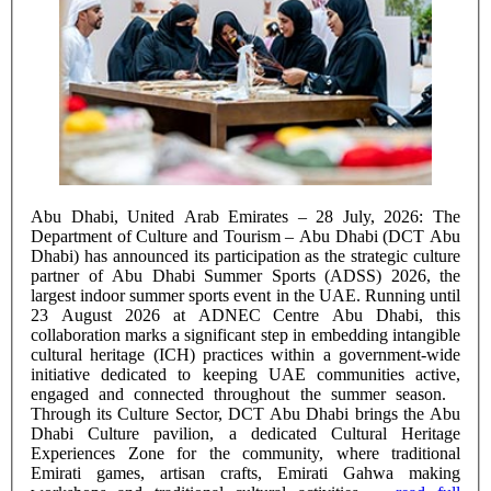
Abu Dhabi, United Arab Emirates – 28 July, 2026: The
Department of Culture and Tourism – Abu Dhabi (DCT Abu
Dhabi) has announced its participation as the strategic culture
partner of Abu Dhabi Summer Sports (ADSS) 2026, the
largest indoor summer sports event in the UAE. Running until
23 August 2026 at ADNEC Centre Abu Dhabi, this
collaboration marks a significant step in embedding intangible
cultural heritage (ICH) practices within a government-wide
initiative dedicated to keeping UAE communities active,
engaged and connected throughout the summer season.
Through its Culture Sector, DCT Abu Dhabi brings the Abu
Dhabi Culture pavilion, a dedicated Cultural Heritage
Experiences Zone for the community, where traditional
Emirati games, artisan crafts, Emirati Gahwa making