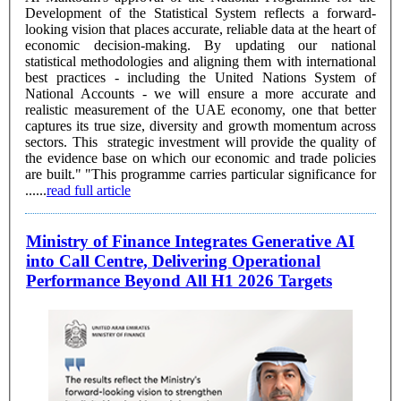
Development of the Statistical System reflects a forward-
looking vision that places accurate, reliable data at the heart of
economic decision-making. By updating our national
statistical methodologies and aligning them with international
best practices - including the United Nations System of
National Accounts - we will ensure a more accurate and
realistic measurement of the UAE economy, one that better
captures its true size, diversity and growth momentum across
sectors. This strategic investment will provide the quality of
the evidence base on which our economic and trade policies
are built." "This programme carries particular significance for
......
read full article
Ministry of Finance Integrates Generative AI
into Call Centre, Delivering Operational
Performance Beyond All H1 2026 Targets