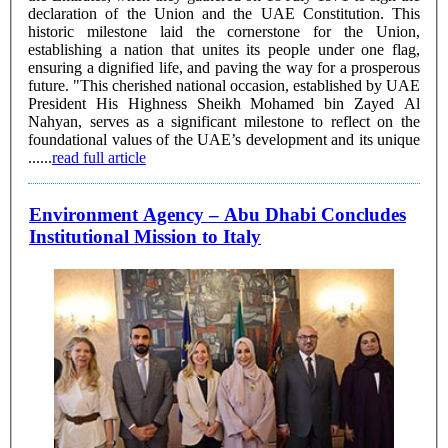
declaration of the Union and the UAE Constitution. This
historic milestone laid the cornerstone for the Union,
establishing a nation that unites its people under one flag,
ensuring a dignified life, and paving the way for a prosperous
future. "This cherished national occasion, established by UAE
President His Highness Sheikh Mohamed bin Zayed Al
Nahyan, serves as a significant milestone to reflect on the
foundational values of the UAE’s development and its unique
......
read full article
Environment Agency – Abu Dhabi Concludes
Institutional Mission to Italy