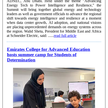
ADNEC, Abu Dhabi. Held under the theme "Advancing
Energy Tech to Power Intelligence and Resilience," the
Summit will bring together global energy and technology
leaders as well as government officials to advance the regional
shift towards energy intelligence and resilience at a moment
when data center growth, AI adoption, and national visions
are placing unprecedented demands on energy systems across
the region. Walid Sheta, President for Middle East and Africa
at Schneider Electric, said: ......
read full article
Emirates College for Advanced Education
hosts summer camp for Students of
Determination