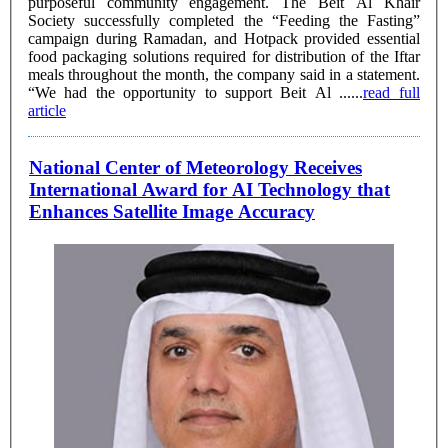
purposeful community engagement. The Beit Al Khair
Society successfully completed the “Feeding the Fasting”
campaign during Ramadan, and Hotpack provided essential
food packaging solutions required for distribution of the Iftar
meals throughout the month, the company said in a statement.
“We had the opportunity to support Beit Al ......
read full
article
National Center of Meteorology Receives
International Award for AI Technology that
Enhances Satellite Image Accuracy