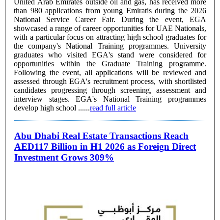
United Arab Emirates outside oil and gas, has received more
than 980 applications from young Emiratis during the 2026
National Service Career Fair. During the event, EGA
showcased a range of career opportunities for UAE Nationals,
with a particular focus on attracting high school graduates for
the company's National Training programmes. University
graduates who visited EGA's stand were considered for
opportunities within the Graduate Training programme.
Following the event, all applications will be reviewed and
assessed through EGA's recruitment process, with shortlisted
candidates progressing through screening, assessment and
interview stages. EGA's National Training programmes
develop high school ......
read full article
Abu Dhabi Real Estate Transactions Reach
AED117 Billion in H1 2026 as Foreign Direct
Investment Grows 309%