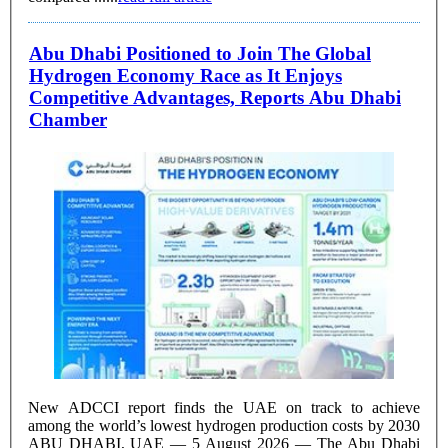
Abu Dhabi Positioned to Join The Global
Hydrogen Economy Race as It Enjoys
Competitive Advantages, Reports Abu Dhabi
Chamber
New ADCCI report finds the UAE on track to achieve
among the world’s lowest hydrogen production costs by 2030
ABU DHABI, UAE — 5 August 2026 — The Abu Dhabi