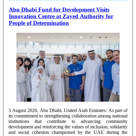
Abu Dhabi Fund for Development Visits
Innovation Centre at Zayed Authority for
People of Determination
3 August 2026, Abu Dhabi, United Arab Emirates: As part of
its commitment to strengthening collaboration among national
institutions that contribute to advancing community
development and reinforcing the values of inclusion, solidarity
and social cohesion championed by the UAE during the