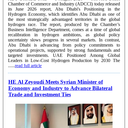
Chamber of Commerce and Industry (ADCCI) today released
its June 2026 report, Abu Dhabi's Positioning in the
Hydrogen Economy, which identifies Abu Dhabi as one of
the most strategically advantaged territories in the global
hydrogen race. The report, produced by the Chamber’s
Business Intelligence Department, comes at a time of global
recalibration in hydrogen ambitions, as global policy
uncertainty slows progress in several markets. In contrast,
Abu Dhabi is advancing from policy commitments to
operational projects, supported by strong fundamentals and
targeted investments. UAE Positioned Among Global
Leaders in Low-Cost Hydrogen Production by 2030 The
......
read full article
HE Al Zeyoudi Meets Syrian Minister of
Economy and Industry to Advance Bilateral
Trade and Investment Ties