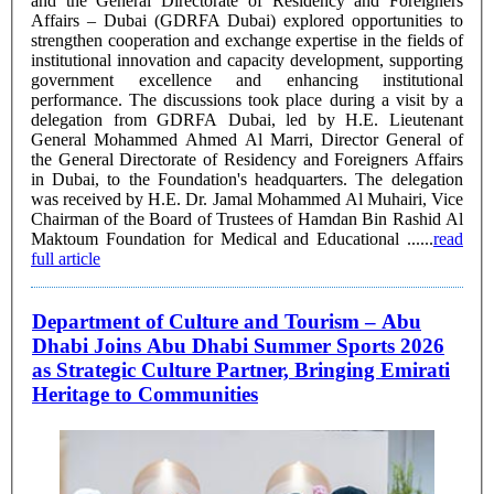
and the General Directorate of Residency and Foreigners
Affairs – Dubai (GDRFA Dubai) explored opportunities to
strengthen cooperation and exchange expertise in the fields of
institutional innovation and capacity development, supporting
government excellence and enhancing institutional
performance. The discussions took place during a visit by a
delegation from GDRFA Dubai, led by H.E. Lieutenant
General Mohammed Ahmed Al Marri, Director General of
the General Directorate of Residency and Foreigners Affairs
in Dubai, to the Foundation's headquarters. The delegation
was received by H.E. Dr. Jamal Mohammed Al Muhairi, Vice
Chairman of the Board of Trustees of Hamdan Bin Rashid Al
Maktoum Foundation for Medical and Educational ......
read
full article
Department of Culture and Tourism – Abu
Dhabi Joins Abu Dhabi Summer Sports 2026
as Strategic Culture Partner, Bringing Emirati
Heritage to Communities