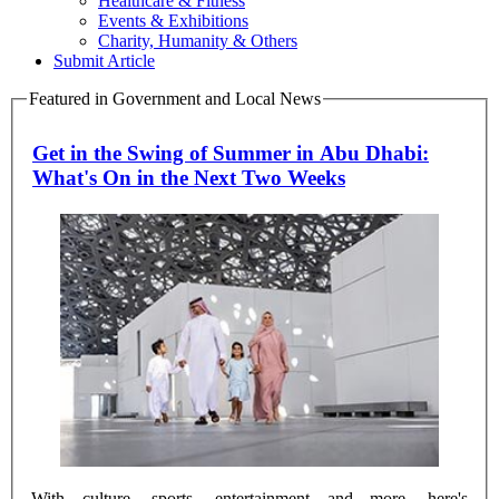
Healthcare & Fitness
Events & Exhibitions
Charity, Humanity & Others
Submit Article
Featured in Government and Local News
Get in the Swing of Summer in Abu Dhabi:
What's On in the Next Two Weeks
With culture, sports, entertainment and more, here's