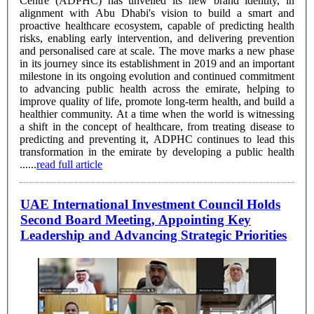
Centre (ADPHC) has unveiled its new brand identity, in
alignment with Abu Dhabi's vision to build a smart and
proactive healthcare ecosystem, capable of predicting health
risks, enabling early intervention, and delivering prevention
and personalised care at scale. The move marks a new phase
in its journey since its establishment in 2019 and an important
milestone in its ongoing evolution and continued commitment
to advancing public health across the emirate, helping to
improve quality of life, promote long-term health, and build a
healthier community. At a time when the world is witnessing
a shift in the concept of healthcare, from treating disease to
predicting and preventing it, ADPHC continues to lead this
transformation in the emirate by developing a public health
......
read full article
UAE International Investment Council Holds
Second Board Meeting, Appointing Key
Leadership and Advancing Strategic Priorities