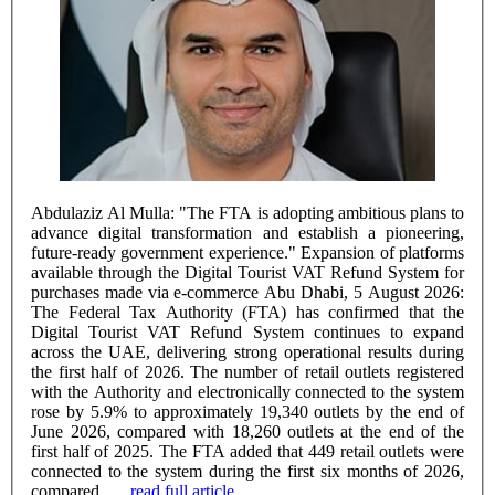
Abdulaziz Al Mulla: "The FTA is adopting ambitious plans to
advance digital transformation and establish a pioneering,
future-ready government experience." Expansion of platforms
available through the Digital Tourist VAT Refund System for
purchases made via e-commerce Abu Dhabi, 5 August 2026:
The Federal Tax Authority (FTA) has confirmed that the
Digital Tourist VAT Refund System continues to expand
across the UAE, delivering strong operational results during
the first half of 2026. The number of retail outlets registered
with the Authority and electronically connected to the system
rose by 5.9% to approximately 19,340 outlets by the end of
June 2026, compared with 18,260 outlets at the end of the
first half of 2025. The FTA added that 449 retail outlets were
connected to the system during the first six months of 2026,
compared ......
read full article