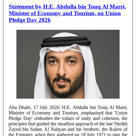
Statement by H.E. Abdulla bin Touq Al Marri,
Minister of Economy and Tourism, on Union
Pledge Day 2026
Abu Dhabi, 17 July 2026: H.E. Abdulla bin Touq Al Marri,
Minister of Economy and Tourism, emphasized that 'Union
Pledge Day' embodies the values of unity and cohesion, the
principles that guided the steadfast approach of the late Sheikh
Zayed bin Sultan Al Nahyan and his brothers, the Rulers of
the Emirates, when they gathered on 18 July 1971 to sign the