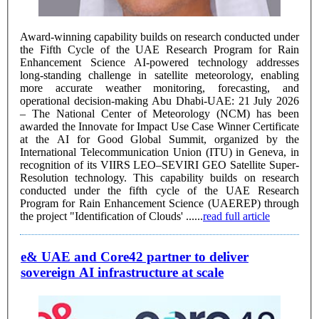
Award-winning capability builds on research conducted under
the Fifth Cycle of the UAE Research Program for Rain
Enhancement Science AI-powered technology addresses
long-standing challenge in satellite meteorology, enabling
more accurate weather monitoring, forecasting, and
operational decision-making Abu Dhabi-UAE: 21 July 2026
– The National Center of Meteorology (NCM) has been
awarded the Innovate for Impact Use Case Winner Certificate
at the AI for Good Global Summit, organized by the
International Telecommunication Union (ITU) in Geneva, in
recognition of its VIIRS LEO–SEVIRI GEO Satellite Super-
Resolution technology. This capability builds on research
conducted under the fifth cycle of the UAE Research
Program for Rain Enhancement Science (UAEREP) through
the project "Identification of Clouds' ......
read full article
e& UAE and Core42 partner to deliver
sovereign AI infrastructure at scale