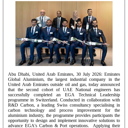
Abu Dhabi, United Arab Emirates, 30 July 2026: Emirates
Global Aluminium, the largest industrial company in the
United Arab Emirates outside oil and gas, today announced
that the second cohort of UAE National engineers has
successfully completed an EGA Technical Leadership
programme in Switzerland. Conducted in collaboration with
R&D Carbon, a leading Swiss consultancy specialising in
carbon technology and process improvement for the
aluminium industry, the programme provides participants the
opportunity to design and implement innovative solutions to
advance EGA's Carbon & Port operations. Applying their