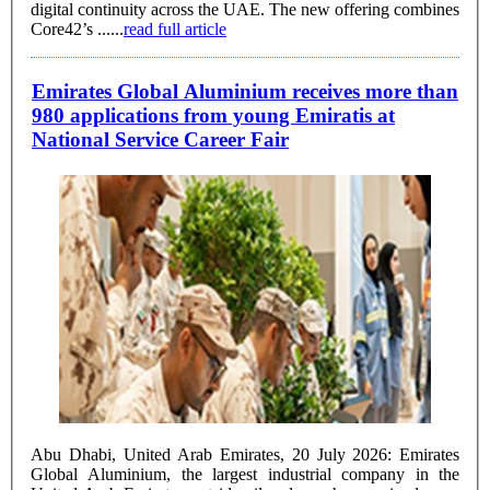
digital continuity across the UAE. The new offering combines
Core42’s ......
read full article
Emirates Global Aluminium receives more than
980 applications from young Emiratis at
National Service Career Fair
Abu Dhabi, United Arab Emirates, 20 July 2026: Emirates
Global Aluminium, the largest industrial company in the