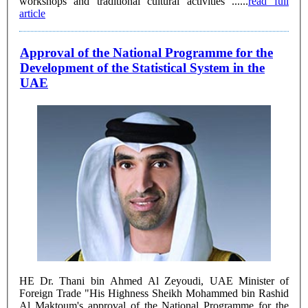
workshops and traditional cultural activities ......
read full
article
Approval of the National Programme for the
Development of the Statistical System in the
UAE
HE Dr. Thani bin Ahmed Al Zeyoudi, UAE Minister of
Foreign Trade "His Highness Sheikh Mohammed bin Rashid
Al Maktoum's approval of the National Programme for the