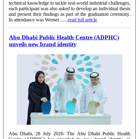
technical knowledge to tackle real-world industrial challenges,
each participant was also asked to develop an individual thesis
and present their findings as part of the graduation ceremony.
In attendance was Werner ......
read full article
Abu Dhabi Public Health Centre (ADPHC)
unveils new brand identity
Abu Dhabi, 28 July 2026: The Abu Dhabi Public Health