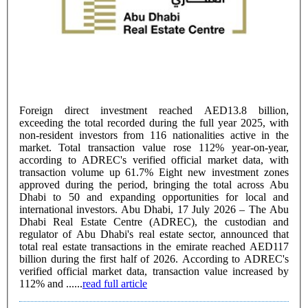
Foreign direct investment reached AED13.8 billion,
exceeding the total recorded during the full year 2025, with
non-resident investors from 116 nationalities active in the
market. Total transaction value rose 112% year-on-year,
according to ADREC's verified official market data, with
transaction volume up 61.7% Eight new investment zones
approved during the period, bringing the total across Abu
Dhabi to 50 and expanding opportunities for local and
international investors. Abu Dhabi, 17 July 2026 – The Abu
Dhabi Real Estate Centre (ADREC), the custodian and
regulator of Abu Dhabi's real estate sector, announced that
total real estate transactions in the emirate reached AED117
billion during the first half of 2026. According to ADREC's
verified official market data, transaction value increased by
112% and ......
read full article