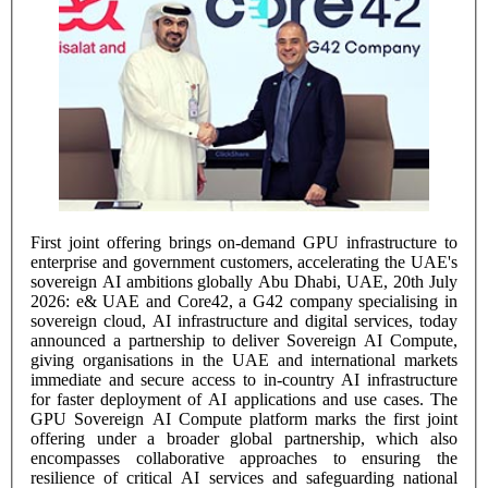
First joint offering brings on-demand GPU infrastructure to
enterprise and government customers, accelerating the UAE's
sovereign AI ambitions globally Abu Dhabi, UAE, 20th July
2026: e& UAE and Core42, a G42 company specialising in
sovereign cloud, AI infrastructure and digital services, today
announced a partnership to deliver Sovereign AI Compute,
giving organisations in the UAE and international markets
immediate and secure access to in-country AI infrastructure
for faster deployment of AI applications and use cases. The
GPU Sovereign AI Compute platform marks the first joint
offering under a broader global partnership, which also
encompasses collaborative approaches to ensuring the
resilience of critical AI services and safeguarding national