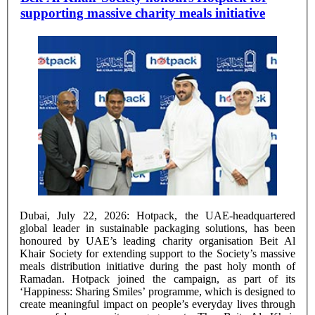
supporting massive charity meals initiative
Dubai, July 22, 2026: Hotpack, the UAE-headquartered
global leader in sustainable packaging solutions, has been
honoured by UAE’s leading charity organisation Beit Al
Khair Society for extending support to the Society’s massive
meals distribution initiative during the past holy month of
Ramadan. Hotpack joined the campaign, as part of its
‘Happiness: Sharing Smiles’ programme, which is designed to
create meaningful impact on people’s everyday lives through