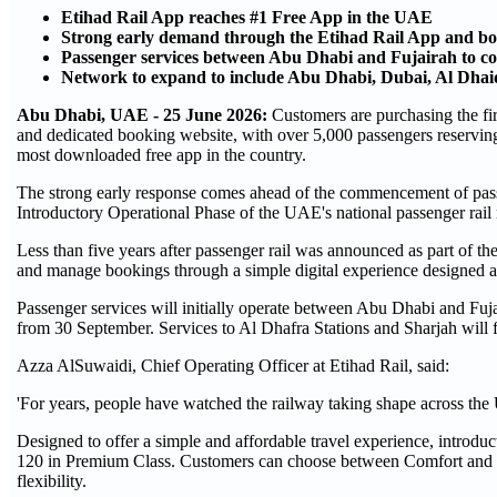
Etihad Rail App reaches #1 Free App in the UAE
Strong early demand through the Etihad Rail App and bo
Passenger services between Abu Dhabi and Fujairah to 
Network to expand to include Abu Dhabi, Dubai, Al Dha
Abu Dhabi, UAE - 25 June 2026:
Customers are purchasing the fir
and dedicated booking website, with over 5,000 passengers reserving
most downloaded free app in the country.
The strong early response comes ahead of the commencement of pass
Introductory Operational Phase of the UAE's national passenger rail
Less than five years after passenger rail was announced as part of th
and manage bookings through a simple digital experience designed a
Passenger services will initially operate between Abu Dhabi and Fu
from 30 September. Services to Al Dhafra Stations and Sharjah will 
Azza AlSuwaidi, Chief Operating Officer at Etihad Rail, said:
'For years, people have watched the railway taking shape across the
Designed to offer a simple and affordable travel experience, intro
120 in Premium Class. Customers can choose between Comfort and Prem
flexibility.