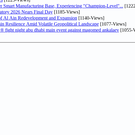
er Smart Manufacturing Base, Experiencing "Champion-Level"...
[1222
atory 2026 Nears Final Day
[1185-Views]
f Al Ain Redevelopment and Expansion
[1140-Views]
 Resilience Amid Volatile Geopolitical Landscape
[1077-Views]
fc® fight night abu dhabi main event against magomed ankalaev
[1055-V