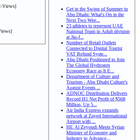
-Views]
Get in the Swing of Summer in
Abu Dhabi: What's On in the
Next Two Wee...
23 athletes to represent UAE
iews]
National Team in Adult division
at Jiu-J...
Number of Retail Outlets
Connected to Digital Tourist
VAT Refund Syste...
Abu Dhabi Positioned to Join
The Global Hydrogen
Economy Race as It E...
Department of Culture and
Tourism - Abu Dhabi Culture's
August Events ...
ADNOC Distribution Delivers
Record H1 Net Profit of $568
Million, Up 5...
Air India Express expands
network at Zayed International
Airport with ...
HE Al Zeyoudi Meets Syrian
Minister of Economy and
Industry to Advance...