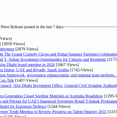
ress Release posted in the last 7 days
Views]
!
[3059-Views]
tiveness
[2879-Views]
th The Grand Comedy Circus and Dubai Summer Surprises Celebratio
il T- Sukuk Investment Opportunities for Citizens and Residents
[2173
bu Dhabi board meeting in 2026
[1867-Views]
een Dubai, UAE and Riyadh, Saudi Arabia
[1742-Views]
ation framework, governance enhancement, and national team perform...
up Title
[1407-Views]
ncil, Abu Dhabi Investment Office, General Civil Aviation Authority
-Generation Cloud Seeding Materials at Australia Roadshow
[1295-V
n and Pricing for UAE's Inaugural Sovereign Retail T-Sukuk Program
odel for European Defence
[1244-Views]
venes Tenth Meeting to Review Progress on Talent Strategy 2031
[1233
es
[1225-Views]