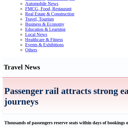
Automobile News
FMCG, Food, Restaurant
Real Estate & Construction
Travel, Tourism
Business & Economy
Education & Learning
Local News
Healthcare & Fitness
Events & Exhibitions
Others
Travel News
Passenger rail attracts strong ea
journeys
Thousands of passengers reserve seats within days of bookings