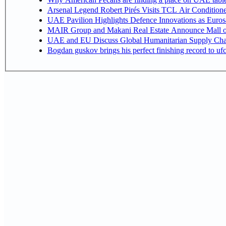
Arsenal Legend Robert Pirés Visits TCL Air Condition
UAE Pavilion Highlights Defence Innovations as Euros
MAIR Group and Makani Real Estate Announce Mall o
UAE and EU Discuss Global Humanitarian Supply Chain
Bogdan guskov brings his perfect finishing record to u