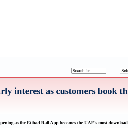
rly interest as customers book the
 opening as the Etihad Rail App becomes the UAE's most download