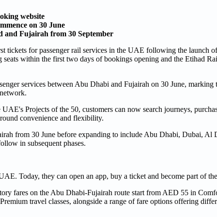
oking website
commence on 30 June
id and Fujairah from 30 September
st tickets for passenger rail services in the UAE following the launch o
 seats within the first two days of bookings opening and the Etihad R
enger services between Abu Dhabi and Fujairah on 30 June, marking t
 network.
e UAE's Projects of the 50, customers can now search journeys, purchase 
round convenience and flexibility.
jairah from 30 June before expanding to include Abu Dhabi, Dubai, Al 
follow in subsequent phases.
 UAE. Today, they can open an app, buy a ticket and become part of the
ductory fares on the Abu Dhabi-Fujairah route start from AED 55 in Com
ium travel classes, alongside a range of fare options offering differe