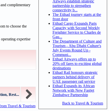
Airways establish strategic
s and complimentary
partnership to strengthen
connectivity b...
The Etihad journey starts at the
front door
Etihad Cargo Expands Paris
edom to choose the
Capacity with Second Weekly
Freighter Service to Charles de
Gau...
 operating expertise
The Department of Culture and
Tourism - Abu Dhabi Culture's
July Events Round Up -
Communi...
Etihad Airways offers up to
20% off fares to exciting global
destinations
Etihad Rail honours strategic
partners behind delivery of
UAE passenger rail service
Etihad Expands its African
Network with New Fastjet
on, Rest...
Zimbabwe Partnership
Back to Travel & Tourism
from Travel & Tourism