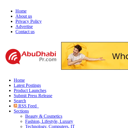
Home
About us
Privacy Policy
Advertise
Contact us
Home
Latest Postings
Product Launches
Submit Press Release
Search
RSS Feed
Sections
Beauty & Cosmetics
Fashion, Lifestyle, Luxury
Technology, Computers, IT