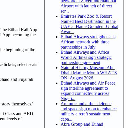
network at Zayed International
Airport with launch of direct
ser...
Emirates Park Zoo & Resort
Named Best Destination in the
UAE at Haute Grandeur Global
f the Etihad Rail App
Awar...
ail App becoming the
Etihad Airways strengthens its
African network with three
partnerships in July
he beginning of the
Etihad Airways and Africa
World Airlines sign strategic
partnership agreement
tickets, select seats
Natural History Museum Abu
Dhabi Marine Month WHAT'S
ON: August 2026
Dhaid and Fujairah
Etihad Airways and Air Peace
sign interline agreement to
expand connectivity across
Nigeri...
Ammroc and airbus defence
 story themselves.'
and space sign mou to enhance
fort Class and AED
military aircraft sustainment
nt levels of
capa...
Abra Group and Etihad