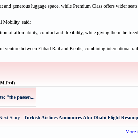
eat and generous luggage space, while Premium Class offers wider seat
 Mobility, said:
on of affordability, comfort and flexibility, while giving them the fre
oint venture between Etihad Rail and Keolis, combining international rail
(GMT+4)
te: "the passen...
Next Story :
Turkish Airlines Announces Abu Dhabi Flight Resumpti
More 