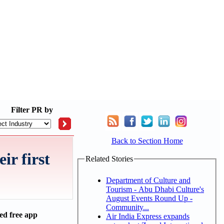
Filter
PR by
Back to Section Home
ir first
Related Stories
Department of Culture and
Tourism - Abu Dhabi Culture's
August Events Round Up -
Community...
ed free app
Air India Express expands