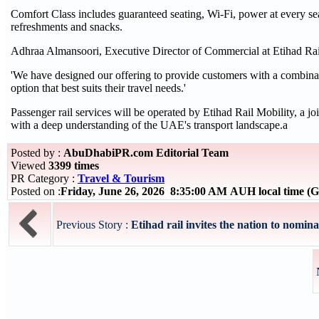
Comfort Class includes guaranteed seating, Wi-Fi, power at every s
refreshments and snacks.
Adhraa Almansoori, Executive Director of Commercial at Etihad Rail
'We have designed our offering to provide customers with a combinati
option that best suits their travel needs.'
Passenger rail services will be operated by Etihad Rail Mobility, a j
with a deep understanding of the UAE's transport landscape.a
Posted by :
AbuDhabiPR.com Editorial Team
Viewed
3399 times
PR Category :
Travel & Tourism
Posted on :
Friday, June 26, 2026 8:35:00 AM AUH local time 
Previous Story :
Etihad rail invites the nation to nomina