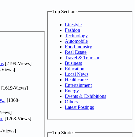
Top Sections
Lifestyle
Fashion
Technology
Automobile
Food Industry
Real Estate
Travel & Tourism
Business
ns
[2199-Views]
Education
-Views]
Local News
Healthcaree
Entertainment
[1619-Views]
Energy
Events & Exhibitions
...
[1368-
Others
Latest Postings
iews]
me
[1268-Views]
-Views]
Top Stories