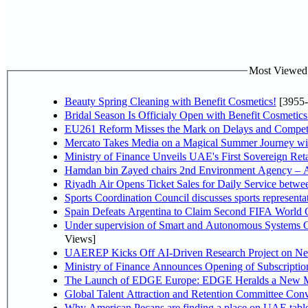
Most Viewed P
Beauty Spring Cleaning with Benefit Cosmetics!
[3955-
Bridal Season Is Officialy Open with Benefit Cosmetics
EU261 Reform Misses the Mark on Delays and Competi
Mercato Takes Media on a Magical Summer Journey wi
Ministry of Finance Unveils UAE's First Sovereign Reta
Hamdan bin Zayed chairs 2nd Environment Agency – A
Riyadh Air Opens Ticket Sales for Daily Service betw
Sports Coordination Council discusses sports represent
Spain Defeats Argentina to Claim Second FIFA World C
Under supervision of Smart and Autonomous Systems Cou
Views]
UAEREP Kicks Off AI-Driven Research Project on Next
Ministry of Finance Announces Opening of Subscriptio
The Launch of EDGE Europe: EDGE Heralds a New M
Global Talent Attraction and Retention Committee Con
Why American Pecans are finding a place on UAE tabl