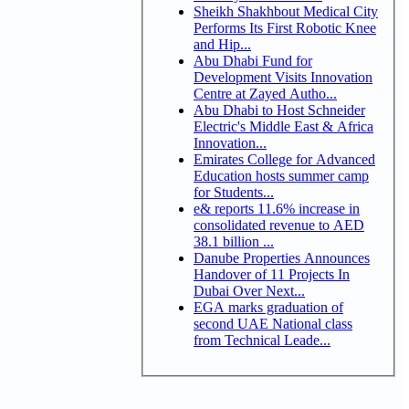
Sheikh Shakhbout Medical City
Performs Its First Robotic Knee
and Hip...
Abu Dhabi Fund for
Development Visits Innovation
Centre at Zayed Autho...
Abu Dhabi to Host Schneider
Electric's Middle East & Africa
Innovation...
Emirates College for Advanced
Education hosts summer camp
for Students...
e& reports 11.6% increase in
consolidated revenue to AED
38.1 billion ...
Danube Properties Announces
Handover of 11 Projects In
Dubai Over Next...
EGA marks graduation of
second UAE National class
from Technical Leade...