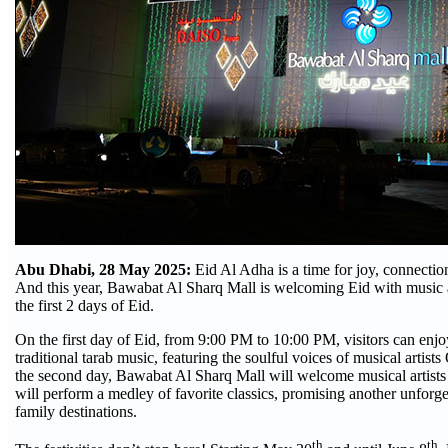
Abu Dhabi, 28 May 2025:
Eid Al Adha is a time for joy, connectio
And this year, Bawabat Al Sharq Mall is welcoming Eid with music a
the first 2 days of Eid.
On the first day of Eid, from 9:00 PM to 10:00 PM, visitors can enj
traditional tarab music, featuring the soulful voices of musical arti
the second day, Bawabat Al Sharq Mall will welcome musical arti
will perform a medley of favorite classics, promising another unforge
family destinations.
th
th