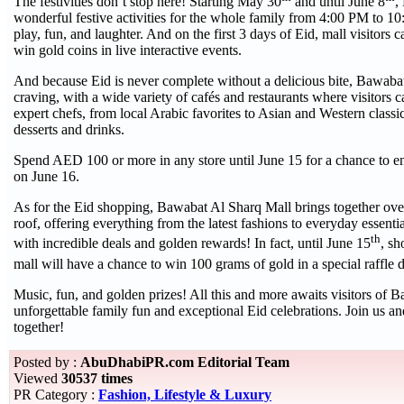
The festivities don’t stop here! Starting May 30
and until June 8
,
wonderful festive activities for the whole family from 4:00 PM to 10
play, fun, and laughter. And on the first 3 days of Eid, mall visitors 
win gold coins in live interactive events.
And because Eid is never complete without a delicious bite, Bawaba
craving, with a wide variety of cafés and restaurants where visitors c
expert chefs, from local Arabic favorites to Asian and Western classi
desserts and drinks.
Spend AED 100 or more in any store until June 15 for a chance to en
on June 16.
As for the Eid shopping, Bawabat Al Sharq Mall brings together over
roof, offering everything from the latest fashions to everyday essent
th
with incredible deals and golden rewards! In fact, until June 15
, s
mall will have a chance to win 100 grams of gold in a special raffle
Music, fun, and golden prizes! All this and more awaits visitors of B
unforgettable family fun and exceptional Eid celebrations. Join us an
together!
Posted by :
AbuDhabiPR.com Editorial Team
Viewed
30537 times
PR Category :
Fashion, Lifestyle & Luxury