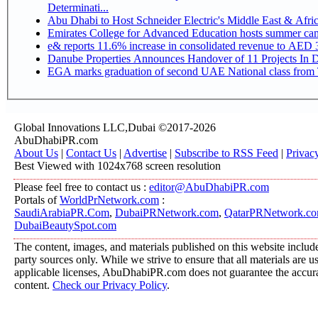
Determinati...
Abu Dhabi to Host Schneider Electric's Middle East & Afr
Emirates College for Advanced Education hosts summer cam
e& reports 11.6% increase in consolidated revenue to AED 3
Danube Properties Announces Handover of 11 Projects In 
EGA marks graduation of second UAE National class from 
Global Innovations LLC,Dubai ©2017-2026
AbuDhabiPR.com
About Us
|
Contact Us
|
Advertise
|
Subscribe to RSS Feed
|
Privac
Best Viewed with 1024x768 screen resolution
Please feel free to contact us :
editor@AbuDhabiPR.com
Portals of
WorldPrNetwork.com
:
SaudiArabiaPR.Com
,
DubaiPRNetwork.com
,
QatarPRNetwork.c
DubaiBeautySpot.com
The content, images, and materials published on this website include
party sources only. While we strive to ensure that all materials are 
applicable licenses, AbuDhabiPR.com does not guarantee the accurac
content.
Check our Privacy Policy
.