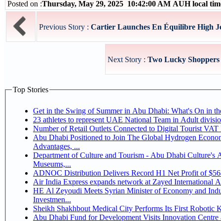
Posted on :
Thursday, May 29, 2025 10:42:00 AM AUH local ti
Previous Story :
Cartier Launches En Équilibre High Jew
Next Story :
Two Lucky Shoppers S
Top Stories
Get in the Swing of Summer in Abu Dhabi: What's On in 
Number of Retail Outlets Connected to Digital Tourist V
Abu Dhabi Positioned to Join The Global Hydrogen Economy Race as It Enjoys Competitive
Advantages, ...
Department of Culture and Tourism - Abu Dhabi Culture's
Museums,...
ADNOC Distribution Delivers Record H1 Net Profit of $5
Air India Express expands network at Zayed International Airp
HE Al Zeyoudi Meets Syrian Minister of Economy and Indus
Investmen...
Sheikh Shakhbout Medical City Performs Its First Robotic
Abu Dhabi Fund for Development Visits Innovation Centre a