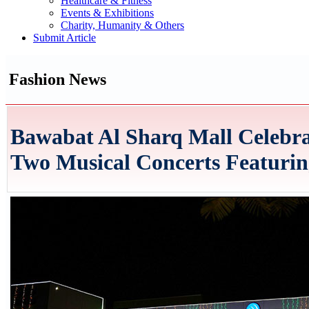
Healthcare & Fitness
Events & Exhibitions
Charity, Humanity & Others
Submit Article
Fashion News
Bawabat Al Sharq Mall Celebra
Two Musical Concerts Featuring