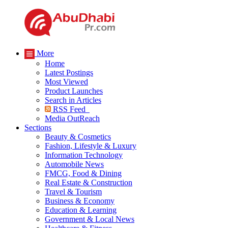
More
Home
Latest Postings
Most Viewed
Product Launches
Search in Articles
RSS Feed
Media OutReach
Sections
Beauty & Cosmetics
Fashion, Lifestyle & Luxury
Information Technology
Automobile News
FMCG, Food & Dining
Real Estate & Construction
Travel & Tourism
Business & Economy
Education & Learning
Government & Local News