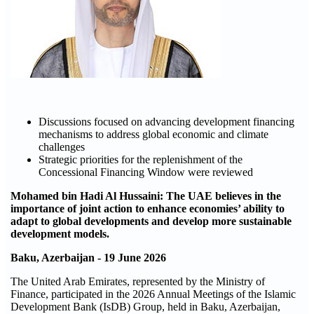
Discussions focused on advancing development financing
mechanisms to address global economic and climate
challenges
Strategic priorities for the replenishment of the
Concessional Financing Window were reviewed
Mohamed bin Hadi Al Hussaini: The UAE believes in the
importance of joint action to enhance economies’ ability to
adapt to global developments and develop more sustainable
development models.
Baku, Azerbaijan - 19 June 2026
The United Arab Emirates, represented by the Ministry of
Finance, participated in the 2026 Annual Meetings of the Islamic
Development Bank (IsDB) Group, held in Baku, Azerbaijan,