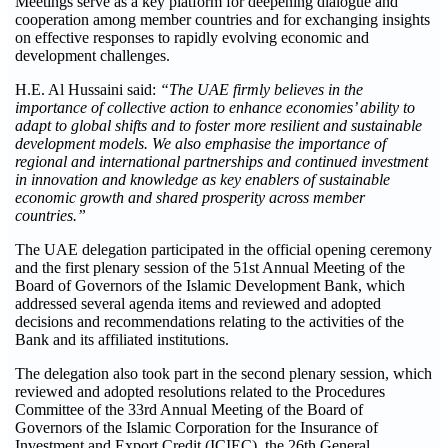
Meetings serve as a key platform for deepening dialogue and
cooperation among member countries and for exchanging insights
on effective responses to rapidly evolving economic and
development challenges.
H.E. Al Hussaini said:
“The UAE firmly believes in the
importance of collective action to enhance economies’ ability to
adapt to global shifts and to foster more resilient and sustainable
development models. We also emphasise the importance of
regional and international partnerships and continued investment
in innovation and knowledge as key enablers of sustainable
economic growth and shared prosperity across member
countries.”
The UAE delegation participated in the official opening ceremony
and the first plenary session of the 51st Annual Meeting of the
Board of Governors of the Islamic Development Bank, which
addressed several agenda items and reviewed and adopted
decisions and recommendations relating to the activities of the
Bank and its affiliated institutions.
The delegation also took part in the second plenary session, which
reviewed and adopted resolutions related to the Procedures
Committee of the 33rd Annual Meeting of the Board of
Governors of the Islamic Corporation for the Insurance of
Investment and Export Credit (ICIEC), the 26th General