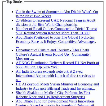
Top Stories
Get in the Swing of Summer in Abu Dhabi: What's On
in the Next Two Weeks
23 athletes to represent UAE National Team in Adult
division at Jiu-Jitsu World Championship
Number of Retail Outlets Connected to Digital Tourist
VAT Refund System Reaches More Than 19,300
Abu Dhabi Positioned to Join The Global Hydrogen
Economy Race as It Enjoys Competitive Advantages,
...
Department of Culture and Tourism - Abu Dhabi
Culture's August Events Round Up - Community,
Museums,...
ADNOC Distribution Delivers Record H1 Net Profit of
$568 Million, Up 59% YoY
Air India Express expands network at Zayed
International Airport with launch of direct services to
n...
HE Al Zeyoudi Meets Syrian Minister of Economy and
Industry to Advance Bilateral Trade and Investmen...
Sheikh Shakhbout Medical City Performs Its First
Robotic Knee and Hip Replacement Surgeries
Abu Dhabi Fund for Development Visits Innovation
Centre at Zayed Authority for People of Determinati...