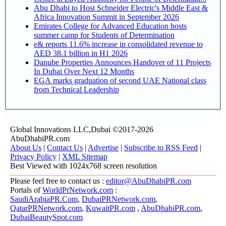
Abu Dhabi to Host Schneider Electric's Middle East &
Africa Innovation Summit in September 2026
Emirates College for Advanced Education hosts
summer camp for Students of Determination
e& reports 11.6% increase in consolidated revenue to
AED 38.1 billion in H1 2026
Danube Properties Announces Handover of 11 Projects
In Dubai Over Next 12 Months
EGA marks graduation of second UAE National class
from Technical Leadership
Global Innovations LLC,Dubai ©2017-2026
AbuDhabiPR.com
About Us
|
Contact Us
|
Advertise
|
Subscribe to RSS Feed
|
Privacy Policy
|
XML Sitemap
Best Viewed with 1024x768 screen resolution
Please feel free to contact us :
editor@AbuDhabiPR.com
Portals of
WorldPrNetwork.com
:
SaudiArabiaPR.Com
,
DubaiPRNetwork.com
,
QatarPRNetwork.com
,
KuwaitPR.com
,
AbuDhabiPR.com
,
DubaiBeautySpot.com