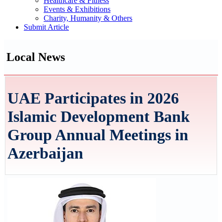
Healthcare & Fitness
Events & Exhibitions
Charity, Humanity & Others
Submit Article
Local News
UAE Participates in 2026
Islamic Development Bank
Group Annual Meetings in
Azerbaijan