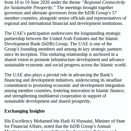
from 16 to 19 June 2026 under the theme
“Regional Connectivity
for Sustainable Prosperity
.” The meetings brought together
governors and alternate governors from the IsDB Group’s 57
member countries, alongside senior officials and representatives of
regional and international financial and development institutions.
The UAE’s participation underscores the longstanding strategic
partnership between the United Arab Emirates and the Islamic
Development Bank (IsDB) Group. The UAE is one of the
Group’s founding members and among its key strategic partners
since its inception. This enduring relationship is anchored in a
shared vision to promote infrastructure development and advance
sustainable economic and social progress across the Islamic world.
The UAE also plays a pivotal role in advancing the Bank’s
financing and development initiatives, underscoring its steadfast
commitment to promoting economic and development integration
among member countries, fostering innovation in Islamic finance,
and strengthening multilateral cooperation in support of
sustainable development and shared prosperity.
Exchanging Insights
His Excellency Mohamed bin Hadi Al Hussaini, Minister of State
for Financial Affairs, noted that the IsDB Group’s Annual