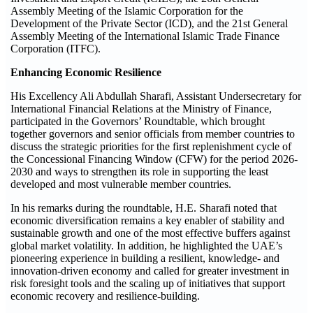
Assembly Meeting of the Islamic Corporation for the
Development of the Private Sector (ICD), and the 21st General
Assembly Meeting of the International Islamic Trade Finance
Corporation (ITFC).
Enhancing Economic Resilience
His Excellency Ali Abdullah Sharafi, Assistant Undersecretary for
International Financial Relations at the Ministry of Finance,
participated in the Governors’ Roundtable, which brought
together governors and senior officials from member countries to
discuss the strategic priorities for the first replenishment cycle of
the Concessional Financing Window (CFW) for the period 2026-
2030 and ways to strengthen its role in supporting the least
developed and most vulnerable member countries.
In his remarks during the roundtable, H.E. Sharafi noted that
economic diversification remains a key enabler of stability and
sustainable growth and one of the most effective buffers against
global market volatility. In addition, he highlighted the UAE’s
pioneering experience in building a resilient, knowledge- and
innovation-driven economy and called for greater investment in
risk foresight tools and the scaling up of initiatives that support
economic recovery and resilience-building.