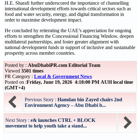
H.E. Sharafi further underscored the importance of channelling
international development efforts towards critical sectors such as
food and water security, energy, and digital transformation in
order to maximise development impact.
He concluded by reiterating the UAE’s appreciation for ongoing
efforts to strengthen the Concessional Financing Window, deepen
multilateral partnerships, and foster greater alignment with
national development funds in support of inclusive and sustainable
prosperity across member countries.
Posted by :
AbuDhabiPR.com Editorial Team
Viewed
3501 times
PR Category :
Local & Government News
Posted on :
Friday, June 19, 2026 4:18:00 PM AUH local time
(GMT+4)
Previous Story :
Hamdan bin Zayed chairs 2nd
Environment Agency – Abu Dhabi b...
Next Story :
e& launches CTRL + BLOCK
movement to help youth take a stand...