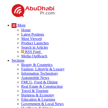
More
Home
Latest Postings
Most Viewed
Product Launches
Search in Articles
RSS Feed
Media OutReach
Sections
Beauty & Cosmetics
Fashion, Lifestyle & Luxury
Information Technology
Automobile News
FMCG, Food & Dining
Real Estate & Construction
Travel & Tourism
Business & Economy
Education & Learning
Government & Local News