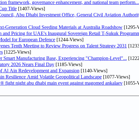
ation framework, governance enhancement, and national team perform...
up Title
[1407-Views]
ncil, Abu Dhabi Investment Office, General Civil Aviation Authority
-Generation Cloud Seeding Materials at Australia Roadshow
[1295-V
n and Pricing for UAE's Inaugural Sovereign Retail T-Sukuk Program
odel for European Defence
[1244-Views]
venes Tenth Meeting to Review Progress on Talent Strategy 2031
[1233
es
[1225-Views]
er Smart Manufacturing Base, Experiencing "Champion-Level"...
[1222
atory 2026 Nears Final Day
[1185-Views]
f Al Ain Redevelopment and Expansion
[1140-Views]
 Resilience Amid Volatile Geopolitical Landscape
[1077-Views]
fc® fight night abu dhabi main event against magomed ankalaev
[1055-V