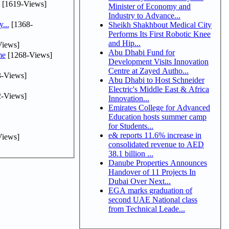
[1619-Views]
Minister of Economy and
Industry to Advance...
...
[1368-
Sheikh Shakhbout Medical City
Performs Its First Robotic Knee
and Hip...
iews]
Abu Dhabi Fund for
me
[1268-Views]
Development Visits Innovation
Centre at Zayed Autho...
-Views]
Abu Dhabi to Host Schneider
Electric's Middle East & Africa
-Views]
Innovation...
Emirates College for Advanced
Education hosts summer camp
for Students...
e& reports 11.6% increase in
iews]
consolidated revenue to AED
38.1 billion ...
Danube Properties Announces
Handover of 11 Projects In
Dubai Over Next...
EGA marks graduation of
second UAE National class
from Technical Leade...