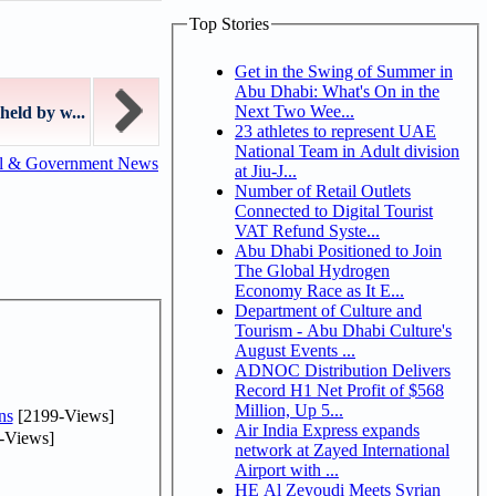
Top Stories
Get in the Swing of Summer in
Abu Dhabi: What's On in the
Next Two Wee...
held by w...
23 athletes to represent UAE
National Team in Adult division
al & Government News
at Jiu-J...
Number of Retail Outlets
Connected to Digital Tourist
VAT Refund Syste...
Abu Dhabi Positioned to Join
The Global Hydrogen
Economy Race as It E...
Department of Culture and
Tourism - Abu Dhabi Culture's
August Events ...
ADNOC Distribution Delivers
Record H1 Net Profit of $568
Million, Up 5...
ns
[2199-Views]
Air India Express expands
-Views]
network at Zayed International
Airport with ...
HE Al Zeyoudi Meets Syrian