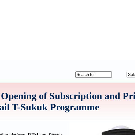
Opening of Subscription and Pri
tail T-Sukuk Programme
tion platform, DFM app, iVestor