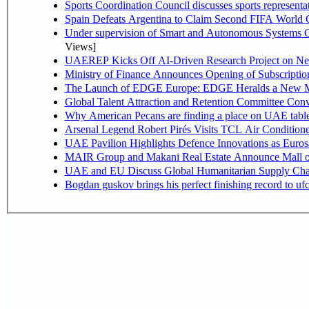
Sports Coordination Council discusses sports represent
Spain Defeats Argentina to Claim Second FIFA World C
Under supervision of Smart and Autonomous Systems Cou
Views]
UAEREP Kicks Off AI-Driven Research Project on Next
Ministry of Finance Announces Opening of Subscriptio
The Launch of EDGE Europe: EDGE Heralds a New M
Global Talent Attraction and Retention Committee Con
Why American Pecans are finding a place on UAE tabl
Arsenal Legend Robert Pirés Visits TCL Air Condition
UAE Pavilion Highlights Defence Innovations as Euros
MAIR Group and Makani Real Estate Announce Mall o
UAE and EU Discuss Global Humanitarian Supply Chain
Bogdan guskov brings his perfect finishing record to u