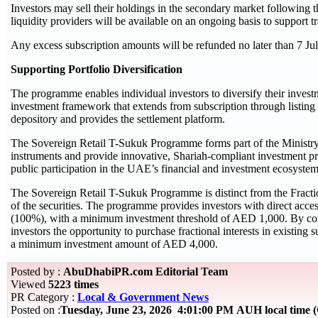
Investors may sell their holdings in the secondary market followin
liquidity providers will be available on an ongoing basis to support tr
Any excess subscription amounts will be refunded no later than 7 Ju
Supporting Portfolio Diversification
The programme enables individual investors to diversify their invest
investment framework that extends from subscription through listing
depository and provides the settlement platform.
The Sovereign Retail T-Sukuk Programme forms part of the Ministry 
instruments and provide innovative, Shariah-compliant investment pr
public participation in the UAE’s financial and investment ecosyste
The Sovereign Retail T-Sukuk Programme is distinct from the Fracti
of the securities. The programme provides investors with direct acce
(100%), with a minimum investment threshold of AED 1,000. By com
investors the opportunity to purchase fractional interests in existing
a minimum investment amount of AED 4,000.
Posted by :
AbuDhabiPR.com Editorial Team
Viewed
5223 times
PR Category :
Local & Government News
Posted on :
Tuesday, June 23, 2026 4:01:00 PM AUH local time