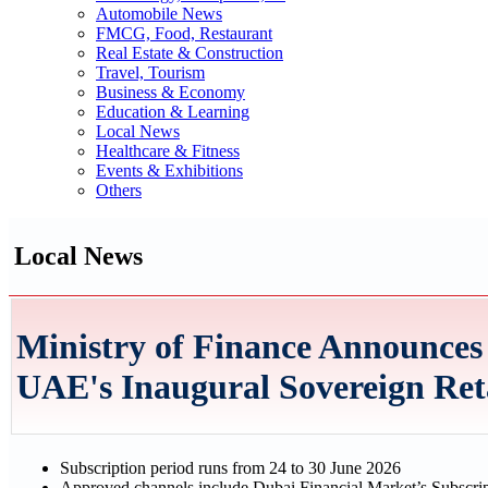
Automobile News
FMCG, Food, Restaurant
Real Estate & Construction
Travel, Tourism
Business & Economy
Education & Learning
Local News
Healthcare & Fitness
Events & Exhibitions
Others
Local News
Ministry of Finance Announces 
UAE's Inaugural Sovereign Re
Subscription period runs from 24 to 30 June 2026
Approved channels include Dubai Financial Market’s Subscrip