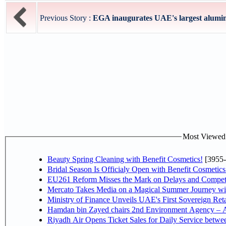
Previous Story :
EGA inaugurates UAE's largest alumin
Most Viewed P
Beauty Spring Cleaning with Benefit Cosmetics!
[3955-
Bridal Season Is Officialy Open with Benefit Cosmetics
EU261 Reform Misses the Mark on Delays and Competi
Mercato Takes Media on a Magical Summer Journey wi
Ministry of Finance Unveils UAE's First Sovereign Reta
Hamdan bin Zayed chairs 2nd Environment Agency – A
Riyadh Air Opens Ticket Sales for Daily Service betw