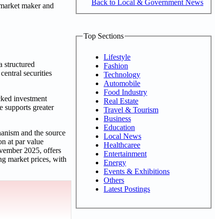
Back to Local & Government News
 market maker and
Top Sections
Lifestyle
a structured
Fashion
entral securities
Technology
Automobile
Food Industry
cked investment
Real Estate
e supports greater
Travel & Tourism
Business
Education
hanism and the source
Local News
on at par value
Healthcaree
vember 2025, offers
Entertainment
ing market prices, with
Energy
Events & Exhibitions
Others
Latest Postings