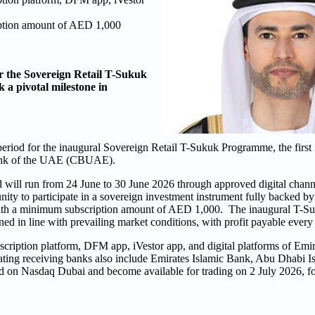
iption amount of AED 1,000
r the Sovereign Retail T-Sukuk
 a pivotal milestone in
riod for the inaugural Sovereign Retail T-Sukuk Programme, the first ini
 Bank of the UAE (CBUAE).
d will run from 24 June to 30 June 2026 through approved digital chann
tunity to participate in a sovereign investment instrument fully backed 
with a minimum subscription amount of AED 1,000. The inaugural T-Su
d in line with prevailing market conditions, with profit payable every
scription platform, DFM app, iVestor app, and digital platforms of E
ating receiving banks also include Emirates Islamic Bank, Abu Dhabi 
 on Nasdaq Dubai and become available for trading on 2 July 2026, f