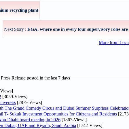
ium recycling plant
Next Story :
EGA, where one in every four supervisory roles are 
More from Loc
ress Release posted in the last 7 days
Views]
!
[3059-Views]
tiveness
[2879-Views]
th The Grand Comedy Circus and Dubai Summer Surprises Celebratio
il T- Sukuk Investment Opportunities for Citizens and Residents
[2173
bu Dhabi board meeting in 2026
[1867-Views]
een Dubai, UAE and Riyadh, Saudi Arabia
[1742-Views]