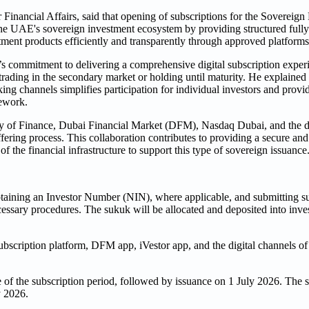
Financial Affairs, said that opening of subscriptions for the Sovereign
he UAE's sovereign investment ecosystem by providing structured fully 
tment products efficiently and transparently through approved platforms
e’s commitment to delivering a comprehensive digital subscription exper
 trading in the secondary market or holding until maturity. He explained
ng channels simplifies participation for individual investors and provi
mework.
stry of Finance, Dubai Financial Market (DFM), Nasdaq Dubai, and the d
ffering process. This collaboration contributes to providing a secure and
f the financial infrastructure to support this type of sovereign issuance
obtaining an Investor Number (NIN), where applicable, and submitting s
ssary procedures. The sukuk will be allocated and deposited into inves
bscription platform, DFM app, iVestor app, and the digital channels of
e of the subscription period, followed by issuance on 1 July 2026. The 
y 2026.