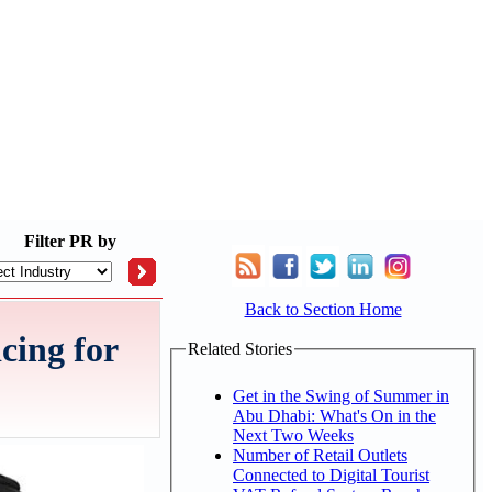
Filter
PR by
Back to Section Home
cing for
Related Stories
Get in the Swing of Summer in
Abu Dhabi: What's On in the
Next Two Weeks
Number of Retail Outlets
Connected to Digital Tourist