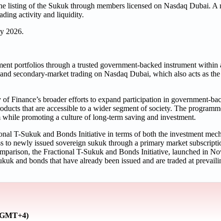
g the listing of the Sukuk through members licensed on Nasdaq Dubai. A
ading activity and liquidity.
ly 2026.
ment portfolios through a trusted government-backed instrument within 
 and secondary-market trading on Nasdaq Dubai, which also acts as the c
of Finance’s broader efforts to expand participation in government-ba
oducts that are accessible to a wider segment of society. The programm
m while promoting a culture of long-term saving and investment.
onal T-Sukuk and Bonds Initiative in terms of both the investment mec
ss to newly issued sovereign sukuk through a primary market subscripti
parison, the Fractional T-Sukuk and Bonds Initiative, launched in No
 sukuk and bonds that have already been issued and are traded at prevail
 (GMT+4)