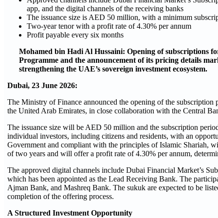
app, and the digital channels of the receiving banks
The issuance size is AED 50 million, with a minimum subscr
Two-year tenor with a profit rate of
4.30
% per annum
Profit payable every six months
Mohamed bin Hadi Al Hussaini: Opening of subscriptions fo
Programme and the announcement of its pricing details mark
strengthening the UAE’s sovereign investment ecosystem.
Dubai,
23
June 2026:
The Ministry of Finance announced the opening of the subscription pe
the United Arab Emirates, in close collaboration with the Central
The issuance size will be AED 50 million and the subscription perio
individual investors, including citizens and residents, with an oppor
Government and compliant with the principles of Islamic Shariah, 
of two years and will offer a profit rate of
4.30
% per annum, determine
The approved digital channels include Dubai Financial Market’s Sub
which has been appointed as the Lead Receiving Bank. The particip
Ajman Bank, and Mashreq Bank. The sukuk are expected to be listed
completion of the offering process.
A Structured Investment Opportunity