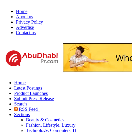
Home
About us
Privacy Policy
Advertise
Contact us
Home
Latest Postings
Product Launches
Submit Press Release
Search
RSS Feed
Sections
Beauty & Cosmetics
Fashion, Lifestyle, Luxury
Technology, Computers, IT