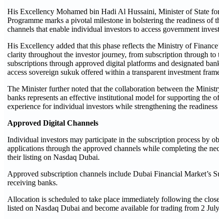
His Excellency Mohamed bin Hadi Al Hussaini, Minister of State for 
Programme marks a pivotal milestone in bolstering the readiness of t
channels that enable individual investors to access government inves
His Excellency added that this phase reflects the Ministry of Financ
clarity throughout the investor journey, from subscription through to
subscriptions through approved digital platforms and designated banki
access sovereign sukuk offered within a transparent investment fra
The Minister further noted that the collaboration between the Mini
banks represents an effective institutional model for supporting the o
experience for individual investors while strengthening the readiness o
Approved Digital Channels
Individual investors may participate in the subscription process by 
applications through the approved channels while completing the nece
their listing on Nasdaq Dubai.
Approved subscription channels include Dubai Financial Market’s Su
receiving banks.
Allocation is scheduled to take place immediately following the clos
listed on Nasdaq Dubai and become available for trading from 2 Jul