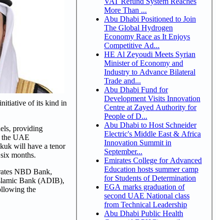
VAT Refund System Reaches
More Than ...
Abu Dhabi Positioned to Join
The Global Hydrogen
Economy Race as It Enjoys
Competitive Ad...
HE Al Zeyoudi Meets Syrian
Minister of Economy and
Industry to Advance Bilateral
Trade and...
Abu Dhabi Fund for
Development Visits Innovation
tiative of its kind in
Centre at Zayed Authority for
People of D...
Abu Dhabi to Host Schneider
els, providing
Electric's Middle East & Africa
by the UAE
Innovation Summit in
kuk will have a tenor
September...
 six months.
Emirates College for Advanced
Education hosts summer camp
mirates NBD Bank,
for Students of Determination
Islamic Bank (ADIB),
EGA marks graduation of
ollowing the
second UAE National class
from Technical Leadership
Abu Dhabi Public Health