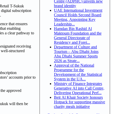
Centre (ADPHC) unveils new
brand identity
 Retail T-Sukuk
UAE International Investment
digital subscription
Council Holds Second Board
.
Meeting, Appointing Key
ience that ensures
Leadership...
 that enabling
Hamdan Bin Rashid Al
des a clear pathway to
Maktoum Foundation and the
General Directorate of
Residency and Forei...
esignated receiving
Department of Culture and
 well-structured
Tourism – Abu Dhabi Joins
.
Abu Dhabi Summer Sports
2026 as Strate...
Approval of the National
Programme for the
ubscription
Development of the Statistical
tors’ accounts prior to
System in the UA...
Ministry of Finance Integrates
Generative AI into Call Centre,
 the approved
Delivering Operational Perf...
Beit Al Khair Society honours
Hotpack for supporting massive
sukuk will then be
charity meals initiative