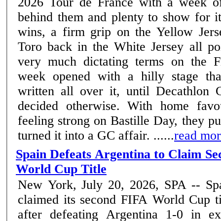
2026 Tour de France with a week of
behind them and plenty to show for i
wins, a firm grip on the Yellow Jers
Toro back in the White Jersey all poi
very much dictating terms on the Fre
week opened with a hilly stage th
written all over it, until Decath
decided otherwise. With home favou
feeling strong on Bastille Day, they p
turned it into a GC affair. ......
read mo
Spain Defeats Argentina to Claim S
World Cup Title
New York, July 20, 2026, SPA -- Sp
claimed its second FIFA World Cup ti
after defeating Argentina 1-0 in ex