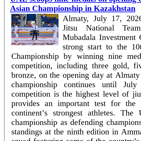
Asian Championship in Kazakhstan
Almaty, July 17, 20
Jitsu National Tea
Mubadala Investment
strong start to the 10
Championship by winning nine med
competition, including three gold, f
bronze, on the opening day at Almaty
championship continues until July 19. The 
competition is the highest level of ji
provides an important test for the
continent’s strongest athletes. Th
championship as defending champions 
standings at the ninth edition in Amm