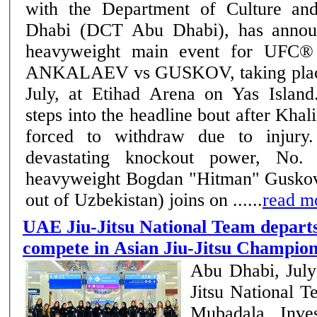
with the Department of Culture a
Dhabi (DCT Abu Dhabi), has annou
heavyweight main event for UFC
ANKALAEV vs GUSKOV, taking place
July, at Etihad Arena on Yas Islan
steps into the headline bout after Khal
forced to withdraw due to injury. Known for h
devastating knockout power, No. 
heavyweight Bogdan "Hitman" Guskov 
out of Uzbekistan) joins on ......
read m
UAE Jiu-Jitsu National Team departs
compete in Asian Jiu-Jitsu Champion
Abu Dhabi, Jul
Jitsu National 
Mubadala Inve