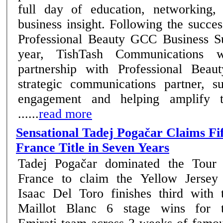
full day of education, networking,
business insight. Following the success of the inaugural
Professional Beauty GCC Business Su
year, TishTash Communications wi
partnership with Professional Beau
strategic communications partner, su
engagement and helping amplify t
......
read more
Sensational Tadej Pogačar Claims Fi
France Title in Seven Years
Tadej Pogačar dominated the Tour
France to claim the Yellow Jersey
Isaac Del Toro finishes third with 
Maillot Blanc 6 stage wins for the