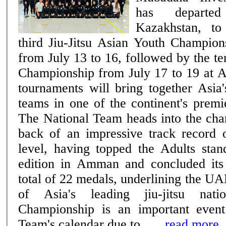
has departe
Kazakhstan, to
third Jiu-Jitsu Asian Youth Champion
from July 13 to 16, followed by the te
Championship from July 17 to 19 at 
tournaments will bring together Asia'
teams in one of the continent's premie
The National Team heads into the cha
back of an impressive track record o
level, having topped the Adults stan
edition in Amman and concluded its
total of 22 medals, underlining the UA
of Asia's leading jiu-jitsu nations. The
Championship is an important event
Team's calendar due to ......
read more