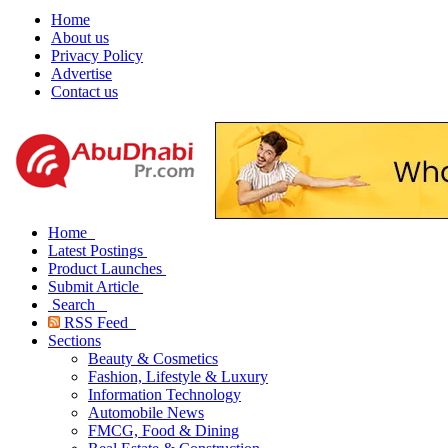
Home
About us
Privacy Policy
Advertise
Contact us
Home
Latest Postings
Product Launches
Submit Article
Search
RSS Feed
Sections
Beauty & Cosmetics
Fashion, Lifestyle & Luxury
Information Technology
Automobile News
FMCG, Food & Dining