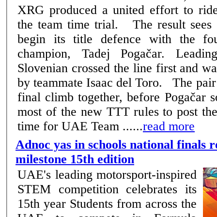
XRG produced a united effort to ride
the team time trial. The result sees the Emirati squad
begin its title defence with the fo
champion, Tadej Pogačar. Leadin
Slovenian crossed the line first and w
by teammate Isaac del Toro. The pair came towards the
final climb together, before Pogačar 
most of the new TTT rules to post the
time for UAE Team ......
read more
Adnoc yas in schools national finals r
milestone 15th edition
UAE's leading motorsport-inspired
STEM competition celebrates its
15th year Students from across the