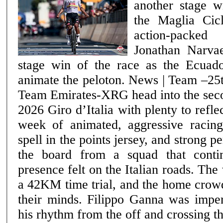
another stage w
the Maglia Cic
action-packe
Jonathan Narvae
stage win of the race as the Ecuado
animate the peloton. News | Team –25th May 2026 UAE
Team Emirates-XRG head into the seco
2026 Giro d’Italia with plenty to refle
week of animated, aggressive racin
spell in the points jersey, and strong 
the board from a squad that conti
presence felt on the Italian roads. The week opened with
a 42KM time trial, and the home crow
their minds. Filippo Ganna was imperi
his rhythm from the off and crossing th