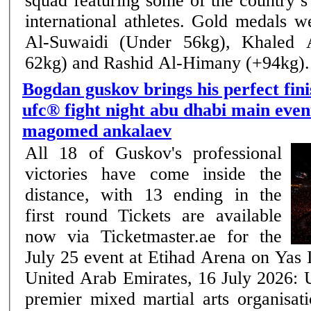
squad featuring some of the country’
international athletes. Gold medals were won by Omar
Al-Suwaidi (Under 56kg), Khaled 
62kg) and Rashid Al-Himany (+94kg). .
Bogdan guskov brings his perfect fini
ufc® fight night abu dhabi main even
magomed ankalaev
All 18 of Guskov's professional
victories have come inside the
distance, with 13 ending in the
first round Tickets are available
now via Ticketmaster.ae for the
July 25 event at Etihad Arena on Yas Island Ab
United Arab Emirates, 16 July 2026: 
premier mixed martial arts organisati