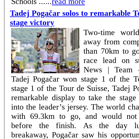
Schools ......
read more
Tadej Pogačar solos to remarkable T
stage victory
Two-time world
away from comp
than 70km to go
race lead on s
News | Team –
Tadej Pogačar won stage 1 of the Tou
stage 1 of the Tour de Suisse, Tadej 
remarkable display to take the stage
into the leader’s jersey. The world c
with 69.3km to go, and would not
before the finish. As the day lulled behind the
breakaway, Pogačar saw his opportuni