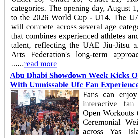
categories. The opening day, August 1,
to the 2026 World Cup - U14. The UAE National Team
will compete across several age categ
that combines experienced athletes a
talent, reflecting the UAE Jiu-Jitsu
Arts Federation's long-term approa
......
read more
Abu Dhabi Showdown Week Kicks Of
With Unmissable Ufc Fan Experienc
Fans can enjoy
interactive fa
Open Workouts 
Ceremonial Wei
across Yas Is