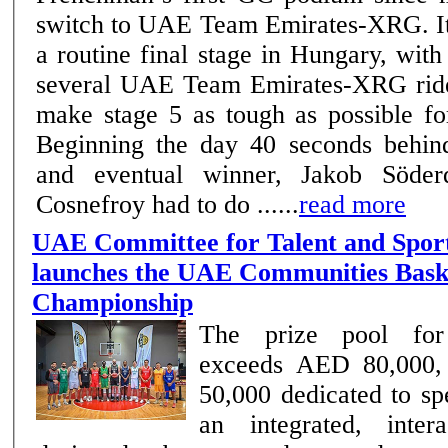
switch to UAE Team Emirates-XRG. It was anything but
a routine final stage in Hungary, wit
several UAE Team Emirates-XRG ride
make stage 5 as tough as possible fo
Beginning the day 40 seconds behind
and eventual winner, Jakob Söderqv
Cosnefroy had to do ......
read more
UAE Committee for Talent and Spor
launches the UAE Communities Bask
Championship
The prize pool for
exceeds AED 80,000,
50,000 dedicated to spe
an integrated, inter