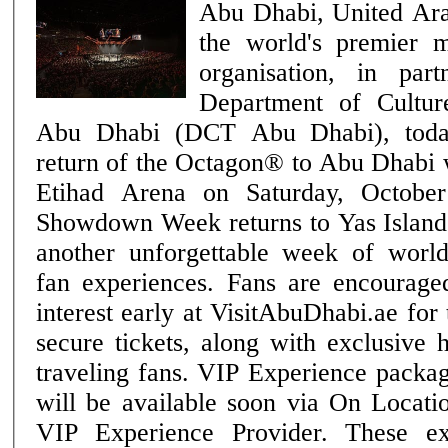
Abu Dhabi, United Ar
the world's premier m
organisation, in par
Department of Cultu
Abu Dhabi (DCT Abu Dhabi), toda
return of the Octagon® to Abu Dhabi
Etihad Arena on Saturday, October 24. Ab
Showdown Week returns to Yas Island 
another unforgettable week of wor
fan experiences. Fans are encouraged
interest early at VisitAbuDhabi.ae for
secure tickets, along with exclusive 
traveling fans. VIP Experience packages for UFC® 333
will be available soon via On Locati
VIP Experience Provider. These ex