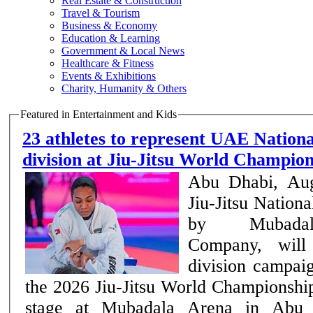
Real Estate & Construction
Travel & Tourism
Business & Economy
Education & Learning
Government & Local News
Healthcare & Fitness
Events & Exhibitions
Charity, Humanity & Others
Featured in Entertainment and Kids
23 athletes to represent UAE Nation
division at Jiu-Jitsu World Champi
Abu Dhabi, Au
Jiu-Jitsu Nation
by Mubadal
Company, will 
division campai
the 2026 Jiu-Jitsu World Championship
stage at Mubadala Arena in Abu 