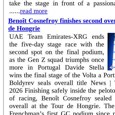
take the stage in front of a passion
......
read more
Benoît Cosnefroy finishes second over
de Hongrie
UAE Team Emirates-XRG ends
the five-day stage race with the
second spot on the final podium,
as the Gen Z squad triumphs once
more in Portugal Davide Stella
wins the final stage of the Volta a Por
Boldyrev seals overall title News | Team –17th May
2026 Finishing safely inside the peloton on the final day
of racing, Benoît Cosnefroy sealed
overall at the Tour de Hongrie. The
Frenchman’s first GC podium since 