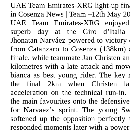
UAE Team Emirates-XRG light-up fin
in Cosenza News | Team –12th May 2026
UAE Team Emirates-XRG enjoyed
superb day at the Giro d’Italia
Jhonatan Narváez powered to victory 
from Catanzaro to Cosenza (138km) a
finale, while teammate Jan Christen an
kilometres with a late attack and mov
bianca as best young rider. The key move came inside
the final 2km when Christen la
acceleration on the technical run-in
the main favourites onto the defensive
for Narvaez’s sprint. The young Swiss rider’s attack
softened up the opposition perfectly
responded moments later with a powerf