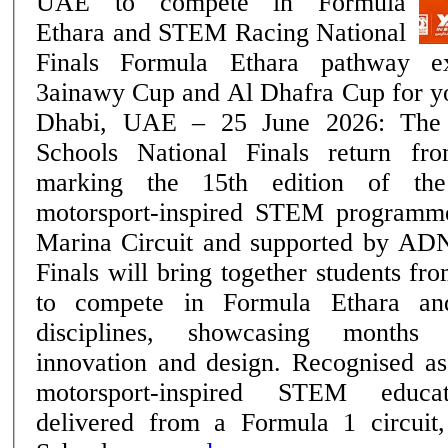
UAE to compete in Formula
Ethara and STEM Racing National
Finals Formula Ethara pathway expands with the
3ainawy Cup and Al Dhafra Cup for youn
Dhabi, UAE – 25 June 2026: Th
Schools National Finals return f
marking the 15th edition of th
motorsport-inspired STEM programm
Marina Circuit and supported by AD
Finals will bring together students f
to compete in Formula Ethara a
disciplines, showcasing months 
innovation and design. Recognised as the region's only
motorsport-inspired STEM educa
delivered from a Formula 1 circu