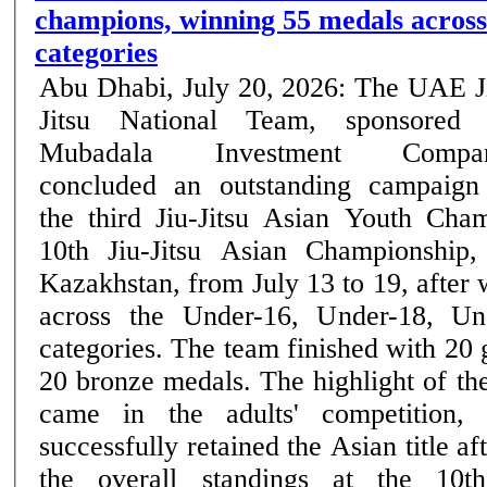
champions, winning 55 medals across
categories
Abu Dhabi, July 20, 2026: The UAE J
Jitsu National Team, sponsored
Mubadala Investment Compan
concluded an outstanding campaign
the third Jiu-Jitsu Asian Youth Cha
10th Jiu-Jitsu Asian Championship,
Kazakhstan, from July 13 to 19, after
across the Under-16, Under-18, Un
categories. The team finished with 20 
20 bronze medals. The highlight of the UAE's campaign
came in the adults' competition,
successfully retained the Asian title af
the overall standings at the 10th