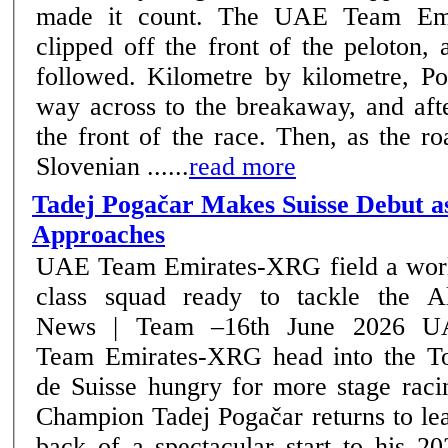
made it count. The UAE Team Emi
clipped off the front of the peloton,
followed. Kilometre by kilometre, Pogačar bridged his
way across to the breakaway, and aft
the front of the race. Then, as the ro
Slovenian ......
read more
Tadej Pogačar Makes Suisse Debut a
Approaches
UAE Team Emirates-XRG field a wor
class squad ready to tackle the A
News | Team –16th June 2026 UAE
Team Emirates-XRG head into the T
de Suisse hungry for more stage raci
Champion Tadej Pogačar returns to le
back of a spectacular start to his 2