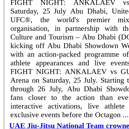
FIGHT NIGHT: ANKALAEV v
Saturday, 25 July Abu Dhabi, United Arab Emirates:
UFC®, the world's premier mixe
organisation, in partnership with 
Culture and Tourism – Abu Dhabi (D
kicking off Abu Dhabi Showdown We
with an action-packed programme of
athlete appearances and live eve
FIGHT NIGHT: ANKALAEV vs GUS
Arena on Saturday, 25 July. Starting today and running
through 26 July, Abu Dhabi Showd
fans closer to the action than eve
interactive activations, live athlet
exclusive events before the Octagon ....
UAE Jiu-Jitsu National Team crown