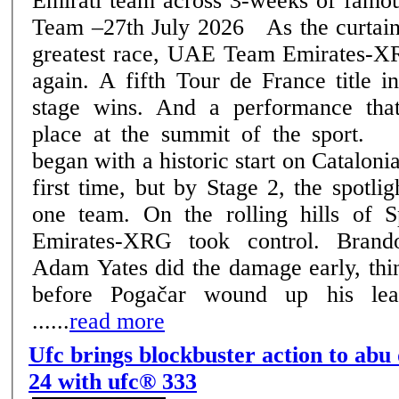
Emirati team across 3-weeks of famous rac
Team –27th July 2026 As the curtain falls on cycling's
greatest race, UAE Team Emirates-XR
again. A fifth Tour de France title i
stage wins. And a performance that
place at the summit of the sport. The 2026 edition
began with a historic start on Catalonia
first time, but by Stage 2, the spotli
one team. On the rolling hills of
Emirates-XRG took control. Bran
Adam Yates did the damage early, thin
before Pogačar wound up his lea
......
read more
Ufc brings blockbuster action to abu
24 with ufc® 333