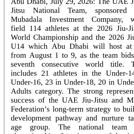
Abu Dhabi, July 29, 2026: The UAE J
Jitsu National Team, sponsored
Mubadala Investment Company, w
field 114 athletes at the 2026 Jiu-Ji
World Championship and the 2026 Ji
U14 which Abu Dhabi will host at
from August 1 to 9, as the team bids
seventh consecutive world title. The UAE squad
includes 21 athletes in the Under-1
Under-16, 23 in Under-18, 20 in Unde
Adults category. The strong represent
success of the UAE Jiu-Jitsu and M
Federation’s long-term strategy to bui
development pathway and nurture ta
age group. The national team heads into the