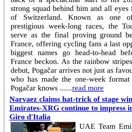
strong squad behind him and all eyes 
of Switzerland. Known as one of cycling’s most
prestigious week-long races, the To
serve as the final proving ground b
France, offering cycling fans a last opp
biggest names go head-to-head bef
France beckon. As the rainbow stripe
debut, Pogačar arrives not just as favou
who has made the one-week format e
Pogačar knows ......
read more
Narvaez claims hat-trick of stage w
Emirates-XRG continue to impress in
Giro d'Italia
UAE Team Emir