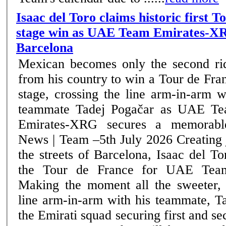
Isaac del Toro claims historic first 
stage win as UAE Team Emirates-XR
Barcelona
Mexican becomes only the second ri
from his country to win a Tour de Fra
stage, crossing the line arm-in-arm w
teammate Tadej Pogačar as UAE T
Emirates-XRG secures a memorable
News | Team –5th July 2026 Creating jubilant scenes on
the streets of Barcelona, Isaac del T
the Tour de France for UAE Tea
Making the moment all the sweeter, 
line arm-in-arm with his teammate, T
the Emirati squad securing first and se