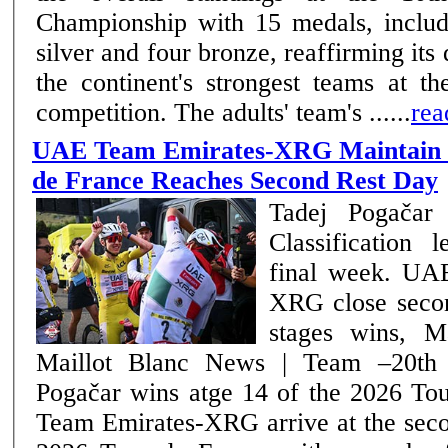
Championship with 15 medals, includi
silver and four bronze, reaffirming it
the continent's strongest teams at th
competition. The adults' team's ......
rea
UAE Team Emirates-XRG Maintain C
de France Reaches Second Rest Day
Tadej Pogačar 
Classification 
final week. UAE Team Emirates-
XRG close seco
stages wins, M
Maillot Blanc News | Team –20th July 2026 Tadej
Pogačar wins atge 14 of the 2026 Tour 
Team Emirates-XRG arrive at the seco