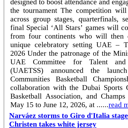
designed to boost attendance and eng
the tournament The competition will run till June 12,
across group stages, quarterfinals, s
final Special ‘All Stars’ games will convene top players
from four continents who will then
unique celebratory setting UAE – Thursday, 14 May
2026 Under the patronage of the Ministry of Sports, the
UAE Committee for Talent and 
(UAETSS) announced the launc
Communities Basketball Champions
collaboration with the Dubai Sports
Basketball Association, and Champs
May 15 to June 12, 2026, at ......
read 
Narváez storms to Giro d'Italia stage
Christen takes white jersey