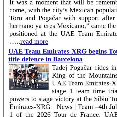
It was a moment that will be rememb
come, with the city’s Mexican popula
Toro and Pogačar with support after the f
hermano ya eres Mexicano,” came the 
positioned at the UAE Team Emirat
......
read more
UAE Team Emirates-XRG begins Tou
title defence in Barcelona
Tadej Pogačar rides in
King of the Mountains 
UAE Team Emirates-XR
stage 1 team time trial Julius Joha
powers to stage victory at the Sibiu
Emirates-XRG News | Team –4th July 2026 On stage
1 of the 2026 Tour de France, UA