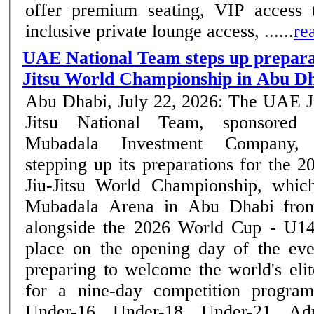
offer premium seating, VIP access t
inclusive private lounge access, ......
re
UAE National Team steps up preparat
Jitsu World Championship in Abu D
Abu Dhabi, July 22, 2026: The UAE J
Jitsu National Team, sponsored
Mubadala Investment Company, 
stepping up its preparations for the 2
Jiu-Jitsu World Championship, whic
Mubadala Arena in Abu Dhabi from
alongside the 2026 World Cup - U14
place on the opening day of the event. Abu Dha
preparing to welcome the world's elite
for a nine-day competition program
Under-16, Under-18, Under-21, Ad