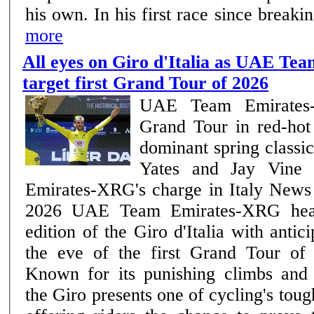
his own. In his first race since break
more
All eyes on Giro d'Italia as UAE T
target first Grand Tour of 2026
UAE Team Emirates-
Grand Tour in red-hot
dominant spring class
Yates and Jay Vine
Emirates-XRG's charge in Italy News | Team –7th May
2026 UAE Team Emirates-XRG head into the 109th
edition of the Giro d'Italia with antic
the eve of the first Grand Tour of
Known for its punishing climbs and 
the Giro presents one of cycling's tou