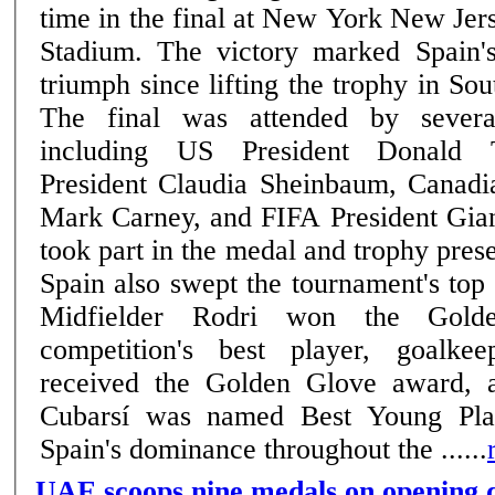
time in the final at New York New Jer
Stadium. The victory marked Spain'
triumph since lifting the trophy in So
The final was attended by severa
including US President Donald 
President Claudia Sheinbaum, Canadi
Mark Carney, and FIFA President Gian
took part in the medal and trophy pres
Spain also swept the tournament's top 
Midfielder Rodri won the Gold
competition's best player, goalk
received the Golden Glove award, 
Cubarsí was named Best Young Play
Spain's dominance throughout the ......
UAE scoops nine medals on opening d