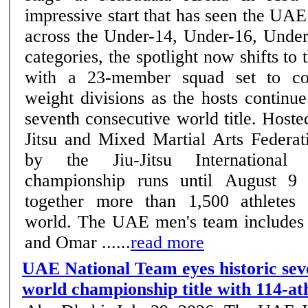
impressive start that has seen the UAE
across the Under-14, Under-16, Unde
categories, the spotlight now shifts to 
with a 23-member squad set to co
weight divisions as the hosts continue
seventh consecutive world title. Host
Jitsu and Mixed Martial Arts Federat
by the Jiu-Jitsu International 
championship runs until August 9
together more than 1,500 athletes
world. The UAE men's team includes
and Omar ......
read more
UAE National Team eyes historic sev
world championship title with 114-at