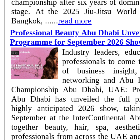
championship after six years of domi
stage. At the 2025 Jiu-Jitsu World
Bangkok, ......
read more
Professional Beauty Abu Dhabi Unvei
Programme for September 2026 Sh
Industry leaders, edu
professionals to come 
of business insight,
networking and Abu D
Championship Abu Dhabi, UAE: Professional Beauty
Abu Dhabi has unveiled the full p
highly anticipated 2026 show, taki
September at the InterContinental Ab
together beauty, hair, spa, aesthe
professionals from across the UAE an