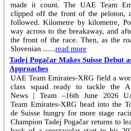
made it count. The UAE Team Emi
clipped off the front of the peloton,
followed. Kilometre by kilometre, Pogačar bridged his
way across to the breakaway, and aft
the front of the race. Then, as the ro
Slovenian ......
read more
Tadej Pogačar Makes Suisse Debut a
Approaches
UAE Team Emirates-XRG field a wor
class squad ready to tackle the A
News | Team –16th June 2026 UAE
Team Emirates-XRG head into the T
de Suisse hungry for more stage raci
Champion Tadej Pogačar returns to le
back of a spectacular start to his 2