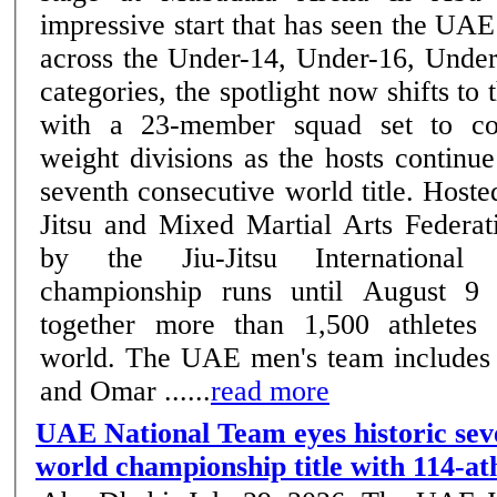
impressive start that has seen the UAE
across the Under-14, Under-16, Unde
categories, the spotlight now shifts to 
with a 23-member squad set to co
weight divisions as the hosts continue
seventh consecutive world title. Host
Jitsu and Mixed Martial Arts Federat
by the Jiu-Jitsu International 
championship runs until August 9
together more than 1,500 athletes
world. The UAE men's team includes
and Omar ......
read more
UAE National Team eyes historic sev
world championship title with 114-at