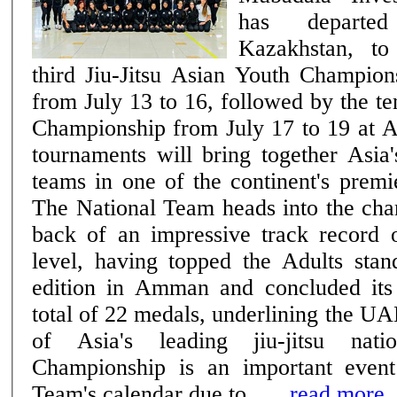
has departe
Kazakhstan, to
third Jiu-Jitsu Asian Youth Champion
from July 13 to 16, followed by the te
Championship from July 17 to 19 at 
tournaments will bring together Asia'
teams in one of the continent's premie
The National Team heads into the cha
back of an impressive track record o
level, having topped the Adults stan
edition in Amman and concluded its
total of 22 medals, underlining the UA
of Asia's leading jiu-jitsu nations. The
Championship is an important event
Team's calendar due to ......
read more