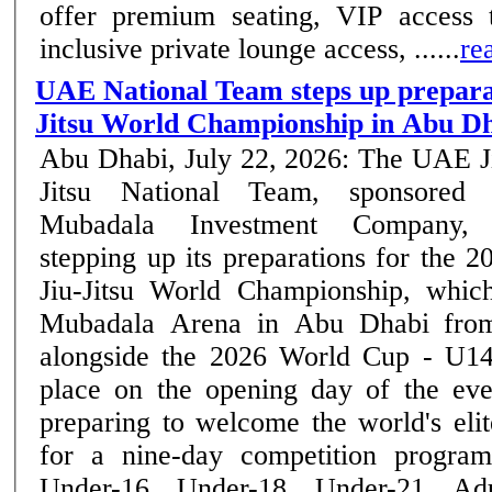
offer premium seating, VIP access t
inclusive private lounge access, ......
re
UAE National Team steps up preparat
Jitsu World Championship in Abu D
Abu Dhabi, July 22, 2026: The UAE J
Jitsu National Team, sponsored
Mubadala Investment Company, 
stepping up its preparations for the 2
Jiu-Jitsu World Championship, whic
Mubadala Arena in Abu Dhabi from
alongside the 2026 World Cup - U14
place on the opening day of the event. Abu Dha
preparing to welcome the world's elite
for a nine-day competition program
Under-16, Under-18, Under-21, Ad