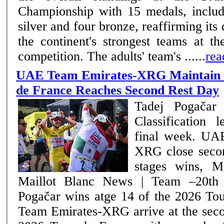
Championship with 15 medals, includi
silver and four bronze, reaffirming it
the continent's strongest teams at th
competition. The adults' team's ......
rea
UAE Team Emirates-XRG Maintain C
de France Reaches Second Rest Day
Tadej Pogačar 
Classification 
final week. UAE Team Emirates-
XRG close seco
stages wins, M
Maillot Blanc News | Team –20th July 2026 Tadej
Pogačar wins atge 14 of the 2026 Tour 
Team Emirates-XRG arrive at the seco