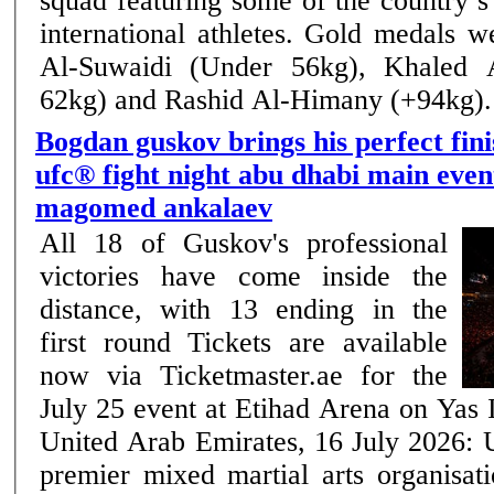
squad featuring some of the country’
international athletes. Gold medals were won by Omar
Al-Suwaidi (Under 56kg), Khaled 
62kg) and Rashid Al-Himany (+94kg). .
Bogdan guskov brings his perfect fini
ufc® fight night abu dhabi main even
magomed ankalaev
All 18 of Guskov's professional
victories have come inside the
distance, with 13 ending in the
first round Tickets are available
now via Ticketmaster.ae for the
July 25 event at Etihad Arena on Yas Island Ab
United Arab Emirates, 16 July 2026: 
premier mixed martial arts organisati