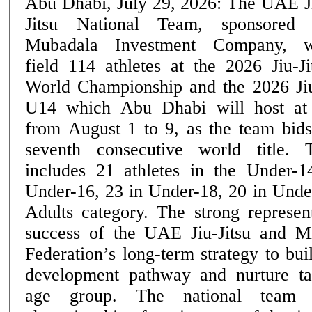
Abu Dhabi, July 29, 2026: The UAE J
Jitsu National Team, sponsored
Mubadala Investment Company, w
field 114 athletes at the 2026 Jiu-Ji
World Championship and the 2026 Ji
U14 which Abu Dhabi will host at
from August 1 to 9, as the team bids
seventh consecutive world title. The UAE squad
includes 21 athletes in the Under-1
Under-16, 23 in Under-18, 20 in Unde
Adults category. The strong represent
success of the UAE Jiu-Jitsu and M
Federation’s long-term strategy to bui
development pathway and nurture ta
age group. The national team heads into the