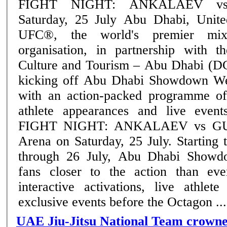
FIGHT NIGHT: ANKALAEV v
Saturday, 25 July Abu Dhabi, United Arab Emirates:
UFC®, the world's premier mixe
organisation, in partnership with 
Culture and Tourism – Abu Dhabi (D
kicking off Abu Dhabi Showdown We
with an action-packed programme of
athlete appearances and live eve
FIGHT NIGHT: ANKALAEV vs GUS
Arena on Saturday, 25 July. Starting today and running
through 26 July, Abu Dhabi Showd
fans closer to the action than eve
interactive activations, live athlet
exclusive events before the Octagon ....
UAE Jiu-Jitsu National Team crown