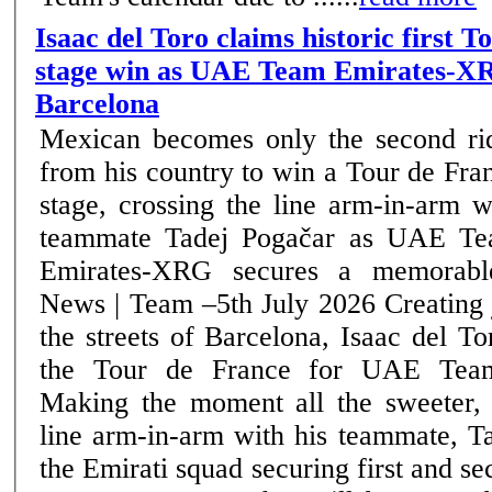
Isaac del Toro claims historic first 
stage win as UAE Team Emirates-XR
Barcelona
Mexican becomes only the second ri
from his country to win a Tour de Fra
stage, crossing the line arm-in-arm w
teammate Tadej Pogačar as UAE T
Emirates-XRG secures a memorable
News | Team –5th July 2026 Creating jubilant scenes on
the streets of Barcelona, Isaac del T
the Tour de France for UAE Tea
Making the moment all the sweeter, 
line arm-in-arm with his teammate, T
the Emirati squad securing first and se