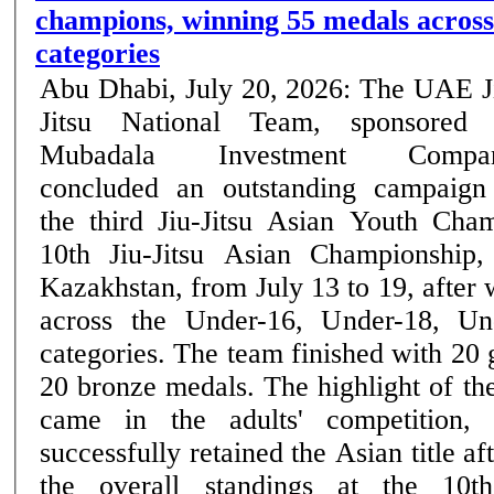
champions, winning 55 medals across
categories
Abu Dhabi, July 20, 2026: The UAE J
Jitsu National Team, sponsored
Mubadala Investment Compan
concluded an outstanding campaign
the third Jiu-Jitsu Asian Youth Cha
10th Jiu-Jitsu Asian Championship,
Kazakhstan, from July 13 to 19, after
across the Under-16, Under-18, Un
categories. The team finished with 20 
20 bronze medals. The highlight of the UAE's campaign
came in the adults' competition,
successfully retained the Asian title af
the overall standings at the 10th