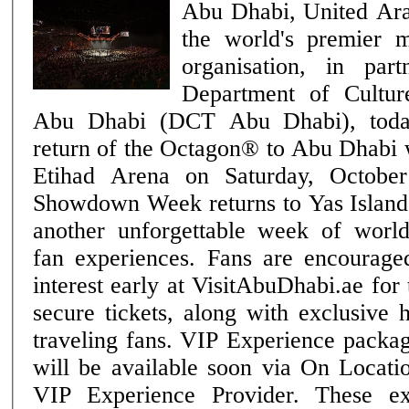
Abu Dhabi, United Ar
the world's premier m
organisation, in par
Department of Cultu
Abu Dhabi (DCT Abu Dhabi), toda
return of the Octagon® to Abu Dhabi
Etihad Arena on Saturday, October 24. Ab
Showdown Week returns to Yas Island 
another unforgettable week of wor
fan experiences. Fans are encouraged
interest early at VisitAbuDhabi.ae for
secure tickets, along with exclusive 
traveling fans. VIP Experience packages for UFC® 333
will be available soon via On Locati
VIP Experience Provider. These ex