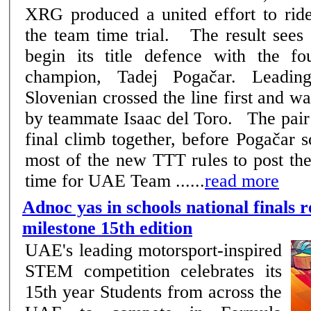
XRG produced a united effort to ride
the team time trial. The result sees the Emirati squad
begin its title defence with the fo
champion, Tadej Pogačar. Leadin
Slovenian crossed the line first and w
by teammate Isaac del Toro. The pair came towards the
final climb together, before Pogačar 
most of the new TTT rules to post the
time for UAE Team ......
read more
Adnoc yas in schools national finals r
milestone 15th edition
UAE's leading motorsport-inspired
STEM competition celebrates its
15th year Students from across the