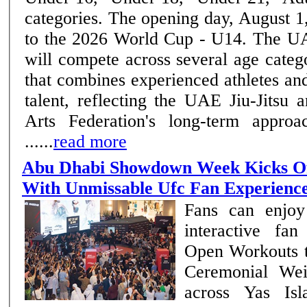
categories. The opening day, August 1,
to the 2026 World Cup - U14. The UAE National Team
will compete across several age categ
that combines experienced athletes a
talent, reflecting the UAE Jiu-Jitsu
Arts Federation's long-term approa
......
read more
Abu Dhabi Showdown Week Kicks Of
With Unmissable Ufc Fan Experienc
Fans can enjoy
interactive fa
Open Workouts 
Ceremonial Wei
across Yas Is