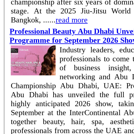
championship after six years of domi
stage. At the 2025 Jiu-Jitsu World
Bangkok, ......
read more
Professional Beauty Abu Dhabi Unvei
Programme for September 2026 Sh
Industry leaders, edu
professionals to come 
of business insight,
networking and Abu D
Championship Abu Dhabi, UAE: Professional Beauty
Abu Dhabi has unveiled the full p
highly anticipated 2026 show, taki
September at the InterContinental Ab
together beauty, hair, spa, aesthe
professionals from across the UAE an