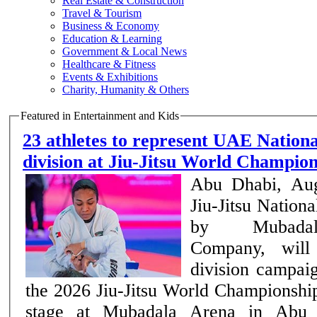
Real Estate & Construction
Travel & Tourism
Business & Economy
Education & Learning
Government & Local News
Healthcare & Fitness
Events & Exhibitions
Charity, Humanity & Others
Featured in Entertainment and Kids
23 athletes to represent UAE Nation
division at Jiu-Jitsu World Champi
Abu Dhabi, Au
Jiu-Jitsu Nation
by Mubadal
Company, will 
division campai
the 2026 Jiu-Jitsu World Championship
stage at Mubadala Arena in Abu 