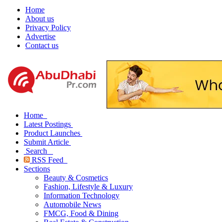
Home
About us
Privacy Policy
Advertise
Contact us
Home
Latest Postings
Product Launches
Submit Article
Search
RSS Feed
Sections
Beauty & Cosmetics
Fashion, Lifestyle & Luxury
Information Technology
Automobile News
FMCG, Food & Dining