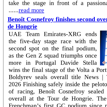
take the stage in front of a passion
......
read more
Benoît Cosnefroy finishes second over
de Hongrie
UAE Team Emirates-XRG ends
the five-day stage race with the
second spot on the final podium,
as the Gen Z squad triumphs once
more in Portugal Davide Stella
wins the final stage of the Volta a Por
Boldyrev seals overall title News | Team –17th May
2026 Finishing safely inside the peloton on the final day
of racing, Benoît Cosnefroy sealed
overall at the Tour de Hongrie. The
Frenchman’s first GC podium since 