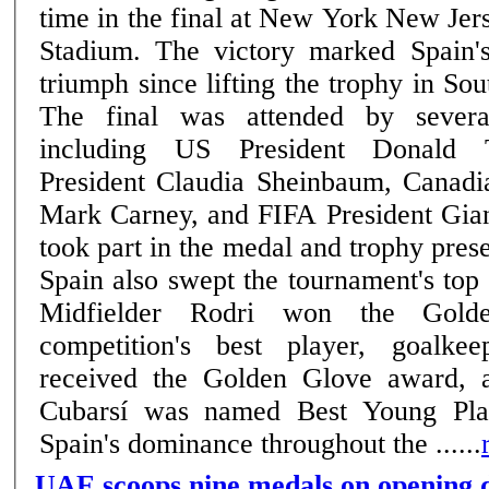
time in the final at New York New Jer
Stadium. The victory marked Spain'
triumph since lifting the trophy in So
The final was attended by severa
including US President Donald 
President Claudia Sheinbaum, Canadi
Mark Carney, and FIFA President Gian
took part in the medal and trophy pres
Spain also swept the tournament's top 
Midfielder Rodri won the Gold
competition's best player, goalk
received the Golden Glove award, 
Cubarsí was named Best Young Play
Spain's dominance throughout the ......
UAE scoops nine medals on opening d