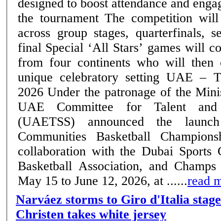
designed to boost attendance and eng
the tournament The competition will run till June 12,
across group stages, quarterfinals, s
final Special ‘All Stars’ games will convene top players
from four continents who will then
unique celebratory setting UAE – Thursday, 14 May
2026 Under the patronage of the Ministry of Sports, the
UAE Committee for Talent and 
(UAETSS) announced the launc
Communities Basketball Champions
collaboration with the Dubai Sports
Basketball Association, and Champs
May 15 to June 12, 2026, at ......
read 
Narváez storms to Giro d'Italia stage
Christen takes white jersey