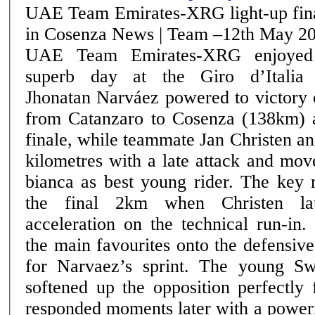
UAE Team Emirates-XRG light-up fin
in Cosenza News | Team –12th May 2026
UAE Team Emirates-XRG enjoyed
superb day at the Giro d’Italia
Jhonatan Narváez powered to victory 
from Catanzaro to Cosenza (138km) a
finale, while teammate Jan Christen an
kilometres with a late attack and mov
bianca as best young rider. The key move came inside
the final 2km when Christen la
acceleration on the technical run-in
the main favourites onto the defensive
for Narvaez’s sprint. The young Swiss rider’s attack
softened up the opposition perfectly
responded moments later with a powerf