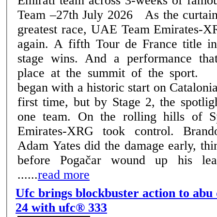
Emirati team across 3-weeks of famous rac
Team –27th July 2026 As the curtain falls on cycling's
greatest race, UAE Team Emirates-XR
again. A fifth Tour de France title i
stage wins. And a performance that
place at the summit of the sport. The 2026 edition
began with a historic start on Catalonia
first time, but by Stage 2, the spotli
one team. On the rolling hills of
Emirates-XRG took control. Bran
Adam Yates did the damage early, thin
before Pogačar wound up his lea
......
read more
Ufc brings blockbuster action to abu
24 with ufc® 333