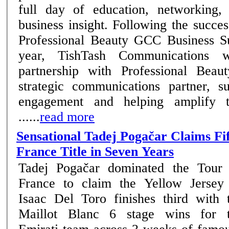
full day of education, networking,
business insight. Following the success of the inaugural
Professional Beauty GCC Business Su
year, TishTash Communications wi
partnership with Professional Beau
strategic communications partner, su
engagement and helping amplify t
......
read more
Sensational Tadej Pogačar Claims Fi
France Title in Seven Years
Tadej Pogačar dominated the Tour
France to claim the Yellow Jersey
Isaac Del Toro finishes third with 
Maillot Blanc 6 stage wins for the