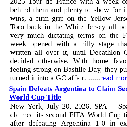
2026 Tour de France with a week of
behind them and plenty to show for i
wins, a firm grip on the Yellow Jers
Toro back in the White Jersey all poi
very much dictating terms on the Fre
week opened with a hilly stage th
written all over it, until Decath
decided otherwise. With home favou
feeling strong on Bastille Day, they p
turned it into a GC affair. ......
read mo
Spain Defeats Argentina to Claim S
World Cup Title
New York, July 20, 2026, SPA -- Sp
claimed its second FIFA World Cup ti
after defeating Argentina 1-0 in ex