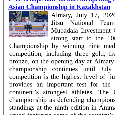
Asian Championship in Kazakhstan
Almaty, July 17, 20
Jitsu National Tea
Mubadala Investment
strong start to the 10
Championship by winning nine med
competition, including three gold, f
bronze, on the opening day at Almaty
championship continues until July 19. The 
competition is the highest level of ji
provides an important test for the
continent’s strongest athletes. Th
championship as defending champions 
standings at the ninth edition in Amm