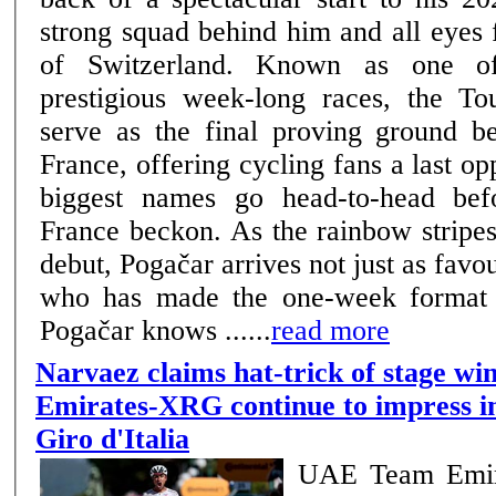
strong squad behind him and all eyes 
of Switzerland. Known as one of cycling’s most
prestigious week-long races, the To
serve as the final proving ground b
France, offering cycling fans a last opp
biggest names go head-to-head bef
France beckon. As the rainbow stripe
debut, Pogačar arrives not just as favou
who has made the one-week format e
Pogačar knows ......
read more
Narvaez claims hat-trick of stage w
Emirates-XRG continue to impress in
Giro d'Italia
UAE Team Emir