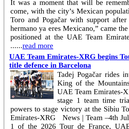
It was a moment that will be rememb
come, with the city’s Mexican popula
Toro and Pogačar with support after the f
hermano ya eres Mexicano,” came the 
positioned at the UAE Team Emirat
......
read more
UAE Team Emirates-XRG begins Tou
title defence in Barcelona
Tadej Pogačar rides in
King of the Mountains 
UAE Team Emirates-XR
stage 1 team time trial Julius Joha
powers to stage victory at the Sibiu
Emirates-XRG News | Team –4th July 2026 On stage
1 of the 2026 Tour de France, UA