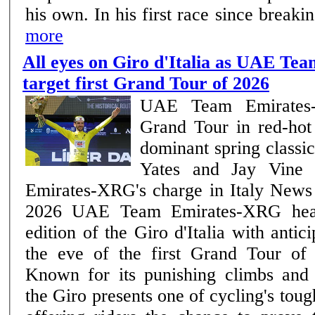
his own. In his first race since break
more
All eyes on Giro d'Italia as UAE T
target first Grand Tour of 2026
UAE Team Emirates-
Grand Tour in red-hot
dominant spring class
Yates and Jay Vine
Emirates-XRG's charge in Italy News | Team –7th May
2026 UAE Team Emirates-XRG head into the 109th
edition of the Giro d'Italia with antic
the eve of the first Grand Tour of
Known for its punishing climbs and 
the Giro presents one of cycling's tou