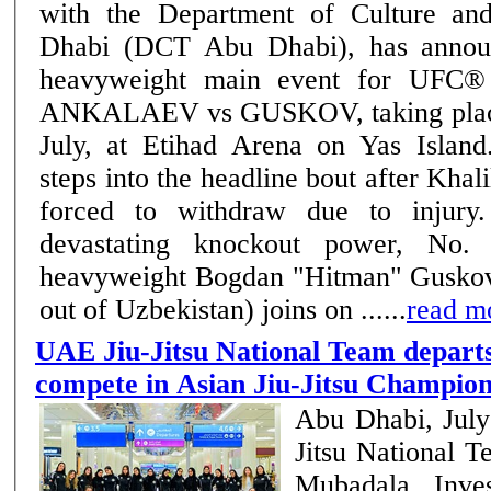
with the Department of Culture a
Dhabi (DCT Abu Dhabi), has annou
heavyweight main event for UFC
ANKALAEV vs GUSKOV, taking place
July, at Etihad Arena on Yas Islan
steps into the headline bout after Khal
forced to withdraw due to injury. Known for h
devastating knockout power, No. 
heavyweight Bogdan "Hitman" Guskov 
out of Uzbekistan) joins on ......
read m
UAE Jiu-Jitsu National Team departs
compete in Asian Jiu-Jitsu Champion
Abu Dhabi, Jul
Jitsu National 
Mubadala Inve