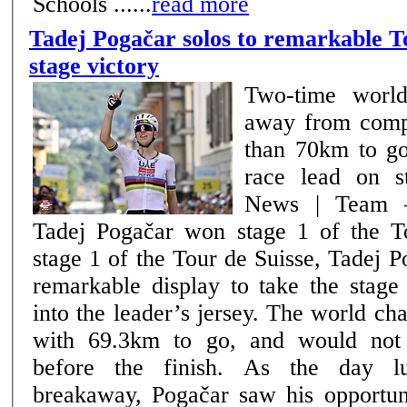
Schools ......
read more
Tadej Pogačar solos to remarkable T
stage victory
Two-time world
away from comp
than 70km to go
race lead on s
News | Team –
Tadej Pogačar won stage 1 of the Tou
stage 1 of the Tour de Suisse, Tadej 
remarkable display to take the stage
into the leader’s jersey. The world c
with 69.3km to go, and would not
before the finish. As the day lulled behind the
breakaway, Pogačar saw his opportuni