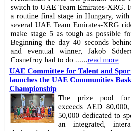
switch to UAE Team Emirates-XRG. It was anything but
a routine final stage in Hungary, wit
several UAE Team Emirates-XRG ride
make stage 5 as tough as possible fo
Beginning the day 40 seconds behind
and eventual winner, Jakob Söderqv
Cosnefroy had to do ......
read more
UAE Committee for Talent and Spor
launches the UAE Communities Bask
Championship
The prize pool for
exceeds AED 80,000,
50,000 dedicated to spe
an integrated, inter