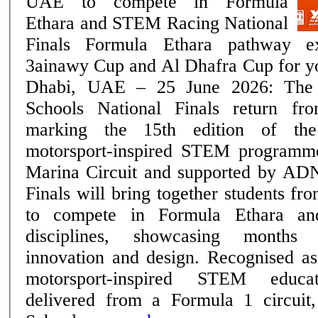
UAE to compete in Formula
Ethara and STEM Racing National
Finals Formula Ethara pathway expands with the
3ainawy Cup and Al Dhafra Cup for youn
Dhabi, UAE – 25 June 2026: Th
Schools National Finals return f
marking the 15th edition of th
motorsport-inspired STEM programm
Marina Circuit and supported by AD
Finals will bring together students f
to compete in Formula Ethara a
disciplines, showcasing months 
innovation and design. Recognised as the region's only
motorsport-inspired STEM educa
delivered from a Formula 1 circu