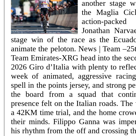
another stage w
the Maglia Cic
action-packe
Jonathan Narvae
stage win of the race as the Ecuado
animate the peloton. News | Team –25th May 2026 UAE
Team Emirates-XRG head into the seco
2026 Giro d’Italia with plenty to refle
week of animated, aggressive racin
spell in the points jersey, and strong 
the board from a squad that conti
presence felt on the Italian roads. The week opened with
a 42KM time trial, and the home crow
their minds. Filippo Ganna was imperi
his rhythm from the off and crossing th