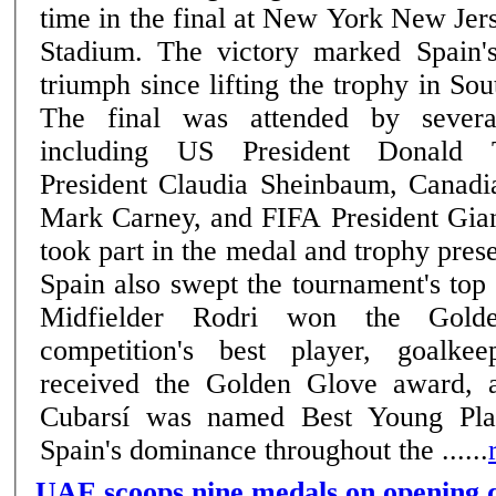
time in the final at New York New Jer
Stadium. The victory marked Spain'
triumph since lifting the trophy in So
The final was attended by severa
including US President Donald 
President Claudia Sheinbaum, Canadi
Mark Carney, and FIFA President Gian
took part in the medal and trophy pres
Spain also swept the tournament's top 
Midfielder Rodri won the Gold
competition's best player, goalk
received the Golden Glove award, 
Cubarsí was named Best Young Play
Spain's dominance throughout the ......
UAE scoops nine medals on opening d