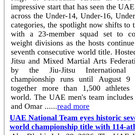
impressive start that has seen the UAE
across the Under-14, Under-16, Unde
categories, the spotlight now shifts to 
with a 23-member squad set to co
weight divisions as the hosts continue
seventh consecutive world title. Host
Jitsu and Mixed Martial Arts Federat
by the Jiu-Jitsu International 
championship runs until August 9
together more than 1,500 athletes
world. The UAE men's team includes
and Omar ......
read more
UAE National Team eyes historic sev
world championship title with 114-at