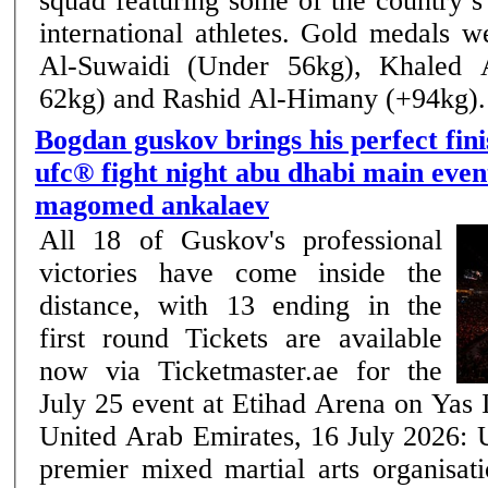
squad featuring some of the country’
international athletes. Gold medals were won by Omar
Al-Suwaidi (Under 56kg), Khaled 
62kg) and Rashid Al-Himany (+94kg). .
Bogdan guskov brings his perfect fini
ufc® fight night abu dhabi main even
magomed ankalaev
All 18 of Guskov's professional
victories have come inside the
distance, with 13 ending in the
first round Tickets are available
now via Ticketmaster.ae for the
July 25 event at Etihad Arena on Yas Island Ab
United Arab Emirates, 16 July 2026: 
premier mixed martial arts organisati