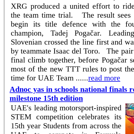
XRG produced a united effort to ride
the team time trial. The result sees the Emirati squad
begin its title defence with the fo
champion, Tadej Pogačar. Leadin
Slovenian crossed the line first and w
by teammate Isaac del Toro. The pair came towards the
final climb together, before Pogačar 
most of the new TTT rules to post the
time for UAE Team ......
read more
Adnoc yas in schools national finals r
milestone 15th edition
UAE's leading motorsport-inspired
STEM competition celebrates its
15th year Students from across the