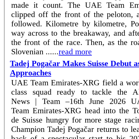
made it count. The UAE Team Emi
clipped off the front of the peloton,
followed. Kilometre by kilometre, Pogačar bridged his
way across to the breakaway, and aft
the front of the race. Then, as the ro
Slovenian ......
read more
Tadej Pogačar Makes Suisse Debut a
Approaches
UAE Team Emirates-XRG field a wor
class squad ready to tackle the A
News | Team –16th June 2026 UAE
Team Emirates-XRG head into the T
de Suisse hungry for more stage raci
Champion Tadej Pogačar returns to le
back of a spectacular start to his 2