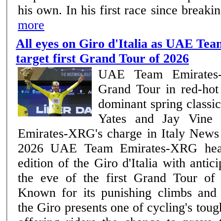
his own. In his first race since break
more
All eyes on Giro d'Italia as UAE T
target first Grand Tour of 2026
UAE Team Emirates-
Grand Tour in red-hot
dominant spring class
Yates and Jay Vine
Emirates-XRG's charge in Italy News | Team –7th May
2026 UAE Team Emirates-XRG head into the 109th
edition of the Giro d'Italia with antic
the eve of the first Grand Tour of
Known for its punishing climbs and 
the Giro presents one of cycling's tou