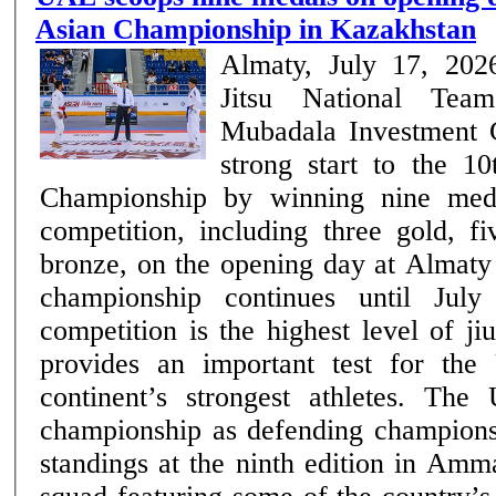
Asian Championship in Kazakhstan
Almaty, July 17, 20
Jitsu National Tea
Mubadala Investment
strong start to the 10
Championship by winning nine med
competition, including three gold, f
bronze, on the opening day at Almaty
championship continues until July 19. The 
competition is the highest level of ji
provides an important test for the
continent’s strongest athletes. Th
championship as defending champions 
standings at the ninth edition in Amm