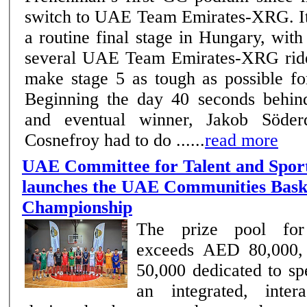
switch to UAE Team Emirates-XRG. It was anything but
a routine final stage in Hungary, wit
several UAE Team Emirates-XRG ride
make stage 5 as tough as possible fo
Beginning the day 40 seconds behind
and eventual winner, Jakob Söderqv
Cosnefroy had to do ......
read more
UAE Committee for Talent and Spor
launches the UAE Communities Bask
Championship
The prize pool for
exceeds AED 80,000,
50,000 dedicated to spe
an integrated, inter