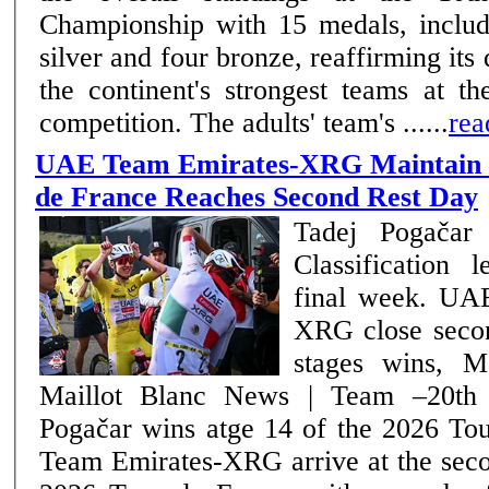
Championship with 15 medals, includi
silver and four bronze, reaffirming it
the continent's strongest teams at th
competition. The adults' team's ......
rea
UAE Team Emirates-XRG Maintain C
de France Reaches Second Rest Day
Tadej Pogačar 
Classification 
final week. UAE Team Emirates-
XRG close seco
stages wins, M
Maillot Blanc News | Team –20th July 2026 Tadej
Pogačar wins atge 14 of the 2026 Tour 
Team Emirates-XRG arrive at the seco