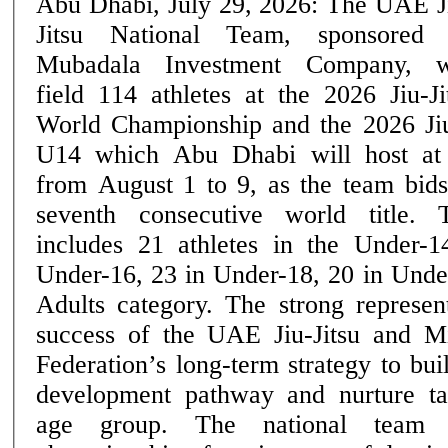
Abu Dhabi, July 29, 2026: The UAE J
Jitsu National Team, sponsored
Mubadala Investment Company, w
field 114 athletes at the 2026 Jiu-Ji
World Championship and the 2026 Ji
U14 which Abu Dhabi will host at
from August 1 to 9, as the team bids
seventh consecutive world title. The UAE squad
includes 21 athletes in the Under-1
Under-16, 23 in Under-18, 20 in Unde
Adults category. The strong represent
success of the UAE Jiu-Jitsu and M
Federation’s long-term strategy to bui
development pathway and nurture ta
age group. The national team heads into the