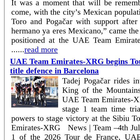
It was a moment that will be rememb
come, with the city’s Mexican popula
Toro and Pogačar with support after the f
hermano ya eres Mexicano,” came the 
positioned at the UAE Team Emirat
......
read more
UAE Team Emirates-XRG begins Tou
title defence in Barcelona
Tadej Pogačar rides in
King of the Mountains 
UAE Team Emirates-XR
stage 1 team time trial Julius Joha
powers to stage victory at the Sibiu
Emirates-XRG News | Team –4th July 2026 On stage
1 of the 2026 Tour de France, UA