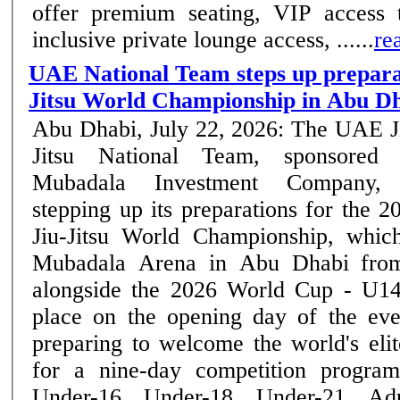
offer premium seating, VIP access t
inclusive private lounge access, ......
re
UAE National Team steps up preparat
Jitsu World Championship in Abu D
Abu Dhabi, July 22, 2026: The UAE J
Jitsu National Team, sponsored
Mubadala Investment Company, 
stepping up its preparations for the 2
Jiu-Jitsu World Championship, whic
Mubadala Arena in Abu Dhabi from
alongside the 2026 World Cup - U14
place on the opening day of the event. Abu Dha
preparing to welcome the world's elite
for a nine-day competition program
Under-16, Under-18, Under-21, Ad