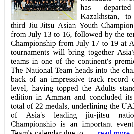
has departe
Kazakhstan, to
third Jiu-Jitsu Asian Youth Champion
from July 13 to 16, followed by the te
Championship from July 17 to 19 at 
tournaments will bring together Asia'
teams in one of the continent's premie
The National Team heads into the cha
back of an impressive track record o
level, having topped the Adults stan
edition in Amman and concluded its
total of 22 medals, underlining the UA
of Asia's leading jiu-jitsu nations. The
Championship is an important event
Team's calendar due to ......
read more