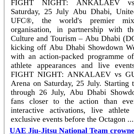
FIGHT NIGHT: ANKALAEV v
Saturday, 25 July Abu Dhabi, United Arab Emirates:
UFC®, the world's premier mixe
organisation, in partnership with 
Culture and Tourism – Abu Dhabi (D
kicking off Abu Dhabi Showdown We
with an action-packed programme of
athlete appearances and live eve
FIGHT NIGHT: ANKALAEV vs GUS
Arena on Saturday, 25 July. Starting today and running
through 26 July, Abu Dhabi Showd
fans closer to the action than eve
interactive activations, live athlet
exclusive events before the Octagon ....
UAE Jiu-Jitsu National Team crown