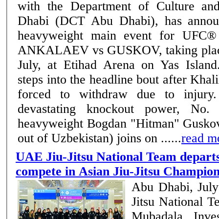
with the Department of Culture a
Dhabi (DCT Abu Dhabi), has annou
heavyweight main event for UFC
ANKALAEV vs GUSKOV, taking place
July, at Etihad Arena on Yas Islan
steps into the headline bout after Khal
forced to withdraw due to injury. Known for h
devastating knockout power, No. 
heavyweight Bogdan "Hitman" Guskov 
out of Uzbekistan) joins on ......
read m
UAE Jiu-Jitsu National Team departs
compete in Asian Jiu-Jitsu Champion
Abu Dhabi, Jul
Jitsu National 
Mubadala Inve