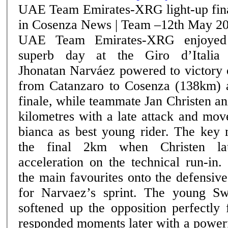
UAE Team Emirates-XRG light-up fin
in Cosenza News | Team –12th May 2026
UAE Team Emirates-XRG enjoyed
superb day at the Giro d’Italia
Jhonatan Narváez powered to victory 
from Catanzaro to Cosenza (138km) a
finale, while teammate Jan Christen an
kilometres with a late attack and mov
bianca as best young rider. The key move came inside
the final 2km when Christen la
acceleration on the technical run-in
the main favourites onto the defensive
for Narvaez’s sprint. The young Swiss rider’s attack
softened up the opposition perfectly
responded moments later with a powerf