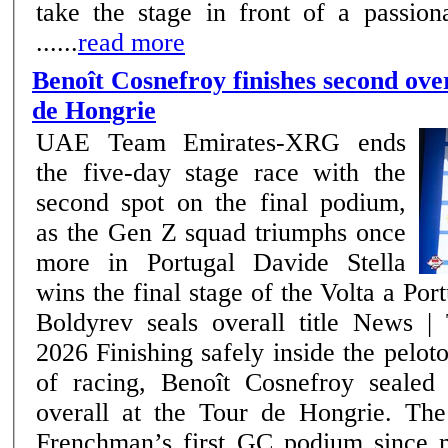
take the stage in front of a passion
......
read more
Benoît Cosnefroy finishes second over
de Hongrie
UAE Team Emirates-XRG ends
the five-day stage race with the
second spot on the final podium,
as the Gen Z squad triumphs once
more in Portugal Davide Stella
wins the final stage of the Volta a Por
Boldyrev seals overall title News | Team –17th May
2026 Finishing safely inside the peloton on the final day
of racing, Benoît Cosnefroy sealed
overall at the Tour de Hongrie. The
Frenchman’s first GC podium since 