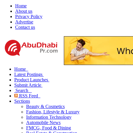
Home
About us
Privacy Policy
Advertise
Contact us
Home
Latest Postings
Product Launches
Submit Article
Search
RSS Feed
Sections
Beauty & Cosmetics
Fashion, Lifestyle & Luxury
Information Technology
Automobile News
FMCG, Food & Dining