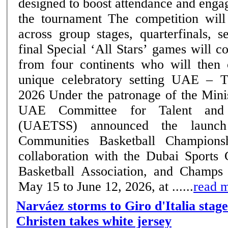
designed to boost attendance and eng
the tournament The competition will run till June 12,
across group stages, quarterfinals, s
final Special ‘All Stars’ games will convene top players
from four continents who will then
unique celebratory setting UAE – Thursday, 14 May
2026 Under the patronage of the Ministry of Sports, the
UAE Committee for Talent and 
(UAETSS) announced the launc
Communities Basketball Champions
collaboration with the Dubai Sports
Basketball Association, and Champs
May 15 to June 12, 2026, at ......
read 
Narváez storms to Giro d'Italia stage
Christen takes white jersey