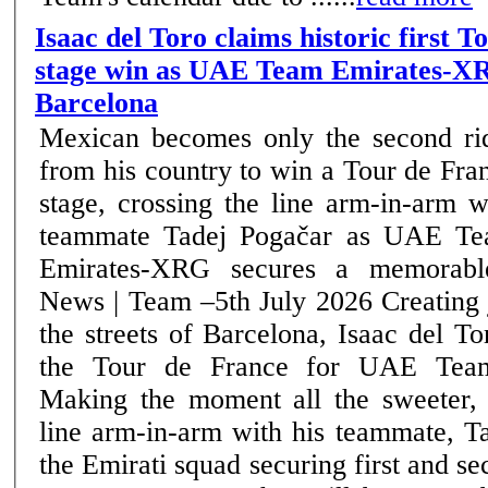
Isaac del Toro claims historic first 
stage win as UAE Team Emirates-XR
Barcelona
Mexican becomes only the second ri
from his country to win a Tour de Fra
stage, crossing the line arm-in-arm w
teammate Tadej Pogačar as UAE T
Emirates-XRG secures a memorable
News | Team –5th July 2026 Creating jubilant scenes on
the streets of Barcelona, Isaac del T
the Tour de France for UAE Tea
Making the moment all the sweeter, 
line arm-in-arm with his teammate, T
the Emirati squad securing first and se