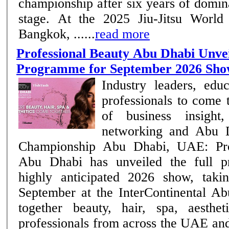
championship after six years of domi
stage. At the 2025 Jiu-Jitsu World
Bangkok, ......
read more
Professional Beauty Abu Dhabi Unvei
Programme for September 2026 Sh
Industry leaders, edu
professionals to come 
of business insight,
networking and Abu D
Championship Abu Dhabi, UAE: Professional Beauty
Abu Dhabi has unveiled the full p
highly anticipated 2026 show, taki
September at the InterContinental Ab
together beauty, hair, spa, aesthe
professionals from across the UAE an