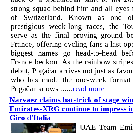
strong squad behind him and all eyes 
of Switzerland. Known as one of cycling’s most
prestigious week-long races, the To
serve as the final proving ground b
France, offering cycling fans a last opp
biggest names go head-to-head bef
France beckon. As the rainbow stripe
debut, Pogačar arrives not just as favou
who has made the one-week format e
Pogačar knows ......
read more
Narvaez claims hat-trick of stage w
Emirates-XRG continue to impress in
Giro d'Italia
UAE Team Emir