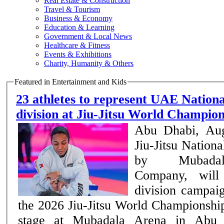
Real Estate & Construction
Travel & Tourism
Business & Economy
Education & Learning
Government & Local News
Healthcare & Fitness
Events & Exhibitions
Charity, Humanity & Others
Featured in Entertainment and Kids
23 athletes to represent UAE Nation
division at Jiu-Jitsu World Champi
Abu Dhabi, Au
Jiu-Jitsu Nation
by Mubadal
Company, will 
division campai
the 2026 Jiu-Jitsu World Championship
stage at Mubadala Arena in Abu 