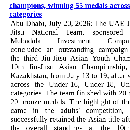
champions, winning 55 medals across
categories
Abu Dhabi, July 20, 2026: The UAE J
Jitsu National Team, sponsored
Mubadala Investment Compan
concluded an outstanding campaign
the third Jiu-Jitsu Asian Youth Cha
10th Jiu-Jitsu Asian Championship,
Kazakhstan, from July 13 to 19, after
across the Under-16, Under-18, Un
categories. The team finished with 20 
20 bronze medals. The highlight of the UAE's campaign
came in the adults' competition,
successfully retained the Asian title af
the overall standings at the 10th