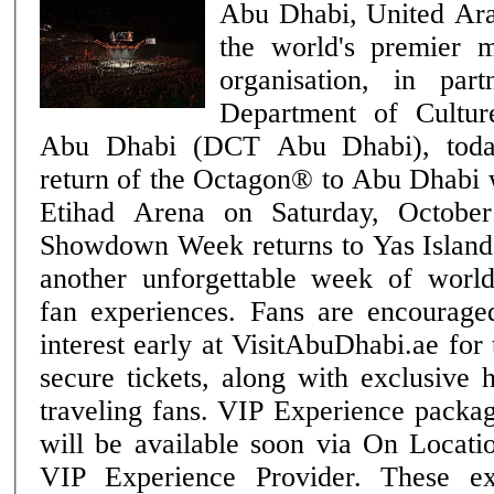
Abu Dhabi, United Ar
the world's premier m
organisation, in par
Department of Cultu
Abu Dhabi (DCT Abu Dhabi), toda
return of the Octagon® to Abu Dhabi
Etihad Arena on Saturday, October 24. Ab
Showdown Week returns to Yas Island 
another unforgettable week of wor
fan experiences. Fans are encouraged
interest early at VisitAbuDhabi.ae for
secure tickets, along with exclusive 
traveling fans. VIP Experience packages for UFC® 333
will be available soon via On Locati
VIP Experience Provider. These ex