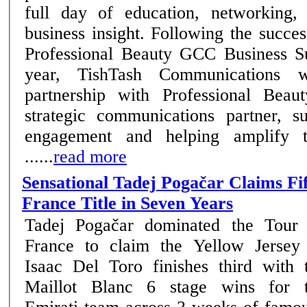
full day of education, networking,
business insight. Following the success of the inaugural
Professional Beauty GCC Business Su
year, TishTash Communications wi
partnership with Professional Beau
strategic communications partner, su
engagement and helping amplify t
......
read more
Sensational Tadej Pogačar Claims Fi
France Title in Seven Years
Tadej Pogačar dominated the Tour
France to claim the Yellow Jersey
Isaac Del Toro finishes third with 
Maillot Blanc 6 stage wins for the