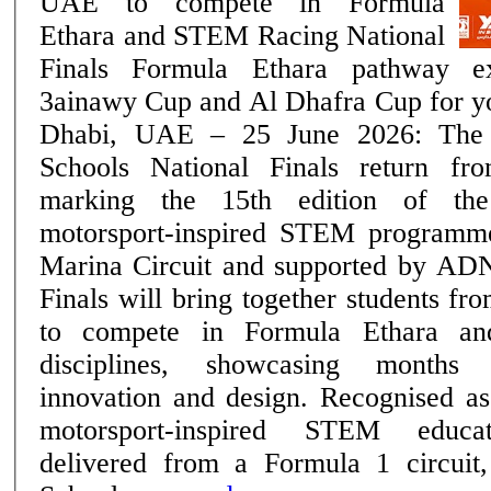
UAE to compete in Formula
Ethara and STEM Racing National
Finals Formula Ethara pathway expands with the
3ainawy Cup and Al Dhafra Cup for youn
Dhabi, UAE – 25 June 2026: Th
Schools National Finals return f
marking the 15th edition of th
motorsport-inspired STEM programm
Marina Circuit and supported by AD
Finals will bring together students f
to compete in Formula Ethara a
disciplines, showcasing months 
innovation and design. Recognised as the region's only
motorsport-inspired STEM educa
delivered from a Formula 1 circu