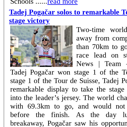
Schools ......
read more
Tadej Pogačar solos to remarkable T
stage victory
Two-time world
away from comp
than 70km to go
race lead on s
News | Team –
Tadej Pogačar won stage 1 of the Tou
stage 1 of the Tour de Suisse, Tadej 
remarkable display to take the stage
into the leader’s jersey. The world c
with 69.3km to go, and would not
before the finish. As the day lulled behind the
breakaway, Pogačar saw his opportuni