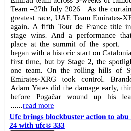
Emirati team across 3-weeks of famous rac
Team –27th July 2026 As the curtain falls on cycling's
greatest race, UAE Team Emirates-XR
again. A fifth Tour de France title i
stage wins. And a performance that
place at the summit of the sport. The 2026 edition
began with a historic start on Catalonia
first time, but by Stage 2, the spotli
one team. On the rolling hills of
Emirates-XRG took control. Bran
Adam Yates did the damage early, thin
before Pogačar wound up his lea
......
read more
Ufc brings blockbuster action to abu
24 with ufc® 333