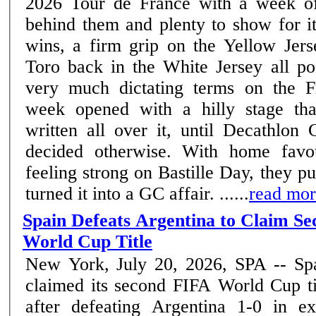
2026 Tour de France with a week of
behind them and plenty to show for i
wins, a firm grip on the Yellow Jers
Toro back in the White Jersey all poi
very much dictating terms on the Fre
week opened with a hilly stage th
written all over it, until Decath
decided otherwise. With home favou
feeling strong on Bastille Day, they p
turned it into a GC affair. ......
read mo
Spain Defeats Argentina to Claim S
World Cup Title
New York, July 20, 2026, SPA -- Sp
claimed its second FIFA World Cup ti
after defeating Argentina 1-0 in ex