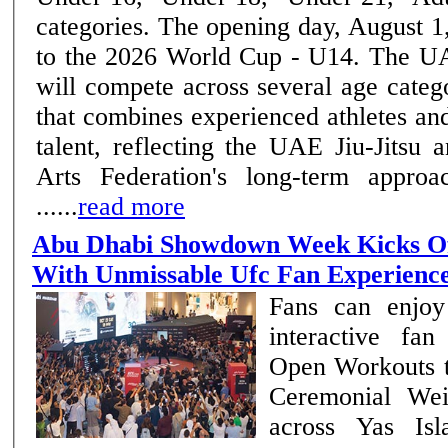
categories. The opening day, August 1,
to the 2026 World Cup - U14. The UAE National Team
will compete across several age categ
that combines experienced athletes a
talent, reflecting the UAE Jiu-Jitsu
Arts Federation's long-term approa
......
read more
Abu Dhabi Showdown Week Kicks Of
With Unmissable Ufc Fan Experienc
Fans can enjoy
interactive fa
Open Workouts 
Ceremonial Wei
across Yas Is