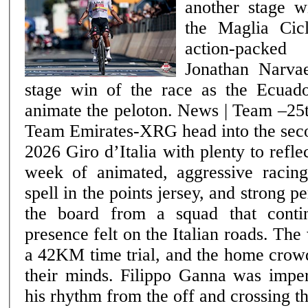
another stage w
the Maglia Cic
action-packe
Jonathan Narvae
stage win of the race as the Ecuado
animate the peloton. News | Team –25th May 2026 UAE
Team Emirates-XRG head into the seco
2026 Giro d’Italia with plenty to refle
week of animated, aggressive racin
spell in the points jersey, and strong 
the board from a squad that conti
presence felt on the Italian roads. The week opened with
a 42KM time trial, and the home crow
their minds. Filippo Ganna was imperi
his rhythm from the off and crossing th