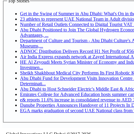
Top Stories
Get in the Swing of Summer in Abu Dhabi: What's On in 
Number of Retail Outlets Connected to Digital Tourist V
Abu Dhabi Positioned to Join The Global Hydrogen Economy Race as It Enjoys Competitive
Advantages, ...
Department of Culture and Tourism - Abu Dhabi Culture's
Museums,...
ADNOC Distribution Delivers Record H1 Net Profit of $5
Air India Express expands network at Zayed International Airp
HE Al Zeyoudi Meets Syrian Minister of Economy and Indus
Investmen...
Sheikh Shakhbout Medical City Performs Its First Robotic
Abu Dhabi Fund for Development Visits Innovation Centre a
Determinati...
Abu Dhabi to Host Schneider Electric's Middle East & Afr
Emirates College for Advanced Education hosts summer cam
e& reports 11.6% increase in consolidated revenue to AED 3
Danube Properties Announces Handover of 11 Projects In 
EGA marks graduation of second UAE National class from 