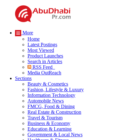
More
Home
Latest Postings
Most Viewed
Product Launches
Search in Articles
RSS Feed
Media OutReach
Sections
Beauty & Cosmetics
Fashion, Lifestyle & Luxury
Information Technology
Automobile News
FMCG, Food & Dining
Real Estate & Construction
Travel & Tourism
Business & Economy
Education & Learning
Government & Local News