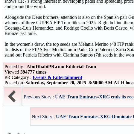
shows CR7's strong interest in developing padel and spreading profes
and around the world.
Alongside the Deus brothers, attention is also on the Spanish pair 
winners of three CUPRA FIP Tour titles in 2025. Right behind them
Goenaga-Luis Hernandez, and Rodrigo Coello with Boris Castro, who
Bronze last June.
In the women's draw, the top seeds are Melania Merino (48 FIP rank
finalists of the FIP Silver Mediolanum Padel Cup Palermo, Sofia S
stand out Patricia Ribeiro with Clarinha Santos (7th seeds in the wo
Posted by :
AbuDhabiPR.com Editorial Team
Viewed
394777 times
PR Category :
Events & Entertainment
Posted on :
Saturday, September 20, 2025 8:50:00 AM AUH loca
Previous Story :
UAE Team Emirates-XRG ends its recor
Next Story :
UAE Team Emirates-XRG Dominate Op