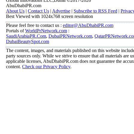
Global Innovations LLC,Dubai ©2017-2026
AbuDhabiPR.com
About Us
|
Contact Us
|
Advertise
|
Subscribe to RSS Feed
|
Privac
Best Viewed with 1024x768 screen resolution
Please feel free to contact us :
editor@AbuDhabiPR.com
Portals of
WorldPrNetwork.com
:
SaudiArabiaPR.Com
,
DubaiPRNetwork.com
,
QatarPRNetwork.c
DubaiBeautySpot.com
The content, images, and materials published on this website include
party sources only. While we strive to ensure that all materials are 
applicable licenses, AbuDhabiPR.com does not guarantee the accurac
content.
Check our Privacy Policy
.