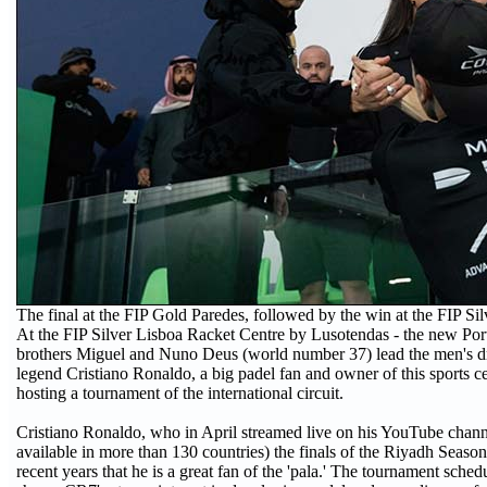
The final at the FIP Gold Paredes, followed by the win at the FIP Sil
At the FIP Silver Lisboa Racket Centre by Lusotendas - the new Po
brothers Miguel and Nuno Deus (world number 37) lead the men's dr
legend Cristiano Ronaldo, a big padel fan and owner of this sports cen
hosting a tournament of the international circuit.
Cristiano Ronaldo, who in April streamed live on his YouTube chann
available in more than 130 countries) the finals of the Riyadh Season
recent years that he is a great fan of the 'pala.' The tournament sch