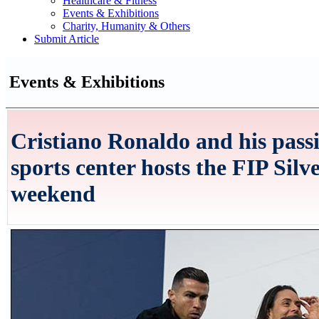
Healthcare & Fitness
Events & Exhibitions
Charity, Humanity & Others
Submit Article
Events & Exhibitions
Cristiano Ronaldo and his passi
sports center hosts the FIP Silv
weekend