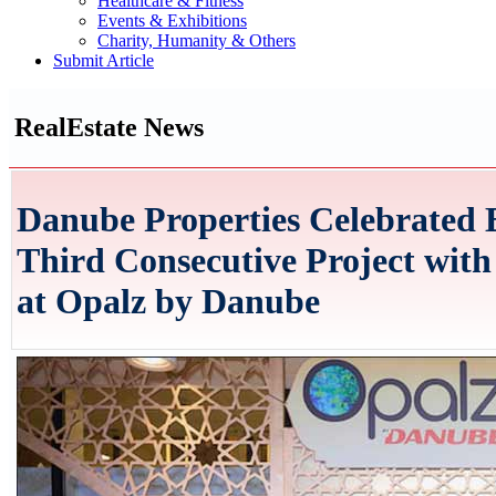
Healthcare & Fitness
Events & Exhibitions
Charity, Humanity & Others
Submit Article
RealEstate News
Danube Properties Celebrated 
Third Consecutive Project with
at Opalz by Danube