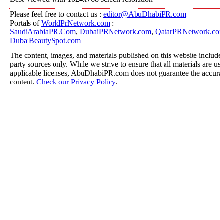
Please feel free to contact us :
editor@AbuDhabiPR.com
Portals of
WorldPrNetwork.com
:
SaudiArabiaPR.Com
,
DubaiPRNetwork.com
,
QatarPRNetwork.c
DubaiBeautySpot.com
The content, images, and materials published on this website include
party sources only. While we strive to ensure that all materials are 
applicable licenses, AbuDhabiPR.com does not guarantee the accurac
content.
Check our Privacy Policy
.