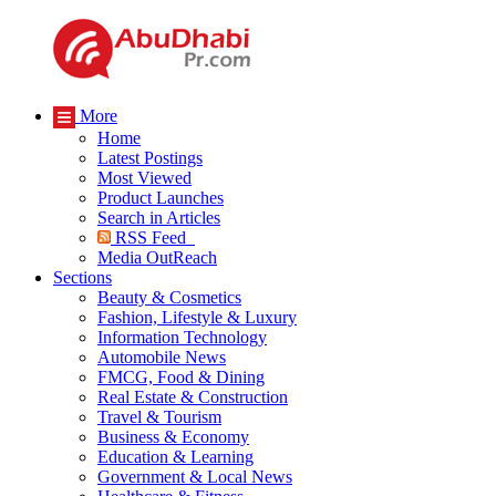
More
Home
Latest Postings
Most Viewed
Product Launches
Search in Articles
RSS Feed
Media OutReach
Sections
Beauty & Cosmetics
Fashion, Lifestyle & Luxury
Information Technology
Automobile News
FMCG, Food & Dining
Real Estate & Construction
Travel & Tourism
Business & Economy
Education & Learning
Government & Local News