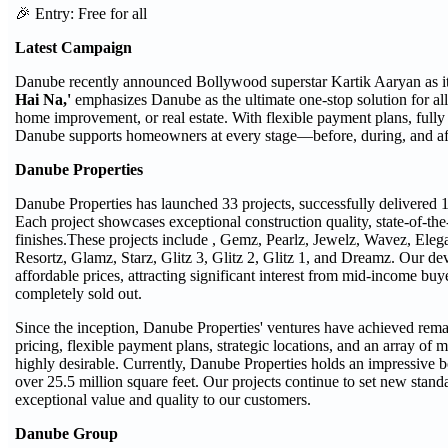
🎉 Entry: Free for all
Latest Campaign
Danube recently announced Bollywood superstar Kartik Aaryan as 
Hai Na,'
emphasizes Danube as the ultimate one-stop solution for al
home improvement, or real estate. With flexible payment plans, fully
Danube supports homeowners at every stage—before, during, and after
Danube Properties
Danube Properties has launched 33 projects, successfully delivered 18
Each project showcases exceptional construction quality, state-of-the
finishes.These projects include , Gemz, Pearlz, Jewelz, Wavez, Eleg
Resortz, Glamz, Starz, Glitz 3, Glitz 2, Glitz 1, and Dreamz. Our de
affordable prices, attracting significant interest from mid-income bu
completely sold out.
Since the inception, Danube Properties' ventures have achieved rem
pricing, flexible payment plans, strategic locations, and an array of
highly desirable. Currently, Danube Properties holds an impressive 
over 25.5 million square feet. Our projects continue to set new standa
exceptional value and quality to our customers.
Danube Group