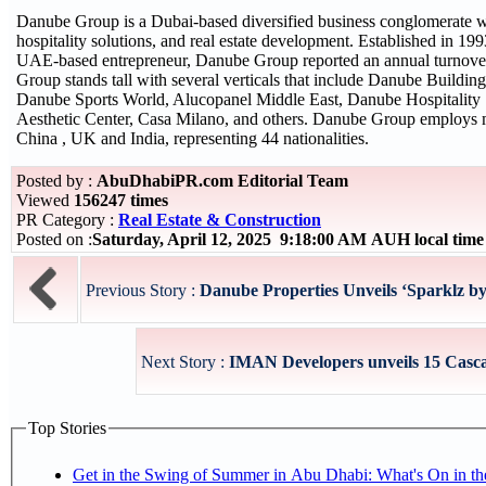
Danube Group is a Dubai-based diversified business conglomerate wit
hospitality solutions, and real estate development. Established in 
UAE-based entrepreneur, Danube Group reported an annual turnove
Group stands tall with several verticals that include Danube Build
Danube Sports World, Alucopanel Middle East, Danube Hospitality S
Aesthetic Center, Casa Milano, and others. Danube Group employs 
China , UK and India, representing 44 nationalities.
Posted by :
AbuDhabiPR.com Editorial Team
Viewed
156247 times
PR Category :
Real Estate & Construction
Posted on :
Saturday, April 12, 2025 9:18:00 AM AUH local ti
Previous Story :
Danube Properties Unveils ‘Sparklz by 
Next Story :
IMAN Developers unveils 15 Casca
Top Stories
Get in the Swing of Summer in Abu Dhabi: What's On in 