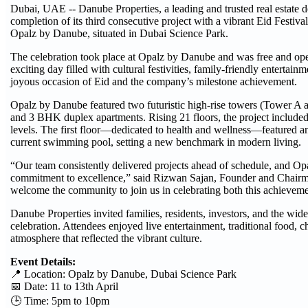
Dubai, UAE -- Danube Properties, a leading and trusted real estate 
completion of its third consecutive project with a vibrant Eid Festival 
Opalz by Danube, situated in Dubai Science Park.
The celebration took place at Opalz by Danube and was free and ope
exciting day filled with cultural festivities, family-friendly entertai
joyous occasion of Eid and the company’s milestone achievement.
Opalz by Danube featured two futuristic high-rise towers (Tower A
and 3 BHK duplex apartments. Rising 21 floors, the project include
levels. The first floor—dedicated to health and wellness—featured an
current swimming pool, setting a new benchmark in modern living.
“Our team consistently delivered projects ahead of schedule, and Op
commitment to excellence,” said Rizwan Sajan, Founder and Chair
welcome the community to join us in celebrating both this achievemen
Danube Properties invited families, residents, investors, and the wide
celebration. Attendees enjoyed live entertainment, traditional food, ch
atmosphere that reflected the vibrant culture.
Event Details:
📍 Location: Opalz by Danube, Dubai Science Park
📅 Date: 11 to 13th April
🕒 Time: 5pm to 10pm