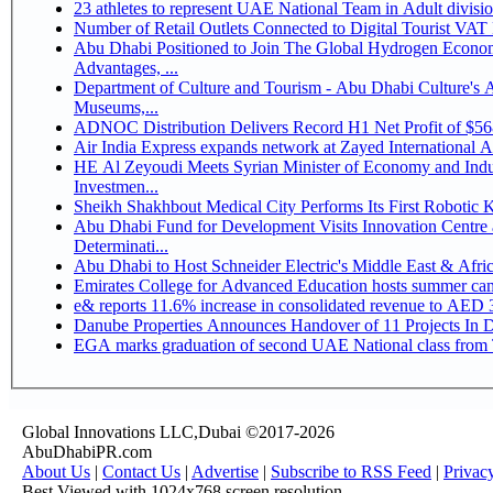
Number of Retail Outlets Connected to Digital Tourist V
Abu Dhabi Positioned to Join The Global Hydrogen Economy Race as It Enjoys Competitive
Advantages, ...
Department of Culture and Tourism - Abu Dhabi Culture's
Museums,...
ADNOC Distribution Delivers Record H1 Net Profit of $5
Air India Express expands network at Zayed International Airp
HE Al Zeyoudi Meets Syrian Minister of Economy and Indus
Investmen...
Sheikh Shakhbout Medical City Performs Its First Robotic
Abu Dhabi Fund for Development Visits Innovation Centre a
Determinati...
Abu Dhabi to Host Schneider Electric's Middle East & Afr
Emirates College for Advanced Education hosts summer cam
e& reports 11.6% increase in consolidated revenue to AED 3
Danube Properties Announces Handover of 11 Projects In 
EGA marks graduation of second UAE National class from 
Global Innovations LLC,Dubai ©2017-2026
AbuDhabiPR.com
About Us
|
Contact Us
|
Advertise
|
Subscribe to RSS Feed
|
Privac
Best Viewed with 1024x768 screen resolution