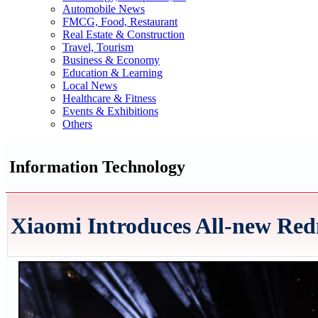
Automobile News
FMCG, Food, Restaurant
Real Estate & Construction
Travel, Tourism
Business & Economy
Education & Learning
Local News
Healthcare & Fitness
Events & Exhibitions
Others
Information Technology
Xiaomi Introduces All-new Red