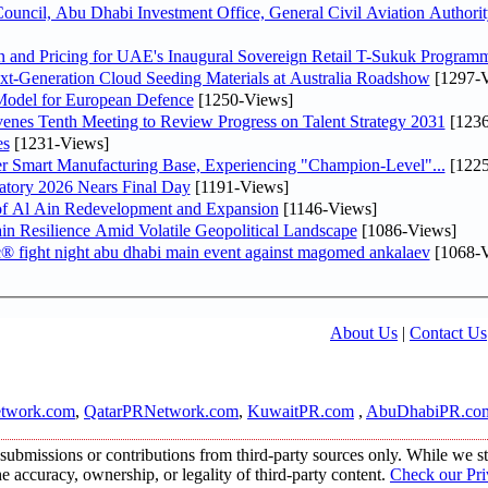
ncil, Abu Dhabi Investment Office, General Civil Aviation Authority
n and Pricing for UAE's Inaugural Sovereign Retail T-Sukuk Program
-Generation Cloud Seeding Materials at Australia Roadshow
[1297-V
odel for European Defence
[1250-Views]
venes Tenth Meeting to Review Progress on Talent Strategy 2031
[1236
es
[1231-Views]
er Smart Manufacturing Base, Experiencing "Champion-Level"...
[1225
atory 2026 Nears Final Day
[1191-Views]
f Al Ain Redevelopment and Expansion
[1146-Views]
 Resilience Amid Volatile Geopolitical Landscape
[1086-Views]
fc® fight night abu dhabi main event against magomed ankalaev
[1068-V
About Us
|
Contact Us
twork.com
,
QatarPRNetwork.com
,
KuwaitPR.com
,
AbuDhabiPR.co
submissions or contributions from third-party sources only. While we str
accuracy, ownership, or legality of third-party content.
Check our Pri