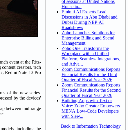
of sessions at United Nations
House in...
Emirati AI Experts Lead
Discussions in Abu Dhabi and
Dubai During NEP-AI
Roadshows
Zoho Launches Solutions for
Enterprise Billing and Spend
Management
Zoho One Transforms the
Workplace with a Unified
Platform, Seamless Integrations,
nch event at the Ritz-
and Adva...
 content creators, tech
Zoom Communications Reports
 5G, Redmi Note 13 Pro
Financial Results for the Third
Quarter of Fiscal Year 2026
Zoom Communications Reports
Financial Results for the Second
es of the new series.
Quarter of Fiscal Year 2026
essed by the devices'
Building Apps with Text or
Voice: Zoho Creator Empowers
 gap between mid-range
MENA Low-Code Developers
ces.
with Slew...
Back to Information Technology
models, including the