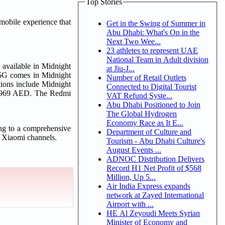
Top Stories
mobile experience that
Get in the Swing of Summer in
Abu Dhabi: What's On in the
Next Two Wee...
23 athletes to represent UAE
National Team in Adult division
 available in Midnight
at Jiu-J...
 5G comes in Midnight
Number of Retail Outlets
ions include Midnight
Connected to Digital Tourist
om 969 AED. The Redmi
VAT Refund Syste...
Abu Dhabi Positioned to Join
The Global Hydrogen
Economy Race as It E...
ng to a comprehensive
Department of Culture and
l Xiaomi channels.
Tourism - Abu Dhabi Culture's
August Events ...
ADNOC Distribution Delivers
Record H1 Net Profit of $568
Million, Up 5...
Air India Express expands
network at Zayed International
Airport with ...
HE Al Zeyoudi Meets Syrian
Minister of Economy and