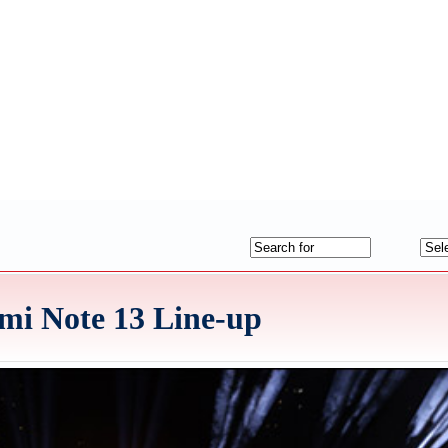
mi Note 13 Line-up