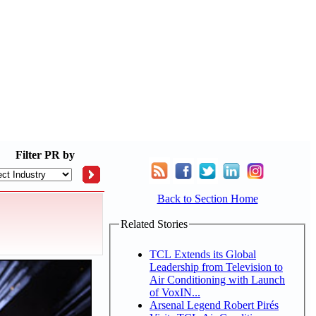
Filter
PR by
Back to Section Home
Related Stories
TCL Extends its Global
Leadership from Television to
Air Conditioning with Launch
of VoxIN...
Arsenal Legend Robert Pirés