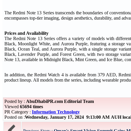
The Redmi Note 13 Series transcends the boundaries of conventiona
encompasses top-tier imaging, design aesthetics, durability, and adv
Prices and Availability
The Redmi Note 13 Series offers a variety of models with differen
Black, Moonlight White, and Aurora Purple, featuring a storage
Black, Ocean Teal, and Aurora Purple, with a single storage vari
Black, Lavender Purple, and Forest Green, with two storage va
Note 13, available in Midnight Black, Mint Green, and Ice Blue, com
In addition, the Redmi Watch 4 is available from 379 AED, Redm
product lineup. All models from the series, including wearable produ
Posted by :
AbuDhabiPR.com Editorial Team
Viewed
65694 times
PR Category :
Information Technology
Posted on :
Wednesday, January 17, 2024 9:13:00 AM AUH loca
Previous Story :
Oman's Smart Vision Summit Gains M