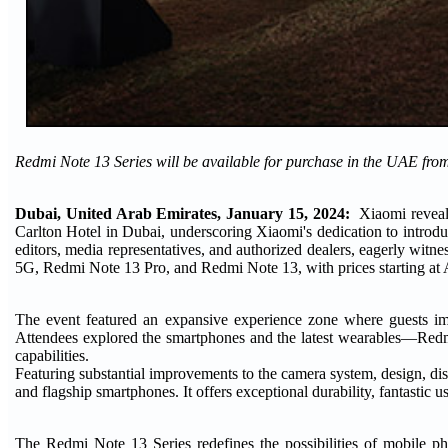
Redmi Note 13 Series will be available for purchase in the UAE fro
Dubai, United Arab Emirates, January 15, 2024:
Xiaomi reveale
Carlton Hotel in Dubai, underscoring Xiaomi's dedication to introduc
editors, media representatives, and authorized dealers, eagerly wi
5G, Redmi Note 13 Pro, and Redmi Note 13, with prices starting a
The event featured an expansive experience zone where guests imm
Attendees explored the smartphones and the latest wearables—Re
capabilities.
Featuring substantial improvements to the camera system, design, di
and flagship smartphones. It offers exceptional durability, fantastic u
The Redmi Note 13 Series redefines the possibilities of mobile 