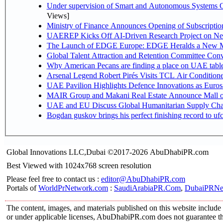
Under supervision of Smart and Autonomous Systems Cou
Views]
Ministry of Finance Announces Opening of Subscriptio
UAEREP Kicks Off AI-Driven Research Project on Next
The Launch of EDGE Europe: EDGE Heralds a New M
Global Talent Attraction and Retention Committee Con
Why American Pecans are finding a place on UAE tabl
Arsenal Legend Robert Pirés Visits TCL Air Condition
UAE Pavilion Highlights Defence Innovations as Euros
MAIR Group and Makani Real Estate Announce Mall o
UAE and EU Discuss Global Humanitarian Supply Chain
Bogdan guskov brings his perfect finishing record to u
Global Innovations LLC,Dubai ©2017-2026 AbuDhabiPR.com
Best Viewed with 1024x768 screen resolution
Please feel free to contact us :
editor@AbuDhabiPR.com
Portals of
WorldPrNetwork.com
:
SaudiArabiaPR.Com
,
DubaiPRNe
The content, images, and materials published on this website include 
or under applicable licenses, AbuDhabiPR.com does not guarantee the 