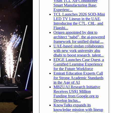
Visits TCL Air Conditioner
Smart Manufacturing Base,
Experienc...
TCL Launches 2026 SQD-Mini
LED TV Lineup in the UAE,
Introducing the C7L, C8L, and
Flagshi...
Origen appointed by dmt to
architect “nabd”, the ai-powered
framework for unified digital ...
UAE-based sindan collaborates
with new york university abu
dhabi to boost research, talent...
EDGE Launches Case Quest, a
Gamified Learning Experience
for the Future Workforce
Emirati Education Experts Call
for Strong Academic Standards
in the Age of AI
MBZUAI Research Initiative
Receives US$1 Million
Funding from Google.org to
Develop Inclus...
KnowTalks expands its
knowledge mission with lineup