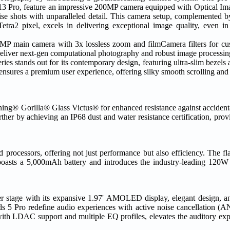
Pro, feature an impressive 200MP camera equipped with Optical Imag
ise shots with unparalleled detail. This camera setup, complemented by
ra2 pixel, excels in delivering exceptional image quality, even in 
main camera with 3x lossless zoom and filmCamera filters for cust
liver next-gen computational photography and robust image processin
ries stands out for its contemporary design, featuring ultra-slim bez
 ensures a premium user experience, offering silky smooth scrolling and
orning® Gorilla® Glass Victus® for enhanced resistance against accident
her by achieving an IP68 dust and water resistance certification, prov
processors, offering not just performance but also efficiency. The 
oasts a 5,000mAh battery and introduces the industry-leading 120W
r stage with its expansive 1.97' AMOLED display, elegant design, an
 5 Pro redefine audio experiences with active noise cancellation (A
h LDAC support and multiple EQ profiles, elevates the auditory expe