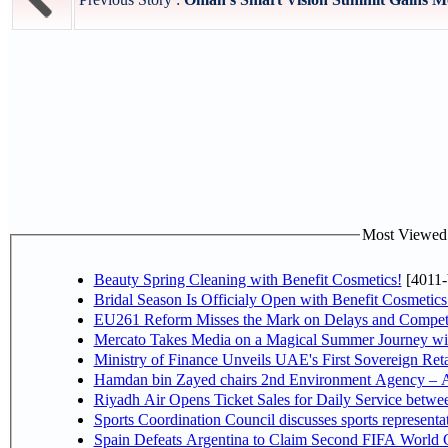
Most Viewed P
Beauty Spring Cleaning with Benefit Cosmetics!
[4011-
Bridal Season Is Officialy Open with Benefit Cosmetics
EU261 Reform Misses the Mark on Delays and Competi
Mercato Takes Media on a Magical Summer Journey wi
Ministry of Finance Unveils UAE's First Sovereign Reta
Hamdan bin Zayed chairs 2nd Environment Agency – A
Riyadh Air Opens Ticket Sales for Daily Service betw
Sports Coordination Council discusses sports represent
Spain Defeats Argentina to Claim Second FIFA World C