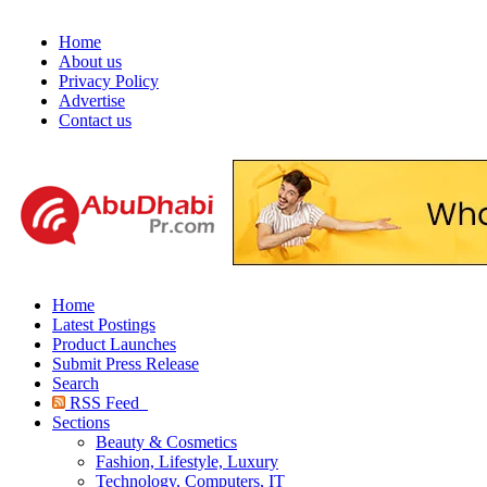
Home
About us
Privacy Policy
Advertise
Contact us
Home
Latest Postings
Product Launches
Submit Press Release
Search
RSS Feed
Sections
Beauty & Cosmetics
Fashion, Lifestyle, Luxury
Technology, Computers, IT