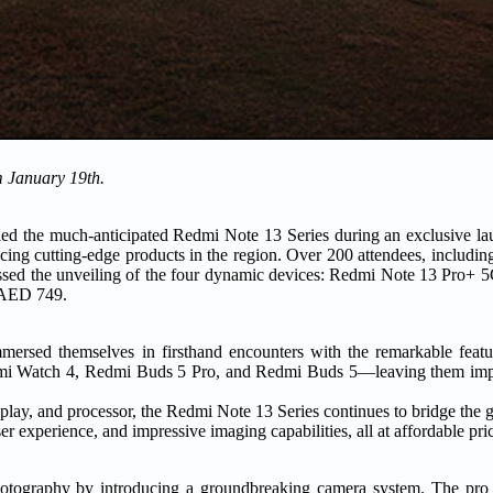
m January 19th.
d the much-anticipated Redmi Note 13 Series during an exclusive lau
ing cutting-edge products in the region. Over 200 attendees, including
tnessed the unveiling of the four dynamic devices: Redmi Note 13 Pro+
t AED 749.
ersed themselves in firsthand encounters with the remarkable featur
dmi Watch 4, Redmi Buds 5 Pro, and Redmi Buds 5—leaving them impr
splay, and processor, the Redmi Note 13 Series continues to bridge the
ser experience, and impressive imaging capabilities, all at affordable pri
photography by introducing a groundbreaking camera system. The pro 