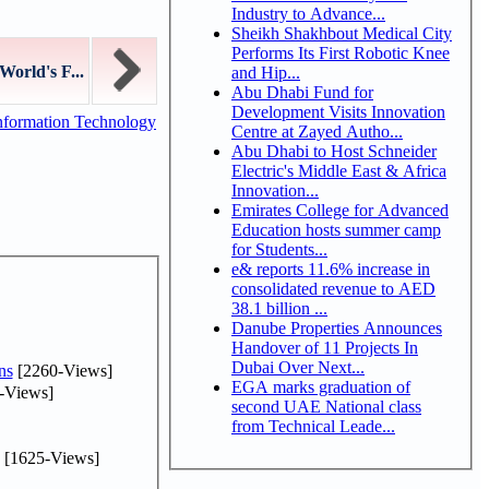
Industry to Advance...
Sheikh Shakhbout Medical City
Performs Its First Robotic Knee
World's F...
and Hip...
Abu Dhabi Fund for
Development Visits Innovation
nformation Technology
Centre at Zayed Autho...
Abu Dhabi to Host Schneider
Electric's Middle East & Africa
Innovation...
Emirates College for Advanced
Education hosts summer camp
for Students...
e& reports 11.6% increase in
consolidated revenue to AED
38.1 billion ...
Danube Properties Announces
Handover of 11 Projects In
Dubai Over Next...
ns
[2260-Views]
EGA marks graduation of
-Views]
second UAE National class
from Technical Leade...
[1625-Views]