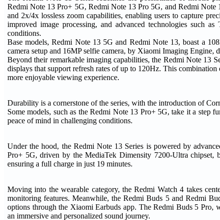
Redmi Note 13 Pro+ 5G, Redmi Note 13 Pro 5G, and Redmi Note 13 
and 2x/4x lossless zoom capabilities, enabling users to capture prec
improved image processing, and advanced technologies such as Tet
conditions.
Base models, Redmi Note 13 5G and Redmi Note 13, boast a 108MP 
camera setup and 16MP selfie camera, by Xiaomi Imaging Engine, de
Beyond their remarkable imaging capabilities, the Redmi Note 13 Se
displays that support refresh rates of up to 120Hz. This combination
more enjoyable viewing experience.
Durability is a cornerstone of the series, with the introduction of C
Some models, such as the Redmi Note 13 Pro+ 5G, take it a step furt
peace of mind in challenging conditions.
Under the hood, the Redmi Note 13 Series is powered by advanced 
Pro+ 5G, driven by the MediaTek Dimensity 7200-Ultra chipset, b
ensuring a full charge in just 19 minutes.
Moving into the wearable category, the Redmi Watch 4 takes cente
monitoring features. Meanwhile, the Redmi Buds 5 and Redmi Buds
options through the Xiaomi Earbuds app. The Redmi Buds 5 Pro, wit
an immersive and personalized sound journey.