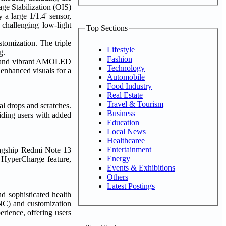
e Stabilization (OIS)
 a large 1/1.4' sensor,
challenging low-light
Top Sections
omization. The triple
Lifestyle
g.
Fashion
els and vibrant AMOLED
Technology
 enhanced visuals for a
Automobile
Food Industry
Real Estate
Travel & Tourism
al drops and scratches.
Business
iding users with added
Education
Local News
Healthcaree
Entertainment
flagship Redmi Note 13
Energy
 HyperCharge feature,
Events & Exhibitions
Others
Latest Postings
d sophisticated health
NC) and customization
rience, offering users