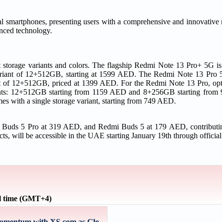
l smartphones, presenting users with a comprehensive and innovative 
anced technology.
t storage variants and colors. The flagship Redmi Note 13 Pro+ 5G is
 variant of 12+512GB, starting at 1599 AED. The Redmi Note 13 Pro
ant of 12+512GB, priced at 1399 AED. For the Redmi Note 13 Pro, opt
riants: 12+512GB starting from 1159 AED and 8+256GB starting fr
es with a single storage variant, starting from 749 AED.
i Buds 5 Pro at 319 AED, and Redmi Buds 5 at 179 AED, contributi
cts, will be accessible in the UAE starting January 19th through officia
l time (GMT+4)
omentum with XS.com as Glo...