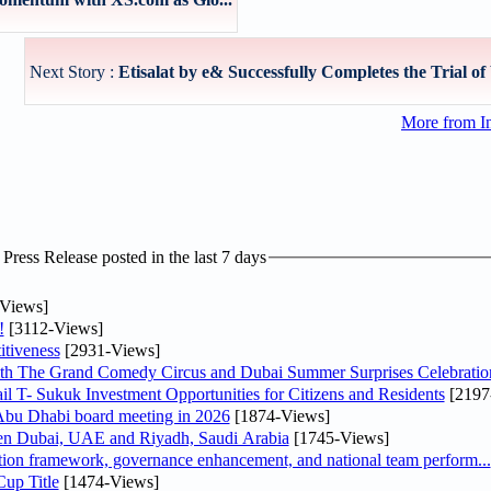
Next Story :
Etisalat by e& Successfully Completes the Trial of 
More from I
ress Release posted in the last 7 days
Views]
!
[3112-Views]
tiveness
[2931-Views]
th The Grand Comedy Circus and Dubai Summer Surprises Celebratio
il T- Sukuk Investment Opportunities for Citizens and Residents
[2197
bu Dhabi board meeting in 2026
[1874-Views]
een Dubai, UAE and Riyadh, Saudi Arabia
[1745-Views]
ation framework, governance enhancement, and national team perform...
up Title
[1474-Views]