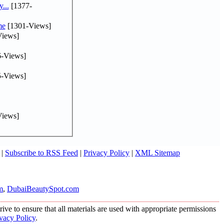
...
[1377-
me
[1301-Views]
iews]
-Views]
-Views]
iews]
|
Subscribe to RSS Feed
|
Privacy Policy
|
XML Sitemap
m
,
DubaiBeautySpot.com
ive to ensure that all materials are used with appropriate permissions
vacy Policy
.