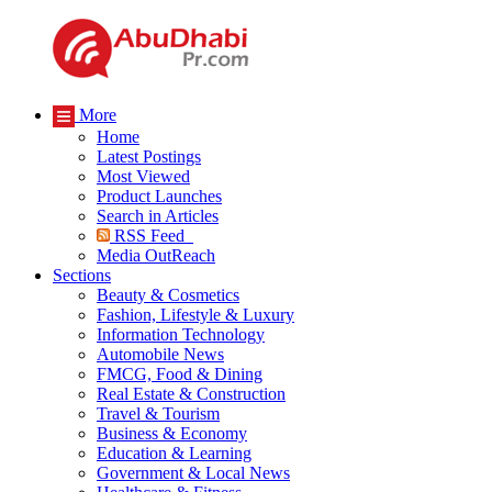
More
Home
Latest Postings
Most Viewed
Product Launches
Search in Articles
RSS Feed
Media OutReach
Sections
Beauty & Cosmetics
Fashion, Lifestyle & Luxury
Information Technology
Automobile News
FMCG, Food & Dining
Real Estate & Construction
Travel & Tourism
Business & Economy
Education & Learning
Government & Local News