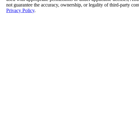
not guarantee the accuracy, ownership, or legality of third-party con
Privacy Policy
.