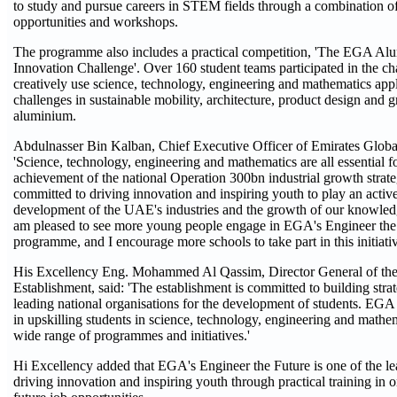
to study and pursue careers in STEM fields through a combination of 
opportunities and workshops.
The programme also includes a practical competition, 'The EGA A
Innovation Challenge'. Over 160 student teams participated in the cha
creatively use science, technology, engineering and mathematics appl
challenges in sustainable mobility, architecture, product design and g
aluminium.
Abdulnasser Bin Kalban, Chief Executive Officer of Emirates Globa
'Science, technology, engineering and mathematics are all essential 
achievement of the national Operation 300bn industrial growth stra
committed to driving innovation and inspiring youth to play an active
development of the UAE's industries and the growth of our knowle
am pleased to see more young people engage in EGA's Engineer t
programme, and I encourage more schools to take part in this initiativ
His Excellency Eng. Mohammed Al Qassim, Director General of the
Establishment, said: 'The establishment is committed to building stra
leading national organisations for the development of students. EGA p
in upskilling students in science, technology, engineering and mathem
wide range of programmes and initiatives.'
Hi Excellency added that EGA's Engineer the Future is one of the l
driving innovation and inspiring youth through practical training in o