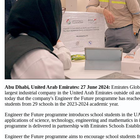
Abu Dhabi, United Arab Emirates: 27 June 2024:
Emirates Glob
largest industrial company in the United Arab Emirates outside oil 
today that the company's Engineer the Future programme has reache
students from 29 schools in the 2023-2024 academic year.
Engineer the Future programme introduces school students in the UAE
applications of science, technology, engineering and mathematics in 
programme is delivered in partnership with Emirates Schools Establ
Engineer the Future programme aims to encourage school students f