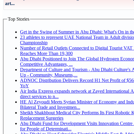
art...
Top Stories
Get in the Swing of Summer in Abu Dhabi: What's On in 
23 athletes to represent UAE National Team in Adult division at Jiu-Jitsu
Championship
Number of Retail Outlets Connected to Digital Tourist VA
Reaches More Than 19,300
Abu Dhabi Positioned to Join The Global Hydrogen Economy Race as It Enjoys
Competitive Advantages, ...
Department of Culture and Tourism - Abu Dhabi Culture's
Up - Community, Museums,...
ADNOC Distribution Delivers Record H1 Net Profit of $5
YoY
Air India Express expands network at Zayed International Ai
direct services to n...
HE Al Zeyoudi Meets Syrian Minister of Economy and Indu
Bilateral Trade and Investmen...
Sheikh Shakhbout Medical City Performs Its First Robotic 
Replacement Surgeries
Abu Dhabi Fund for Development Visits Innovation Centre 
for People of Determinati...