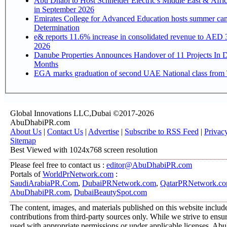
Abu Dhabi to Host Schneider Electric's Middle East & Afri
in September 2026
Emirates College for Advanced Education hosts summer cam
Determination
e& reports 11.6% increase in consolidated revenue to AED 3
2026
Danube Properties Announces Handover of 11 Projects In 
Months
EGA marks graduation of second UAE National class from 
Global Innovations LLC,Dubai ©2017-2026
AbuDhabiPR.com
About Us
|
Contact Us
|
Advertise
|
Subscribe to RSS Feed
|
Privac
Sitemap
Best Viewed with 1024x768 screen resolution
Please feel free to contact us :
editor@AbuDhabiPR.com
Portals of
WorldPrNetwork.com
:
SaudiArabiaPR.Com
,
DubaiPRNetwork.com
,
QatarPRNetwork.c
AbuDhabiPR.com
,
DubaiBeautySpot.com
The content, images, and materials published on this website includ
contributions from third-party sources only. While we strive to ensure
used with appropriate permissions or under applicable licenses, 