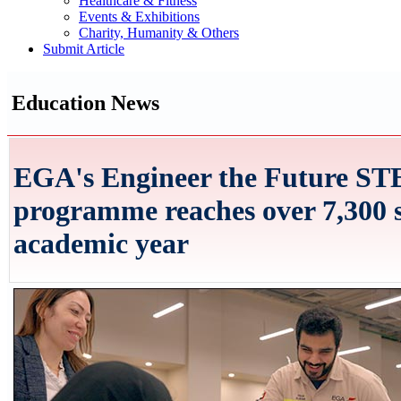
Healthcare & Fitness
Events & Exhibitions
Charity, Humanity & Others
Submit Article
Education News
EGA's Engineer the Future S
programme reaches over 7,300 s
academic year