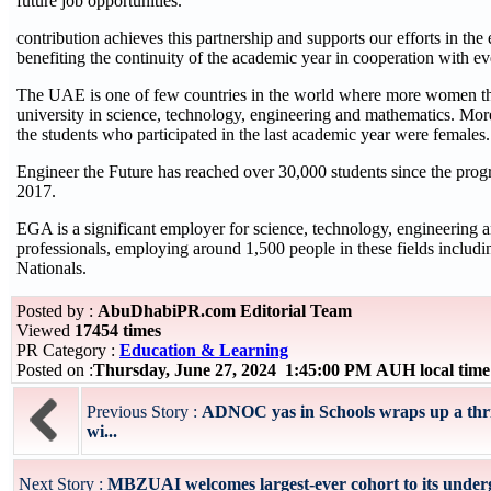
future job opportunities.
contribution achieves this partnership and supports our efforts in the 
benefiting the continuity of the academic year in cooperation with e
The UAE is one of few countries in the world where more women t
university in science, technology, engineering and mathematics. More
the students who participated in the last academic year were females.
Engineer the Future has reached over 30,000 students since the pr
2017.
EGA is a significant employer for science, technology, engineering
professionals, employing around 1,500 people in these fields inclu
Nationals.
Posted by :
AbuDhabiPR.com Editorial Team
Viewed
17454 times
PR Category :
Education & Learning
Posted on :
Thursday, June 27, 2024 1:45:00 PM AUH local tim
Previous Story :
ADNOC yas in Schools wraps up a thril
wi...
Next Story :
MBZUAI welcomes largest-ever cohort to its under