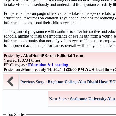
to take vision care seriously and understand its importance in daily li
For parents, the campaign offers valuable take-home eye care kits, wh
educational resources on children’s eye health, and tips for reducing 
informed choices about their child’s eye health.
The expanded programme will continue to offer interactive and educa
schools, aiming to instil the importance of eye health from a young a
informed community that not only values eye health but also empowers
for improved academic performance, overall well-being, and a lifelo
Posted by :
AbuDhabiPR.com Editorial Team
Viewed
133734 times
PR Category :
Education & Learning
Posted on :
Monday, July 14, 2025 1:35:00 PM AUH local time
Previous Story :
Brighton College Abu Dhabi Hosts YO
Next Story :
Sorbonne University Abu D
Top Stories