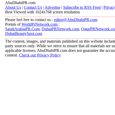
AbuDhabiPR.com
About Us
|
Contact Us
|
Advertise
|
Subscribe to RSS Feed
|
Privac
Best Viewed with 1024x768 screen resolution
Please feel free to contact us :
editor@AbuDhabiPR.com
Portals of
WorldPrNetwork.com
:
SaudiArabiaPR.Com
,
DubaiPRNetwork.com
,
QatarPRNetwork.c
DubaiBeautySpot.com
The content, images, and materials published on this website include
party sources only. While we strive to ensure that all materials are 
applicable licenses, AbuDhabiPR.com does not guarantee the accurac
content.
Check our Privacy Policy
.