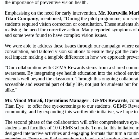
the importance of preventive vision health.
Emphasising on the need for early intervention,
Mr. Kuruvilla Mark
Titan Company
, mentioned, “During the pilot programme, our scre
students required vision correction or consultation. These students 
realising the need for corrective action. Many reported symptoms of 
and some were found to have complex vision issues.
We were able to address these issues through our campaign where ea
consultation, and tailored vision solutions to ensure they got the care
real impact; making a tangible difference in how we approach preven
“Our collaboration with GEMS Rewards stems from a shared commi
awareness. By integrating eye health education into the school enviro
extends well beyond the classroom. Through this ongoing collaborat
accessible and essential part of daily life, not just for students but 
alike.”
Mr. Vinod Murali, Operations Manager - GEMS Rewards
, com
Titan Eye+ to offer free eye-screenings to our students. GEMS Rew
community, and by expanding this worthwhile initiative, we hope to d
The second phase of the collaboration will offer comprehensive eye-s
students and faculties of 10 GEMS schools. To make this initiative m
designed interactive activities and engaging formats that turn a rout
experience. From gamified screenings to hands-on learning about ey