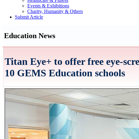
Healthcare & Fitness
Events & Exhibitions
Charity, Humanity & Others
Submit Article
Education News
Titan Eye+ to offer free eye-scr
10 GEMS Education schools