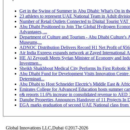
Get in the Swing of Summer in Abu Dhabi: What's On in 
Number of Retail Outlets Connected to Digital Tourist V
Abu Dhabi Positioned to Join The Global Hydrogen Economy Race as It Enjoys Competitive
Advantages, ...
Department of Culture and Tourism - Abu Dhabi Culture's
Museums,...
ADNOC Distribution Delivers Record H1 Net Profit of $5
Air India Express expands network at Zayed International Airp
HE Al Zeyoudi Meets Syrian Minister of Economy and Indus
Investmen...
Sheikh Shakhbout Medical City Performs Its First Robotic
Abu Dhabi Fund for Development Visits Innovation Centre a
Determinati...
Abu Dhabi to Host Schneider Electric's Middle East & Afr
Emirates College for Advanced Education hosts summer cam
e& reports 11.6% increase in consolidated revenue to AED 3
Danube Properties Announces Handover of 11 Projects In 
EGA marks graduation of second UAE National class from 
Global Innovations LLC,Dubai ©2017-2026