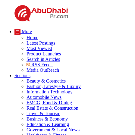
More
Home
Latest Postings
Most Viewed
Product Launches
Search in Articles
RSS Feed
Media OutReach
Sections
Beauty & Cosmetics
Fashion, Lifestyle & Luxury
Information Technology
Automobile News
FMCG, Food & Dining
Real Estate & Construction
Travel & Tourism
Business & Economy
Education & Learning
Government & Local News