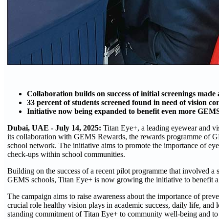
Collaboration builds on success of initial screenings made 
33 percent of students screened found in need of vision co
Initiative now being expanded to benefit even more GEMS 
Dubai, UAE - July 14, 2025:
Titan Eye+, a leading eyewear and vi
its collaboration with GEMS Rewards, the rewards programme of G
school network. The initiative aims to promote the importance of eye
check-ups within school communities.
Building on the success of a recent pilot programme that involved a
GEMS schools, Titan Eye+ is now growing the initiative to benefit a 
The campaign aims to raise awareness about the importance of preven
crucial role healthy vision plays in academic success, daily life, and 
standing commitment of Titan Eye+ to community well-being and to 