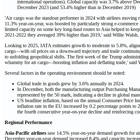
international operations). Global capacity was 3.7% above De
December 2023 (and 53.4% higher than in December 2019)
'Air cargo was the standout performer in 2024 with airlines moving m
11.3% year-on-year, was boosted by particularly strong e-commerce a
limited capacity on some key long-haul routes to Asia helped to keep 
2021-2022 they averaged 39% higher than 2019,' said Willie Walsh,
Looking to 2025, IATA estimates growth to moderate to 5.8%, aligned
cargo—with oil prices on a downward trajectory and trade continuing 
to unfolding geopolitical shifts. The first week of the Trump administr
whammy for air cargo—boosting inflation and deflating trade,' said 
Several factors in the operating environment should be noted:
Global trade in goods grew by 3.6% annually in 2024.
In December, both the manufacturing output Purchasing Manag
represented by the 50 mark, indicating a decline in global man
US headline inflation, based on the annual Consumer Price In
inflation rate in the EU increased by 0.2 percentage points to
the fourth consecutive year-on-year decline and reinforcing
Regional Performance
Asia-Pacific airlines
saw 14.5% year-on-year demand growth for air 
December year-on-year demand increased 8.4% and capacity increa