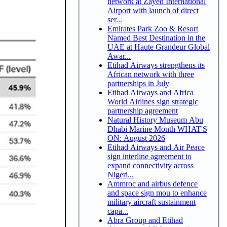
network at Zayed International
Airport with launch of direct
ser...
Emirates Park Zoo & Resort
Named Best Destination in the
UAE at Haute Grandeur Global
Awar...
Etihad Airways strengthens its
African network with three
partnerships in July
Etihad Airways and Africa
World Airlines sign strategic
partnership agreement
Natural History Museum Abu
Dhabi Marine Month WHAT'S
ON: August 2026
Etihad Airways and Air Peace
sign interline agreement to
expand connectivity across
Nigeri...
Ammroc and airbus defence
and space sign mou to enhance
military aircraft sustainment
capa...
Abra Group and Etihad