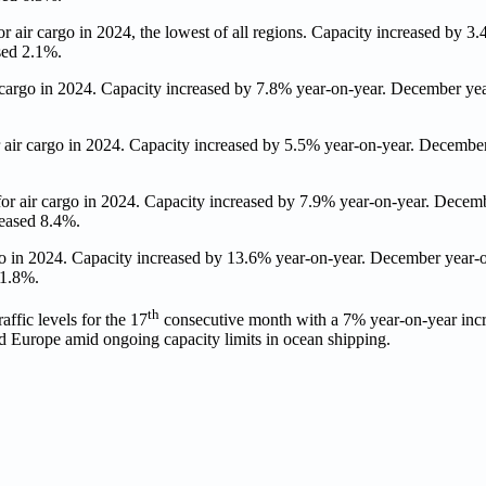
air cargo in 2024, the lowest of all regions. Capacity increased by 3.
sed 2.1%.
cargo in 2024. Capacity increased by 7.8% year-on-year. December y
ir cargo in 2024. Capacity increased by 5.5% year-on-year. Decembe
 air cargo in 2024. Capacity increased by 7.9% year-on-year. Decem
reased 8.4%.
o in 2024. Capacity increased by 13.6% year-on-year. December year
 1.8%.
th
affic levels for the 17
consecutive month with a 7% year-on-year inc
d Europe amid ongoing capacity limits in ocean shipping.