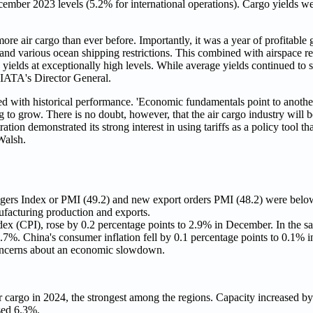
cember 2023 levels (5.2% for international operations). Cargo yields w
ore air cargo than ever before. Importantly, it was a year of profitabl
nd various ocean shipping restrictions. This combined with airspace re
yields at exceptionally high levels. While average yields continued to 
 IATA's Director General.
 with historical performance. 'Economic fundamentals point to another
to grow. There is no doubt, however, that the air cargo industry will b
ation demonstrated its strong interest in using tariffs as a policy tool t
Walsh.
ers Index or PMI (49.2) and new export orders PMI (48.2) were below t
ufacturing production and exports.
dex (CPI), rose by 0.2 percentage points to 2.9% in December. In the s
 2.7%. China's consumer inflation fell by 0.1 percentage points to 0.1%
 concerns about an economic slowdown.
cargo in 2024, the strongest among the regions. Capacity increased by
sed 6.3%.