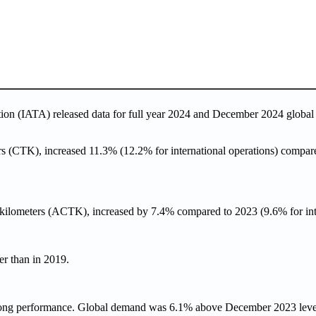
ation (IATA) released data for full year 2024 and December 2024
global
s (CTK), increased 11.3% (12.2% for international operations) compare
e-kilometers (ACTK), increased by 7.4% compared to 2023 (9.6% for inte
r than in 2019.
trong performance. Global demand was 6.1% above December 2023 leve