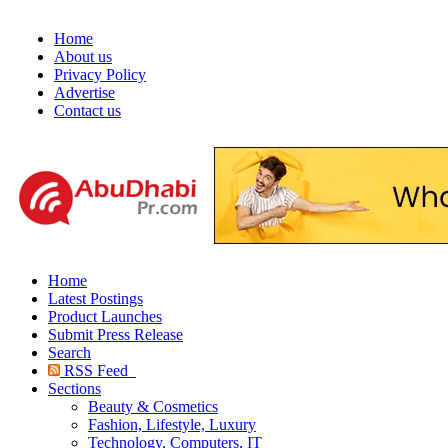
Home
About us
Privacy Policy
Advertise
Contact us
Home
Latest Postings
Product Launches
Submit Press Release
Search
RSS Feed
Sections
Beauty & Cosmetics
Fashion, Lifestyle, Luxury
Technology, Computers, IT