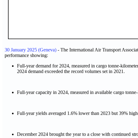
30 January 2025 (Geneva)
- The International Air Transport Associ
performance showing:
Full-year demand for 2024, measured in cargo tonne-kilometer
2024 demand exceeded the record volumes set in 2021.
Full-year capacity in 2024, measured in available cargo tonn
Full-year yields averaged 1.6% lower than 2023 but 39% highe
December 2024 brought the year to a close with continued s