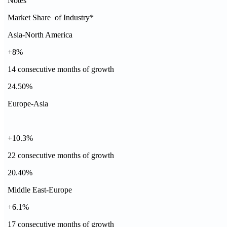
Notes
Market Share of Industry*
Asia-North America
+8%
14 consecutive months of growth
24.50%
Europe-Asia
+10.3%
22 consecutive months of growth
20.40%
Middle East-Europe
+6.1%
17 consecutive months of growth