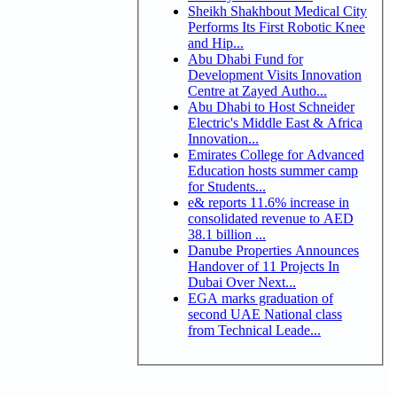
Sheikh Shakhbout Medical City
Performs Its First Robotic Knee
and Hip...
Abu Dhabi Fund for
Development Visits Innovation
Centre at Zayed Autho...
Abu Dhabi to Host Schneider
Electric's Middle East & Africa
Innovation...
Emirates College for Advanced
Education hosts summer camp
for Students...
e& reports 11.6% increase in
consolidated revenue to AED
38.1 billion ...
Danube Properties Announces
Handover of 11 Projects In
Dubai Over Next...
EGA marks graduation of
second UAE National class
from Technical Leade...