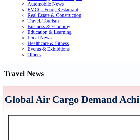
Automobile News
FMCG, Food, Restaurant
Real Estate & Construction
Travel, Tourism
Business & Economy
Education & Learning
Local News
Healthcare & Fitness
Events & Exhibitions
Others
Travel News
Global Air Cargo Demand Achi