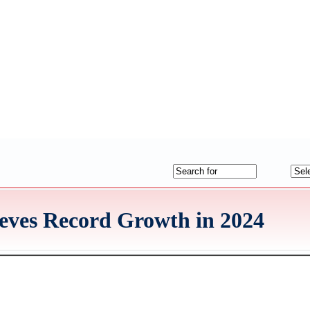
eves Record Growth in 2024