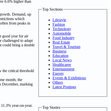
ere 6.6% higher than
Top Sections
e growth. Demand, up
strictions which
Lifestyle
soften from peaks in
Fashion
Technology
Automobile
 good year for air
Food Industry
e challenged to adapt
Real Estate
hat could bring a double
Travel & Tourism
Business
Education
Local News
Healthcaree
Entertainment
he critical threshold
Energy
Events & Exhibitions
ame month, the
Others
 in December, marking
Latest Postings
 11.3% year-on-year.
Top Stories