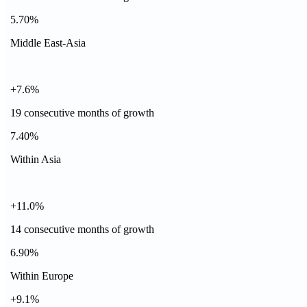
5.70%
Middle East-Asia
+7.6%
19 consecutive months of growth
7.40%
Within Asia
+11.0%
14 consecutive months of growth
6.90%
Within Europe
+9.1%