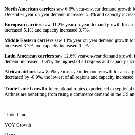
North American
carriers
saw 6.6% year-on-year demand growth for 
December year-on-year demand increased 5.3% and capacity increa
European carriers
saw 11.2% year-on-year demand growth for air 
increased 5.1% and capacity increased 3.7%.
Middle Eastern carriers
saw 13% year-on-year demand growth for a
increased 3.3% and capacity increased 0.2%.
Latin American carriers
saw 12.6% year-on-year demand growth for
demand increased 10.9%, the highest of all regions and capacity inc
African airlines
saw 8.5% year-on-year demand growth for air carg
decreased by -0.9%, the lowest of all regions and capacity increased
Trade Lane Growth:
International routes experienced exceptional tr
Airlines are benefiting from rising e-commerce demand in the US an
Trade Lane
YOY Growth