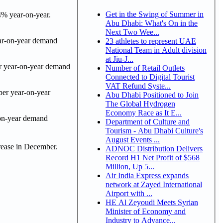
Get in the Swing of Summer in
4% year-on-year.
Abu Dhabi: What's On in the
Next Two Wee...
ear-on-year demand
23 athletes to represent UAE
National Team in Adult division
at Jiu-J...
r year-on-year demand
Number of Retail Outlets
Connected to Digital Tourist
VAT Refund Syste...
ber year-on-year
Abu Dhabi Positioned to Join
The Global Hydrogen
Economy Race as It E...
-on-year demand
Department of Culture and
Tourism - Abu Dhabi Culture's
August Events ...
rease in December.
ADNOC Distribution Delivers
Record H1 Net Profit of $568
Million, Up 5...
Air India Express expands
network at Zayed International
Airport with ...
HE Al Zeyoudi Meets Syrian
Minister of Economy and
Industry to Advance...