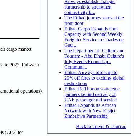
Airways establish strategic
partnership to strengthen
connectivity b...
The Etihad journey starts at the
front door
Etihad Cargo Expands Paris
Capacity with Second Weekly
Freighter Service to Charles de
Gau...
 air cargo market
The Department of Culture and
Tourism - Abu Dhabi Culture's
July Events Round Up -
d to 2023. Full-year
Communi...
Etihad Airways offers up to
20% off fares to exciting global
destinations
Etihad Rail honours strategic
rnational operations).
partners behind delivery of
UAE passenger rail service
Etihad Expands its African
Network with New Fastjet
Zimbabwe Partnership
Back to Travel & Tourism
ls (7.0% for