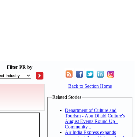
Filter
PR by
Back to Section Home
Related Stories
Department of Culture and
Tourism - Abu Dhabi Culture's
August Events Round Up -
Community...
Air India Express expands