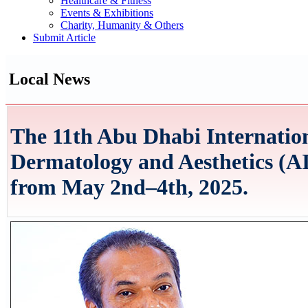
Healthcare & Fitness
Events & Exhibitions
Charity, Humanity & Others
Submit Article
Local News
The 11th Abu Dhabi Internatio
Dermatology and Aesthetics (AI
from May 2nd–4th, 2025.