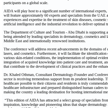
participants on a global scale.
AIDA will play host to a significant number of international experts, 
will feature approximately 60 experts and specialists from the UAE a
experiences and expertise in the treatment of skin diseases, cosmetic s
artificial intelligence and the industrial revolution to deliver optimal
The Department of Culture and Tourism - Abu Dhabi is supporting an
being attended by leading specialists in dermatology, cosmetics and 
Middle East and internationally renowned institutions.
The conference will address recent advancements in the domains of d
lasers, and cosmetics. Furthermore, it will facilitate the identificatio
various skin-related conditions, the implementation of optimal eviden
integration of acquired knowledge into patient care and treatment, and
that contribute to the development of clinical practices and the enhan
Dr. Khaled Othman, Consultant Dermatology-Founder and Conference
sector is receiving tremendous support from its prudent leadership. 
healthcare possible to their citizens and residents is truly commenda
healthcare infrastructure and prepared distinguished human cadres to 
making the country a leading destination for hosting international me
“This edition of AIDA has attracted a select group of specialists fr
inspiration, knowledge and pioneering ideas that shape dermatology 