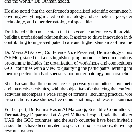
and the world,” Dr. Othman added.
He also noted that the conference's specialised scientific committe
covering everything related to dermatology and aesthetic surgery, der
technology, and other dermatological specialties.
Dr. Khaled Othman is certain that this year's conference will provid
building professional relationships. It aspires to drive innovation in
contributing to improved patient care and higher standards of treatme
Dr. Meera Al Adawi, Conference Vice President, Dermatology Consu
(SKMC), stated that a distinguished programme has been meticulousl
programme includes the organisation of workshops and competitions
GCC countries with a view to qualifying the participants, refining the
their respective fields of specialisation in dermatology and cosmetic 
She also said that the conference's supervisory committees have meti
and interactive activities, with the objective of enhancing the confere
activities encompass a wide range of formats, including practical wo
presentations, case studies, live demonstrations, and research summa
For her part, Dr. Fatima Hasan Al Marzooqi, Scientific Committee C
Dermatology Department at Zayed Military Hospital, said that all de
UAE, the GCC countries, and the Arab countries have been invited to
associations have been invited to speak during its sessions, deliver sp
research papers.