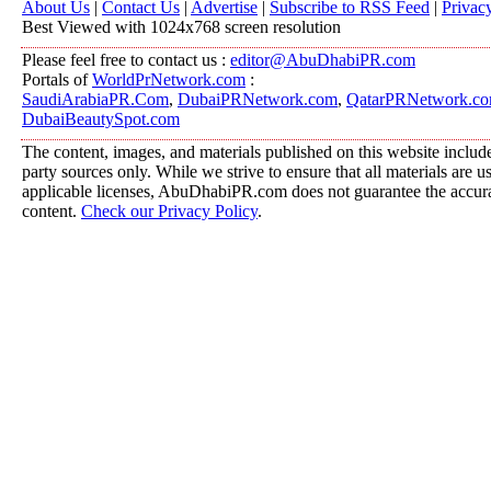
About Us
|
Contact Us
|
Advertise
|
Subscribe to RSS Feed
|
Privac
Best Viewed with 1024x768 screen resolution
Please feel free to contact us :
editor@AbuDhabiPR.com
Portals of
WorldPrNetwork.com
:
SaudiArabiaPR.Com
,
DubaiPRNetwork.com
,
QatarPRNetwork.c
DubaiBeautySpot.com
The content, images, and materials published on this website include
party sources only. While we strive to ensure that all materials are 
applicable licenses, AbuDhabiPR.com does not guarantee the accurac
content.
Check our Privacy Policy
.