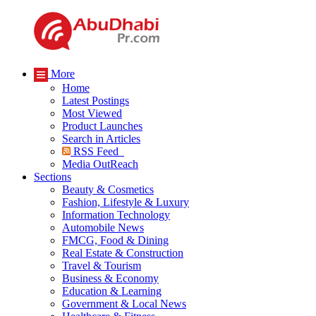
More
Home
Latest Postings
Most Viewed
Product Launches
Search in Articles
RSS Feed
Media OutReach
Sections
Beauty & Cosmetics
Fashion, Lifestyle & Luxury
Information Technology
Automobile News
FMCG, Food & Dining
Real Estate & Construction
Travel & Tourism
Business & Economy
Education & Learning
Government & Local News