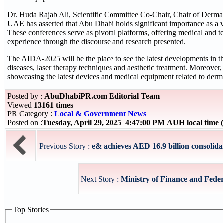
Dr. Huda Rajab Ali, Scientific Committee Co-Chair, Chair of De
UAE has asserted that Abu Dhabi holds significant importance as a v
These conferences serve as pivotal platforms, offering medical and t
experience through the discourse and research presented.
The AIDA-2025 will be the place to see the latest developments in t
diseases, laser therapy techniques and aesthetic treatment. Moreover, t
showcasing the latest devices and medical equipment related to derm
Posted by :
AbuDhabiPR.com Editorial Team
Viewed
13161 times
PR Category :
Local & Government News
Posted on :
Tuesday, April 29, 2025 4:47:00 PM AUH local tim
Previous Story :
e& achieves AED 16.9 billion consolida
Next Story :
Ministry of Finance and Feder
Top Stories