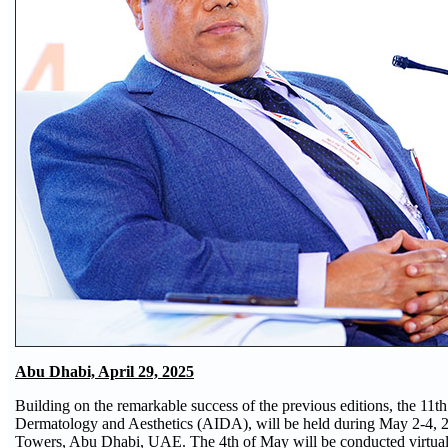
Abu Dhabi, April 29, 2025
Building on the remarkable success of the previous editions, the 11
Dermatology and Aesthetics (AIDA), will be held during May 2-4, 20
Towers, Abu Dhabi, UAE. The 4th of May will be conducted virtually in