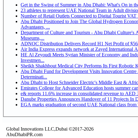
Get in the Swing of Summer in Abu Dhabi: What's On in 
Number of Retail Outlets Connected to Digital Tourist V
Abu Dhabi Positioned to Join The Global Hydrogen Economy Race as It Enjoys Competitive
Advantages, ...
Department of Culture and Tourism - Abu Dhabi Culture's
Museums,...
ADNOC Distribution Delivers Record H1 Net Profit of $5
Air India Express expands network at Zayed International Airp
HE Al Zeyoudi Meets Syrian Minister of Economy and Indus
Investmen...
Sheikh Shakhbout Medical City Performs Its First Robotic
Abu Dhabi Fund for Development Visits Innovation Centre a
Determinati...
Abu Dhabi to Host Schneider Electric's Middle East & Afr
Emirates College for Advanced Education hosts summer cam
e& reports 11.6% increase in consolidated revenue to AED 3
Danube Properties Announces Handover of 11 Projects In 
EGA marks graduation of second UAE National class from 
Global Innovations LLC,Dubai ©2017-2026
AbuDhabiPR.com