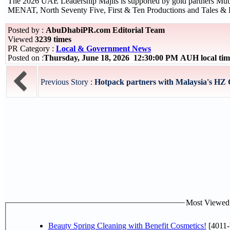
The 2026 UAE Leadership Majlis is supported by gold partners M
MENAT, North Seventy Five, First & Ten Productions and Tales & 
Posted by :
AbuDhabiPR.com Editorial Team
Viewed
3239 times
PR Category :
Local & Government News
Posted on :
Thursday, June 18, 2026 12:30:00 PM AUH local t
Previous Story :
Hotpack partners with Malaysia's HZ C
Most Viewed P
Beauty Spring Cleaning with Benefit Cosmetics!
[4011-