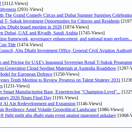
!
[3112-Views]
tiveness
[2931-Views]
th The Grand Comedy Circus and Dubai Summer Surprises Celebratio
il T- Sukuk Investment Opportunities for Citizens and Residents
[2197
bu Dhabi board meeting in 2026
[1874-Views]
een Dubai, UAE and Riyadh, Saudi Arabia
[1745-Views]
ation framework, governance enhancement, and national team perform...
up Title
[1474-Views]
ncil, Abu Dhabi Investment Office, General Civil Aviation Authority
n and Pricing for UAE's Inaugural Sovereign Retail T-Sukuk Program
-Generation Cloud Seeding Materials at Australia Roadshow
[1297-V
odel for European Defence
[1250-Views]
venes Tenth Meeting to Review Progress on Talent Strategy 2031
[1236
es
[1231-Views]
er Smart Manufacturing Base, Experiencing "Champion-Level"...
[1225
atory 2026 Nears Final Day
[1191-Views]
f Al Ain Redevelopment and Expansion
[1146-Views]
 Resilience Amid Volatile Geopolitical Landscape
[1086-Views]
fc® fight night abu dhabi main event against magomed ankalaev
[1068-V