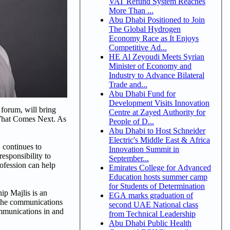
VAT Refund System Reaches
More Than ...
Abu Dhabi Positioned to Join
The Global Hydrogen
Economy Race as It Enjoys
Competitive Ad...
HE Al Zeyoudi Meets Syrian
Minister of Economy and
Industry to Advance Bilateral
Trade and...
Abu Dhabi Fund for
Development Visits Innovation
forum, will bring
Centre at Zayed Authority for
 What Comes Next. As
People of D...
Abu Dhabi to Host Schneider
Electric's Middle East & Africa
 continues to
Innovation Summit in
esponsibility to
September...
rofession can help
Emirates College for Advanced
Education hosts summer camp
for Students of Determination
p Majlis is an
EGA marks graduation of
w the communications
second UAE National class
ommunications in and
from Technical Leadership
Abu Dhabi Public Health