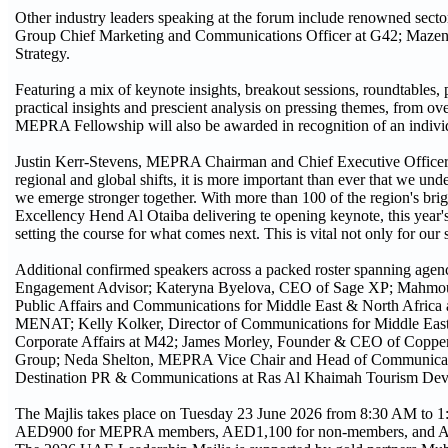
Other industry leaders speaking at the forum include renowned sec
Group Chief Marketing and Communications Officer at G42; Ma
Strategy.
Featuring a mix of keynote insights, breakout sessions, roundtables, 
practical insights and prescient analysis on pressing themes, from ov
MEPRA Fellowship will also be awarded in recognition of an individu
Justin Kerr-Stevens, MEPRA Chairman and Chief Executive Officer of
regional and global shifts, it is more important than ever that we un
we emerge stronger together. With more than 100 of the region's bright
Excellency Hend Al Otaiba delivering te opening keynote, this year's 
setting the course for what comes next. This is vital not only for our 
Additional confirmed speakers across a packed roster spanning age
Engagement Advisor; Kateryna Byelova, CEO of Sage XP; Mahmoud
Public Affairs and Communications for Middle East & North Africa
MENAT; Kelly Kolker, Director of Communications for Middle East
Corporate Affairs at M42; James Morley, Founder & CEO of Copper
Group; Neda Shelton, MEPRA Vice Chair and Head of Communications
Destination PR & Communications at Ras Al Khaimah Tourism Deve
The Majlis takes place on Tuesday 23 June 2026 from 8:30 AM to 1:
AED900 for MEPRA members, AED1,100 for non-members, and AE