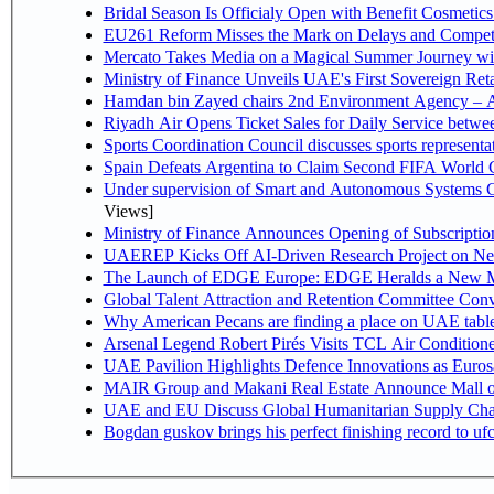
Bridal Season Is Officialy Open with Benefit Cosmetics
EU261 Reform Misses the Mark on Delays and Competi
Mercato Takes Media on a Magical Summer Journey wi
Ministry of Finance Unveils UAE's First Sovereign Reta
Hamdan bin Zayed chairs 2nd Environment Agency – A
Riyadh Air Opens Ticket Sales for Daily Service betw
Sports Coordination Council discusses sports represent
Spain Defeats Argentina to Claim Second FIFA World C
Under supervision of Smart and Autonomous Systems Cou
Views]
Ministry of Finance Announces Opening of Subscriptio
UAEREP Kicks Off AI-Driven Research Project on Next
The Launch of EDGE Europe: EDGE Heralds a New M
Global Talent Attraction and Retention Committee Con
Why American Pecans are finding a place on UAE tabl
Arsenal Legend Robert Pirés Visits TCL Air Condition
UAE Pavilion Highlights Defence Innovations as Euros
MAIR Group and Makani Real Estate Announce Mall o
UAE and EU Discuss Global Humanitarian Supply Chain
Bogdan guskov brings his perfect finishing record to u