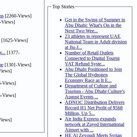
Top Stories
ns
[2260-Views]
Get in the Swing of Summer in
-Views]
Abu Dhabi: What's On in the
Next Two Wee...
23 athletes to represent UAE
[1625-Views]
National Team in Adult division
at Jiu-J...
...
[1377-
Number of Retail Outlets
Connected to Digital Tourist
VAT Refund Syste...
me
[1301-Views]
Abu Dhabi Positioned to Join
iews]
The Global Hydrogen
Economy Race as It E...
-Views]
Department of Culture and
Tourism - Abu Dhabi Culture's
-Views]
August Events ...
ADNOC Distribution Delivers
Record H1 Net Profit of $568
Million, Up 5...
Air India Express expands
iews]
network at Zayed International
Airport with ...
HE Al Zeyoudi Meets Syrian