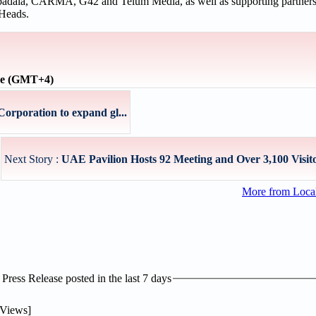
ubadala, CARMA, G42 and Telum Media, as well as supporting partne
Heads.
ime (GMT+4)
orporation to expand gl...
Next Story :
UAE Pavilion Hosts 92 Meeting and Over 3,100 Visito
More from Loc
ress Release posted in the last 7 days
Views]