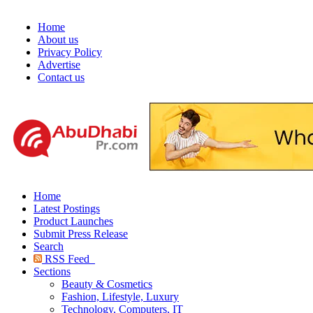
Home
About us
Privacy Policy
Advertise
Contact us
Home
Latest Postings
Product Launches
Submit Press Release
Search
RSS Feed
Sections
Beauty & Cosmetics
Fashion, Lifestyle, Luxury
Technology, Computers, IT