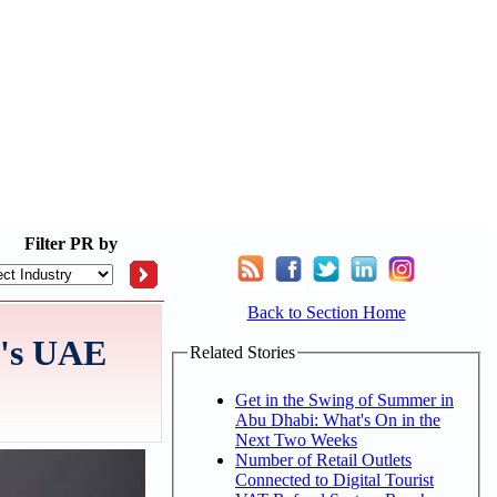
Filter
PR by
Back to Section Home
A's UAE
Related Stories
Get in the Swing of Summer in
Abu Dhabi: What's On in the
Next Two Weeks
Number of Retail Outlets
Connected to Digital Tourist