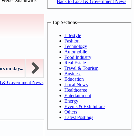
rs Weber Shandwick
Back to Local & Government News
Top Sections
Lifestyle
Fashion
Technology
Automobile
Food Industry
Real Estate
Travel & Tourism
rs on day...
Business
Education
al & Government News
Local News
Healthcaree
Entertainment
Energy
Events & Exhibitions
Others
Latest Postings