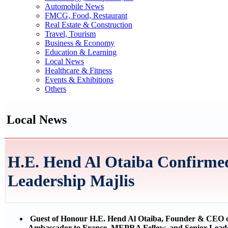
Automobile News
FMCG, Food, Restaurant
Real Estate & Construction
Travel, Tourism
Business & Economy
Education & Learning
Local News
Healthcare & Fitness
Events & Exhibitions
Others
Local News
H.E. Hend Al Otaiba Confirm
Leadership Majlis
Guest of Honour H.E. Hend Al Otaiba, Founder & CEO 
Ambassador to France, MEPRA Fellow, and Senior Leade