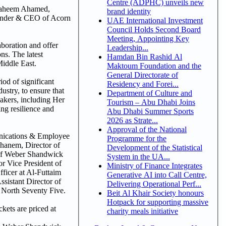
Centre (ADPHC) unveils new
 Faheem Ahamed,
brand identity
under & CEO of Acorn
UAE International Investment
Council Holds Second Board
Meeting, Appointing Key
aboration and offer
Leadership...
ns. The latest
Hamdan Bin Rashid Al
Middle East.
Maktoum Foundation and the
General Directorate of
od of significant
Residency and Forei...
ustry, to ensure that
Department of Culture and
eakers, including Her
Tourism – Abu Dhabi Joins
ing resilience and
Abu Dhabi Summer Sports
2026 as Strate...
Approval of the National
unications & Employee
Programme for the
anem, Director of
Development of the Statistical
 of Weber Shandwick
System in the UA...
 Vice President of
Ministry of Finance Integrates
icer at Al-Futtaim
Generative AI into Call Centre,
istant Director of
Delivering Operational Perf...
North Seventy Five.
Beit Al Khair Society honours
Hotpack for supporting massive
ets are priced at
charity meals initiative