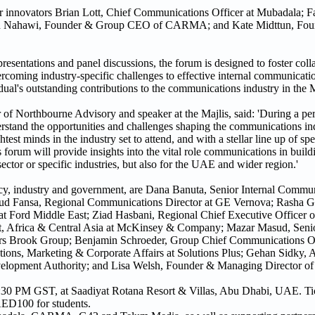
tor innovators Brian Lott, Chief Communications Officer at Mubadala;
zen Nahawi, Founder & Group CEO of CARMA; and Kate Midttun, Fo
presentations and panel discussions, the forum is designed to foster coll
ercoming industry-specific challenges to effective internal communicatio
al's outstanding contributions to the communications industry in the 
 Northbourne Advisory and speaker at the Majlis, said: 'During a peri
derstand the opportunities and challenges shaping the communications ind
est minds in the industry set to attend, and with a stellar line up of sp
forum will provide insights into the vital role communications in build
sector or specific industries, but also for the UAE and wider region.'
ncy, industry and government, are Dana Banuta, Senior Internal Comm
 Fansa, Regional Communications Director at GE Vernova; Rasha Gh
 at Ford Middle East; Ziad Hasbani, Regional Chief Executive Officer
, Africa & Central Asia at McKinsey & Company; Mazar Masud, Senior
s Brook Group; Benjamin Schroeder, Group Chief Communications Off
, Marketing & Corporate Affairs at Solutions Plus; Gehan Sidky, Ass
lopment Authority; and Lisa Welsh, Founder & Managing Director of 
30 PM GST, at Saadiyat Rotana Resort & Villas, Abu Dhabi, UAE. Tick
D100 for students.