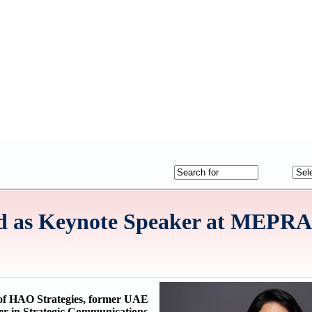
ed as Keynote Speaker at MEPR
of HAO Strategies, former UAE
r in Strategic Communications