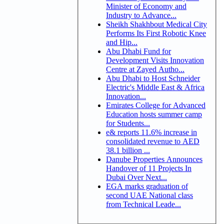
Minister of Economy and
Industry to Advance...
Sheikh Shakhbout Medical City
Performs Its First Robotic Knee
and Hip...
Abu Dhabi Fund for
Development Visits Innovation
Centre at Zayed Autho...
Abu Dhabi to Host Schneider
Electric's Middle East & Africa
Innovation...
Emirates College for Advanced
Education hosts summer camp
for Students...
e& reports 11.6% increase in
consolidated revenue to AED
38.1 billion ...
Danube Properties Announces
Handover of 11 Projects In
Dubai Over Next...
EGA marks graduation of
second UAE National class
from Technical Leade...