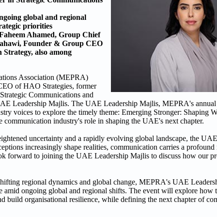
ngoing global and regional
ategic priorities
; Faheem Ahamed, Group Chief
 Nahawi, Founder & Group CEO
Strategy, also among
lations Association (MEPRA)
CEO of HAO Strategies, former
Strategic Communications and
 the UAE Leadership Majlis. The UAE Leadership Majlis, MEPRA's annual 
dustry voices to explore the timely theme: Emerging Stronger: Shaping
he communication industry's role in shaping the UAE's next chapter.
ightened uncertainty and a rapidly evolving global landscape, the UAE
ptions increasingly shape realities, communication carries a profound r
 look forward to joining the UAE Leadership Majlis to discuss how our p
 shifting regional dynamics and global change, MEPRA's UAE Leadershi
nce amid ongoing global and regional shifts. The event will explore ho
d build organisational resilience, while defining the next chapter of c