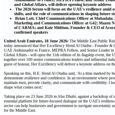
and Global Affairs, will deliver opening keynote address
The 2026 forum will focus on the UAE's resilience amid o
shifts, and the role of communications in shaping future str
Brian Lott, Chief Communications Officer at Mubadala
Marketing and Communications Officer at G42; Mazen
of CARMA; and Kate Midttun, Founder & CEO of Acorn 
confirmed speakers
United Arab Emirates, 18 June 2026:
The Middle East Public Re
today announced that Her Excellency Hend Al Otaiba - Founder & 
UAE Ambassador to France, MEPRA Fellow, and Senior Leader in 
Global Affairs - will open the 11th edition of its flagship event,
together over 100 senior communications leaders and influential in
guest of honour, Her Excellency will deliver a keynote address on t
Speaking on this, H.E. Hend Al Otaiba said, 'At a time marked by he
demonstrate resilience and confidence. In an environment where perce
maintain trust, provide clarity, and communicate with credibility. I
shape what comes next.'
Taking place on 23 June 2026 in Abu Dhabi, against a backdrop of
essential platform for future-focused dialogue on the UAE's resilie
sector can help businesses and government to navigate uncertainty an
for the Middle East.