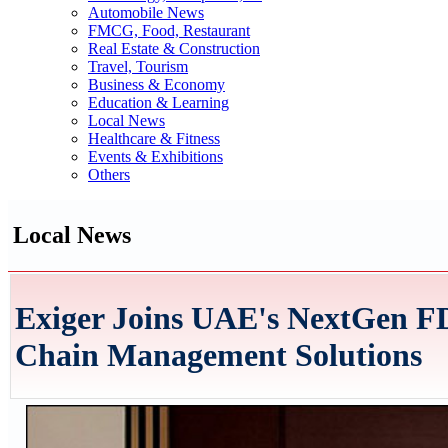
Automobile News
FMCG, Food, Restaurant
Real Estate & Construction
Travel, Tourism
Business & Economy
Education & Learning
Local News
Healthcare & Fitness
Events & Exhibitions
Others
Local News
Exiger Joins UAE's NextGen FD
Chain Management Solutions