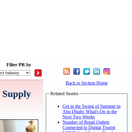
Filter
PR by
Back to Section Home
d Supply
Related Stories
Get in the Swing of Summer in
Abu Dhabi: What's On in the
Next Two Weeks
Number of Retail Outlets
Connected to Digital Tourist