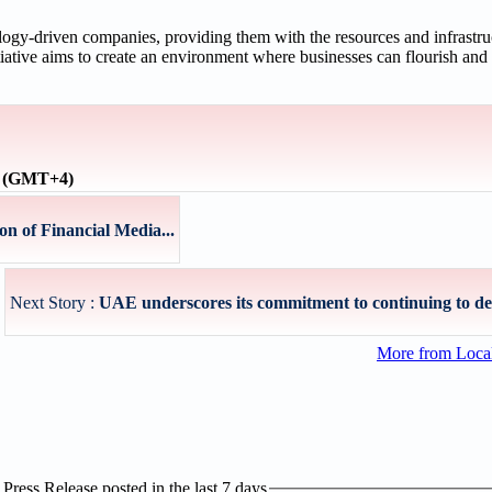
logy-driven companies, providing them with the resources and infrastruc
iative aims to create an environment where businesses can flourish and 
e (GMT+4)
on of Financial Media...
Next Story :
UAE underscores its commitment to continuing to dev
More from Loc
ress Release posted in the last 7 days