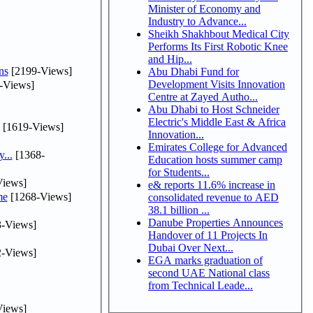
Minister of Economy and
Industry to Advance...
Sheikh Shakhbout Medical City
Performs Its First Robotic Knee
and Hip...
ns
[2199-Views]
Abu Dhabi Fund for
Development Visits Innovation
-Views]
Centre at Zayed Autho...
Abu Dhabi to Host Schneider
Electric's Middle East & Africa
[1619-Views]
Innovation...
Emirates College for Advanced
...
[1368-
Education hosts summer camp
for Students...
iews]
e& reports 11.6% increase in
me
[1268-Views]
consolidated revenue to AED
38.1 billion ...
Danube Properties Announces
-Views]
Handover of 11 Projects In
Dubai Over Next...
-Views]
EGA marks graduation of
second UAE National class
from Technical Leade...
iews]