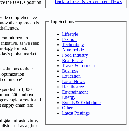
Back to Local & Government News
orce the UAE's position
rovide comprehensive
Top Sections
nnovative approach is
challenges.
Lifestyle
r commitment to
Fashion
initiative, as we seek
Technology
nology for risk
Automobile
today's global market
Food Industry
Real Estate
Travel & Tourism
solutions to their
Business
l optimization
Education
nt commerce'
Local News
Healthcaree
expanded to 1,000
Entertainment
ortune 500 and over
Energy
iger's rapid growth and
Events & Exhibitions
t supply chain risk
Others
Latest Postings
gital infrastructure,
lish itself as a global