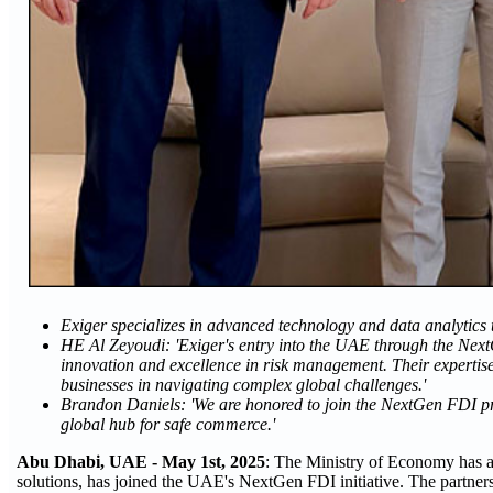
Exiger specializes in advanced technology and data analytics 
HE Al Zeyoudi: 'Exiger's entry into the UAE through the Next
innovation and excellence in risk management. Their expertis
businesses in navigating complex global challenges.'
Brandon Daniels: 'We are honored to join the NextGen FDI p
global hub for safe commerce.'
Abu Dhabi, UAE - May 1st, 2025
: The Ministry of Economy has a
solutions, has joined the UAE's NextGen FDI initiative. The partnersh