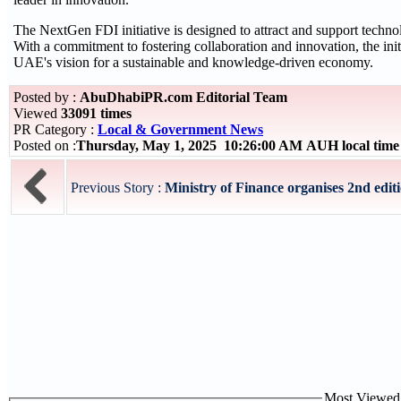
The NextGen FDI initiative is designed to attract and support techno
With a commitment to fostering collaboration and innovation, the init
UAE's vision for a sustainable and knowledge-driven economy.
Posted by :
AbuDhabiPR.com Editorial Team
Viewed
33091 times
PR Category :
Local & Government News
Posted on :
Thursday, May 1, 2025 10:26:00 AM AUH local tim
Previous Story :
Ministry of Finance organises 2nd editi
Most Viewed P