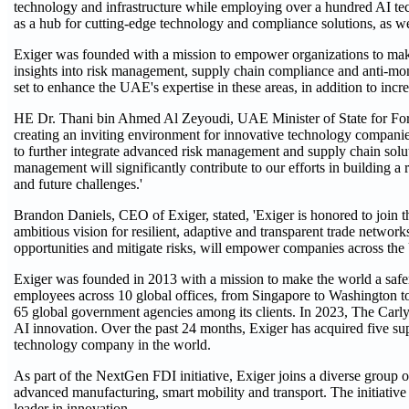
technology and infrastructure while employing over a hundred AI tec
as a hub for cutting-edge technology and compliance solutions, as we
Exiger was founded with a mission to empower organizations to mak
insights into risk management, supply chain compliance and anti-mone
set to enhance the UAE's expertise in these areas, in addition to inc
HE Dr. Thani bin Ahmed Al Zeyoudi, UAE Minister of State for Fore
creating an inviting environment for innovative technology companies.
to further integrate advanced risk management and supply chain solut
management will significantly contribute to our efforts in building a 
and future challenges.'
Brandon Daniels, CEO of Exiger, stated, 'Exiger is honored to join
ambitious vision for resilient, adaptive and transparent trade networ
opportunities and mitigate risks, will empower companies across the 
Exiger was founded in 2013 with a mission to make the world a safe
employees across 10 global offices, from Singapore to Washington t
65 global government agencies among its clients. In 2023, The Carlyl
AI innovation. Over the past 24 months, Exiger has acquired five supp
technology company in the world.
As part of the NextGen FDI initiative, Exiger joins a diverse group o
advanced manufacturing, smart mobility and transport. The initiative i
leader in innovation.