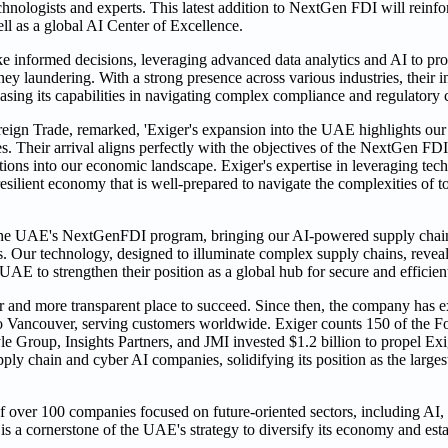
hnologists and experts. This latest addition to NextGen FDI will reinf
ll as a global AI Center of Excellence.
e informed decisions, leveraging advanced data analytics and AI to p
y laundering. With a strong presence across various industries, their i
reasing its capabilities in navigating complex compliance and regulatory 
ign Trade, remarked, 'Exiger's expansion into the UAE highlights ou
 Their arrival aligns perfectly with the objectives of the NextGen FDI 
ions into our economic landscape. Exiger's expertise in leveraging tech
resilient economy that is well-prepared to navigate the complexities of 
 the UAE's NextGenFDI program, bringing our AI-powered supply chain 
ks. Our technology, designed to illuminate complex supply chains, revea
UAE to strengthen their position as a global hub for secure and efficie
r and more transparent place to succeed. Since then, the company has 
o Vancouver, serving customers worldwide. Exiger counts 150 of the F
e Group, Insights Partners, and JMI invested $1.2 billion to propel Ex
ly chain and cyber AI companies, solidifying its position as the larges
f over 100 companies focused on future-oriented sectors, including AI, di
s a cornerstone of the UAE's strategy to diversify its economy and estab