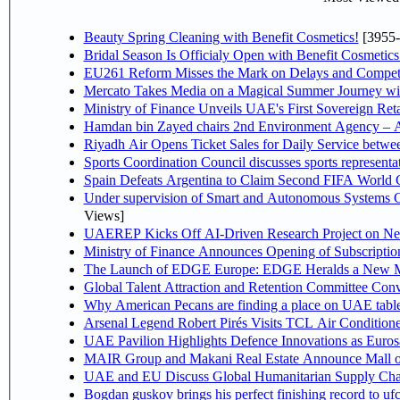
Beauty Spring Cleaning with Benefit Cosmetics!
[3955-
Bridal Season Is Officialy Open with Benefit Cosmetics
EU261 Reform Misses the Mark on Delays and Competi
Mercato Takes Media on a Magical Summer Journey wi
Ministry of Finance Unveils UAE's First Sovereign Reta
Hamdan bin Zayed chairs 2nd Environment Agency – A
Riyadh Air Opens Ticket Sales for Daily Service betw
Sports Coordination Council discusses sports represent
Spain Defeats Argentina to Claim Second FIFA World C
Under supervision of Smart and Autonomous Systems Cou
Views]
UAEREP Kicks Off AI-Driven Research Project on Next
Ministry of Finance Announces Opening of Subscriptio
The Launch of EDGE Europe: EDGE Heralds a New M
Global Talent Attraction and Retention Committee Con
Why American Pecans are finding a place on UAE tabl
Arsenal Legend Robert Pirés Visits TCL Air Condition
UAE Pavilion Highlights Defence Innovations as Euros
MAIR Group and Makani Real Estate Announce Mall o
UAE and EU Discuss Global Humanitarian Supply Chain
Bogdan guskov brings his perfect finishing record to u