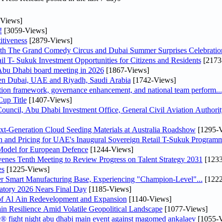
Views]
!
[3059-Views]
tiveness
[2879-Views]
th The Grand Comedy Circus and Dubai Summer Surprises Celebratio
il T- Sukuk Investment Opportunities for Citizens and Residents
[2173
bu Dhabi board meeting in 2026
[1867-Views]
een Dubai, UAE and Riyadh, Saudi Arabia
[1742-Views]
ation framework, governance enhancement, and national team perform...
up Title
[1407-Views]
ncil, Abu Dhabi Investment Office, General Civil Aviation Authority
-Generation Cloud Seeding Materials at Australia Roadshow
[1295-V
n and Pricing for UAE's Inaugural Sovereign Retail T-Sukuk Program
odel for European Defence
[1244-Views]
venes Tenth Meeting to Review Progress on Talent Strategy 2031
[1233
es
[1225-Views]
er Smart Manufacturing Base, Experiencing "Champion-Level"...
[1222
atory 2026 Nears Final Day
[1185-Views]
f Al Ain Redevelopment and Expansion
[1140-Views]
 Resilience Amid Volatile Geopolitical Landscape
[1077-Views]
fc® fight night abu dhabi main event against magomed ankalaev
[1055-V