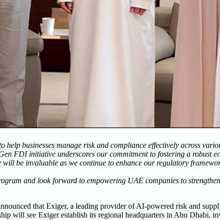
to help businesses manage risk and compliance effectively across variou
Gen FDI initiative underscores our commitment to fostering a robust e
e will be invaluable as we continue to enhance our regulatory framewo
rogram and look forward to empowering UAE companies to strengthen t
nnounced that Exiger, a leading provider of AI-powered risk and sup
ip will see Exiger establish its regional headquarters in Abu Dhabi, inv