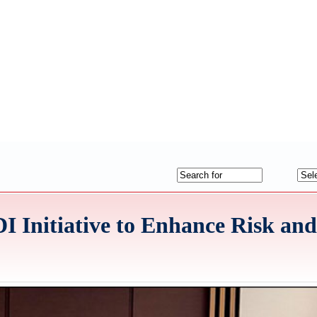
I Initiative to Enhance Risk an