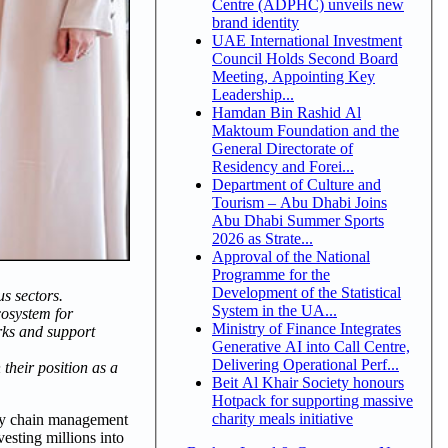
Centre (ADPHC) unveils new
brand identity
UAE International Investment
Council Holds Second Board
Meeting, Appointing Key
Leadership...
Hamdan Bin Rashid Al
Maktoum Foundation and the
General Directorate of
Residency and Forei...
Department of Culture and
Tourism – Abu Dhabi Joins
Abu Dhabi Summer Sports
2026 as Strate...
Approval of the National
Programme for the
Development of the Statistical
s sectors.
System in the UA...
cosystem for
Ministry of Finance Integrates
rks and support
Generative AI into Call Centre,
Delivering Operational Perf...
heir position as a
Beit Al Khair Society honours
Hotpack for supporting massive
charity meals initiative
ply chain management
esting millions into