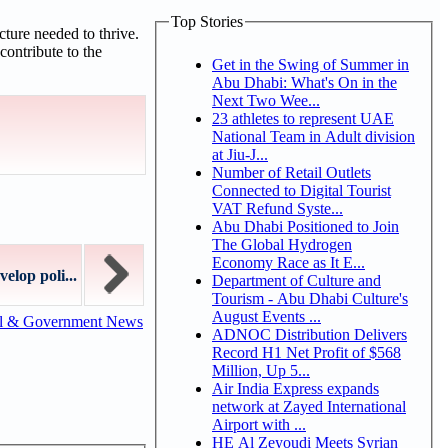
Top Stories
ture needed to thrive.
contribute to the
Get in the Swing of Summer in
Abu Dhabi: What's On in the
Next Two Wee...
23 athletes to represent UAE
National Team in Adult division
at Jiu-J...
Number of Retail Outlets
Connected to Digital Tourist
VAT Refund Syste...
Abu Dhabi Positioned to Join
The Global Hydrogen
Economy Race as It E...
elop poli...
Department of Culture and
Tourism - Abu Dhabi Culture's
August Events ...
al & Government News
ADNOC Distribution Delivers
Record H1 Net Profit of $568
Million, Up 5...
Air India Express expands
network at Zayed International
Airport with ...
HE Al Zeyoudi Meets Syrian