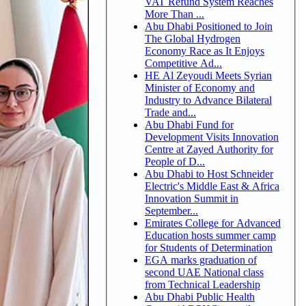
VAT Refund System Reaches
More Than ...
Abu Dhabi Positioned to Join
The Global Hydrogen
Economy Race as It Enjoys
Competitive Ad...
HE Al Zeyoudi Meets Syrian
Minister of Economy and
Industry to Advance Bilateral
Trade and...
Abu Dhabi Fund for
Development Visits Innovation
Centre at Zayed Authority for
People of D...
Abu Dhabi to Host Schneider
Electric's Middle East & Africa
Innovation Summit in
September...
Emirates College for Advanced
Education hosts summer camp
for Students of Determination
EGA marks graduation of
second UAE National class
from Technical Leadership
Abu Dhabi Public Health