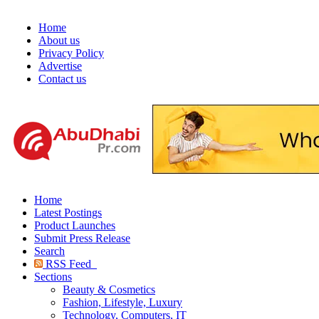
Home
About us
Privacy Policy
Advertise
Contact us
Home
Latest Postings
Product Launches
Submit Press Release
Search
RSS Feed
Sections
Beauty & Cosmetics
Fashion, Lifestyle, Luxury
Technology, Computers, IT