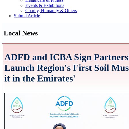
Healthcare & Fitness
Events & Exhibitions
Charity, Humanity & Others
Submit Article
Local News
ADFD and ICBA Sign Partners
Launch Region's First Soil Mu
it in the Emirates'