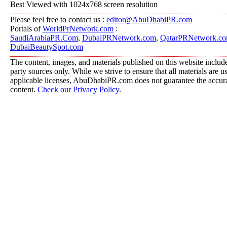
Best Viewed with 1024x768 screen resolution
Please feel free to contact us :
editor@AbuDhabiPR.com
Portals of
WorldPrNetwork.com
:
SaudiArabiaPR.Com
,
DubaiPRNetwork.com
,
QatarPRNetwork.c
DubaiBeautySpot.com
The content, images, and materials published on this website include
party sources only. While we strive to ensure that all materials are 
applicable licenses, AbuDhabiPR.com does not guarantee the accurac
content.
Check our Privacy Policy
.