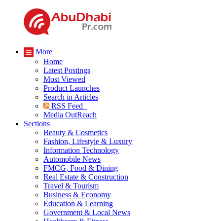
More
Home
Latest Postings
Most Viewed
Product Launches
Search in Articles
RSS Feed
Media OutReach
Sections
Beauty & Cosmetics
Fashion, Lifestyle & Luxury
Information Technology
Automobile News
FMCG, Food & Dining
Real Estate & Construction
Travel & Tourism
Business & Economy
Education & Learning
Government & Local News