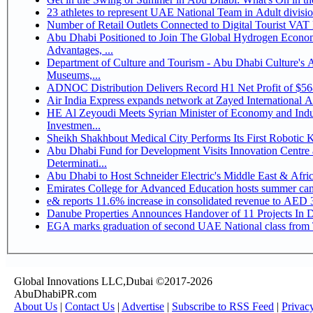
Number of Retail Outlets Connected to Digital Tourist V
Abu Dhabi Positioned to Join The Global Hydrogen Economy Race as It Enjoys Competitive
Advantages, ...
Department of Culture and Tourism - Abu Dhabi Culture's
Museums,...
ADNOC Distribution Delivers Record H1 Net Profit of $5
Air India Express expands network at Zayed International Airp
HE Al Zeyoudi Meets Syrian Minister of Economy and Indus
Investmen...
Sheikh Shakhbout Medical City Performs Its First Robotic
Abu Dhabi Fund for Development Visits Innovation Centre a
Determinati...
Abu Dhabi to Host Schneider Electric's Middle East & Afr
Emirates College for Advanced Education hosts summer cam
e& reports 11.6% increase in consolidated revenue to AED 3
Danube Properties Announces Handover of 11 Projects In 
EGA marks graduation of second UAE National class from 
Global Innovations LLC,Dubai ©2017-2026
AbuDhabiPR.com
About Us
|
Contact Us
|
Advertise
|
Subscribe to RSS Feed
|
Privac