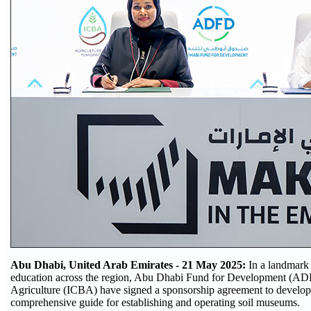
Abu Dhabi, United Arab Emirates - 21 May 2025:
In a landmark 
education across the region, Abu Dhabi Fund for Development (ADFD
Agriculture (ICBA) have signed a sponsorship agreement to develop t
comprehensive guide for establishing and operating soil museums.