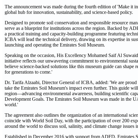
The announcement was made during the fourth edition of 'Make it in 
global hub for innovation, sustainability, and science-based policy.
Designed to promote soil conservation and responsible resource man
serve as a blueprint for institutions across the region. Backed by A
a practical training and capacity-building programme featuring techn
ICBA will lead the technical delivery, drawing on its expertise in sust
launching and operating the Emirates Soil Museum.
Speaking on the occasion, His Excellency Mohamed Saif Al Suwaidi
initiative reflects our unwavering commitment to environmental sust
believe science-backed solutions like this museum guide can shape reg
for generations to come.'
Dr. Tarifa Alzaabi, Director General of ICBA, added: 'We are proud
take the Emirates Soil Museum's impact even further. This guide will b
region—advancing environmental awareness, building scientific capa
Development Goals. The Emirates Soil Museum was made in the UAE, 
world.'
The agreement also outlines the organization of an international sc
coincide with World Soil Day, with the participation of over 200 exp
around the world to discuss soil, salinity, and climate change issues i
Established in December 2016 with support from ADFD, Emirates Soil