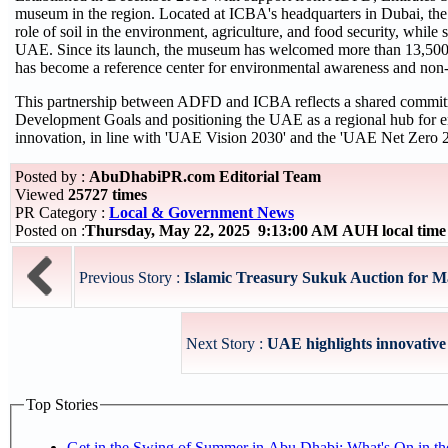
museum in the region. Located at ICBA's headquarters in Dubai, th
role of soil in the environment, agriculture, and food security, while 
UAE. Since its launch, the museum has welcomed more than 13,500 vi
has become a reference center for environmental awareness and non-t
This partnership between ADFD and ICBA reflects a shared commitm
Development Goals and positioning the UAE as a regional hub for e
innovation, in line with 'UAE Vision 2030' and the 'UAE Net Zero 2
Posted by :
AbuDhabiPR.com Editorial Team
Viewed
25727 times
PR Category :
Local & Government News
Posted on :
Thursday, May 22, 2025 9:13:00 AM AUH local tim
Previous Story :
Islamic Treasury Sukuk Auction for Ma
Next Story :
UAE highlights innovative u
Top Stories
Get in the Swing of Summer in Abu Dhabi: What's On in 