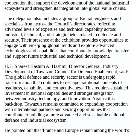
cooperation that support the development of the national industrial
ecosystem and strengthen its integration into global value chains.
The delegation also includes a group of Emirati engineers and
specialists from across the Council’s directorates, reflecting
advanced levels of expertise and technical capability across
industrial, technical, and strategic fields related to defence and
security. Their presence at the exhibition provides opportunities to
engage with emerging global trends and explore advanced
technologies and capabilities that contribute to knowledge transfer
and support future industrial and technical development.
H.E. Shareef Hashim Al Hashmi, Director General, Industry
Development of Tawazun Council for Defence Enablement, said:
'The global defence and security sector is undergoing rapid
transformation that continues to reshape traditional concepts of
readiness, capability, and competitiveness. This requires sustained
investment in national capabilities and stronger integration
between industry, technology, and innovation. Against this
backdrop, Tawazun remains committed to expanding cooperation
with international partners and seizing opportunities that
contribute to building a more advanced and sustainable national
defence and industrial ecosystem.'
He pointed out that 'France and Europe remain among the world’s