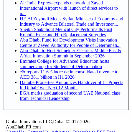
Air India Express expands network at Zayed
International Airport with launch of direct services to
n...
HE Al Zeyoudi Meets Syrian Minister of Economy and
Industry to Advance Bilateral Trade and Investmen...
Sheikh Shakhbout Medical City Performs Its First
Robotic Knee and Hip Replacement Surgeries
Abu Dhabi Fund for Development Visits Innovation
Centre at Zayed Authority for People of Determinati...
Abu Dhabi to Host Schneider Electric's Middle East &
Africa Innovation Summit in September 2026
Emirates College for Advanced Education hosts
summer camp for Students of Determination
e& reports 11.6% increase in consolidated revenue to
AED 38.1 billion in H1 2026
Danube Properties Announces Handover of 11 Projects
In Dubai Over Next 12 Months
EGA marks graduation of second UAE National class
from Technical Leadership
Global Innovations LLC,Dubai ©2017-2026
AbuDhabiPR.com