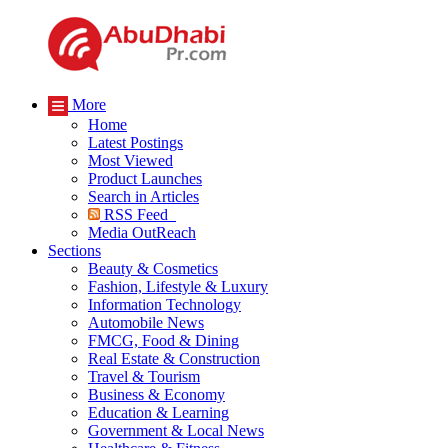
More
Home
Latest Postings
Most Viewed
Product Launches
Search in Articles
RSS Feed
Media OutReach
Sections
Beauty & Cosmetics
Fashion, Lifestyle & Luxury
Information Technology
Automobile News
FMCG, Food & Dining
Real Estate & Construction
Travel & Tourism
Business & Economy
Education & Learning
Government & Local News