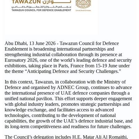
Abu Dhabi, 13 June 2026 - Tawazun Council for Defence
Enablement is broadening international partnerships and
strengthening industrial collaboration through its presence at
Eurosatory 2026, one of the world’s leading defence and security
exhibitions, taking place in Paris, France from 15-19 June under
the theme “Anticipating Defence and Security Challenges.”
In this context, Tawazun, in collaboration with the Ministry of
Defence and organised by ADNEC Group, continues to advance
the international presence of UAE defence companies through a
unified national pavilion. This effort supports deeper engagement
with global industry leaders, promotes strategic partnerships and
knowledge exchange, and facilitates access to advanced
technologies, contributing to the development of national
capabilities, the growth of the UAE’s defence industrial base, and
its long-term competitiveness and readiness for future challenges.
The Council’s delegation includes H.E. Matar Ali Al Romaithi,