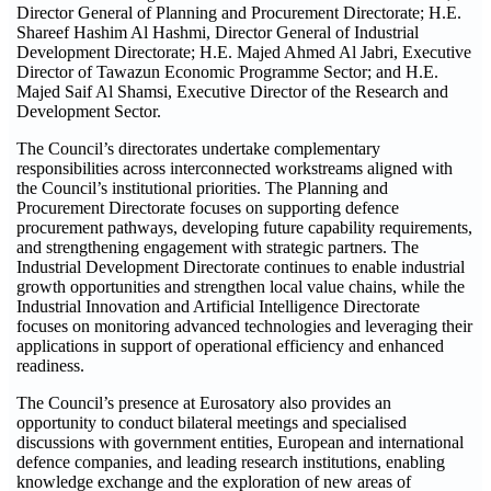
Director General of Planning and Procurement Directorate; H.E.
Shareef Hashim Al Hashmi, Director General of Industrial
Development Directorate; H.E. Majed Ahmed Al Jabri, Executive
Director of Tawazun Economic Programme Sector; and H.E.
Majed Saif Al Shamsi, Executive Director of the Research and
Development Sector.
The Council’s directorates undertake complementary
responsibilities across interconnected workstreams aligned with
the Council’s institutional priorities. The Planning and
Procurement Directorate focuses on supporting defence
procurement pathways, developing future capability requirements,
and strengthening engagement with strategic partners. The
Industrial Development Directorate continues to enable industrial
growth opportunities and strengthen local value chains, while the
Industrial Innovation and Artificial Intelligence Directorate
focuses on monitoring advanced technologies and leveraging their
applications in support of operational efficiency and enhanced
readiness.
The Council’s presence at Eurosatory also provides an
opportunity to conduct bilateral meetings and specialised
discussions with government entities, European and international
defence companies, and leading research institutions, enabling
knowledge exchange and the exploration of new areas of