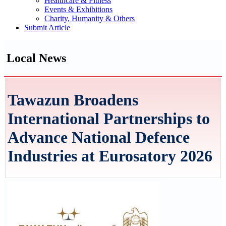
Healthcare & Fitness
Events & Exhibitions
Charity, Humanity & Others
Submit Article
Local News
Tawazun Broadens
International Partnerships to
Advance National Defence
Industries at Eurosatory 2026