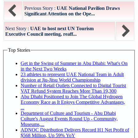
Previous Story :
UAE National Pavilion Draws
Significant Attention on the Ope...
Next Story :
UAE to host next UN Tourism
Executive Council meeting, reaff...
Top Stories
Get in the Swing of Summer in Abu Dhabi: What's On
in the Next Two Weeks
23 athletes to represent UAE National Team in Adult
division at Jiu-Jitsu World Championship
Number of Retail Outlets Connected to Digital Tourist
VAT Refund System Reaches More Than 19,300
Abu Dhabi Positioned to Join The Global Hydrogen
Economy Race as It Enjoys Competitive Advantages,
...
Department of Culture and Tourism - Abu Dhabi
Culture's August Events Round Up - Community,
Museums,...
ADNOC Distribution Delivers Record H1 Net Profit of
$568 Million, Up 59% YoY