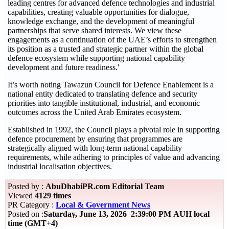
leading centres for advanced defence technologies and industrial
capabilities, creating valuable opportunities for dialogue,
knowledge exchange, and the development of meaningful
partnerships that serve shared interests. We view these
engagements as a continuation of the UAE’s efforts to strengthen
its position as a trusted and strategic partner within the global
defence ecosystem while supporting national capability
development and future readiness.'
It’s worth noting Tawazun Council for Defence Enablement is a
national entity dedicated to translating defence and security
priorities into tangible institutional, industrial, and economic
outcomes across the United Arab Emirates ecosystem.
Established in 1992, the Council plays a pivotal role in supporting
defence procurement by ensuring that programmes are
strategically aligned with long-term national capability
requirements, while adhering to principles of value and advancing
industrial localisation objectives.
Posted by :
AbuDhabiPR.com Editorial Team
Viewed
4129 times
PR Category :
Local & Government News
Posted on :
Saturday, June 13, 2026 2:39:00 PM AUH local
time (GMT+4)