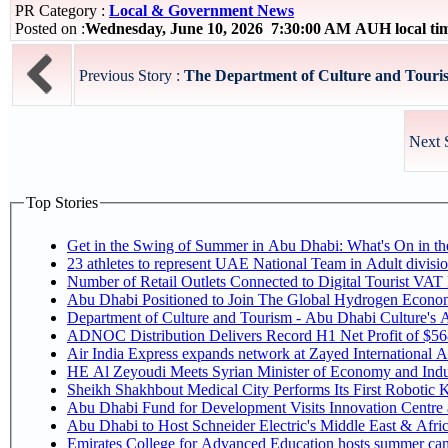
PR Category :
Local & Government News
Posted on :
Wednesday, June 10, 2026 7:30:00 AM AUH local t
Previous Story :
The Department of Culture and Touris
Next 
Top Stories
Get in the Swing of Summer in Abu Dhabi: What's On in 
Number of Retail Outlets Connected to Digital Tourist V
Abu Dhabi Positioned to Join The Global Hy
Department of Culture and Tourism - Abu Dhabi Culture's
ADNOC Distribution Delivers Record H1 Net Profit of $5
Air India Express expands network at Zayed International Airp
HE Al Zeyoudi Meets Syrian Minister of Economy and Indus
Sheikh Shakhbout Medical City Performs Its First Robotic
Abu Dhabi Fund for Development Visits Innovation Centre at
Abu Dhabi to Host Schneider Electric's Middle East & Afr
Emirates College for Advanced Education hosts summer cam