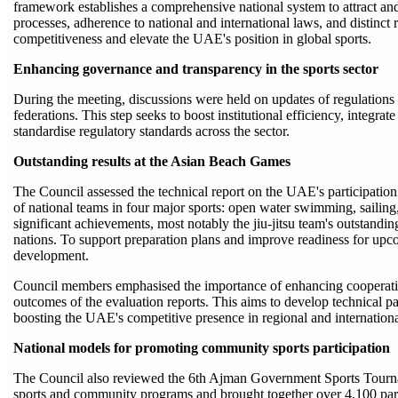
framework establishes a comprehensive national system to attract and 
processes, adherence to national and international laws, and distinct
competitiveness and elevate the UAE's position in global sports.
Enhancing governance and transparency in the sports sector
During the meeting, discussions were held on updates of regulations 
federations. This step seeks to boost institutional efficiency, integra
standardise regulatory standards across the sector.
Outstanding results at the Asian Beach Games
The Council assessed the technical report on the UAE's participati
of national teams in four major sports: open water swimming, sailing, 
significant achievements, most notably the jiu-jitsu team's outstan
nations. To support preparation plans and improve readiness for upcom
development.
Council members emphasised the importance of enhancing cooperation 
outcomes of the evaluation reports. This aims to develop technical p
boosting the UAE's competitive presence in regional and internation
National models for promoting community sports participation
The Council also reviewed the 6th Ajman Government Sports Tournam
sports and community programs and brought together over 4,100 parti