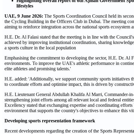
Highlighting overall report of 6th Ajman Government Sp
lifestyles
UAE, 9 June 2026:
The Sports Coordination Council held its secon
the Cycling Building in the Officers Club in Dubai. The meeting conv
aiming to reinforce integration across the national sports ecosystem a
H.E. Dr. Al Falasi stated that the meeting is in line with the Council
achieved by improving institutional coordination, sharing knowledge,
a sports culture in the local population
Emphasising the commitment to developing the sector, H.E. Dr. Al Fala
environments. To improve the UAE's athletic performance in contine
elite athletes and promising talents.'
H.E. added: 'Additionally, we support community sports initiatives th
to coordinate efforts and optimise impact, this is driven by construct
H.E. Lieutenant General Abdullah Khalifa Al Marri, Commander-in-C
strengthening joint efforts among all relevant local and federal entit
Excellency stated that exchanging expertise and coordinating efforts
environment that supports the country's objectives to enhance this vita
Developing sports representation framework
Recent developments regarding the creation of the Sports Represen