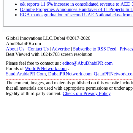
e& reports 11.6% increase in consolidated revenue to AED 3
Danube Properties Announces Handover of 11 Projects In 
EGA marks graduation of second UAE National class from 
Global Innovations LLC,Dubai ©2017-2026
AbuDhabiPR.com
About Us
|
Contact Us
|
Advertise
|
Subscribe to RSS Feed
|
Privac
Best Viewed with 1024x768 screen resolution
Please feel free to contact us :
editor@AbuDhabiPR.com
Portals of
WorldPrNetwork.com
:
SaudiArabiaPR.Com
,
DubaiPRNetwork.com
,
QatarPRNetwork.c
The content, images, and materials published on this website include
that all materials are used with appropriate permissions or under a
legality of third-party content.
Check our Privacy Policy
.