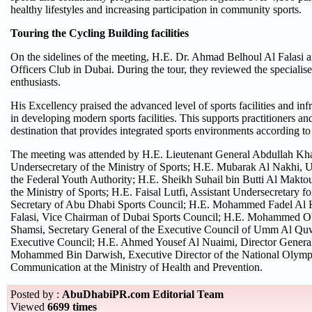
healthy lifestyles and increasing participation in community sports.
Touring the Cycling Building facilities
On the sidelines of the meeting, H.E. Dr. Ahmad Belhoul Al Falasi 
Officers Club in Dubai. During the tour, they reviewed the specialised
enthusiasts.
His Excellency praised the advanced level of sports facilities and in
in developing modern sports facilities. This supports practitioners a
destination that provides integrated sports environments according to 
The meeting was attended by H.E. Lieutenant General Abdullah Kha
Undersecretary of the Ministry of Sports; H.E. Mubarak Al Nakhi, 
the Federal Youth Authority; H.E. Sheikh Suhail bin Butti Al Makto
the Ministry of Sports; H.E. Faisal Lutfi, Assistant Undersecretary f
Secretary of Abu Dhabi Sports Council; H.E. Mohammed Fadel Al H
Falasi, Vice Chairman of Dubai Sports Council; H.E. Mohammed Ob
Shamsi, Secretary General of the Executive Council of Umm Al Quw
Executive Council; H.E. Ahmed Yousef Al Nuaimi, Director General
Mohammed Bin Darwish, Executive Director of the National Olymp
Communication at the Ministry of Health and Prevention.
Posted by :
AbuDhabiPR.com Editorial Team
Viewed
6699 times