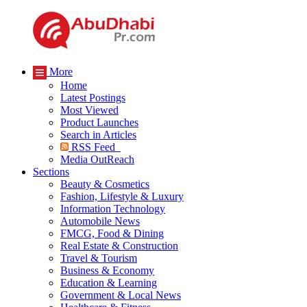
More
Home
Latest Postings
Most Viewed
Product Launches
Search in Articles
RSS Feed
Media OutReach
Sections
Beauty & Cosmetics
Fashion, Lifestyle & Luxury
Information Technology
Automobile News
FMCG, Food & Dining
Real Estate & Construction
Travel & Tourism
Business & Economy
Education & Learning
Government & Local News