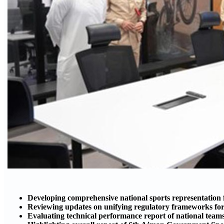
Developing comprehensive national sports representation
Reviewing updates on unifying regulatory frameworks for 
Evaluating technical performance report of national tea