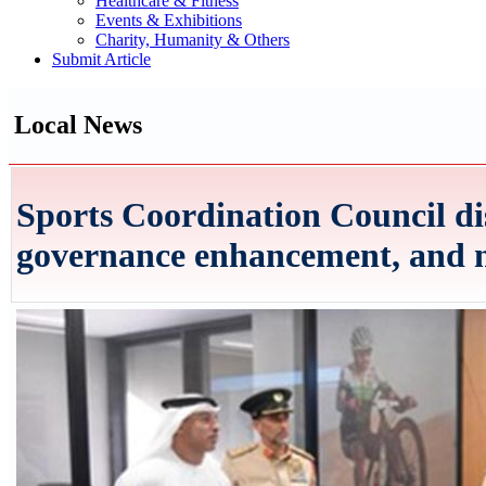
Healthcare & Fitness
Events & Exhibitions
Charity, Humanity & Others
Submit Article
Local News
Sports Coordination Council di
governance enhancement, and 