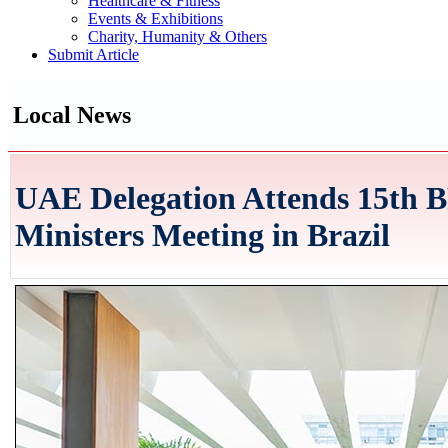
Healthcare & Fitness
Events & Exhibitions
Charity, Humanity & Others
Submit Article
Local News
UAE Delegation Attends 15th 
Ministers Meeting in Brazil