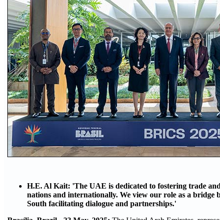
H.E. Al Kait: 'The UAE is dedicated to fostering trade 
nations and internationally. We view our role as a bridge
South facilitating dialogue and partnerships.'