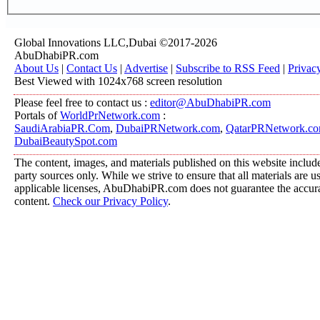
Global Innovations LLC,Dubai ©2017-2026
AbuDhabiPR.com
About Us
|
Contact Us
|
Advertise
|
Subscribe to RSS Feed
|
Privac
Best Viewed with 1024x768 screen resolution
Please feel free to contact us :
editor@AbuDhabiPR.com
Portals of
WorldPrNetwork.com
:
SaudiArabiaPR.Com
,
DubaiPRNetwork.com
,
QatarPRNetwork.c
DubaiBeautySpot.com
The content, images, and materials published on this website include
party sources only. While we strive to ensure that all materials are 
applicable licenses, AbuDhabiPR.com does not guarantee the accurac
content.
Check our Privacy Policy
.