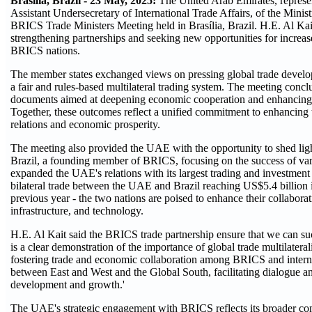
Brasília, Brazil - 23 May, 2025:
The United Arab Emirates, repres
Assistant Undersecretary of International Trade Affairs, of the Minis
BRICS Trade Ministers Meeting held in Brasília, Brazil. H.E. Al Ka
strengthening partnerships and seeking new opportunities for increa
BRICS nations.
The member states exchanged views on pressing global trade develop
a fair and rules-based multilateral trading system. The meeting conc
documents aimed at deepening economic cooperation and enhancing 
Together, these outcomes reflect a unified commitment to enhancing 
relations and economic prosperity.
The meeting also provided the UAE with the opportunity to shed light
Brazil, a founding member of BRICS, focusing on the success of variou
expanded the UAE's relations with its largest trading and investment
bilateral trade between the UAE and Brazil reaching US$5.4 billion 
previous year - the two nations are poised to enhance their collaborat
infrastructure, and technology.
H.E. Al Kait said the BRICS trade partnership ensure that we can suc
is a clear demonstration of the importance of global trade multilater
fostering trade and economic collaboration among BRICS and interna
between East and West and the Global South, facilitating dialogue an
development and growth.'
The UAE's strategic engagement with BRICS reflects its broader c