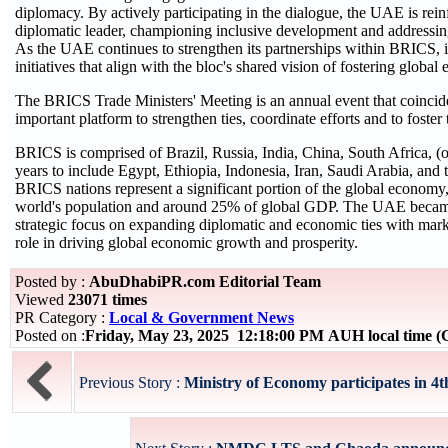
diplomacy. By actively participating in the dialogue, the UAE is rein
diplomatic leader, championing inclusive development and addressing
As the UAE continues to strengthen its partnerships within BRICS, i
initiatives that align with the bloc's shared vision of fostering global
The BRICS Trade Ministers' Meeting is an annual event that coinci
important platform to strengthen ties, coordinate efforts and to foste
BRICS is comprised of Brazil, Russia, India, China, South Africa, (
years to include Egypt, Ethiopia, Indonesia, Iran, Saudi Arabia, and 
BRICS nations represent a significant portion of the global economy
world's population and around 25% of global GDP. The UAE became
strategic focus on expanding diplomatic and economic ties with marke
role in driving global economic growth and prosperity.
Posted by :
AbuDhabiPR.com Editorial Team
Viewed
23071 times
PR Category :
Local & Government News
Posted on :
Friday, May 23, 2025 12:18:00 PM AUH local time
Previous Story :
Ministry of Economy participates in 4th