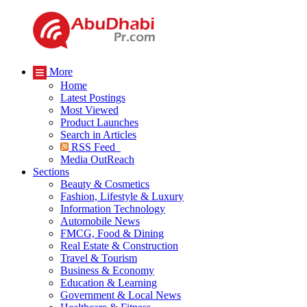
More
Home
Latest Postings
Most Viewed
Product Launches
Search in Articles
RSS Feed
Media OutReach
Sections
Beauty & Cosmetics
Fashion, Lifestyle & Luxury
Information Technology
Automobile News
FMCG, Food & Dining
Real Estate & Construction
Travel & Tourism
Business & Economy
Education & Learning
Government & Local News