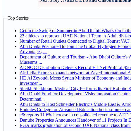
Next Story :
NMDC LTS and Chaoda announce po
Top Stories
Get in the Swing of Summer in Abu Dhabi: What's On in 
Number of Retail Outlets Connected to Digital Tourist V
Abu Dhabi Positioned to Join The Global Hydrogen Economy Race as It Enjoys Competitive
Advantages, ...
Department of Culture and Tourism - Abu Dhabi Culture's
Museums,...
ADNOC Distribution Delivers Record H1 Net Profit of $5
Air India Express expands network at Zayed International Airp
HE Al Zeyoudi Meets Syrian Minister of Economy and Indus
Investmen...
Sheikh Shakhbout Medical City Performs Its First Robotic
Abu Dhabi Fund for Development Visits Innovation Centre a
Determinati...
Abu Dhabi to Host Schneider Electric's Middle East & Afr
Emirates College for Advanced Education hosts summer cam
e& reports 11.6% increase in consolidated revenue to AED 3
Danube Properties Announces Handover of 11 Projects In 
EGA marks graduation of second UAE National class from 