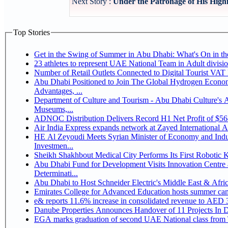
Next Story :
Under the Patronage of His High
Top Stories
Get in the Swing of Summer in Abu Dhabi: What's On in 
Number of Retail Outlets Connected to Digital Tourist V
Abu Dhabi Positioned to Join The Global Hydrogen Economy Race as It Enjoys Competitive
Advantages, ...
Department of Culture and Tourism - Abu Dhabi Culture's
Museums,...
ADNOC Distribution Delivers Record H1 Net Profit of $5
Air India Express expands network at Zayed International Airp
HE Al Zeyoudi Meets Syrian Minister of Economy and Indus
Investmen...
Sheikh Shakhbout Medical City Performs Its First Robotic
Abu Dhabi Fund for Development Visits Innovation Centre a
Determinati...
Abu Dhabi to Host Schneider Electric's Middle East & Afr
Emirates College for Advanced Education hosts summer cam
e& reports 11.6% increase in consolidated revenue to AED 3
Danube Properties Announces Handover of 11 Projects In 
EGA marks graduation of second UAE National class from 