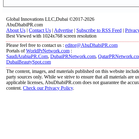
Global Innovations LLC,Dubai ©2017-2026
AbuDhabiPR.com
About Us
|
Contact Us
|
Advertise
|
Subscribe to RSS Feed
|
Privac
Best Viewed with 1024x768 screen resolution
Please feel free to contact us :
editor@AbuDhabiPR.com
Portals of
WorldPrNetwork.com
:
SaudiArabiaPR.Com
,
DubaiPRNetwork.com
,
QatarPRNetwork.c
DubaiBeautySpot.com
The content, images, and materials published on this website include
party sources only. While we strive to ensure that all materials are 
applicable licenses, AbuDhabiPR.com does not guarantee the accurac
content.
Check our Privacy Policy
.