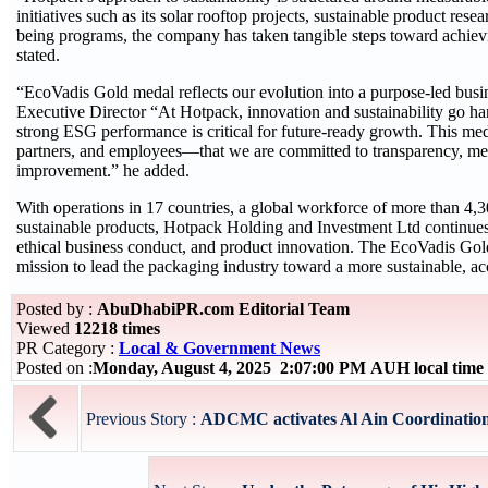
initiatives such as its solar rooftop projects, sustainable product r
being programs, the company has taken tangible steps toward achievi
stated.
“EcoVadis Gold medal reflects our evolution into a purpose-led bu
Executive Director “At Hotpack, innovation and sustainability go h
strong ESG performance is critical for future-ready growth. This me
partners, and employees—that we are committed to transparency, me
improvement.” he added.
With operations in 17 countries, a global workforce of more than 4,
sustainable products, Hotpack Holding and Investment Ltd continues t
ethical business conduct, and product innovation. The EcoVadis Gol
mission to lead the packaging industry toward a more sustainable, acc
Posted by :
AbuDhabiPR.com Editorial Team
Viewed
12218 times
PR Category :
Local & Government News
Posted on :
Monday, August 4, 2025 2:07:00 PM AUH local tim
Previous Story :
ADCMC activates Al Ain Coordination 