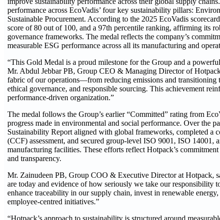
improve sustainability performance across their global supply chain
performance across EcoVadis’ four key sustainability pillars: Envi
Sustainable Procurement. According to the 2025 EcoVadis scorecard
score of 80 out of 100, and a 97th percentile ranking, affirming it
governance frameworks. The medal reflects the company’s commitmen
measurable ESG performance across all its manufacturing and operati
“This Gold Medal is a proud milestone for the Group and a powerful va
Mr. Abdul Jebbar PB, Group CEO & Managing Director of Hotpack. “
fabric of our operations—from reducing emissions and transitioning 
ethical governance, and responsible sourcing. This achievement reinf
performance-driven organization.”
The medal follows the Group’s earlier “Committed” rating from EcoV
progress made in environmental and social performance. Over the pa
Sustainability Report aligned with global frameworks, completed a
(CCF) assessment, and secured group-level ISO 9001, ISO 14001, and
manufacturing facilities. These efforts reflect Hotpack’s commitmen
and transparency.
Mr. Zainudeen PB, Group COO & Executive Director at Hotpack, sai
are today and evidence of how seriously we take our responsibility 
enhance traceability in our supply chain, invest in renewable energ
employee-centred initiatives.”
“Hotpack’s approach to sustainability is structured around measurab