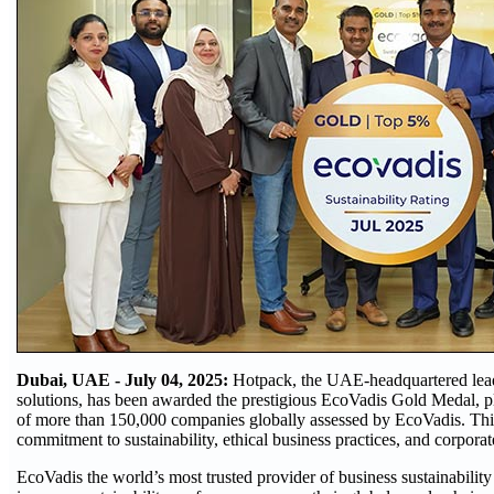
Dubai, UAE - July 04, 2025:
Hotpack, the UAE-headquartered lead
solutions, has been awarded the prestigious EcoVadis Gold Medal, p
of more than 150,000 companies globally assessed by EcoVadis. This
commitment to sustainability, ethical business practices, and corporate
EcoVadis the world’s most trusted provider of business sustainability