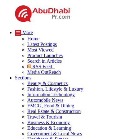
More
Home
Latest Postings
Most Viewed
Product Launches
Search in Articles
RSS Feed
Media OutReach
Sections
Beauty & Cosmetics
Fashion, Lifestyle & Luxury
Information Technology
Automobile News
FMCG, Food & Dining
Real Estate & Construction
Travel & Tourism
Business & Economy
Education & Learning
Government & Local News