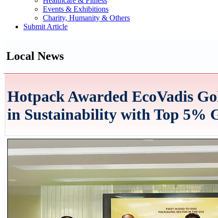
Healthcare & Fitness
Events & Exhibitions
Charity, Humanity & Others
Submit Article
Local News
Hotpack Awarded EcoVadis Gold
in Sustainability with Top 5%