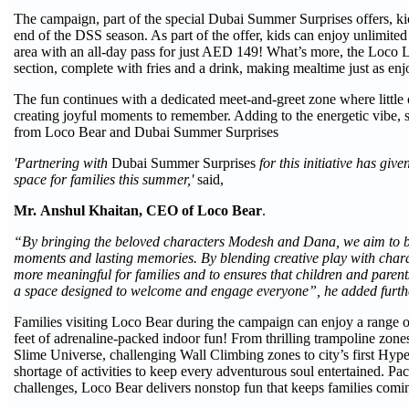
The campaign, part of the special Dubai Summer Surprises offers, ki
end of the DSS season. As part of the offer, kids can enjoy unlimited 
area with an all-day pass for just AED 149! What’s more, the Loco 
section, complete with fries and a drink, making mealtime just as enj
The fun continues with a dedicated meet-and-greet zone where littl
creating joyful moments to remember. Adding to the energetic vibe, se
from Loco Bear and Dubai Summer Surprises
'Partnering with
Dubai Summer Surprises
for this initiative has gi
space for families this summer,'
said,
Mr.
Anshul Khaitan, CEO of Loco Bear
.
“By bringing the beloved characters Modesh and Dana, we aim to brin
moments and lasting memories. By blending creative play with chara
more meaningful for families and to ensures that children and parent
a space designed to welcome and engage everyone”, he added furth
Families visiting Loco Bear during the campaign can enjoy a range 
feet of adrenaline-packed indoor fun! From thrilling trampoline zo
Slime Universe, challenging Wall Climbing zones to city’s first Hyp
shortage of activities to keep every adventurous soul entertained. P
challenges, Loco Bear delivers nonstop fun that keeps families comi