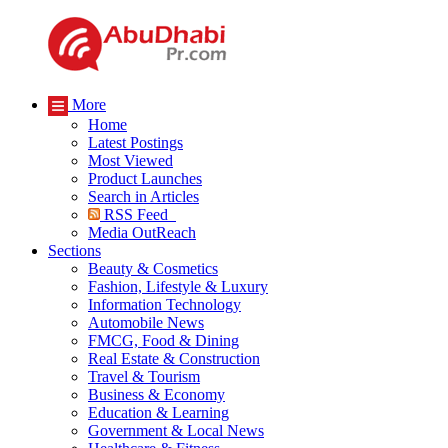
More
Home
Latest Postings
Most Viewed
Product Launches
Search in Articles
RSS Feed
Media OutReach
Sections
Beauty & Cosmetics
Fashion, Lifestyle & Luxury
Information Technology
Automobile News
FMCG, Food & Dining
Real Estate & Construction
Travel & Tourism
Business & Economy
Education & Learning
Government & Local News