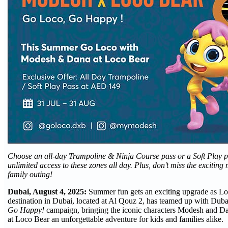
Choose an all-day Trampoline & Ninja Course pass or a Soft Play p
unlimited access to these zones all day. Plus, don’t miss the excitin
family outing!
Dubai, August 4, 2025:
Summer fun gets an exciting upgrade as Loc
destination in Dubai, located at Al Qouz 2, has teamed up with Duba
Go Happy!
campaign, bringing the iconic characters Modesh and D
at Loco Bear an unforgettable adventure for kids and families alike.