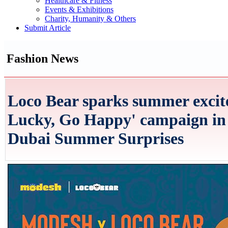
Healthcare & Fitness
Events & Exhibitions
Charity, Humanity & Others
Submit Article
Fashion News
Loco Bear sparks summer excit
Lucky, Go Happy' campaign in 
Dubai Summer Surprises