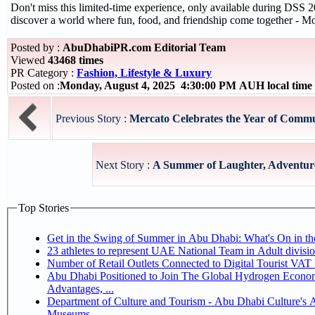
Don't miss this limited-time experience, only available during DSS
discover a world where fun, food, and friendship come together - Mo
Posted by :
AbuDhabiPR.com Editorial Team
Viewed
43468 times
PR Category :
Fashion, Lifestyle & Luxury
Posted on :
Monday, August 4, 2025 4:30:00 PM AUH local tim
Previous Story :
Mercato Celebrates the Year of Commu
Next Story :
A Summer of Laughter, Adventure
Top Stories
Get in the Swing of Summer in Abu Dhabi: What's On in 
Number of Retail Outlets Connected to Digital Tourist V
Abu Dhabi Positioned to Join The Global Hydrogen Economy Race as It Enjoys Competitive
Advantages, ...
Department of Culture and Tourism - Abu Dhabi Culture's
Museums,...