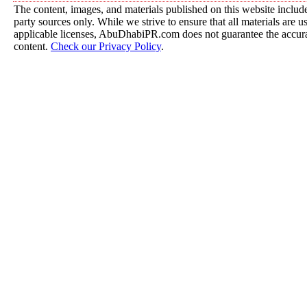
The content, images, and materials published on this website include
party sources only. While we strive to ensure that all materials are 
applicable licenses, AbuDhabiPR.com does not guarantee the accurac
content.
Check our Privacy Policy
.