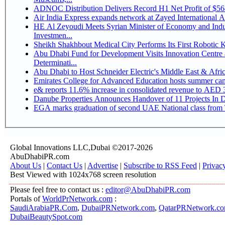
ADNOC Distribution Delivers Record H1 Net Profit of $5
Air India Express expands network at Zayed International Airp
HE Al Zeyoudi Meets Syrian Minister of Economy and Indus
Investmen...
Sheikh Shakhbout Medical City Performs Its First Robotic
Abu Dhabi Fund for Development Visits Innovation Centre a
Determinati...
Abu Dhabi to Host Schneider Electric's Middle East & Afr
Emirates College for Advanced Education hosts summer cam
e& reports 11.6% increase in consolidated revenue to AED 3
Danube Properties Announces Handover of 11 Projects In 
EGA marks graduation of second UAE National class from 
Global Innovations LLC,Dubai ©2017-2026
AbuDhabiPR.com
About Us
|
Contact Us
|
Advertise
|
Subscribe to RSS Feed
|
Privac
Best Viewed with 1024x768 screen resolution
Please feel free to contact us :
editor@AbuDhabiPR.com
Portals of
WorldPrNetwork.com
:
SaudiArabiaPR.Com
,
DubaiPRNetwork.com
,
QatarPRNetwork.c
DubaiBeautySpot.com