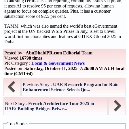
to attesting certificates and reporting community issues via photo,
it uses AI to resolve 95 per cent of requests, allowing human
agents to focus on complex queries. Plus, it has a customer
satisfaction score of 92.5 per cent.
TAMM, which was also named the world's best eGovernment
project at the UN-backed WSIS Prizes in July, is set to unveil
world-first functionalities and features at GITEX Global 2025 in
Dubai.
Posted by :
AbuDhabiPR.com Editorial Team
Viewed
16798 times
PR Category :
Local & Government News
Posted on :
Saturday, October 11, 2025 7:26:00 AM AUH local
time (GMT+4)
Previous Story :
UAE Research Program for Rain
Enhancement Science Selects Qu...
Next Story :
French Architecture Tour 2025 in
UAE: Building Bridges Betwe...
Top Stories