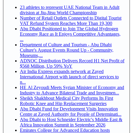
23 athletes to represent UAE National Team in Adult
division at Jiu-Jitsu World Championship
Number of Retail Outlets Connected to Digital Tourist
VAT Refund System Reaches More Than 19,300
Abu Dhabi Positioned to Join The Global Hydrogen
Economy Race as It Enjoys Competitive Advantages,
...
Department of Culture and Tourism - Abu Dhabi
Culture's August Events Round Up - Community,
Museums,...
ADNOC Distribution Delivers Record H1 Net Profit of
$568 Million, Up 59% YoY
Air India Express expands network at Zayed
International Airport with launch of direct services to
n...
HE Al Zeyoudi Meets Syrian Minister of Economy and
Industry to Advance Bilateral Trade and Investmen...
Sheikh Shakhbout Medical City Performs Its First
Robotic Knee and Hip Replacement Surgeries
Abu Dhabi Fund for Development Visits Innovation
Centre at Zayed Authority for People of Determinati...
Abu Dhabi to Host Schneider Electric's Middle East &
Africa Innovation Summit in September 2026
Emirates College for Advanced Education hosts