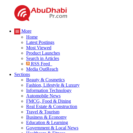
More
Home
Latest Postings
Most Viewed
Product Launches
Search in Articles
RSS Feed
Media OutReach
Sections
Beauty & Cosmetics
Fashion, Lifestyle & Luxury
Information Technology
Automobile News
FMCG, Food & Dining
Real Estate & Construction
Travel & Tourism
Business & Economy
Education & Learning
Government & Local News