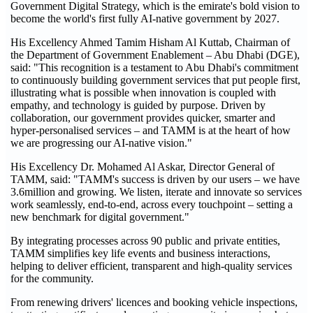
Government Digital Strategy, which is the emirate's bold vision to
become the world's first fully AI-native government by 2027.
His Excellency Ahmed Tamim Hisham Al Kuttab, Chairman of
the Department of Government Enablement – Abu Dhabi (DGE),
said: "This recognition is a testament to Abu Dhabi's commitment
to continuously building government services that put people first,
illustrating what is possible when innovation is coupled with
empathy, and technology is guided by purpose. Driven by
collaboration, our government provides quicker, smarter and
hyper-personalised services – and TAMM is at the heart of how
we are progressing our AI-native vision."
His Excellency Dr. Mohamed Al Askar, Director General of
TAMM, said: "TAMM's success is driven by our users – we have
3.6million and growing. We listen, iterate and innovate so services
work seamlessly, end‑to‑end, across every touchpoint – setting a
new benchmark for digital government."
By integrating processes across 90 public and private entities,
TAMM simplifies key life events and business interactions,
helping to deliver efficient, transparent and high‑quality services
for the community.
From renewing drivers' licences and booking vehicle inspections,