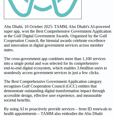
Abu Dhabi, 10 October 2025: TAMM, Abu Dhabi's AI-powered
super app, won the Best Comprehensive Government Application
at the Gulf Digital Government Awards. Organised by the Gulf
Cooperation Council, the biennial awards celebrate excellence
and innovation in digital government services across member
states.
The cross-government app combines more than 1,100 services
into a single portal and was selected for its comprehensive
end‑to‑end digital ecosystem, which enables 3.6million users to
seamlessly access government services in just a few clicks.
The Best Comprehensive Government Application category
recognises Gulf Cooperation Council (GCC) entities that
demonstrate outstanding digital transformation impact through
accessible design, effective user experience, and measurable
societal benefits.
By using AI to proactively provide services – from ID renewals to
health appointments – TAMM also embodies the Abu Dhabi