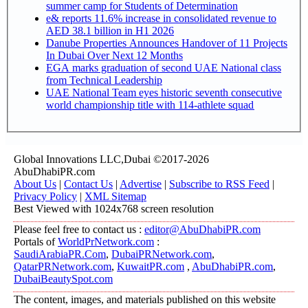
summer camp for Students of Determination
e& reports 11.6% increase in consolidated revenue to
AED 38.1 billion in H1 2026
Danube Properties Announces Handover of 11 Projects
In Dubai Over Next 12 Months
EGA marks graduation of second UAE National class
from Technical Leadership
UAE National Team eyes historic seventh consecutive
world championship title with 114-athlete squad
Global Innovations LLC,Dubai ©2017-2026
AbuDhabiPR.com
About Us
|
Contact Us
|
Advertise
|
Subscribe to RSS Feed
|
Privacy Policy
|
XML Sitemap
Best Viewed with 1024x768 screen resolution
Please feel free to contact us :
editor@AbuDhabiPR.com
Portals of
WorldPrNetwork.com
:
SaudiArabiaPR.Com
,
DubaiPRNetwork.com
,
QatarPRNetwork.com
,
KuwaitPR.com
,
AbuDhabiPR.com
,
DubaiBeautySpot.com
The content, images, and materials published on this website