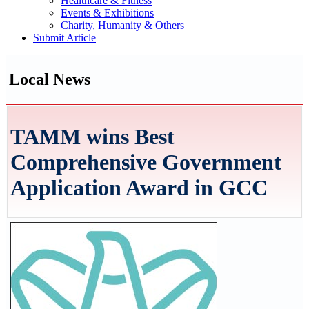
Healthcare & Fitness
Events & Exhibitions
Charity, Humanity & Others
Submit Article
Local News
TAMM wins Best
Comprehensive Government
Application Award in GCC