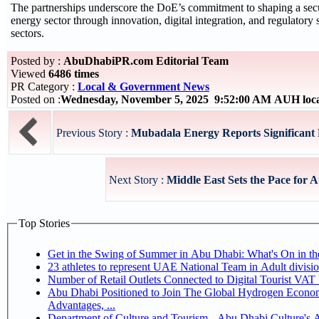
The partnerships underscore the DoE’s commitment to shaping a sec
energy sector through innovation, digital integration, and regulator
sectors.
Posted by :
AbuDhabiPR.com Editorial Team
Viewed
6486 times
PR Category :
Local & Government News
Posted on :
Wednesday, November 5, 2025 9:52:00 AM AUH loc
Previous Story :
Mubadala Energy Reports Significant
Next Story :
Middle East Sets the Pace for 
Top Stories
Get in the Swing of Summer in Abu Dhabi: What's On in 
Number of Retail Outlets Connected to Digital Tourist V
Abu Dhabi Positioned to Join The Global Hydrogen Economy Race as It Enjoys Competitive
Advantages, ...
Department of Culture and Tourism - Abu Dhabi Culture's