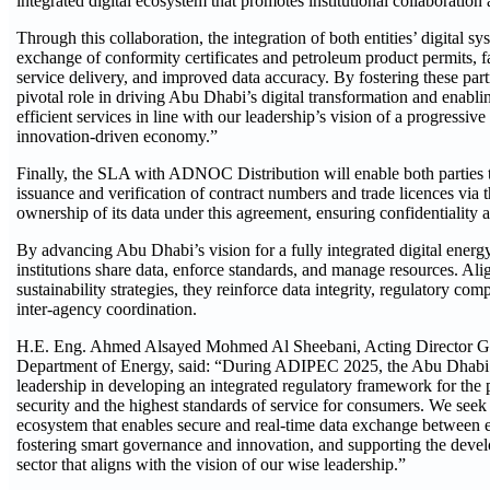
integrated digital ecosystem that promotes institutional collaboration
Through this collaboration, the integration of both entities’ digital s
exchange of conformity certificates and petroleum product permits, fac
service delivery, and improved data accuracy. By fostering these part
pivotal role in driving Abu Dhabi’s digital transformation and enabli
efficient services in line with our leadership’s vision of a progressiv
innovation-driven economy.”
Finally, the SLA with ADNOC Distribution will enable both parties 
issuance and verification of contract numbers and trade licences vi
ownership of its data under this agreement, ensuring confidentiality a
By advancing Abu Dhabi’s vision for a fully integrated digital energ
institutions share data, enforce standards, and manage resources. Al
sustainability strategies, they reinforce data integrity, regulatory com
inter-agency coordination.
H.E. Eng. Ahmed Alsayed Mohmed Al Sheebani, Acting Director Gen
Department of Energy, said: “During ADIPEC 2025, the Abu Dhabi 
leadership in developing an integrated regulatory framework for the 
security and the highest standards of service for consumers. We seek t
ecosystem that enables secure and real-time data exchange between en
fostering smart governance and innovation, and supporting the devel
sector that aligns with the vision of our wise leadership.”