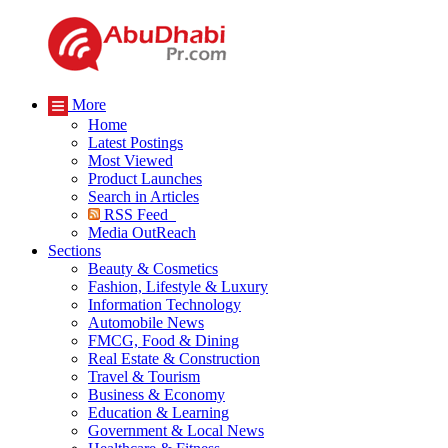
More
Home
Latest Postings
Most Viewed
Product Launches
Search in Articles
RSS Feed
Media OutReach
Sections
Beauty & Cosmetics
Fashion, Lifestyle & Luxury
Information Technology
Automobile News
FMCG, Food & Dining
Real Estate & Construction
Travel & Tourism
Business & Economy
Education & Learning
Government & Local News