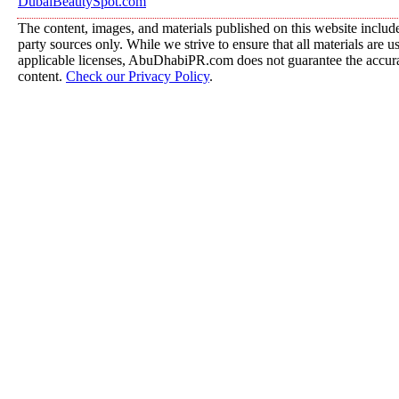
DubaiBeautySpot.com
The content, images, and materials published on this website include
party sources only. While we strive to ensure that all materials are 
applicable licenses, AbuDhabiPR.com does not guarantee the accurac
content.
Check our Privacy Policy
.