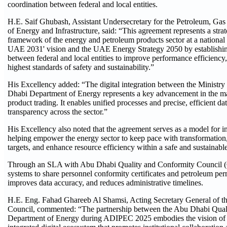
coordination between federal and local entities.
H.E. Saif Ghubash, Assistant Undersecretary for the Petroleum, Gas
of Energy and Infrastructure, said: “This agreement represents a strat
framework of the energy and petroleum products sector at a national l
UAE 2031' vision and the UAE Energy Strategy 2050 by establishin
between federal and local entities to improve performance efficiency,
highest standards of safety and sustainability.”
His Excellency added: “The digital integration between the Ministry
Dhabi Department of Energy represents a key advancement in the m
product trading. It enables unified processes and precise, efficient
transparency across the sector.”
His Excellency also noted that the agreement serves as a model for inst
helping empower the energy sector to keep pace with transformation,
targets, and enhance resource efficiency within a safe and sustainab
Through an SLA with Abu Dhabi Quality and Conformity Council (QCC
systems to share personnel conformity certificates and petroleum perm
improves data accuracy, and reduces administrative timelines.
H.E. Eng. Fahad Ghareeb Al Shamsi, Acting Secretary General of 
Council, commented: “The partnership between the Abu Dhabi Qual
Department of Energy during ADIPEC 2025 embodies the vision of t