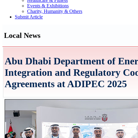
Healthcare & Fitness
Events & Exhibitions
Charity, Humanity & Others
Submit Article
Local News
Abu Dhabi Department of Ener
Integration and Regulatory Co
Agreements at ADIPEC 2025