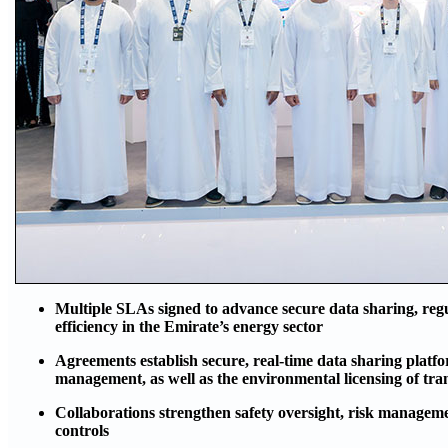
Multiple SLAs signed to advance secure data sharing, reg
efficiency in the Emirate’s energy sector
Agreements establish secure, real-time data sharing plat
management, as well as the environmental licensing of tra
Collaborations strengthen safety oversight, risk managem
controls