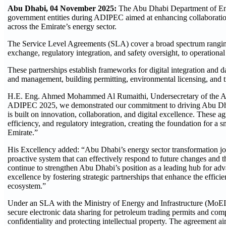
Abu Dhabi, 04 November 2025:
The Abu Dhabi Department of Ene
government entities during ADIPEC aimed at enhancing collaboration,
across the Emirate’s energy sector.
The Service Level Agreements (SLA) cover a broad spectrum ranging
exchange, regulatory integration, and safety oversight, to operational 
These partnerships establish frameworks for digital integration and 
and management, building permitting, environmental licensing, and t
H.E. Eng. Ahmed Mohammed Al Rumaithi, Undersecretary of the Ab
ADIPEC 2025, we demonstrated our commitment to driving Abu Dhab
is built on innovation, collaboration, and digital excellence. These 
efficiency, and regulatory integration, creating the foundation for a 
Emirate.”
His Excellency added: “Abu Dhabi’s energy sector transformation jou
proactive system that can effectively respond to future changes and 
continue to strengthen Abu Dhabi’s position as a leading hub for a
excellence by fostering strategic partnerships that enhance the effici
ecosystem.”
Under an SLA with the Ministry of Energy and Infrastructure (MoEI),
secure electronic data sharing for petroleum trading permits and com
confidentiality and protecting intellectual property. The agreement 