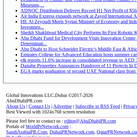
Museums,...
ADNOC Distribution Delivers Record H1 Net Profit of $5
Air India Express expands network at Zayed International Airp
HE Al Zeyoudi Meets Syrian Minister of Economy and Indus
Investmen...
Sheikh Shakhbout Medical City Performs Its First Robotic
Abu Dhabi Fund for Development Visits Innovation Centre a
Determinati...
Abu Dhabi to Host Schneider Electric's Middle East & Afr
Emirates College for Advanced Education hosts summer cam
e& reports 11.6% increase in consolidated revenue to AED 3
Danube Properties Announces Handover of 11 Projects In 
EGA marks graduation of second UAE National class from 
Global Innovations LLC,Dubai ©2017-2026
AbuDhabiPR.com
About Us
|
Contact Us
|
Advertise
|
Subscribe to RSS Feed
|
Privac
Best Viewed with 1024x768 screen resolution
Please feel free to contact us :
editor@AbuDhabiPR.com
Portals of
WorldPrNetwork.com
:
SaudiArabiaPR.Com
,
DubaiPRNetwork.com
,
QatarPRNetwork.c