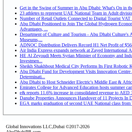
Get in the Swing of Summer in Abu Dhabi: What's On in 
Number of Retail Outlets Connected to Digital Tourist V
Abu Dhabi Positioned to Join The Global Hydrogen Economy Race as It Enjoys Competitive
Advantages, ...
Department of Culture and Tourism - Abu Dhabi Culture's
Museums,...
ADNOC Distribution Delivers Record H1 Net Profit of $5
Air India Express expands network at Zayed International Airp
HE Al Zeyoudi Meets Syrian Minister of Economy and Indus
Investmen...
Sheikh Shakhbout Medical City Performs Its First Robotic
Abu Dhabi Fund for Development Visits Innovation Centre a
Determinati...
Abu Dhabi to Host Schneider Electric's Middle East & Afr
Emirates College for Advanced Education hosts summer cam
e& reports 11.6% increase in consolidated revenue to AED 3
Danube Properties Announces Handover of 11 Projects In 
EGA marks graduation of second UAE National class from 
Global Innovations LLC,Dubai ©2017-2026
AbuDhabiPR.com