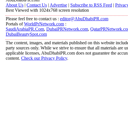
About Us
|
Contact Us
|
Advertise
|
Subscribe to RSS Feed
|
Privac
Best Viewed with 1024x768 screen resolution
Please feel free to contact us :
editor@AbuDhabiPR.com
Portals of
WorldPrNetwork.com
:
SaudiArabiaPR.Com
,
DubaiPRNetwork.com
,
QatarPRNetwork.c
DubaiBeautySpot.com
The content, images, and materials published on this website include
party sources only. While we strive to ensure that all materials are 
applicable licenses, AbuDhabiPR.com does not guarantee the accurac
content.
Check our Privacy Policy
.