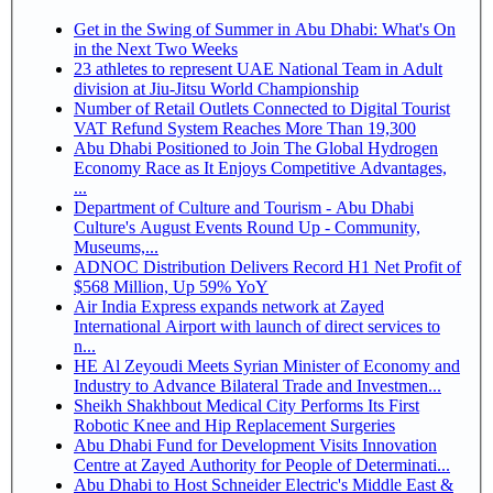
Get in the Swing of Summer in Abu Dhabi: What's On
in the Next Two Weeks
23 athletes to represent UAE National Team in Adult
division at Jiu-Jitsu World Championship
Number of Retail Outlets Connected to Digital Tourist
VAT Refund System Reaches More Than 19,300
Abu Dhabi Positioned to Join The Global Hydrogen
Economy Race as It Enjoys Competitive Advantages,
...
Department of Culture and Tourism - Abu Dhabi
Culture's August Events Round Up - Community,
Museums,...
ADNOC Distribution Delivers Record H1 Net Profit of
$568 Million, Up 59% YoY
Air India Express expands network at Zayed
International Airport with launch of direct services to
n...
HE Al Zeyoudi Meets Syrian Minister of Economy and
Industry to Advance Bilateral Trade and Investmen...
Sheikh Shakhbout Medical City Performs Its First
Robotic Knee and Hip Replacement Surgeries
Abu Dhabi Fund for Development Visits Innovation
Centre at Zayed Authority for People of Determinati...
Abu Dhabi to Host Schneider Electric's Middle East &