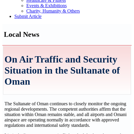
Healthcare & Fitness
Events & Exhibitions
Charity, Humanity & Others
Submit Article
Local News
On Air Traffic and Security
Situation in the Sultanate of
Oman
The Sultanate of Oman continues to closely monitor the ongoing
regional developments. The competent authorities affirm that the
situation within Oman remains stable, and all airports and Omani
airspace are operating normally in accordance with approved
regulations and international safety standards.