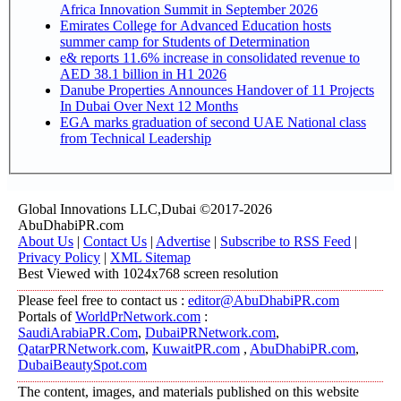
Africa Innovation Summit in September 2026
Emirates College for Advanced Education hosts
summer camp for Students of Determination
e& reports 11.6% increase in consolidated revenue to
AED 38.1 billion in H1 2026
Danube Properties Announces Handover of 11 Projects
In Dubai Over Next 12 Months
EGA marks graduation of second UAE National class
from Technical Leadership
Global Innovations LLC,Dubai ©2017-2026
AbuDhabiPR.com
About Us
|
Contact Us
|
Advertise
|
Subscribe to RSS Feed
|
Privacy Policy
|
XML Sitemap
Best Viewed with 1024x768 screen resolution
Please feel free to contact us :
editor@AbuDhabiPR.com
Portals of
WorldPrNetwork.com
:
SaudiArabiaPR.Com
,
DubaiPRNetwork.com
,
QatarPRNetwork.com
,
KuwaitPR.com
,
AbuDhabiPR.com
,
DubaiBeautySpot.com
The content, images, and materials published on this website