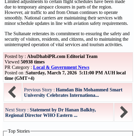
Limited adjustments to certain flight schedules have been made
due to temporary airspace closures in parts of the region.
However, air traffic to and from Oman continues to operate
smoothly. National carriers are maintaining their services with
minor schedule updates in line with aviation safety requirements.
The Sultanate reiterates its commitment to ensuring the safety and
security of visitors, residents, and citizens, and to maintaining the
uninterrupted operation of vital services and tourism activities.
Posted by :
AbuDhabiPR.com Editorial Team
Viewed
50938 times
PR Category :
Local & Government News
Posted on :
Saturday, March 7, 2026 5:11:00 PM AUH local
time (GMT+4)
Previous Story :
Hamdan Bin Mohammed Smart
University Celebrates Internationa...
Next Story :
Statement by Dr Hanan Balkhy,
Regional Director WHO Eastern ...
Top Stories