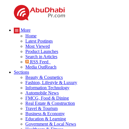
More
Home
Latest Postings
Most Viewed
Product Launches
Search in Articles
RSS Feed
Media OutReach
Sections
Beauty & Cosmetics
Fashion, Lifestyle & Luxury
Information Technology
Automobile News
FMCG, Food & Dining
Real Estate & Construction
Travel & Tourism
Business & Economy
Education & Learning
Government & Local News