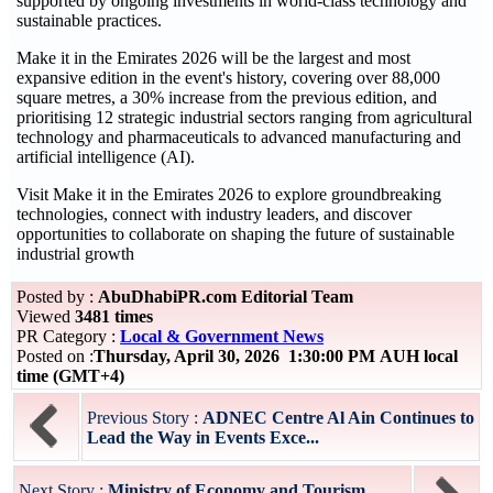
supported by ongoing investments in world-class technology and
sustainable practices.
Make it in the Emirates 2026 will be the largest and most
expansive edition in the event's history, covering over 88,000
square metres, a 30% increase from the previous edition, and
prioritising 12 strategic industrial sectors ranging from agricultural
technology and pharmaceuticals to advanced manufacturing and
artificial intelligence (AI).
Visit Make it in the Emirates 2026 to explore groundbreaking
technologies, connect with industry leaders, and discover
opportunities to collaborate on shaping the future of sustainable
industrial growth
Posted by :
AbuDhabiPR.com Editorial Team
Viewed
3481 times
PR Category :
Local & Government News
Posted on :
Thursday, April 30, 2026 1:30:00 PM AUH local
time (GMT+4)
Previous Story :
ADNEC Centre Al Ain Continues to
Lead the Way in Events Exce...
Next Story :
Ministry of Economy and Tourism