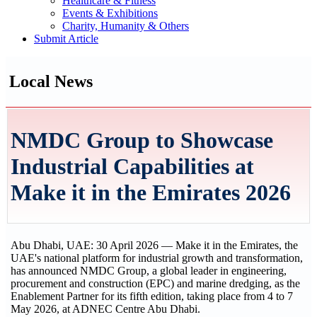
Healthcare & Fitness
Events & Exhibitions
Charity, Humanity & Others
Submit Article
Local News
NMDC Group to Showcase
Industrial Capabilities at
Make it in the Emirates 2026
Abu Dhabi, UAE: 30 April 2026 — Make it in the Emirates, the
UAE's national platform for industrial growth and transformation,
has announced NMDC Group, a global leader in engineering,
procurement and construction (EPC) and marine dredging, as the
Enablement Partner for its fifth edition, taking place from 4 to 7
May 2026, at ADNEC Centre Abu Dhabi.