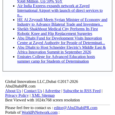
$568 Million, Up 59% YoY
Air India Express expands network at Zayed
International Airport with launch of direct services to
n...
HE Al Zeyoudi Meets Syrian Minister of Economy and
Industry to Advance Bilateral Trade and Investmen...
Sheikh Shakhbout Medical City Performs Its First
Robotic Knee and Hip Replacement Surgeries
Abu Dhabi Fund for Development Visits Innovation
Centre at Zayed Authority for People of Determinati...
Abu Dhabi to Host Schneider Electric's Middle East &
Africa Innovation Summit in September 2026
Emirates College for Advanced Education hosts
summer camp for Students of Determination
Global Innovations LLC,Dubai ©2017-2026
AbuDhabiPR.com
About Us
|
Contact Us
|
Advertise
|
Subscribe to RSS Feed
|
Privacy Policy
|
XML Sitemap
Best Viewed with 1024x768 screen resolution
Please feel free to contact us :
editor@AbuDhabiPR.com
Portals of
WorldPrNetwork.com
: