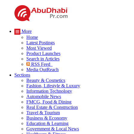
More
Home
Latest Postings
Most Viewed
Product Launches
Search in Articles
RSS Feed
Media OutReach
Sections
Beauty & Cosmetics
Fashion, Lifestyle & Luxury
Information Technology
Automobile News
FMCG, Food & Dining
Real Estate & Construction
Travel & Tourism
Business & Economy
Education & Learning
Government & Local News