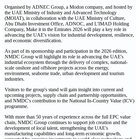
Organised by ADNEC Group, a Modon company, and hosted by
the UAE Ministry of Industry and Advanced Technology
(MOIAT), in collaboration with the UAE Ministry of Culture,
Abu Dhabi Investment Office, ADNOC, and L'IMAD Holding
Company, Make it in the Emirates 2026 will play a key role in
advancing the UAE's vision for industrial development, resilience,
and economic diversification.
As part of its sponsorship and participation in the 2026 edition,
NMDC Group will highlight its role in advancing the UAE's
industrial ecosystem through the delivery of complex, national-
scale onshore and offshore projects across the energy,
environment, seaborne trade, urban development and tourism
industries.
Visitors to the group's stand will gain insight into current and
upcoming projects, supply chain and partnership opportunities,
and NMDC's contribution to the National In-Country Value (ICV)
programme.
With more than 50 years of experience across the full EPC value
chain, NMDC Group continues to support job creation and the
development of local talent, strengthening the UAE's
manufacturing capabilities and long-term economic growth,