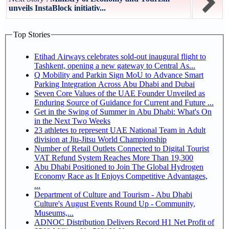
unveils InstaBlock initiativ...
Top Stories
Etihad Airways celebrates sold-out inaugural flight to
Tashkent, opening a new gateway to Central As...
Q Mobility and Parkin Sign MoU to Advance Smart
Parking Integration Across Abu Dhabi and Dubai
Seven Core Values of the UAE Founder Unveiled as
Enduring Source of Guidance for Current and Future ...
Get in the Swing of Summer in Abu Dhabi: What's On
in the Next Two Weeks
23 athletes to represent UAE National Team in Adult
division at Jiu-Jitsu World Championship
Number of Retail Outlets Connected to Digital Tourist
VAT Refund System Reaches More Than 19,300
Abu Dhabi Positioned to Join The Global Hydrogen
Economy Race as It Enjoys Competitive Advantages,
...
Department of Culture and Tourism - Abu Dhabi
Culture's August Events Round Up - Community,
Museums,...
ADNOC Distribution Delivers Record H1 Net Profit of