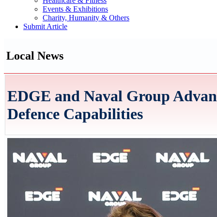
Healthcare & Fitness
Events & Exhibitions
Charity, Humanity & Others
Submit Article
Local News
EDGE and Naval Group Advance
Defence Capabilities