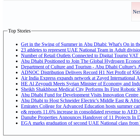
Nex
Top Stories
Get in the Swing of Summer in Abu Dhabi: What's On in 
Number of Retail Outlets Connected to Digital Tourist V
Abu Dhabi Positioned to Join The Global Hy
Department of Culture and Tourism - Abu Dhabi Culture's
ADNOC Distribution Delivers Record H1 Net Profit of $5
Air India Express expands network at Zayed International Airp
HE Al Zeyoudi Meets Syrian Minister of Economy and Indus
Sheikh Shakhbout Medical City Performs Its First Robotic
Abu Dhabi Fund for Development Visits Innovation Centre at
Abu Dhabi to Host Schneider Electric's Middle East & Afr
Emirates College for Advanced Education hosts summer cam
e& reports 11.6% increase in consolidated revenue to AED 3
Danube Properties Announces Handover of 11 Projects In 
EGA marks graduation of second UAE National class from 