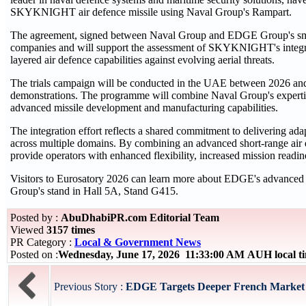
SKYKNIGHT air defence missile using Naval Group's Rampart.
The agreement, signed between Naval Group and EDGE Group's sm
companies and will support the assessment of SKYKNIGHT's integrati
layered air defence capabilities against evolving aerial threats.
The trials campaign will be conducted in the UAE between 2026 and 
demonstrations. The programme will combine Naval Group's expert
advanced missile development and manufacturing capabilities.
The integration effort reflects a shared commitment to delivering ada
across multiple domains. By combining an advanced short-range air de
provide operators with enhanced flexibility, increased mission readin
Visitors to Eurosatory 2026 can learn more about EDGE's advanced ai
Group's stand in Hall 5A, Stand G415.
Posted by :
AbuDhabiPR.com Editorial Team
Viewed
3157 times
PR Category :
Local & Government News
Posted on :
Wednesday, June 17, 2026 11:33:00 AM AUH local 
Previous Story :
EDGE Targets Deeper French Market 