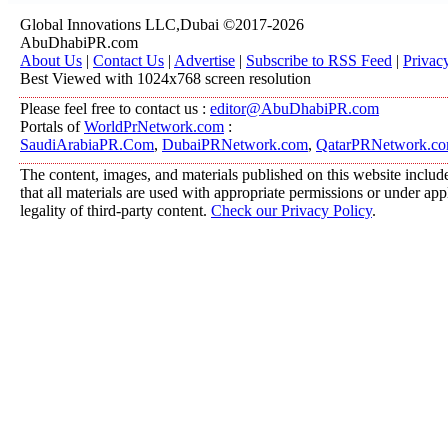
Global Innovations LLC,Dubai ©2017-2026
AbuDhabiPR.com
About Us
|
Contact Us
|
Advertise
|
Subscribe to RSS Feed
|
Privac
Best Viewed with 1024x768 screen resolution
Please feel free to contact us :
editor@AbuDhabiPR.com
Portals of
WorldPrNetwork.com
:
SaudiArabiaPR.Com
,
DubaiPRNetwork.com
,
QatarPRNetwork.c
The content, images, and materials published on this website include
that all materials are used with appropriate permissions or under a
legality of third-party content.
Check our Privacy Policy
.