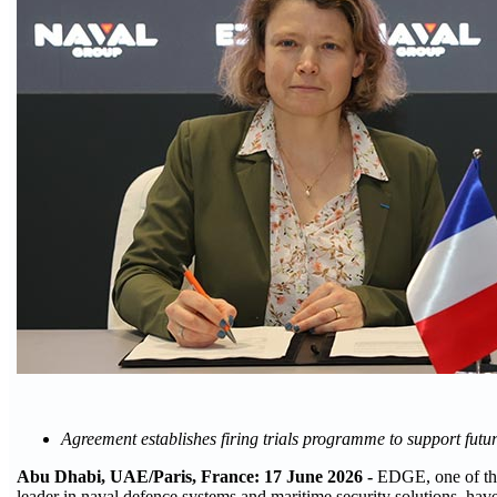
Agreement establishes firing trials programme to support f
Abu Dhabi, UAE/Paris, France: 17 June 2026 -
EDGE, one of the
leader in naval defence systems and maritime security solutions, have 