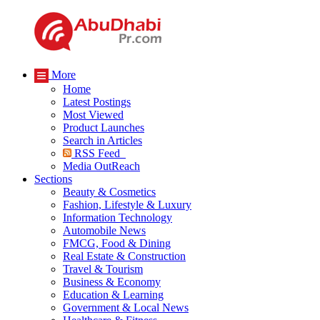
More
Home
Latest Postings
Most Viewed
Product Launches
Search in Articles
RSS Feed
Media OutReach
Sections
Beauty & Cosmetics
Fashion, Lifestyle & Luxury
Information Technology
Automobile News
FMCG, Food & Dining
Real Estate & Construction
Travel & Tourism
Business & Economy
Education & Learning
Government & Local News