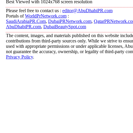
Best Viewed with 1024x768 screen resolution
Please feel free to contact us :
editor@AbuDhabiPR.com
Portals of
WorldPrNetwork.com
:
SaudiArabiaPR.Com
,
DubaiPRNetwork.com
,
QatarPRNetwork.c
AbuDhabiPR.com
,
DubaiBeautySpot.com
The content, images, and materials published on this website includ
contributions from third-party sources only. While we strive to ensure
used with appropriate permissions or under applicable licenses, 
not guarantee the accuracy, ownership, or legality of third-party con
Privacy Policy
.