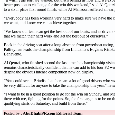
“It wasn’t the start we wanted, but that’s behind us now and we expe
better position to challenge for the win this weekend,” said Al Qemz
to a sixth-place first-round finish, while Al Mansoori suffered an earl
“Everybody has been working very hard to make sure we have the cha
we want, and know we can achieve together.
“We know our team can get the best out of our boats, and as drivers
that we match their hard work and get the best out of ourselves.”
Back in the driving seat after a long absence from powerboat racing,
Palfreyman leads the championship from Lithuania’s Edgaras Riabko
Benavente.
Al Qemzi, who finished second the last time the championship visit
remains characteristically confident that he can add to his four F2 worl
despite the obvious intense competition now on display.
“You could see in Brindisi that there are a lot of good drivers who wa
be very difficult for anyone to take the championship this year,” he s
“I want to be in a good position to go for the win on Sunday, and M
there with me, fighting for the points. So, the first target is to be on
qualifying starts on Saturday, and build from there.”
Posted by :
AbuDhabiPR.com Editorial Team