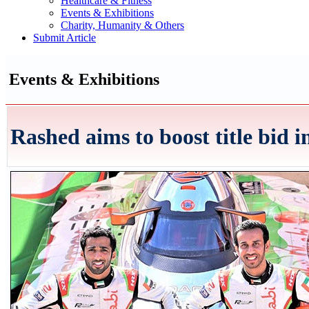
Healthcare & Fitness
Events & Exhibitions
Charity, Humanity & Others
Submit Article
Events & Exhibitions
Rashed aims to boost title bid 