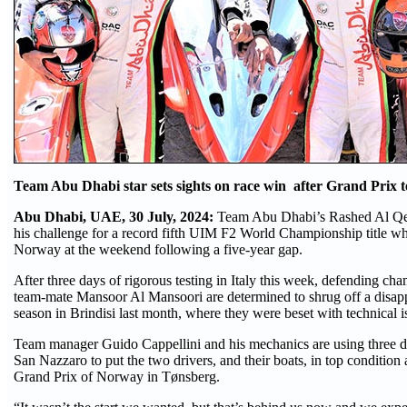
Team Abu Dhabi star sets sights on race win after Grand Prix te
Abu Dhabi, UAE, 30 July, 2024:
Team Abu Dhabi’s Rashed Al Qem
his challenge for a record fifth UIM F2 World Championship title whe
Norway at the weekend following a five-year gap.
After three days of rigorous testing in Italy this week, defending c
team-mate Mansoor Al Mansoori are determined to shrug off a disappo
season in Brindisi last month, where they were beset with technical i
Team manager Guido Cappellini and his mechanics are using three da
San Nazzaro to put the two drivers, and their boats, in top conditio
Grand Prix of Norway in Tønsberg.