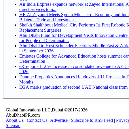
Air India Express expands network at Zayed International Ai
direct services to n...
HE Al Zeyoudi Meets Syrian Minister of Economy and Indu
Bilateral Trade and Investmen...
Sheikh Shakhbout Medical City Performs Its First Robotic 
Replacement Surgeries
Abu Dhabi Fund for Development Visits Innovation Centre 
for People of Determinati...
Abu Dhabi to Host Schneider Electric's Middle East & Afri
in September 2026
Emirates College for Advanced Education hosts summer cam
Determination
e& reports 11.6% increase in consolidated revenue to AED 3
2026
Danube Properties Announces Handover of 11 Projects In 
Months
EGA marks graduation of second UAE National class from 
Global Innovations LLC,Dubai ©2017-2026
AbuDhabiPR.com
About Us
|
Contact Us
|
Advertise
|
Subscribe to RSS Feed
|
Privac
Sitemap