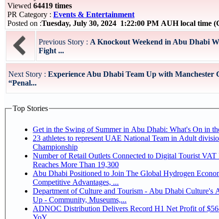
Viewed
64419 times
PR Category :
Events & Entertainment
Posted on :
Tuesday, July 30, 2024 1:22:00 PM AUH local time
Previous Story :
A Knockout Weekend in Abu Dhabi Wh
Fight ...
Next Story :
Experience Abu Dhabi Team Up with Manchester C
“Penal...
Top Stories
Get in the Swing of Summer in Abu Dhabi: What's On in 
23 athletes to represent UAE National Team in Adult division at Jiu-Jitsu
Championship
Number of Retail Outlets Connected to Digital Tourist VA
Reaches More Than 19,300
Abu Dhabi Positioned to Join The Global Hydrogen Economy Race as It Enjoys
Competitive Advantages, ...
Department of Culture and Tourism - Abu Dhabi Culture's
Up - Community, Museums,...
ADNOC Distribution Delivers Record H1 Net Profit of $5
YoY