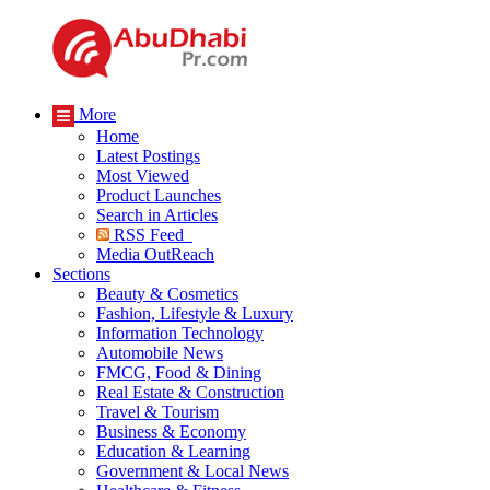
More
Home
Latest Postings
Most Viewed
Product Launches
Search in Articles
RSS Feed
Media OutReach
Sections
Beauty & Cosmetics
Fashion, Lifestyle & Luxury
Information Technology
Automobile News
FMCG, Food & Dining
Real Estate & Construction
Travel & Tourism
Business & Economy
Education & Learning
Government & Local News