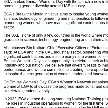
EGA marked Emirati Women's Day with the launch a new initi
promoting gender diversity across UAE industry.
EGA's Break the Mould initiative aims to inspire young women 
science, technology, engineering and mathematics to follow in
pioneering women who have made significant contributions to
sector.
The UAE is one of only a few countries in the world where
graduate in science, technology, engineering and mathematic
Abdulnasser Bin Kalban, Chief Executive Officer of Emirates
said: 'At EGA and in the UAE industrial sector, pioneering 
significant contributions and inspire many more women to follo
Emirati Women's Day is an opportunity to celebrate their ach
industry and our nation. We believe that diversity leads to i
performance, and we are committed to creating more opportu
to inspire the next generation of women leaders and innovator
On Emirati Women's Day, EGA's Women's Network organised a
women at EGA to showcase the progress made so far and disc
accelerate gender diversity.
In 2022, EGA opened the long-standing National Training pro
line roles in industrial operations to women for the first time.
the programmes' new joiners were women in the first full yea