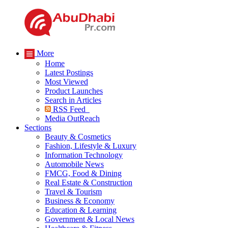
More
Home
Latest Postings
Most Viewed
Product Launches
Search in Articles
RSS Feed
Media OutReach
Sections
Beauty & Cosmetics
Fashion, Lifestyle & Luxury
Information Technology
Automobile News
FMCG, Food & Dining
Real Estate & Construction
Travel & Tourism
Business & Economy
Education & Learning
Government & Local News