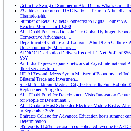
Get in the Swing of Summer in Abu Dhabi: What's On in 
23 athletes to represent UAE National Team in Adult division at Jiu-Jitsu
Championship
Number of Retail Outlets Connected to Digital Tourist VA
Reaches More Than 19,300
Abu Dhabi Positioned to Join The Global Hydrogen Economy Race as It Enjoys
Competitive Advantages, ...
Department of Culture and Tourism - Abu Dhabi Culture's
Up - Community, Museums,...
ADNOC Distribution Delivers Record H1 Net Profit of $5
YoY
Air India Express expands network at Zayed International Ai
direct services to n...
HE Al Zeyoudi Meets Syrian Minister of Economy and Indu
Bilateral Trade and Investmen...
Sheikh Shakhbout Medical City Performs Its First Robotic 
Replacement Surgeries
Abu Dhabi Fund for Development Visits Innovation Centre 
for People of Determinati...
Abu Dhabi to Host Schneider Electric's Middle East & Afri
in September 2026
Emirates College for Advanced Education hosts summer cam
Determination
e& reports 11.6% increase in consolidated revenue to AED 3