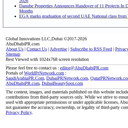
2026
Danube Properties Announces Handover of 11 Projects In 
Months
EGA marks graduation of second UAE National class from 
Global Innovations LLC,Dubai ©2017-2026
AbuDhabiPR.com
About Us
|
Contact Us
|
Advertise
|
Subscribe to RSS Feed
|
Privac
Sitemap
Best Viewed with 1024x768 screen resolution
Please feel free to contact us :
editor@AbuDhabiPR.com
Portals of
WorldPrNetwork.com
:
SaudiArabiaPR.Com
,
DubaiPRNetwork.com
,
QatarPRNetwork.c
AbuDhabiPR.com
,
DubaiBeautySpot.com
The content, images, and materials published on this website includ
contributions from third-party sources only. While we strive to ensure
used with appropriate permissions or under applicable licenses, 
not guarantee the accuracy, ownership, or legality of third-party con
Privacy Policy
.