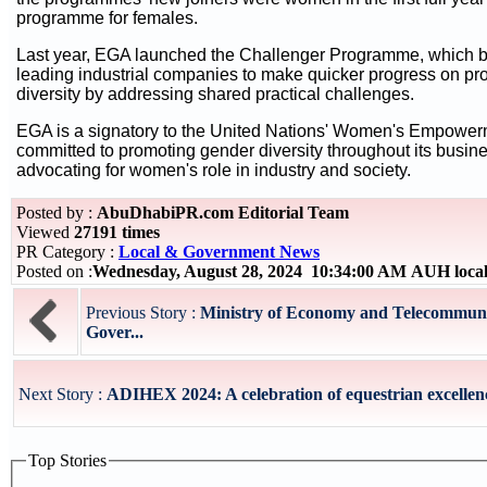
programme for females.
Last year, EGA launched the Challenger Programme, which b
leading industrial companies to make quicker progress on p
diversity by addressing shared practical challenges.
EGA is a signatory to the United Nations' Women's Empower
committed to promoting gender diversity throughout its busine
advocating for women's role in industry and society.
Posted by :
AbuDhabiPR.com Editorial Team
Viewed
27191 times
PR Category :
Local & Government News
Posted on :
Wednesday, August 28, 2024 10:34:00 AM AUH loca
Previous Story :
Ministry of Economy and Telecommunic
Gover...
Next Story :
ADIHEX 2024: A celebration of equestrian excellenc
Top Stories