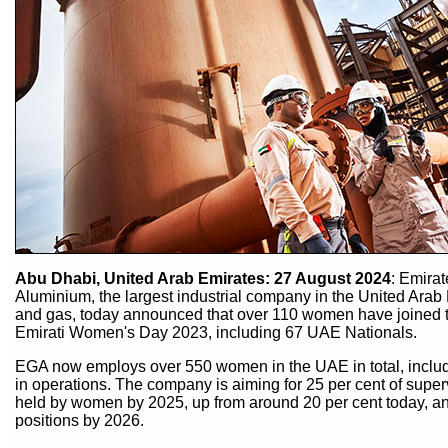
Abu Dhabi, United Arab Emirates
: 27 August 2024
:
Emirat
Aluminium, the largest industrial company in the United Arab 
and gas, today announced that over 110 women have joined
Emirati Women's Day 2023, including 67 UAE Nationals.
EGA now employs over 550 women in the UAE in total, inclu
in operations. The company is aiming for 25 per cent of superv
held by women by 2025, up from around 20 per cent today, and
positions by 2026.