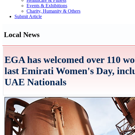
Healthcare & Fitness
Events & Exhibitions
Charity, Humanity & Others
Submit Article
Local News
EGA has welcomed over 110 wo
last Emirati Women's Day, incl
UAE Nationals