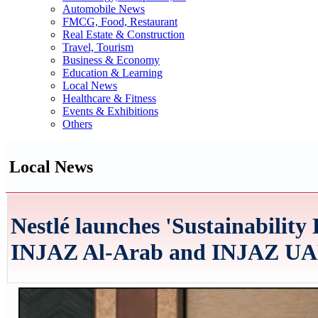
Automobile News
FMCG, Food, Restaurant
Real Estate & Construction
Travel, Tourism
Business & Economy
Education & Learning
Local News
Healthcare & Fitness
Events & Exhibitions
Others
Local News
Nestlé launches 'Sustainability 
INJAZ Al-Arab and INJAZ U