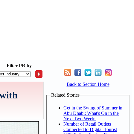
Filter
PR by
Back to Section Home
 with
Related Stories
Get in the Swing of Summer in
Abu Dhabi: What's On in the
Next Two Weeks
Number of Retail Outlets
Connected to Digital Tourist