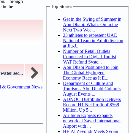
ion. Through
Top Stories
e in the
Get in the Swing of Summer in
Abu Dhabi: What's On in the
Next Two Wee...
23 athletes to represent UAE
National Team in Adult division
at Jiu-J...
Number of Retail Outlets
Connected to Digital Tourist
VAT Refund Syste...
Abu Dhabi Positioned to Join
The Global Hydrogen
ater sec...
Economy Race as It E...
Department of Culture and
al & Government News
Tourism - Abu Dhabi Culture's
August Events ...
ADNOC Distribution Delivers
Record H1 Net Profit of $568
Million, Up 5...
Air India Express expands
network at Zayed International
Airport with ...
HE Al Zeyoudi Meets Syrian