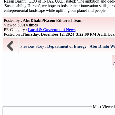
Razan Bashiti, CEO of INJAZ UAE, stated: 'The ambition and dedica
'Sustainability Heroes', we hope to bolster their innovation skills, pr
entrepreneurial landscape while uplifting our planet and people.'
Posted by :
AbuDhabiPR.com Editorial Team
Viewed
30914 times
PR Category :
Local & Government News
Posted on :
Thursday, December 12, 2024 3:22:00 PM AUH loca
Previous Story :
Department of Energy - Abu Dhabi Win
N
Most Viewed P