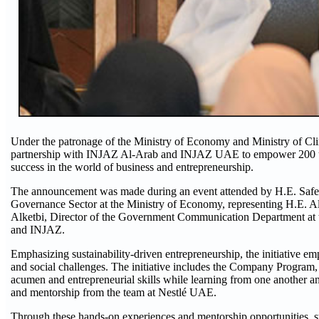
Under the patronage of the Ministry of Economy and Ministry of Clim
partnership with INJAZ Al-Arab and INJAZ UAE to empower 200 unive
success in the world of business and entrepreneurship.
The announcement was made during an event attended by H.E. Safey
Governance Sector at the Ministry of Economy, representing H.E. Ali
Alketbi, Director of the Government Communication Department at t
and INJAZ.
Emphasizing sustainability-driven entrepreneurship, the initiative em
and social challenges. The initiative includes the Company Program, 
acumen and entrepreneurial skills while learning from one another and
and mentorship from the team at Nestlé UAE.
Through these hands-on experiences and mentorship opportunities, stud