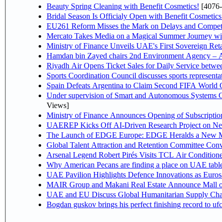
Beauty Spring Cleaning with Benefit Cosmetics!
[4076-
Bridal Season Is Officialy Open with Benefit Cosmetics
EU261 Reform Misses the Mark on Delays and Competi
Mercato Takes Media on a Magical Summer Journey wi
Ministry of Finance Unveils UAE's First Sovereign Reta
Hamdan bin Zayed chairs 2nd Environment Agency – A
Riyadh Air Opens Ticket Sales for Daily Service betw
Sports Coordination Council discusses sports represent
Spain Defeats Argentina to Claim Second FIFA World C
Under supervision of Smart and Autonomous Systems Cou
Views]
Ministry of Finance Announces Opening of Subscriptio
UAEREP Kicks Off AI-Driven Research Project on Next
The Launch of EDGE Europe: EDGE Heralds a New M
Global Talent Attraction and Retention Committee Con
Arsenal Legend Robert Pirés Visits TCL Air Condition
Why American Pecans are finding a place on UAE tabl
UAE Pavilion Highlights Defence Innovations as Euros
MAIR Group and Makani Real Estate Announce Mall o
UAE and EU Discuss Global Humanitarian Supply Chain
Bogdan guskov brings his perfect finishing record to u