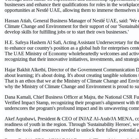
businesses and enhance their qualifications for roles in the workplace.
opportunities at Nestlé UAE, allowing them to immerse themselves 
Hassan Atiah, General Business Manager of Nestlé UAE, said: 'We e
Climate Change and Environment for their support of our 'Sustainabil
develop skills for fulfilling jobs or to start their own businesses.'
H.E. Safeya Hashem Al Safi, Acting Assistant Undersecretary for th
to enhance our country's position as a global hub for enterprises cente
The UAE Ministry of Economy wholeheartedly welcomes and actively en
recognizing that their innovative initiatives, investments, and strateg
Hajar Bakhit Alketbi, Director of the Government Communication Dep
about learning; it's about doing. It's about creating tangible solution
That is an ethos that we at the Ministry of Climate Change and Envir
why the Ministry of Climate Change and Environment is proud to supp
Dana Kamali, Chief Business Officer at Majra, the National CSR Fund
Verified Impact Stamp, recognizing their program's alignment with 
underscores the program's profound impact and its unwavering commi
Akef Aqrabawi, President & CEO of INJAZ Al-Arab/JA MENA, commen
readiness of youth in the region. Through 'Sustainability Heroes', w
them the tools and resources needed to unlock their fullest potential