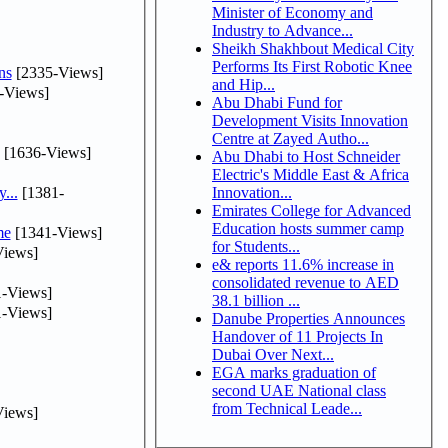
Minister of Economy and
Industry to Advance...
Sheikh Shakhbout Medical City
Performs Its First Robotic Knee
ns
[2335-Views]
and Hip...
-Views]
Abu Dhabi Fund for
Development Visits Innovation
Centre at Zayed Autho...
[1636-Views]
Abu Dhabi to Host Schneider
Electric's Middle East & Africa
...
[1381-
Innovation...
Emirates College for Advanced
Education hosts summer camp
me
[1341-Views]
for Students...
iews]
e& reports 11.6% increase in
consolidated revenue to AED
-Views]
38.1 billion ...
-Views]
Danube Properties Announces
Handover of 11 Projects In
Dubai Over Next...
EGA marks graduation of
second UAE National class
from Technical Leade...
iews]