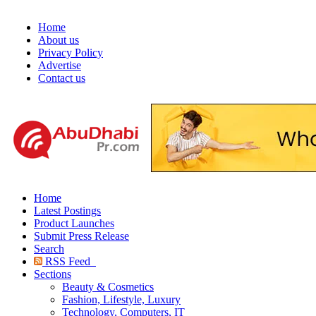
Home
About us
Privacy Policy
Advertise
Contact us
Home
Latest Postings
Product Launches
Submit Press Release
Search
RSS Feed
Sections
Beauty & Cosmetics
Fashion, Lifestyle, Luxury
Technology, Computers, IT