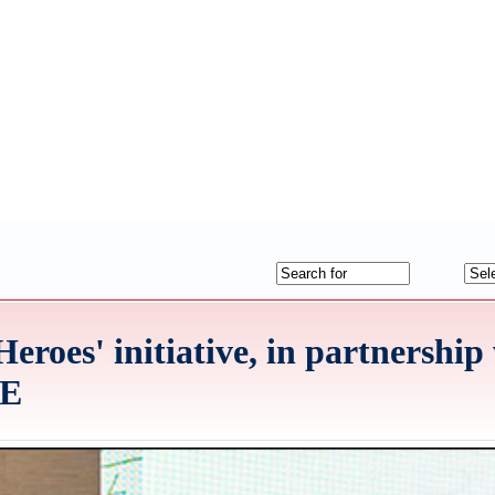
Heroes' initiative, in partnership
AE