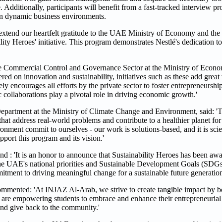
 Additionally, participants will benefit from a fast-tracked interview pr
in dynamic business environments.
xtend our heartfelt gratitude to the UAE Ministry of Economy and th
ity Heroes' initiative. This program demonstrates Nestlé's dedication 
e Commercial Control and Governance Sector at the Ministry of Econom
red on innovation and sustainability, initiatives such as these add great 
courages all efforts by the private sector to foster entrepreneurship 
ic collaborations play a pivotal role in driving economic growth.'
artment at the Ministry of Climate Change and Environment, said: 'Th
s that address real-world problems and contribute to a healthier planet fo
onment commit to ourselves - our work is solutions-based, and it is scie
ort this program and its vision.'
 : 'It is an honor to announce that Sustainability Heroes has been awa
the UAE's national priorities and Sustainable Development Goals (SDG
tment to driving meaningful change for a sustainable future generatio
ted: 'At INJAZ Al-Arab, we strive to create tangible impact by bol
e are empowering students to embrace and enhance their entrepreneurial 
 and give back to the community.'