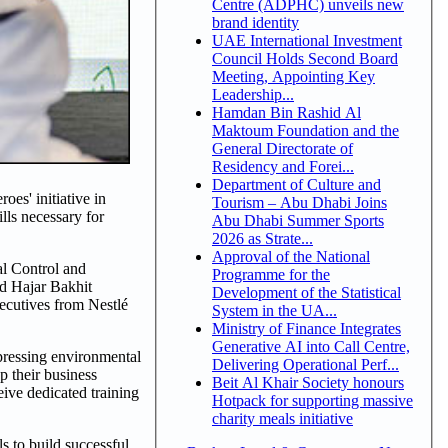
Centre (ADPHC) unveils new
brand identity
UAE International Investment
Council Holds Second Board
Meeting, Appointing Key
Leadership...
Hamdan Bin Rashid Al
Maktoum Foundation and the
General Directorate of
Residency and Forei...
Department of Culture and
es' initiative in
Tourism – Abu Dhabi Joins
ls necessary for
Abu Dhabi Summer Sports
2026 as Strate...
Approval of the National
l Control and
Programme for the
nd Hajar Bakhit
Development of the Statistical
ecutives from Nestlé
System in the UA...
Ministry of Finance Integrates
Generative AI into Call Centre,
 pressing environmental
Delivering Operational Perf...
p their business
Beit Al Khair Society honours
eive dedicated training
Hotpack for supporting massive
charity meals initiative
s to build successful