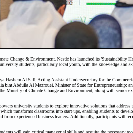
ate Change & Environment, Nestlé has launched its 'Sustainability Hero
rsity students, particularly local youth, with the knowledge and skil
a Hashem Al Safi, Acting Assistant Undersecretary for the Commercia
a bint Abdulla Al Mazrouei, Minister of State for Entrepreneurship; a
he Ministry of Climate Change and Environment, along with senior ex
powers university students to explore innovative solutions that address
which transforms classrooms into start-ups, enabling students to develo
 from experienced business leaders. Additionally, participants will rec
ents will gain critical managerial skills and acquire the necessary tool