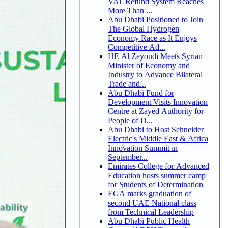
VAT Refund System Reaches
More Than ...
Abu Dhabi Positioned to Join
The Global Hydrogen
Economy Race as It Enjoys
Competitive Ad...
HE Al Zeyoudi Meets Syrian
Minister of Economy and
Industry to Advance Bilateral
Trade and...
Abu Dhabi Fund for
Development Visits Innovation
Centre at Zayed Authority for
People of D...
Abu Dhabi to Host Schneider
Electric's Middle East & Africa
Innovation Summit in
September...
Emirates College for Advanced
Education hosts summer camp
for Students of Determination
EGA marks graduation of
second UAE National class
from Technical Leadership
Abu Dhabi Public Health