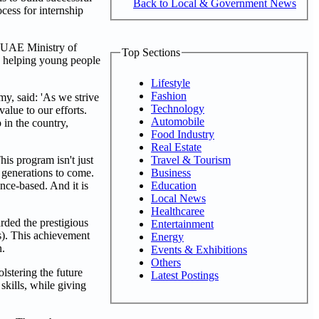
Back to Local & Government News
ocess for internship
e UAE Ministry of
Top Sections
to helping young people
Lifestyle
Fashion
y, said: 'As we strive
Technology
value to our efforts.
Automobile
in the country,
Food Industry
Real Estate
Travel & Tourism
is program isn't just
Business
r generations to come.
Education
nce-based. And it is
Local News
Healthcaree
rded the prestigious
Entertainment
s). This achievement
Energy
n.
Events & Exhibitions
Others
stering the future
Latest Postings
skills, while giving