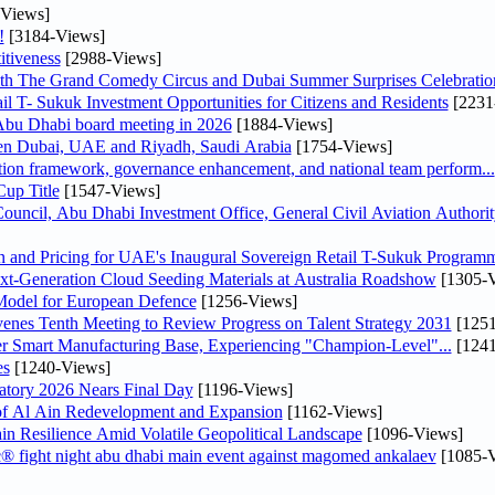
Views]
!
[3184-Views]
tiveness
[2988-Views]
th The Grand Comedy Circus and Dubai Summer Surprises Celebratio
il T- Sukuk Investment Opportunities for Citizens and Residents
[2231
bu Dhabi board meeting in 2026
[1884-Views]
een Dubai, UAE and Riyadh, Saudi Arabia
[1754-Views]
ation framework, governance enhancement, and national team perform...
up Title
[1547-Views]
ncil, Abu Dhabi Investment Office, General Civil Aviation Authority
n and Pricing for UAE's Inaugural Sovereign Retail T-Sukuk Program
-Generation Cloud Seeding Materials at Australia Roadshow
[1305-V
odel for European Defence
[1256-Views]
venes Tenth Meeting to Review Progress on Talent Strategy 2031
[1251
er Smart Manufacturing Base, Experiencing "Champion-Level"...
[1241
es
[1240-Views]
atory 2026 Nears Final Day
[1196-Views]
f Al Ain Redevelopment and Expansion
[1162-Views]
 Resilience Amid Volatile Geopolitical Landscape
[1096-Views]
fc® fight night abu dhabi main event against magomed ankalaev
[1085-V