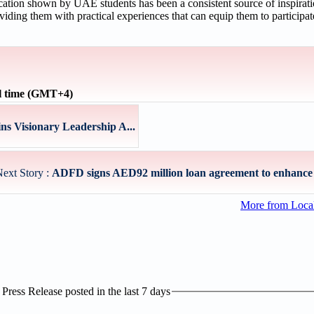
tion shown by UAE students has been a consistent source of inspirat
oviding them with practical experiences that can equip them to participat
l time (GMT+4)
s Visionary Leadership A...
ext Story :
ADFD signs AED92 million loan agreement to enhance w
More from Loc
ress Release posted in the last 7 days