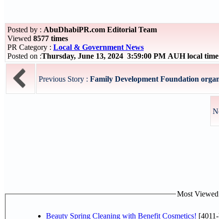
Posted by :
AbuDhabiPR.com Editorial Team
Viewed
8577 times
PR Category :
Local & Government News
Posted on :
Thursday, June 13, 2024 3:59:00 PM AUH local tim
Previous Story :
Family Development Foundation organise
N
Most Viewed P
Beauty Spring Cleaning with Benefit Cosmetics!
[4011-