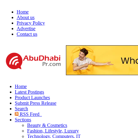
Home
About us
Privacy Policy
Advertise
Contact us
Home
Latest Postings
Product Launches
Submit Press Release
Search
RSS Feed
Sections
Beauty & Cosmetics
Fashion, Lifestyle, Luxury
Technology, Computers, IT