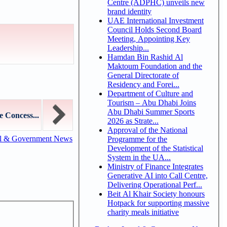
Centre (ADPHC) unveils new
brand identity
UAE International Investment
Council Holds Second Board
Meeting, Appointing Key
Leadership...
Hamdan Bin Rashid Al
Maktoum Foundation and the
General Directorate of
Residency and Forei...
Department of Culture and
Tourism – Abu Dhabi Joins
Abu Dhabi Summer Sports
 Concess...
2026 as Strate...
Approval of the National
al & Government News
Programme for the
Development of the Statistical
System in the UA...
Ministry of Finance Integrates
Generative AI into Call Centre,
Delivering Operational Perf...
Beit Al Khair Society honours
Hotpack for supporting massive
charity meals initiative