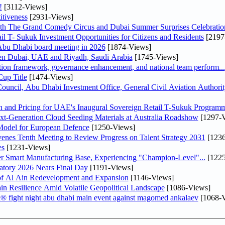
!
[3112-Views]
tiveness
[2931-Views]
th The Grand Comedy Circus and Dubai Summer Surprises Celebratio
il T- Sukuk Investment Opportunities for Citizens and Residents
[2197
bu Dhabi board meeting in 2026
[1874-Views]
een Dubai, UAE and Riyadh, Saudi Arabia
[1745-Views]
ation framework, governance enhancement, and national team perform...
up Title
[1474-Views]
ncil, Abu Dhabi Investment Office, General Civil Aviation Authority
n and Pricing for UAE's Inaugural Sovereign Retail T-Sukuk Program
-Generation Cloud Seeding Materials at Australia Roadshow
[1297-V
odel for European Defence
[1250-Views]
venes Tenth Meeting to Review Progress on Talent Strategy 2031
[1236
es
[1231-Views]
er Smart Manufacturing Base, Experiencing "Champion-Level"...
[1225
atory 2026 Nears Final Day
[1191-Views]
f Al Ain Redevelopment and Expansion
[1146-Views]
 Resilience Amid Volatile Geopolitical Landscape
[1086-Views]
fc® fight night abu dhabi main event against magomed ankalaev
[1068-V