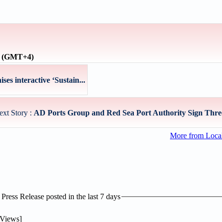
e (GMT+4)
s interactive ‘Sustain...
ext Story :
AD Ports Group and Red Sea Port Authority Sign Three
More from Loc
ress Release posted in the last 7 days
Views]