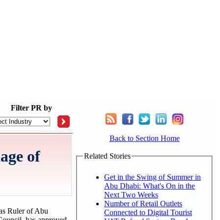
Filter
PR by
Back to Section Home
age of
Related Stories
Get in the Swing of Summer in
Abu Dhabi: What's On in the
Next Two Weeks
Number of Retail Outlets
as Ruler of Abu
Connected to Digital Tourist
ouncil, has approved