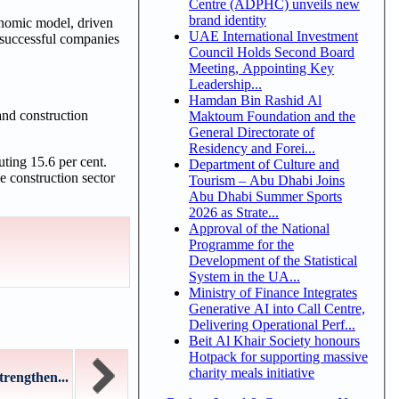
Centre (ADPHC) unveils new
brand identity
onomic model, driven
UAE International Investment
 successful companies
Council Holds Second Board
Meeting, Appointing Key
Leadership...
Hamdan Bin Rashid Al
and construction
Maktoum Foundation and the
General Directorate of
Residency and Forei...
uting 15.6 per cent.
Department of Culture and
e construction sector
Tourism – Abu Dhabi Joins
Abu Dhabi Summer Sports
2026 as Strate...
Approval of the National
Programme for the
Development of the Statistical
System in the UA...
Ministry of Finance Integrates
Generative AI into Call Centre,
Delivering Operational Perf...
Beit Al Khair Society honours
Hotpack for supporting massive
charity meals initiative
rengthen...