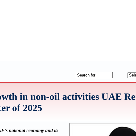
th in non-oil activities UAE R
ter of 2025
UAE’s national economy and its