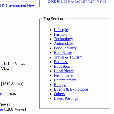
Back to Local & Government News
al & Government News
Top Sections
Lifestyle
Fashion
Technology
Automobile
Food Industry
Real Estate
Travel & Tourism
Business
ns
[2199-Views]
Education
-Views]
Local News
Healthcaree
Entertainment
[1619-Views]
Energy
Events & Exhibitions
Others
...
[1368-
Latest Postings
iews]
me
[1268-Views]