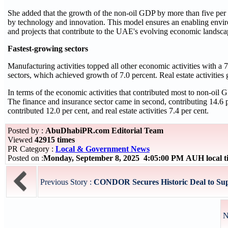
She added that the growth of the non-oil GDP by more than five per 
by technology and innovation. This model ensures an enabling enviro
and projects that contribute to the UAE's evolving economic landsca
Fastest-growing sectors
Manufacturing activities topped all other economic activities with a
sectors, which achieved growth of 7.0 percent. Real estate activities g
In terms of the economic activities that contributed most to non-oil GD
The finance and insurance sector came in second, contributing 14.6 pe
contributed 12.0 per cent, and real estate activities 7.4 per cent.
Posted by :
AbuDhabiPR.com Editorial Team
Viewed
42915 times
PR Category :
Local & Government News
Posted on :
Monday, September 8, 2025 4:05:00 PM AUH local 
Previous Story :
CONDOR Secures Historic Deal to Supp
N