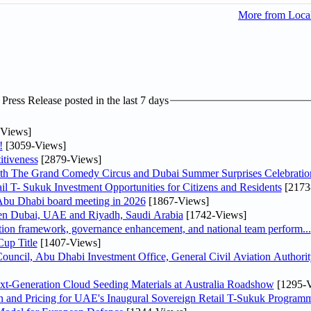
More from Loc
ress Release posted in the last 7 days
Views]
!
[3059-Views]
tiveness
[2879-Views]
th The Grand Comedy Circus and Dubai Summer Surprises Celebratio
il T- Sukuk Investment Opportunities for Citizens and Residents
[2173
bu Dhabi board meeting in 2026
[1867-Views]
een Dubai, UAE and Riyadh, Saudi Arabia
[1742-Views]
ation framework, governance enhancement, and national team perform...
up Title
[1407-Views]
ncil, Abu Dhabi Investment Office, General Civil Aviation Authority
-Generation Cloud Seeding Materials at Australia Roadshow
[1295-V
n and Pricing for UAE's Inaugural Sovereign Retail T-Sukuk Program