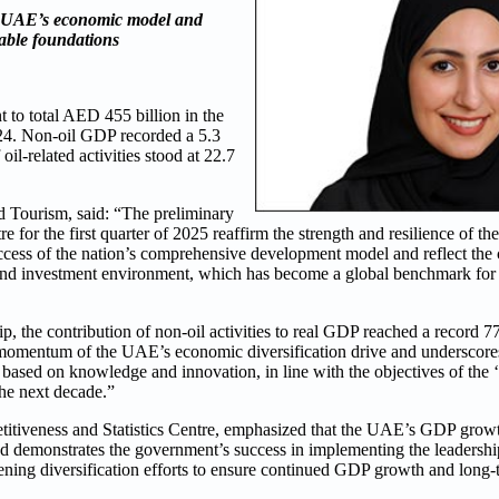
e UAE’s economic model and
nable foundations
to total AED 455 billion in the
2024. Non-oil GDP recorded a 5.3
il-related activities stood at 22.7
 Tourism, said: “The preliminary
re for the first quarter of 2025 reaffirm the strength and resilience o
success of the nation’s comprehensive development model and reflect the
s and investment environment, which has become a global benchmark fo
, the contribution of non-oil activities to real GDP reached a record 77.
ong momentum of the UAE’s economic diversification drive and underscores
l based on knowledge and innovation, in line with the objectives of th
the next decade.”
tiveness and Statistics Centre, emphasized that the UAE’s GDP growth 
d demonstrates the government’s success in implementing the leadership
hening diversification efforts to ensure continued GDP growth and long