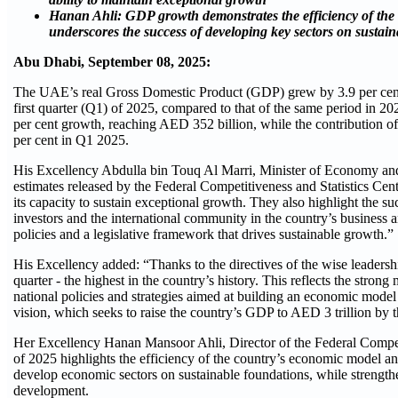
Hanan Ahli: GDP growth demonstrates the efficiency of th
underscores the success of developing key sectors on sustai
Abu Dhabi, September 08, 2025:
The UAE’s real Gross Domestic Product (GDP) grew by 3.9 per cent 
first quarter (Q1) of 2025, compared to that of the same period in 
per cent growth, reaching AED 352 billion, while the contribution of o
per cent in Q1 2025.
His Excellency Abdulla bin Touq Al Marri, Minister of Economy and
estimates released by the Federal Competitiveness and Statistics Cent
its capacity to sustain exceptional growth. They also highlight the 
investors and the international community in the country’s busines
policies and a legislative framework that drives sustainable growth.”
His Excellency added: “Thanks to the directives of the wise leadership
quarter - the highest in the country’s history. This reflects the str
national policies and strategies aimed at building an economic mode
vision, which seeks to raise the country’s GDP to AED 3 trillion by 
Her Excellency Hanan Mansoor Ahli, Director of the Federal Competi
of 2025 highlights the efficiency of the country’s economic model an
develop economic sectors on sustainable foundations, while strengt
development.