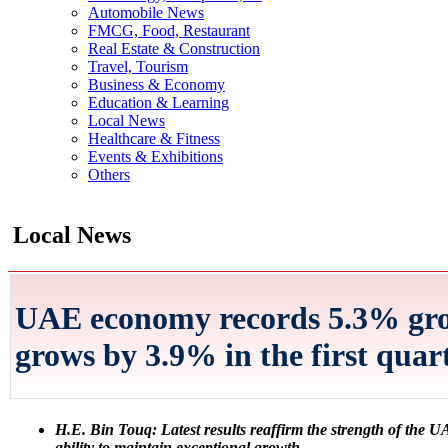
Automobile News
FMCG, Food, Restaurant
Real Estate & Construction
Travel, Tourism
Business & Economy
Education & Learning
Local News
Healthcare & Fitness
Events & Exhibitions
Others
Local News
UAE economy records 5.3% grow
grows by 3.9% in the first quar
H.E. Bin Touq: Latest results reaffirm the strength of the 
ability to maintain exceptional growth