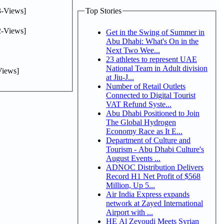
-Views]
Top Stories
-Views]
Get in the Swing of Summer in
Abu Dhabi: What's On in the
Next Two Wee...
23 athletes to represent UAE
National Team in Adult division
iews]
at Jiu-J...
Number of Retail Outlets
Connected to Digital Tourist
VAT Refund Syste...
Abu Dhabi Positioned to Join
The Global Hydrogen
Economy Race as It E...
Department of Culture and
Tourism - Abu Dhabi Culture's
August Events ...
ADNOC Distribution Delivers
Record H1 Net Profit of $568
Million, Up 5...
Air India Express expands
network at Zayed International
Airport with ...
HE Al Zeyoudi Meets Syrian