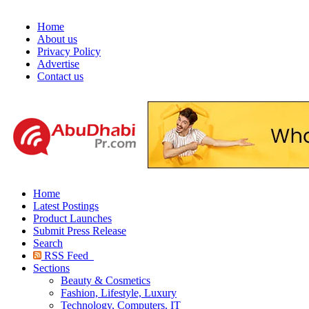
Home
About us
Privacy Policy
Advertise
Contact us
Home
Latest Postings
Product Launches
Submit Press Release
Search
RSS Feed
Sections
Beauty & Cosmetics
Fashion, Lifestyle, Luxury
Technology, Computers, IT