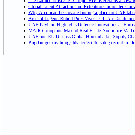
The Launch of EDGE Europe: EDGE Heralds a New M
Global Talent Attraction and Retention Committee Con
Why American Pecans are finding a place on UAE tabl
Arsenal Legend Robert Pirés Visits TCL Air Condition
UAE Pavilion Highlights Defence Innovations as Euros
MAIR Group and Makani Real Estate Announce Mall o
UAE and EU Discuss Global Humanitarian Supply Chain
Bogdan guskov brings his perfect finishing record to u