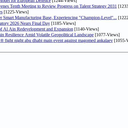
odel for European Defence
[1244-Views]
venes Tenth Meeting to Review Progress on Talent Strategy 2031
[1233
es
[1225-Views]
er Smart Manufacturing Base, Experiencing "Champion-Level"...
[1222
atory 2026 Nears Final Day
[1185-Views]
f Al Ain Redevelopment and Expansion
[1140-Views]
 Resilience Amid Volatile Geopolitical Landscape
[1077-Views]
fc® fight night abu dhabi main event against magomed ankalaev
[1055-V