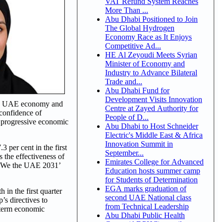
VAT Refund System Reaches
More Than ...
Abu Dhabi Positioned to Join
The Global Hydrogen
Economy Race as It Enjoys
Competitive Ad...
HE Al Zeyoudi Meets Syrian
Minister of Economy and
Industry to Advance Bilateral
Trade and...
Abu Dhabi Fund for
Development Visits Innovation
f the UAE economy and
Centre at Zayed Authority for
 confidence of
People of D...
r progressive economic
Abu Dhabi to Host Schneider
Electric's Middle East & Africa
Innovation Summit in
3 per cent in the first
September...
 the effectiveness of
Emirates College for Advanced
e ‘We the UAE 2031’
Education hosts summer camp
for Students of Determination
EGA marks graduation of
in the first quarter
second UAE National class
’s directives to
from Technical Leadership
-term economic
Abu Dhabi Public Health