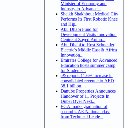
Minister of Economy and
Industry to Advance...
Sheikh Shakhbout Medical City
Performs Its First Robotic Knee
and Hip...
Abu Dhabi Fund for
Development Visits Innovation
Centre at Zayed Autho...
Abu Dhabi to Host Schneider
Electric's Middle East & Africa
Innovation...
Emirates College for Advanced
Education hosts summer camp
for Students...
e& reports 11.6% increase in
consolidated revenue to AED
38.1 billion ...
Danube Properties Announces
Handover of 11 Projects In
Dubai Over Next...
EGA marks graduation of
second UAE National class
from Technical Leade...