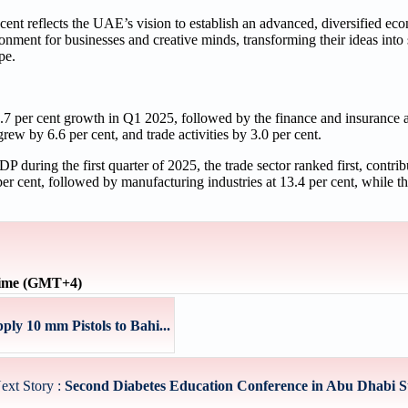
cent reflects the UAE’s vision to establish an advanced, diversified ec
nment for businesses and creative minds, transforming their ideas into
pe.
 7.7 per cent growth in Q1 2025, followed by the finance and insurance 
rew by 6.6 per cent, and trade activities by 3.0 per cent.
P during the first quarter of 2025, the trade sector ranked first, contrib
r cent, followed by manufacturing industries at 13.4 per cent, while th
time (GMT+4)
ly 10 mm Pistols to Bahi...
ext Story :
Second Diabetes Education Conference in Abu Dhabi St