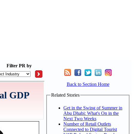
Filter
PR by
Back to Section Home
eal GDP
Related Stories
Get in the Swing of Summer in
Abu Dhabi: What's On in the
Next Two Weeks
Number of Retail Outlets
Connected to Digital Tourist