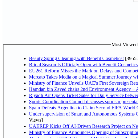
Most Viewed P
Beauty Spring Cleaning with Benefit Cosmetics!
[3955-
Bridal Season Is Officialy Open with Benefit Cosmetics
EU261 Reform Misses the Mark on Delays and Competi
Mercato Takes Media on a Magical Summer Journey wi
Ministry of Finance Unveils UAE's First Sovereign Reta
Hamdan bin Zayed chairs 2nd Environment Agency – A
Riyadh Air Opens Ticket Sales for Daily Service betw
Sports Coordination Council discusses sports represent
Spain Defeats Argentina to Claim Second FIFA World C
Under supervision of Smart and Autonomous Systems Cou
Views]
UAEREP Kicks Off AI-Driven Research Project on Next
Ministry of Finance Announces Opening of Subscriptio