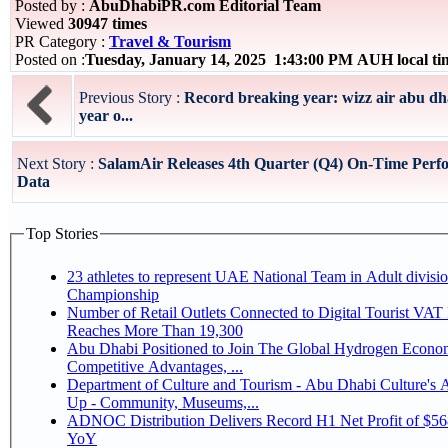
Posted by :
AbuDhabiPR.com Editorial Team
Viewed
30947 times
PR Category :
Travel & Tourism
Posted on :
Tuesday, January 14, 2025 1:43:00 PM AUH local t
Previous Story :
Record breaking year: wizz air abu d
year o...
Next Story :
SalamAir Releases 4th Quarter (Q4) On-Time Perf
Data
Top Stories
23 athletes to represent UAE National Team in Adult division at Jiu-Jitsu
Championship
Number of Retail Outlets Connected to Digital Tourist VA
Reaches More Than 19,300
Abu Dhabi Positioned to Join The Global Hydrogen Economy Race as It Enjoys
Competitive Advantages, ...
Department of Culture and Tourism - Abu Dhabi Culture's
Up - Community, Museums,...
ADNOC Distribution Delivers Record H1 Net Profit of $5
YoY