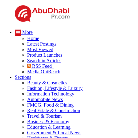
More
Home
Latest Postings
Most Viewed
Product Launches
Search in Articles
RSS Feed
Media OutReach
Sections
Beauty & Cosmetics
Fashion, Lifestyle & Luxury
Information Technology
Automobile News
FMCG, Food & Dining
Real Estate & Construction
Travel & Tourism
Business & Economy
Education & Learning
Government & Local News