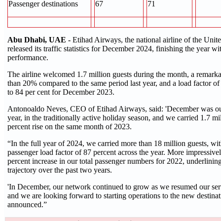
Passenger destinations
67
71
Abu Dhabi, UAE -
Etihad Airways, the national airline of the Unit
released its traffic statistics for December 2024, finishing the year w
performance.
The airline welcomed 1.7 million guests during the month, a remarka
than 20% compared to the same period last year, and a load factor o
to 84 per cent for December 2023.
Antonoaldo Neves, CEO of Etihad Airways, said: 'December was our
year, in the traditionally active holiday season, and we carried 1.7 mi
percent rise on the same month of 2023.
“In the full year of 2024, we carried more than 18 million guests, wi
passenger load factor of 87 percent across the year. More impressively
percent increase in our total passenger numbers for 2022, underlinin
trajectory over the past two years.
'In December, our network continued to grow as we resumed our ser
and we are looking forward to starting operations to the new destinat
announced.”