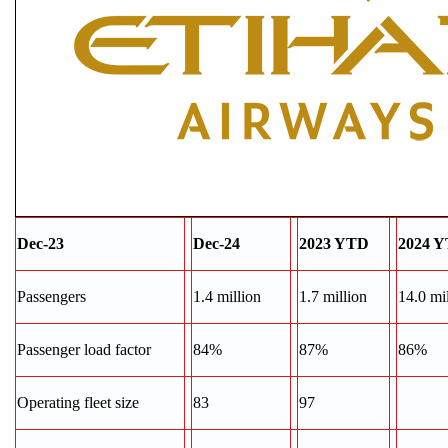
Dec-23
Dec-24
2023 YTD
2024 
Passengers
1.4 million
1.7 million
14.0 mi
Passenger load factor
84%
87%
86%
Operating fleet size
83
97