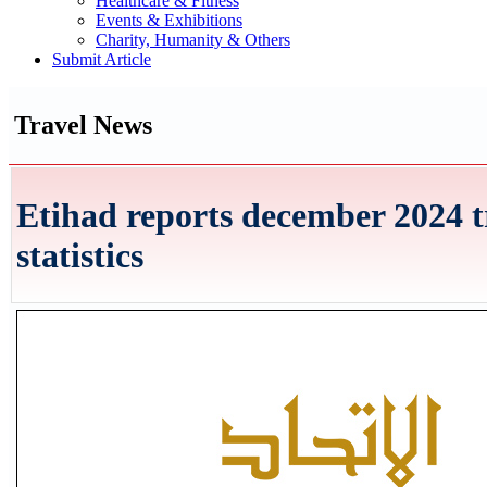
Healthcare & Fitness
Events & Exhibitions
Charity, Humanity & Others
Submit Article
Travel News
Etihad reports december 2024 t
statistics