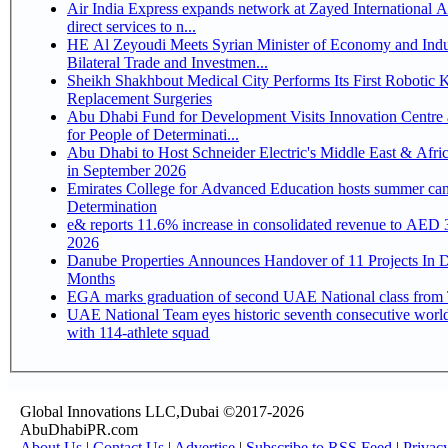
Air India Express expands network at Zayed International Ai
direct services to n...
HE Al Zeyoudi Meets Syrian Minister of Economy and Indu
Bilateral Trade and Investmen...
Sheikh Shakhbout Medical City Performs Its First Robotic 
Replacement Surgeries
Abu Dhabi Fund for Development Visits Innovation Centre 
for People of Determinati...
Abu Dhabi to Host Schneider Electric's Middle East & Afri
in September 2026
Emirates College for Advanced Education hosts summer cam
Determination
e& reports 11.6% increase in consolidated revenue to AED 3
2026
Danube Properties Announces Handover of 11 Projects In 
Months
EGA marks graduation of second UAE National class from 
UAE National Team eyes historic seventh consecutive world
with 114-athlete squad
Global Innovations LLC,Dubai ©2017-2026
AbuDhabiPR.com
About Us
|
Contact Us
|
Advertise
|
Subscribe to RSS Feed
|
Privac