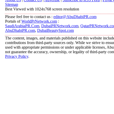
Sitemap
Best Viewed with 1024x768 screen resolution
Please feel free to contact us :
editor@AbuDhabiPR.com
Portals of
WorldPrNetwork.com
:
SaudiArabiaPR.Com
,
DubaiPRNetwork.com
,
QatarPRNetwork.c
AbuDhabiPR.com
,
DubaiBeautySpot.com
The content, images, and materials published on this website includ
contributions from third-party sources only. While we strive to ensure
used with appropriate permissions or under applicable licenses, 
not guarantee the accuracy, ownership, or legality of third-party con
Privacy Policy
.